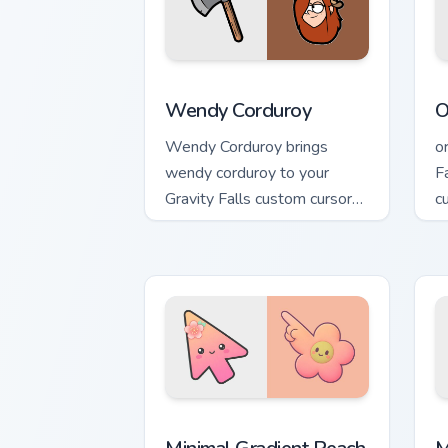
Wendy Corduroy custom cursor pack pr
O
Wendy Corduroy
O
Wendy Corduroy brings
o
wendy corduroy to your
F
Gravity Falls custom cursor
c
clicks with pine forest fan
q
energy.
Minimal Gradient Peach Flower custom 
M