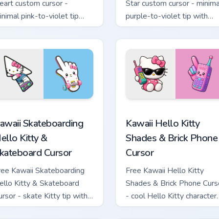
eart custom cursor -
Star custom cursor - minima
inimal pink-to-violet tip
purple-to-violet tip with
ith matching heart symbol
matching star symbol hand.
and.
tom cursor pack preview for Chrome, Edge and Windows
awaii Skateboarding Hello Kitty & Skateboard Cursor custom cu
Kawaii Hello Kitty Shades
awaii Skateboarding
Kawaii Hello Kitty
ello Kitty &
Shades & Brick Phone
kateboard Cursor
Cursor
ree Kawaii Skateboarding
Free Kawaii Hello Kitty
ello Kitty & Skateboard
Shades & Brick Phone Curs
ursor - skate Kitty tip with
- cool Hello Kitty character
atching skateboard hand.
with matching brick phone