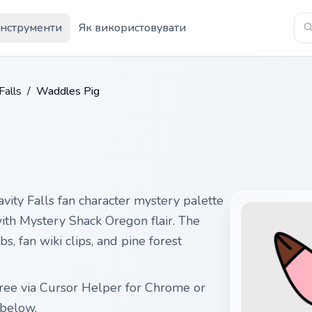
Інструменти
Як використовувати
Falls
/
Waddles Pig
ity Falls fan character mystery palette
with Mystery Shack Oregon flair. The
s, fan wiki clips, and pine forest
ree via Cursor Helper for Chrome or
below.