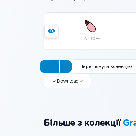
ARROW
Переглянути колекцію
Download
Більше з колекції
Gra