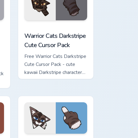
w for Chrome, Edge and Windows
Cute Cursor Pack custom cursor pack preview for Chrome, Edge 
Warrior Cats Darkstripe Cute Cursor Pack custom c
Warrior Cats Darkstripe
Cute Cursor Pack
Free Warrior Cats Darkstripe
Cute Cursor Pack - cute
kawaii Darkstripe character
ck
cursor with matching paw.
view for Chrome, Edge and Windows
ute Cursor Pack custom cursor pack preview for Chrome, Edge 
Warrior Cats Hawkfrost Cute Cursor Pack custom cu