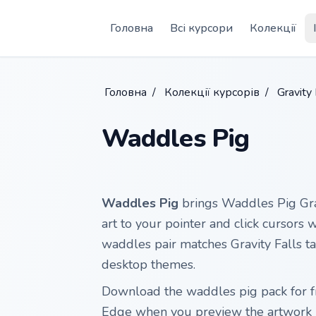
Skip to main content
Головна
Всі курсори
Колекції
Головна
/
Колекції курсорів
/
Gravity 
Waddles Pig
Waddles Pig
brings Waddles Pig Grav
art to your pointer and click cursors 
waddles pair matches Gravity Falls tab
desktop themes.
Download the waddles pig pack for f
Edge when you preview the artwork 