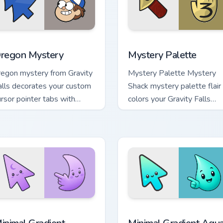
eview for Chrome, Edge and Windows
regon Mystery custom cursor pack preview for Chrome, Edge a
Mystery Palette custom cu
regon Mystery
Mystery Palette
regon mystery from Gravity
Mystery Palette Mystery
alls decorates your custom
Shack mystery palette flair
ursor pointer tabs with
colors your Gravity Falls
uirky Oregon mystery vibe.
custom cursor pointer with
fan favorite charm.
cursor pack preview for Chrome, Edge and Windows
inimal Gradient Lavender Moon custom cursor pack preview fo
Minimal Gradient Aqua Dro