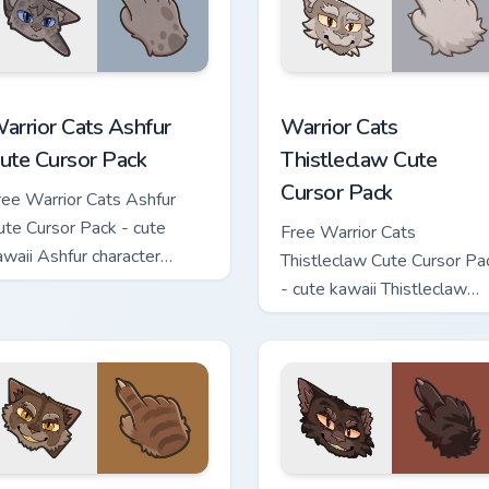
 custom cursor pack preview for Chrome, Edge and Windows
arrior Cats Ashfur Cute Cursor Pack custom cursor pack previe
Warrior Cats Thistleclaw 
arrior Cats Ashfur
Warrior Cats
ute Cursor Pack
Thistleclaw Cute
Cursor Pack
ree Warrior Cats Ashfur
ute Cursor Pack - cute
Free Warrior Cats
awaii Ashfur character
Thistleclaw Cute Cursor Pa
ursor with matching paw.
- cute kawaii Thistleclaw
character cursor with
matching paw.
ck custom cursor pack preview for Chrome, Edge and Windows
arrior Cats Clawface Cute Cursor Pack custom cursor pack pre
Warrior Cats Brokenstar C