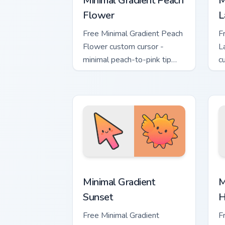
Minimal Gradient Peach
M
Flower
L
Free Minimal Gradient Peach
F
Flower custom cursor -
L
minimal peach-to-pink tip
c
with matching flower symbol
l
hand.
m
Minimal Gradient Sunset custom cursor
M
Minimal Gradient
M
Sunset
H
Free Minimal Gradient
F