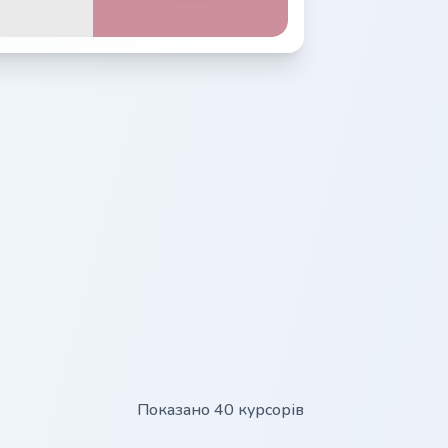
Показано 40 курсорів