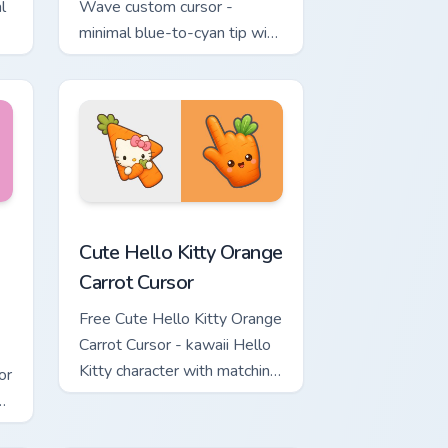
l
Wave custom cursor -
minimal blue-to-cyan tip with
matching wave symbol hand.
rsor pack preview for Chrome, Edge and Windows
 & Brick Phone Cursor custom cursor pack preview for Chrome, 
Cute Hello Kitty Orange Carrot Cursor custom curso
Cute Hello Kitty Orange
Carrot Cursor
Free Cute Hello Kitty Orange
Carrot Cursor - kawaii Hello
Kitty character with matching
or
carrot hand.