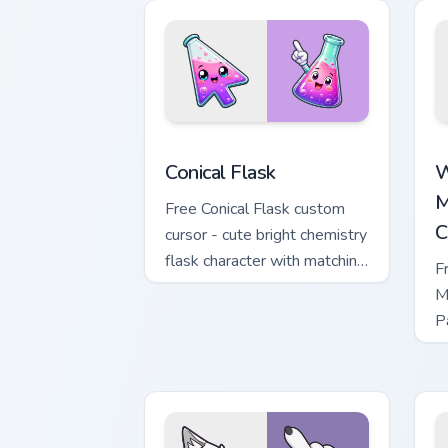
Conical Flask custom cursor pack previ
W
Conical Flask
W
M
Free Conical Flask custom
C
cursor - cute bright chemistry
flask character with matching
F
hand.
M
P
M
w