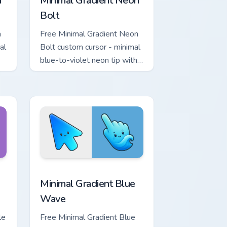
a
Minimal Gradient Neon
Bolt
a
Free Minimal Gradient Neon
al
Bolt custom cursor - minimal
blue-to-violet neon tip with
.
matching bolt symbol hand.
ome, Edge and Windows
tar custom cursor pack preview for Chrome, Edge and Windows
Minimal Gradient Blue Wave custom cursor pack pr
Minimal Gradient Blue
Wave
le
Free Minimal Gradient Blue