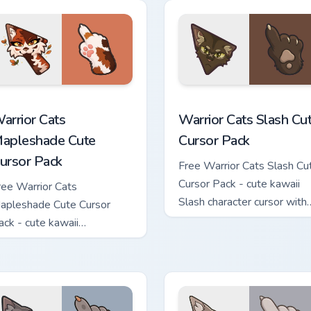
hand.
ew for Chrome, Edge and Windows
arrior Cats Mapleshade Cute Cursor Pack custom cursor pack p
Warrior Cats Slash Cute C
arrior Cats
Warrior Cats Slash Cu
apleshade Cute
Cursor Pack
ursor Pack
Free Warrior Cats Slash Cu
Cursor Pack - cute kawaii
ree Warrior Cats
Slash character cursor with
apleshade Cute Cursor
matching paw.
ack - cute kawaii
apleshade character cursor
ith matching paw.