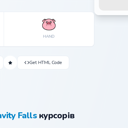
HAND
Get HTML Code
vity Falls
курсорів