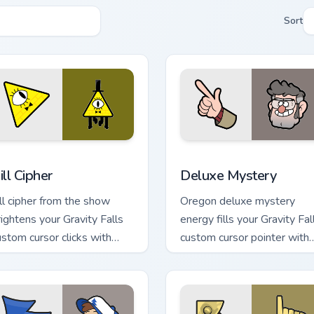
Sort
 preview for Chrome, Edge and Windows
ill Cipher custom cursor pack preview for Chrome, Edge and Wi
Deluxe Mystery custom cur
ill Cipher
Deluxe Mystery
ill cipher from the show
Oregon deluxe mystery
rightens your Gravity Falls
energy fills your Gravity Fal
ustom cursor clicks with
custom cursor pointer with
urnal adventure flair.
Alex Hirsch fan warmth.