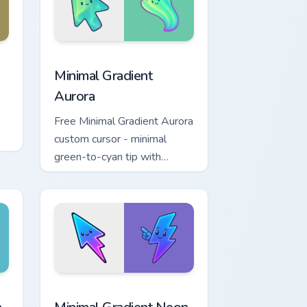
nd Windows
rsor pack preview for Chrome, Edge and Windows
Minimal Gradient Aurora custom cursor pack previe
Minimal Gradient
Aurora
Free Minimal Gradient Aurora
custom cursor - minimal
green-to-cyan tip with
matching aurora symbol hand.
r Chrome, Edge and Windows
p custom cursor pack preview for Chrome, Edge and Windows
Minimal Gradient Neon Bolt custom cursor pack pre