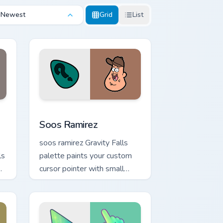
Newest
Grid
List
ndows
sor pack preview for Chrome, Edge and Windows
Soos Ramirez custom cursor pack preview for Chro
Soos Ramirez
soos ramirez Gravity Falls
ls
palette paints your custom
cursor pointer with small
town oddity fan style.