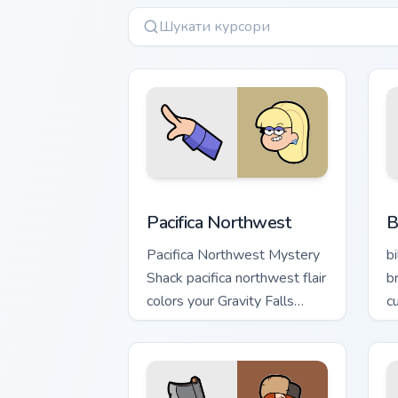
Pacifica Northwest custom cursor pack
B
Pacifica Northwest
B
Pacifica Northwest Mystery
b
Shack pacifica northwest flair
b
colors your Gravity Falls
c
custom cursor pointer with
jo
fan favorite charm.