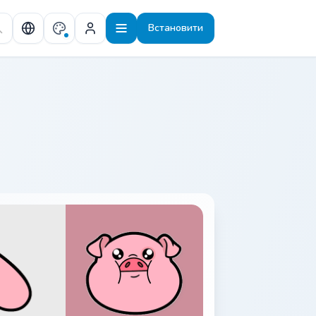
Встановити