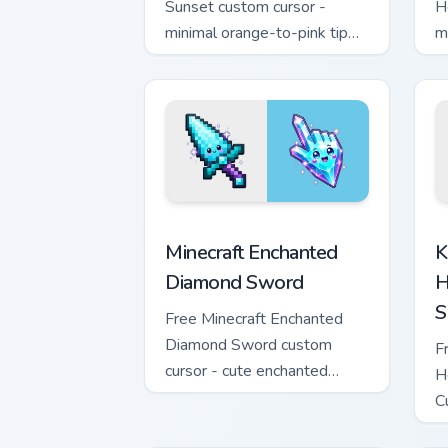
Sunset custom cursor -
H
minimal orange-to-pink tip
m
with matching sun symbol
w
hand.
h
Minecraft Enchanted Diamond Sword cus
K
Minecraft Enchanted
K
Diamond Sword
H
S
Free Minecraft Enchanted
Diamond Sword custom
F
cursor - cute enchanted
H
sword character with
C
matching diamond hand.
m