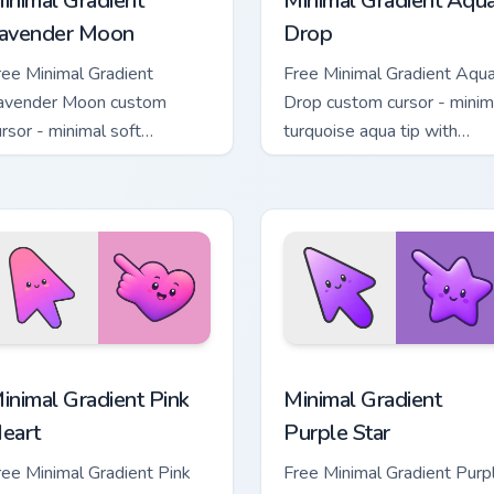
inimal Gradient
Minimal Gradient Aqu
avender Moon
Drop
ree Minimal Gradient
Free Minimal Gradient Aqu
avender Moon custom
Drop custom cursor - minim
ursor - minimal soft
turquoise aqua tip with
avender tip with matching
matching drop symbol hand
oon symbol hand.
 pack preview for Chrome, Edge and Windows
inimal Gradient Pink Heart custom cursor pack preview for Chr
Minimal Gradient Purple S
inimal Gradient Pink
Minimal Gradient
eart
Purple Star
ree Minimal Gradient Pink
Free Minimal Gradient Purp