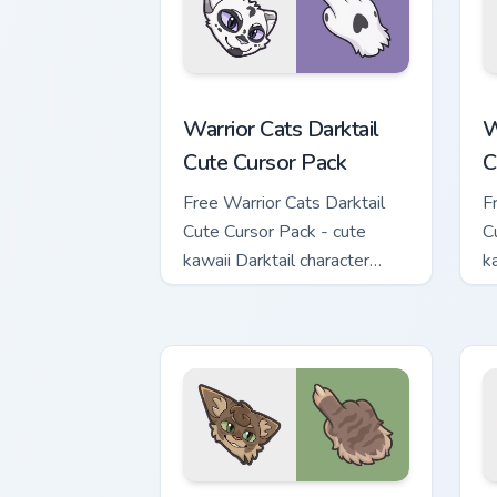
Warrior Cats Darktail Cute Cursor Pack
W
Warrior Cats Darktail
W
Cute Cursor Pack
C
Free Warrior Cats Darktail
F
Cute Cursor Pack - cute
C
kawaii Darktail character
k
cursor with matching paw.
c
Warrior Cats Splashtail Cute Cursor Pa
W