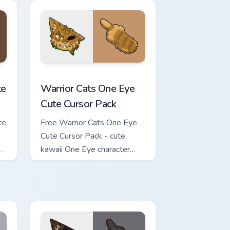
review for Chrome, Edge and Windows
ursor Pack custom cursor pack preview for Chrome, Edge and Wi
Warrior Cats One Eye Cute Cursor Pack custom curs
te
Warrior Cats One Eye
Cute Cursor Pack
te
Free Warrior Cats One Eye
Cute Cursor Pack - cute
kawaii One Eye character
cursor with matching paw.