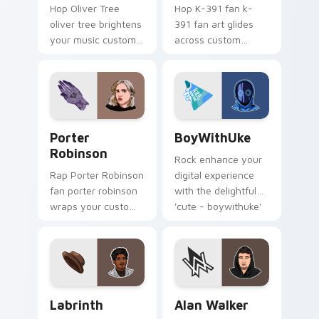
Hop Oliver Tree
Hop K-391 fan k-
oliver tree brightens
391 fan art glides
your music custom
across custom
cursor pointer with
cursor clicks with
singer fan art.
live performance
energy.
Porter Robinson custom cursor pack preview for C
BoyWithUke custom cursor 
Porter
BoyWithUke
Robinson
Rock enhance your
Rap Porter Robinson
digital experience
fan porter robinson
with the delightful
wraps your custom
'cute - boywithuke'
cursor pointer pair
with BoyWithUke
with fan lightstick
sparks your music
charm.
custom cursor clicks
with.
Labrinth custom cursor pack preview for Chrome, 
Alan Walker custom cursor 
Labrinth
Alan Walker