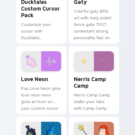
Ducktales
Gaty
Custom Cursor
Colorful gaty BFDI
Pack
art with Gaty picket
Customize your
fence gate TPOT
cursor with
contestant strong
Ducktales
personality flair on
characters
your pointer pair.
Love Neon custom cursor pack preview for Chrome
Nerris Camp Camp custom c
Love Neon
Nerris Camp
Camp
Pop Love Neon glow
love neon neon
Nerris Camp Camp
glow art burn on
stalks your tabs
your custom cursor
with Camp Camp
pointer with
Nerris energy.
fluorescent neon
desktop flair.