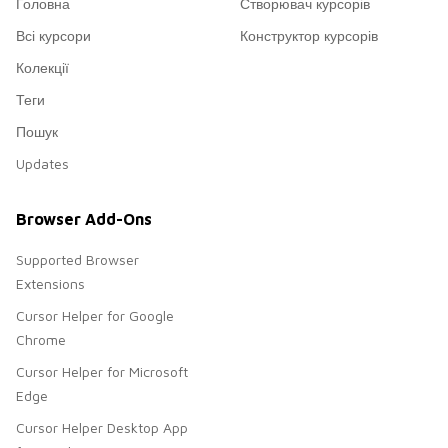
Головна
Створювач курсорів
Всі курсори
Конструктор курсорів
Колекції
Теги
Пошук
Updates
Browser Add-Ons
Supported Browser
Extensions
Cursor Helper for Google
Chrome
Cursor Helper for Microsoft
Edge
Cursor Helper Desktop App