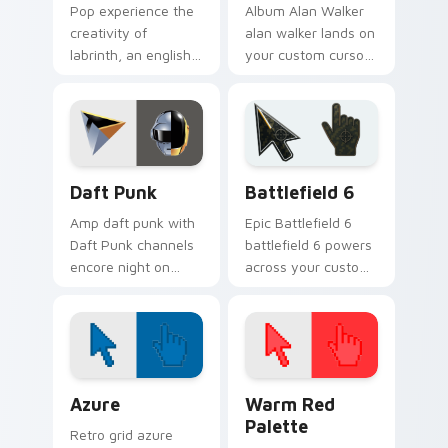
Pop experience the
Album Alan Walker
creativity of
alan walker lands on
labrinth, an english
your custom cursor
rapper and singer-
pointer with album
songwriter with
release desktop flair.
Labrinth sparks your
music custom cursor
clicks.
Musicians Electronic & DJ custom cursor collection 
Battlefield 6 custom curso
Daft Punk
Battlefield 6
Amp daft punk with
Epic Battlefield 6
Daft Punk channels
battlefield 6 powers
encore night on
across your custom
your custom cursor
cursor pointer and
pointer and click
click pair today.
pair.
Color Pixels Blue & Cyan custom cursor collection p
Color Pixels Red & Pink cus
Azure
Warm Red
Palette
Retro grid azure