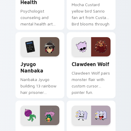
Health
Mocha Custard
Psychologist
yellow bird Sanrio
counseling and
fan art from Custard
mental health art
Bird blooms through
supports calm
tabs with Sanrio
profession warmth
custom cursor
across your pointer
kawaii flair.
and daily tabs.
Jyugo Nanbaka custom cursor pack preview for Ch
Clawdeen Wolf custom curs
Jyugo
Clawdeen Wolf
Nanbaka
Clawdeen Wolf pairs
Nanbaka Jyugo
monster flair with
building 13 rainbow
custom cursor
hair prisoner
pointer fun.
multicolor prison
comedy chaos
paints rainbow tabs
on your pointer pair.
Ducktales custom cursor pack preview for Chrome,
Gaty custom cursor pack p