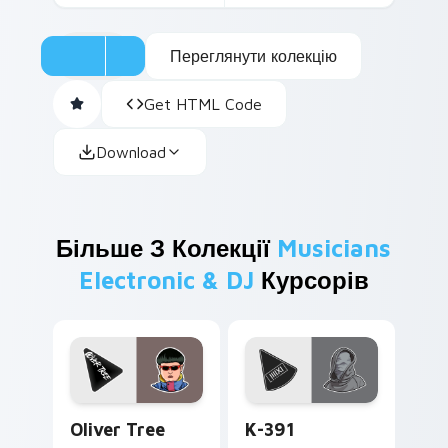
Переглянути колекцію
Get HTML Code
Download
Більше З Колекції
Musicians
Electronic & DJ
Курсорів
Oliver Tree custom cursor pack preview for Chrom
K-391 custom cursor pack 
Oliver Tree
K-391