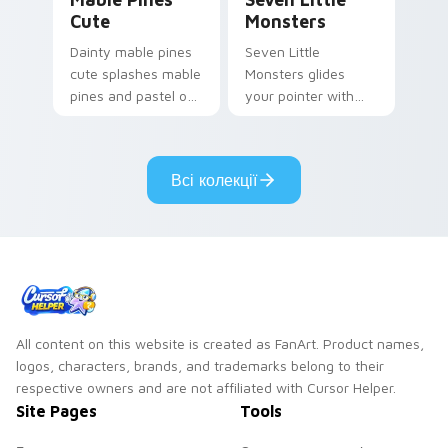
Cute
Monsters
Dainty mable pines
Seven Little
cute splashes mable
Monsters glides
pines and pastel on
your pointer with
your pointer with
Seven Little
adorable kawaii
Monsters show
custom cursor style.
pride.
Всі колекції
All content on this website is created as FanArt. Product names,
logos, characters, brands, and trademarks belong to their
respective owners and are not affiliated with Cursor Helper.
Site Pages
Tools