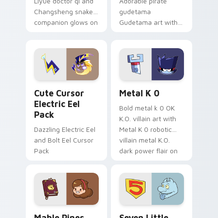
Liyue doctor qi and
Adorable pirate
Changsheng snake
gudetama
companion glows on
Gudetama art with
your pointer with
pirate adventure
Dendro healer
lazy egg nautical
Genshin custom
Sanrio flair on your
cursor serenity.
pointer pair.
Cute Cursor Electric Eel Pack custom cursor pack 
Metal K-0 custom cursor p
Cute Cursor
Metal K 0
Electric Eel
Bold metal k 0 OK
Pack
K.O. villain art with
Dazzling Electric Eel
Metal K 0 robotic
and Bolt Eel Cursor
villain metal K.O.
Pack
dark power flair on
your pointer pair.
Mable Pines Cute custom cursor pack preview for 
Seven Little Monsters cust
Mable Pines
Seven Little