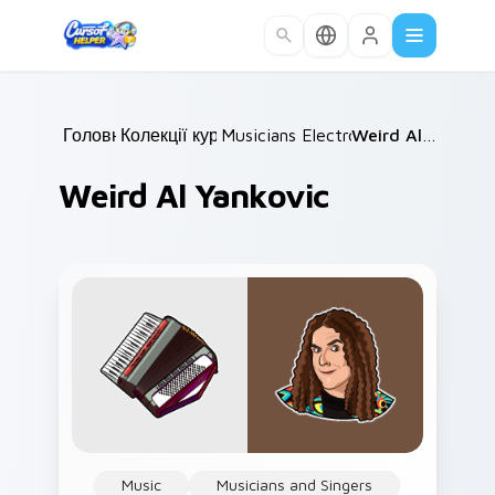
Skip to main content
Головна
Колекції курсорів
/
Musicians Electronic & DJ
/
Weird Al Yankovic
/
Weird Al Yankovic
Music
Musicians and Singers