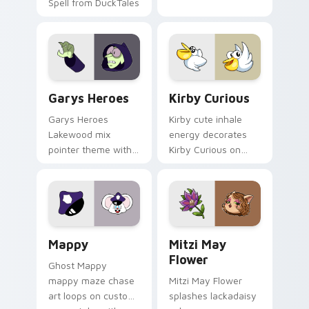
Spell from DuckTales
Custom Cursor - Gary's Heroes preview for Chrome
Kirby Curious custom curso
Garys Heroes
Kirby Curious
Garys Heroes
Kirby cute inhale
Lakewood mix
energy decorates
pointer theme with
Kirby Curious on
Gary hero group
your custom cursor
Lakewood mix team
tabs with copy
pointer flair on your
ability fan favorite
custom cursor click
style.
pair.
Mappy custom cursor pack preview for Chrome, Ed
Mitzi May Flower custom c
Mappy
Mitzi May
Flower
Ghost Mappy
mappy maze chase
Mitzi May Flower
art loops on custom
splashes lackadaisy