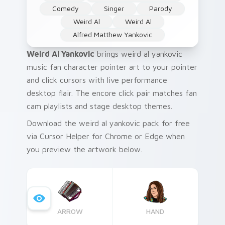
Comedy
Singer
Parody
Weird Al
Weird Al
Alfred Matthew Yankovic
Weird Al Yankovic
brings weird al yankovic
music fan character pointer art to your pointer
and click cursors with live performance
desktop flair. The encore click pair matches fan
cam playlists and stage desktop themes.
Download the weird al yankovic pack for free
via Cursor Helper for Chrome or Edge when
you preview the artwork below.
ARROW
HAND