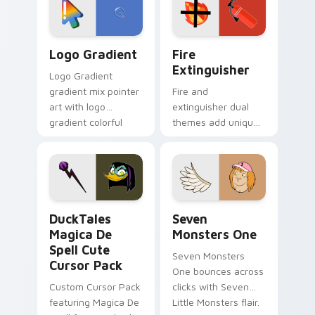
pointer pair.
Google Logo Edition custom cursor pack preview f
Fire Extinguisher custom c
Logo Gradient
Fire
Extinguisher
Logo Gradient
gradient mix pointer
Fire and
art with logo
extinguisher dual
gradient colorful
themes add unique
brand fade minimal
safety flair to
pointer flair on your
lifestyle inspired
custom cursor pair.
Windows pointer
collections.
DuckTales Magica De Spell custom cursor pack pre
Seven Monsters One custom
DuckTales
Seven
Magica De
Monsters One
Spell Cute
Seven Monsters
Cursor Pack
One bounces across
Custom Cursor Pack
clicks with Seven
featuring Magica De
Little Monsters flair.