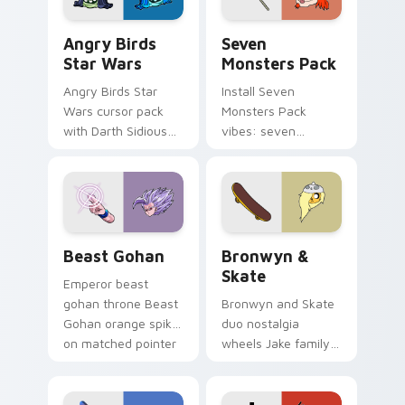
Angry Birds Star Wars custom cursor pack preview
Seven Monsters Pack custo
Angry Birds
Seven
Star Wars
Monsters Pack
Angry Birds Star
Install Seven
Wars cursor pack
Monsters Pack
with Darth Sidious
vibes: seven
purple pointer and
custom cursors for
blue hand cursors
cartoon fans.
from the crossover
slingshot saga.
Beast Gohan custom cursor pack preview for Chro
Bronwyn & Skate custom cu
Beast Gohan
Bronwyn &
Skate
Emperor beast
gohan throne Beast
Bronwyn and Skate
Gohan orange spiky
duo nostalgia
on matched pointer
wheels Jake family
clicks with Frieza
charm across your
custom cursor
Adventure Time
tyrant energy.
custom cursor