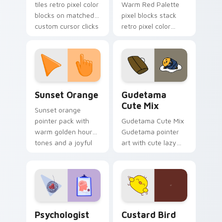
tiles retro pixel color
Warm Red Palette
blocks on matched
pixel blocks stack
custom cursor clicks
retro pixel color
with 8-bit charm.
blocks across your
custom cursor
pointer and click pair
daily.
Sunset Orange custom cursor pack preview for Ch
Cute Gudetama custom curs
Sunset Orange
Gudetama
Cute Mix
Sunset orange
pointer pack with
Gudetama Cute Mix
warm golden hour
Gudetama pointer
tones and a joyful
art with cute lazy
nature mood for
egg yolk Sanrio mix
evening browsing.
joyful pointer charm
on your custom
cursor pair.
Psychologist Health custom cursor pack preview f
Custard Bird custom cursor
Psychologist
Custard Bird