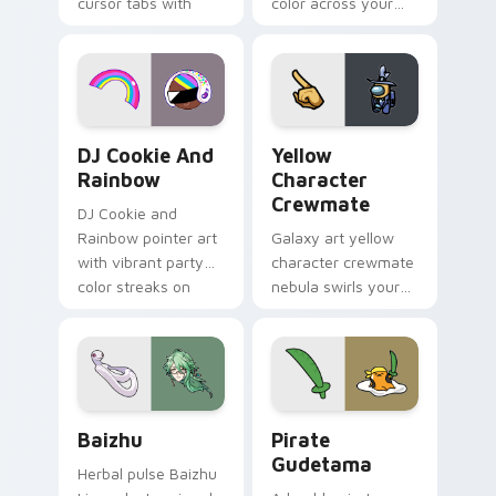
cursor tabs with
color across your
vintage arcade
custom cursor pair.
desktop flair.
Cookie Run Custom Cursor Pack DJ & Rainbow prev
Yellow Character Crewmate
DJ Cookie And
Yellow
Rainbow
Character
Crewmate
DJ Cookie and
Rainbow pointer art
Galaxy art yellow
with vibrant party
character crewmate
color streaks on
nebula swirls your
your custom cursor
Among Us custom
pair.
cursor tabs with
cosmic pointer flair.
Baizhu custom cursor pack preview for Chrome, Ed
Gudetama Pirate Adventure
Baizhu
Pirate
Gudetama
Herbal pulse Baizhu