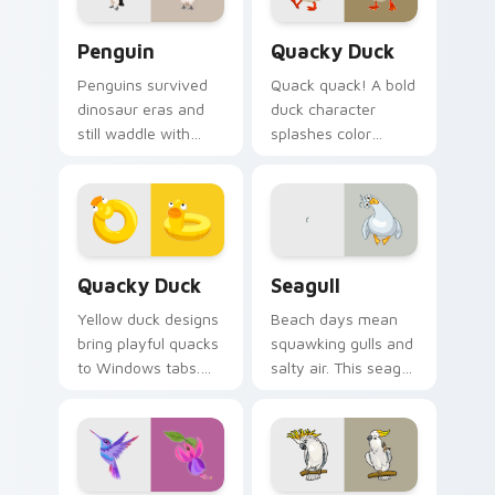
Penguin custom cursor pack preview for Chrome, 
Quacky Duck custom cursor
Penguin
Quacky Duck
Penguins survived
Quack quack! A bold
dinosaur eras and
duck character
still waddle with
splashes color
charm. Ancient
across your pointer
resilience meets
with pure cartoon
modern pointer fun.
joy.
Quacky Duck custom cursor pack preview for Chro
Seagull custom cursor pack
Quacky Duck
Seagull
Yellow duck designs
Beach days mean
bring playful quacks
squawking gulls and
to Windows tabs.
salty air. This seagull
Whimsical
dive bombs your
waterfowl waddle
tabs with coastal
through every link
fun.
today.