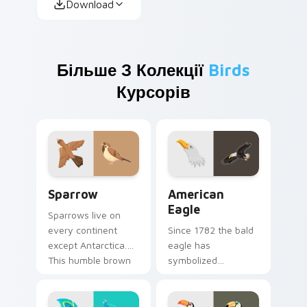
Download
Більше З Колекції
Birds
Курсорів
Sparrow custom cursor pack preview for Chrome, 
American Eagle custom cur
Sparrow
American
Eagle
Sparrows live on
every continent
Since 1782 the bald
except Antarctica.
eagle has
This humble brown
symbolized
bird keeps your
American strength.
pointer company
That proud raptor
daily.
now guards your