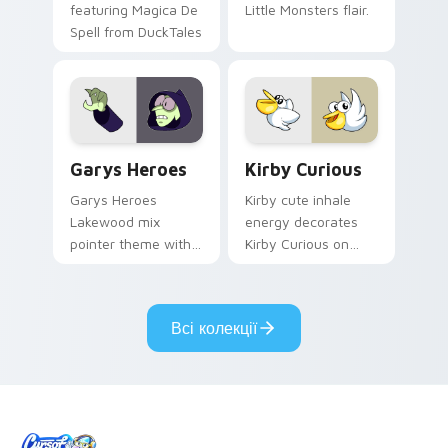
featuring Magica De
Little Monsters flair.
Spell from DuckTales
Custom Cursor - Gary's Heroes preview for Chrome
Kirby Curious custom curso
Garys Heroes
Kirby Curious
Garys Heroes
Kirby cute inhale
Lakewood mix
energy decorates
pointer theme with
Kirby Curious on
Gary hero group
your custom cursor
Lakewood mix team
tabs with copy
pointer flair on your
ability fan favorite
Всі колекції
custom cursor click
style.
pair.