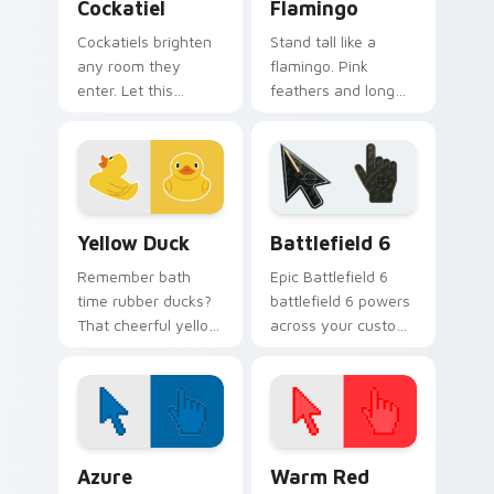
Cockatiel
Flamingo
Cockatiels brighten
Stand tall like a
any room they
flamingo. Pink
enter. Let this
feathers and long
cheerful parrot
legs bring tropical
perch on your
flair to your
pointer all day long.
everyday browsing.
Yellow Duck custom cursor pack preview for Chrom
Battlefield 6 custom curso
Yellow Duck
Battlefield 6
Remember bath
Epic Battlefield 6
time rubber ducks?
battlefield 6 powers
That cheerful yellow
across your custom
friend now floats
cursor pointer and
along every click
click pair today.
you make.
Color Pixels Blue & Cyan custom cursor collection p
Color Pixels Red & Pink cus
Azure
Warm Red