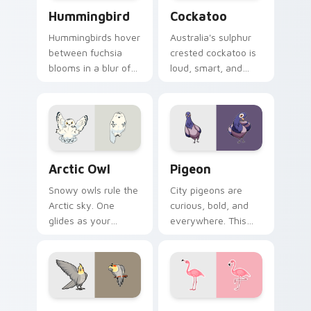
Hummingbird custom cursor pack preview for Chro
Cockatoo custom cursor pa
Hummingbird
Cockatoo
Hummingbirds hover
Australia's sulphur
between fuchsia
crested cockatoo is
blooms in a blur of
loud, smart, and
wings. That energy
unforgettable. Now
now powers your
it squawks along
pointer.
your pointer too.
Arctic Owl custom cursor pack preview for Chrome
Pigeon custom cursor pack
Arctic Owl
Pigeon
Snowy owls rule the
City pigeons are
Arctic sky. One
curious, bold, and
glides as your
everywhere. This
pointer while
one pecks its way
another watches
through your tabs
calmly from the click
with urban attitude.
spot.
Cockatiel custom cursor pack preview for Chrome,
Flamingo custom cursor pa