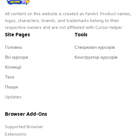
All content on this website is created as FanArt. Product names,
logos, characters, brands, and trademarks belong to their
respective owners and are not affiliated with Cursor Helper.
Site Pages
Tools
Головна
Створювач курсорів
Всі курсори
Конструктор курсорів
Колекції
Теги
Пошук
Updates
Browser Add-Ons
Supported Browser
Extensions