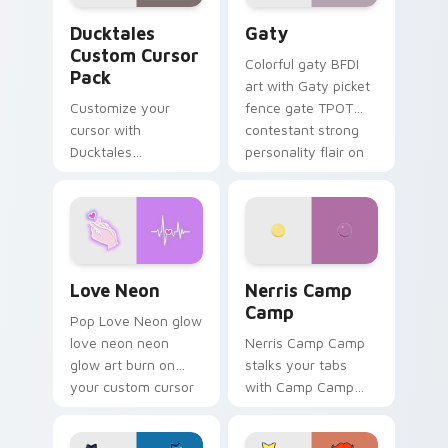
Ducktales custom cursor pack preview for Chrome,
Gaty custom cursor pack p
Ducktales
Gaty
Custom Cursor
Colorful gaty BFDI
Pack
art with Gaty picket
Customize your
fence gate TPOT
cursor with
contestant strong
Ducktales
personality flair on
characters
your pointer pair.
Love Neon custom cursor pack preview for Chrome
Nerris Camp Camp custom c
Love Neon
Nerris Camp
Camp
Pop Love Neon glow
love neon neon
Nerris Camp Camp
glow art burn on
stalks your tabs
your custom cursor
with Camp Camp
pointer with
Nerris energy.
fluorescent neon