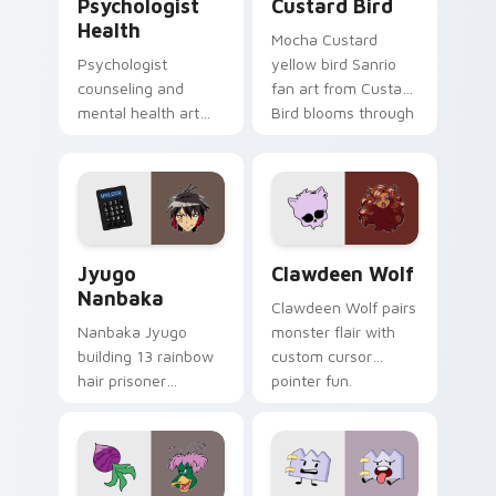
Psychologist
Custard Bird
Health
Mocha Custard
Psychologist
yellow bird Sanrio
counseling and
fan art from Custard
mental health art
Bird blooms through
supports calm
tabs with Sanrio
profession warmth
custom cursor
across your pointer
kawaii flair.
and daily tabs.
Jyugo Nanbaka custom cursor pack preview for Ch
Clawdeen Wolf custom curs
Jyugo
Clawdeen Wolf
Nanbaka
Clawdeen Wolf pairs
Nanbaka Jyugo
monster flair with
building 13 rainbow
custom cursor
hair prisoner
pointer fun.
multicolor prison
comedy chaos
paints rainbow tabs
on your pointer pair.