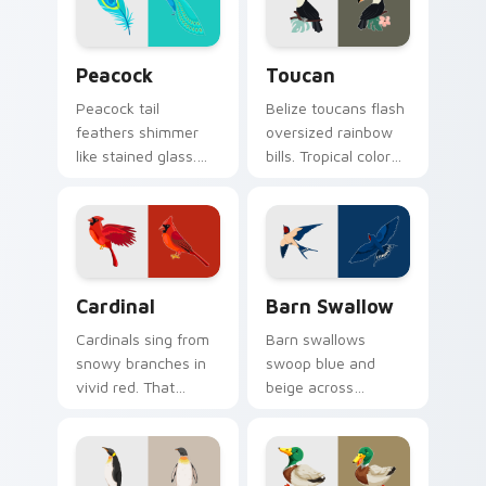
pointer.
Birds custom cursor collection preview
Toucan custom cursor pack
Peacock
Toucan
Peacock tail
Belize toucans flash
feathers shimmer
oversized rainbow
like stained glass.
bills. Tropical color
Iridescent plumage
bursts from your
spreads across your
pointer with every
pointer in full
click.
display.
Cardinal custom cursor pack preview for Chrome, 
Barn Swallow custom curso
Cardinal
Barn Swallow
Cardinals sing from
Barn swallows
snowy branches in
swoop blue and
vivid red. That
beige across
northern songbird
summer skies. A
perches on your
migratory bird
pointer now.
guides your pointer
home.