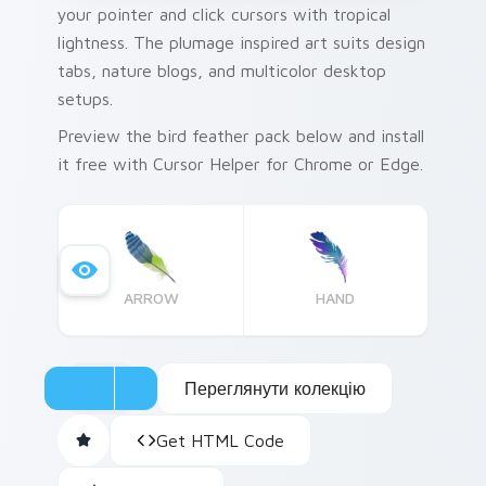
your pointer and click cursors with tropical
lightness. The plumage inspired art suits design
tabs, nature blogs, and multicolor desktop
setups.
Preview the bird feather pack below and install
it free with Cursor Helper for Chrome or Edge.
ARROW
HAND
Переглянути колекцію
Get HTML Code