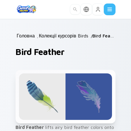
Skip to main content
Головна
/
Колекції курсорів
Birds
/
/
Bird Feather
Bird Feather
Bird Feather
lifts airy bird feather colors onto