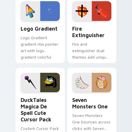
custom cursor
Adventure Time
tyrant energy.
custom cursor
pointer pair.
Google Logo Edition custom cursor pack preview f
Fire Extinguisher custom c
Logo Gradient
Fire
Extinguisher
Logo Gradient
gradient mix pointer
Fire and
art with logo
extinguisher dual
gradient colorful
themes add unique
brand fade minimal
safety flair to
pointer flair on your
lifestyle inspired
custom cursor pair.
Windows pointer
collections.
DuckTales Magica De Spell custom cursor pack pre
Seven Monsters One custom
DuckTales
Seven
Magica De
Monsters One
Spell Cute
Seven Monsters
Cursor Pack
One bounces across
Custom Cursor Pack
clicks with Seven