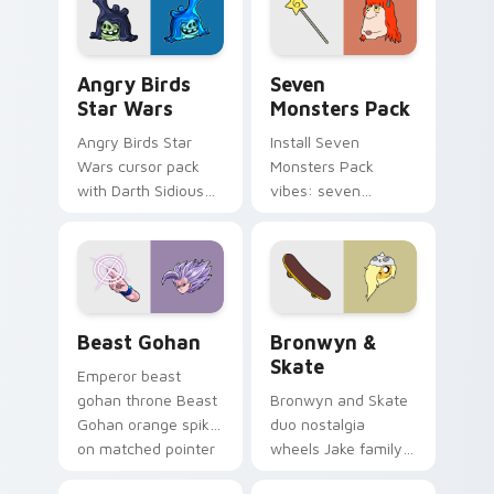
desktop flair.
Angry Birds Star Wars custom cursor pack preview
Seven Monsters Pack custo
Angry Birds
Seven
Star Wars
Monsters Pack
Angry Birds Star
Install Seven
Wars cursor pack
Monsters Pack
with Darth Sidious
vibes: seven
purple pointer and
custom cursors for
blue hand cursors
cartoon fans.
from the crossover
slingshot saga.
Beast Gohan custom cursor pack preview for Chro
Bronwyn & Skate custom cu
Beast Gohan
Bronwyn &
Skate
Emperor beast
gohan throne Beast
Bronwyn and Skate
Gohan orange spiky
duo nostalgia
on matched pointer
wheels Jake family
clicks with Frieza
charm across your