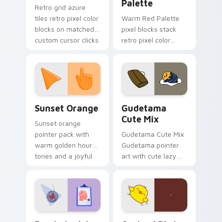
Palette
Retro grid azure
tiles retro pixel color
Warm Red Palette
blocks on matched
pixel blocks stack
custom cursor clicks
retro pixel color
with 8-bit charm.
blocks across your
custom cursor
pointer and click pair
daily.
Sunset Orange custom cursor pack preview for Ch
Cute Gudetama custom curs
Sunset Orange
Gudetama
Cute Mix
Sunset orange
pointer pack with
Gudetama Cute Mix
warm golden hour
Gudetama pointer
tones and a joyful
art with cute lazy
nature mood for
egg yolk Sanrio mix
evening browsing.
joyful pointer charm
on your custom
cursor pair.
Psychologist Health custom cursor pack preview f
Custard Bird custom cursor