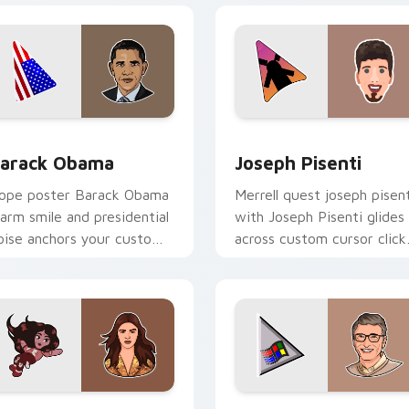
 preview for Chrome, Edge and Windows
arack Obama custom cursor pack preview for Chrome, Edge 
Joseph Pisenti custom cu
arack Obama
Joseph Pisenti
ope poster Barack Obama
Merrell quest joseph pisent
arm smile and presidential
with Joseph Pisenti glides
oise anchors your custom
across custom cursor click
ursor tabs with historic
with iconic YouTuber
eader desktop grace.
energy.
 preview for Chrome, Edge and Windows
ailee Steinfeld custom cursor pack preview for Chrome, Edge
Bill Gates custom cursor