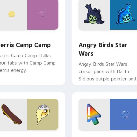
w for Chrome, Edge and Windows
erris Camp Camp custom cursor pack preview for Chrome, E
Angry Birds Star Wars cu
erris Camp Camp
Angry Birds Star
Wars
erris Camp Camp stalks
our tabs with Camp Camp
Angry Birds Star Wars
erris energy.
cursor pack with Darth
Sidious purple pointer and
blue hand cursors from th
crossover slingshot saga.
iew for Chrome, Edge and Windows
ronwyn & Skate custom cursor pack preview for Chrome, Edg
Google Logo Edition cust