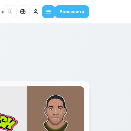
ти
Встановити