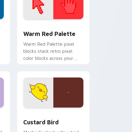
d Windows
ustom cursor collection preview
Color Pixels Red & Pink custom cursor collection p
Warm Red Palette
o
Warm Red Palette pixel
blocks stack retro pixel
color blocks across your
custom cursor pointer and
click pair daily.
 and Windows
om cursor pack preview for Chrome, Edge and Windows
Custard Bird custom cursor pack preview for Chr
Custard Bird