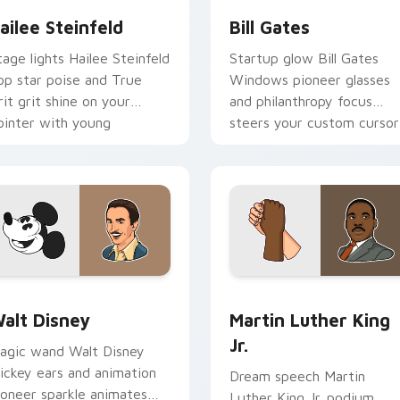
ailee Steinfeld
Bill Gates
tage lights Hailee Steinfeld
Startup glow Bill Gates
op star poise and True
Windows pioneer glasses
rit grit shine on your
and philanthropy focus
ointer with young
steers your custom cursor
ollywood custom cursor
pair with tech titan charm.
air.
view for Chrome, Edge and Windows
alt Disney custom cursor pack preview for Chrome, Edge an
Martin Luther King Jr. cu
alt Disney
Martin Luther King
Jr.
agic wand Walt Disney
ickey ears and animation
Dream speech Martin
ioneer sparkle animates
Luther King Jr. podium