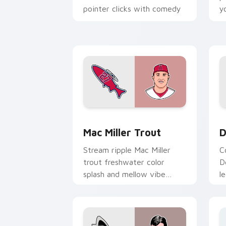
pointer clicks with comedy
y
host custom cursor flair.
s
c
Mac Miller Trout custom cursor pack 
D
Mac Miller Trout
D
Stream ripple Mac Miller
C
trout freshwater color
D
splash and mellow vibe
l
floats on your pointer with
t
musician custom cursor flair.
i