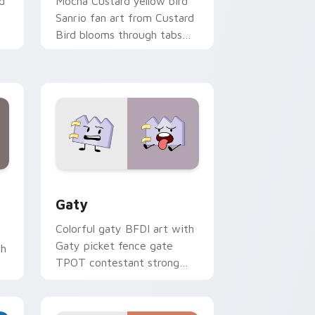
d
Mocha Custard yellow bird
Sanrio fan art from Custard
Bird blooms through tabs
with Sanrio custom cursor
kawaii flair.
and Windows
pack preview for Chrome, Edge and Windows
Gaty custom cursor pack preview for Chrome, Ed
Gaty
Colorful gaty BFDI art with
Gaty picket fence gate
th
TPOT contestant strong
personality flair on your
pointer pair.