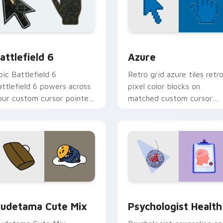
ollection preview
attlefield 6 custom cursor pack preview for Chrome, Edge an
Color Pixels Blue & Cyan c
attlefield 6
Azure
pic Battlefield 6
Retro grid azure tiles retr
attlefield 6 powers across
pixel color blocks on
our custom cursor pointer
matched custom cursor
nd click pair today.
clicks with 8-bit charm.
eview for Chrome, Edge and Windows
ute Gudetama custom cursor pack preview for Chrome, Edge
Psychologist Health cust
udetama Cute Mix
Psychologist Health