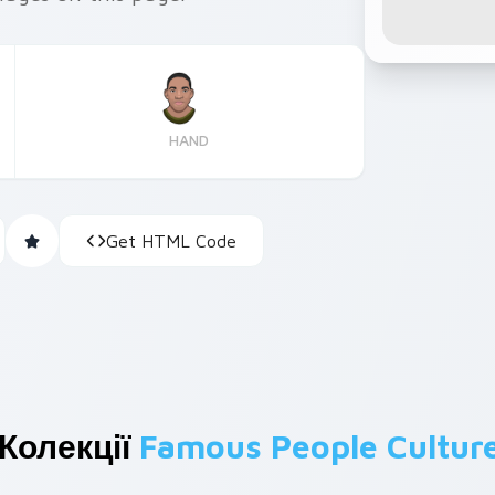
HAND
Get HTML Code
Колекції
Famous People Cultur