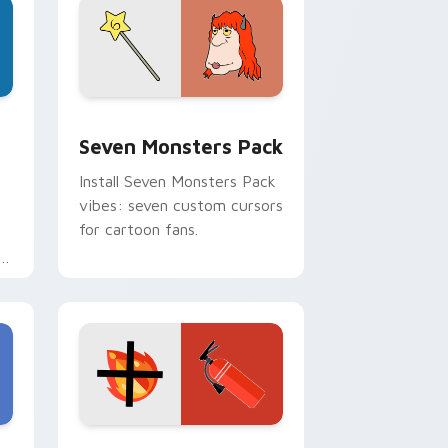
dge and Windows
stom cursor pack preview for Chrome, Edge and Windows
Seven Monsters Pack custom cursor pack preview
Seven Monsters Pack
Install Seven Monsters Pack
vibes: seven custom cursors
for cartoon fans.
e
e and Windows
om cursor pack preview for Chrome, Edge and Windows
Fire Extinguisher custom cursor pack preview fo