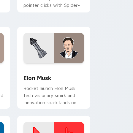
pointer clicks with Spider-
Man custom cursor charm.
r
nd Windows
ursor pack preview for Chrome, Edge and Windows
Elon Musk custom cursor pack preview for Chrom
Elon Musk
Rocket launch Elon Musk
nd
tech visionary smirk and
innovation spark lands on
your custom cursor pair
with entrepreneur desktop
energy.