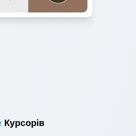
e
Курсорів