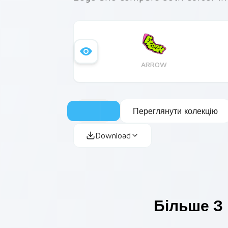
ARROW
Переглянути колекцію
Download
Більше З 