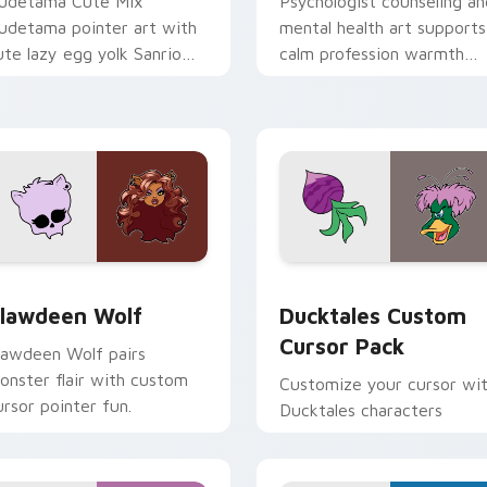
udetama Cute Mix
Psychologist counseling an
udetama pointer art with
mental health art supports
ute lazy egg yolk Sanrio
calm profession warmth
ix joyful pointer charm on
across your pointer and
our custom cursor pair.
daily tabs.
eview for Chrome, Edge and Windows
lawdeen Wolf custom cursor pack preview for Chrome, Edge 
Ducktales custom cursor 
lawdeen Wolf
Ducktales Custom
Cursor Pack
lawdeen Wolf pairs
onster flair with custom
Customize your cursor wi
ursor pointer fun.
Ducktales characters