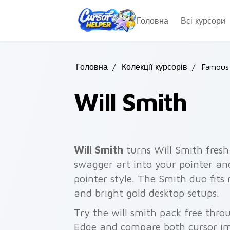
Skip to main content
Головна
Всі курсори
Головна
/
Колекції курсорів
/
Famous 
Will Smith
Will Smith
turns Will Smith fresh
swagger art into your pointer an
pointer style. The Smith duo fit
and bright gold desktop setups.
Try the will smith pack free thr
Edge and compare both cursor im