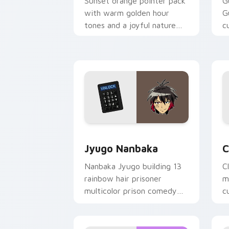
Sunset orange pointer pack
G
with warm golden hour
G
tones and a joyful nature
c
mood for evening browsing.
m
y
Jyugo Nanbaka custom cursor pack pr
C
Jyugo Nanbaka
C
Nanbaka Jyugo building 13
C
rainbow hair prisoner
m
multicolor prison comedy
c
chaos paints rainbow tabs
on your pointer pair.