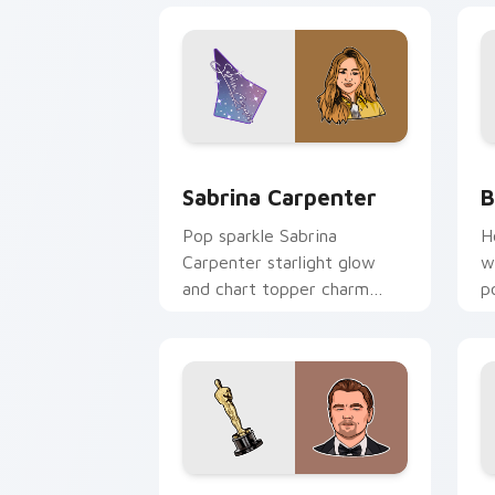
Sabrina Carpenter custom cursor pack
B
Sabrina Carpenter
B
Pop sparkle Sabrina
H
Carpenter starlight glow
w
and chart topper charm
p
twinkles on your custom
c
cursor pair with singer
l
custom cursor flair.
Leonardo DiCaprio custom cursor pack
H