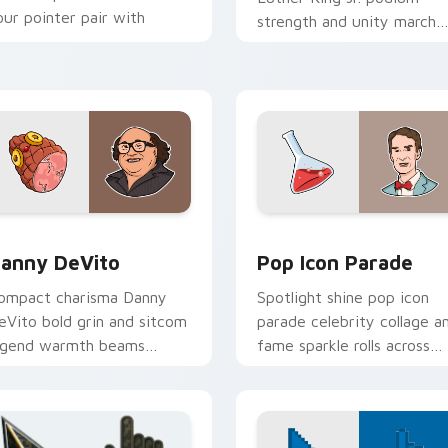
our pointer pair with
strength and unity march
tudio legend custom
inspires your custom curso
ursor joy.
pair with civil rights icon
grace.
preview for Chrome, Edge and Windows
anny DeVito custom cursor pack preview for Chrome, Edge a
Pop Icon Parade custom c
anny DeVito
Pop Icon Parade
ompact charisma Danny
Spotlight shine pop icon
eVito bold grin and sitcom
parade celebrity collage a
egend warmth beams
fame sparkle rolls across
hrough tabs with comedy
pointer clicks with star
con custom cursor charm.
custom cursor mix.