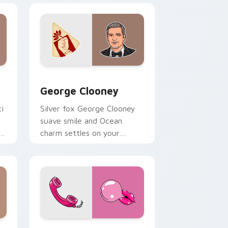
and Windows
rsor pack preview for Chrome, Edge and Windows
George Clooney custom cursor pack preview for 
George Clooney
i
Silver fox George Clooney
suave smile and Ocean
s
charm settles on your
pointer with leading man
custom cursor elegance.
 and Windows
 pack preview for Chrome, Edge and Windows
Marilyn Monroe Retro custom cursor pack preview