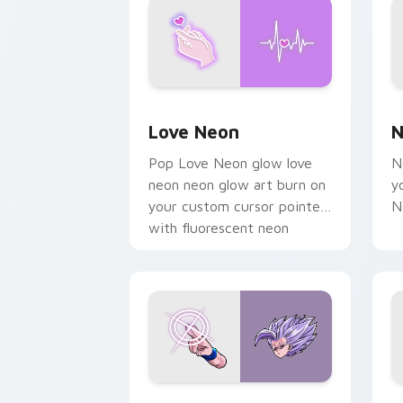
Love Neon custom cursor pack previe
N
Love Neon
N
Pop Love Neon glow love
N
neon neon glow art burn on
y
your custom cursor pointer
N
with fluorescent neon
desktop flair.
Beast Gohan custom cursor pack prev
B