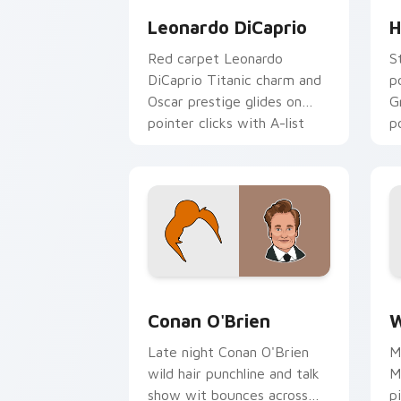
Leonardo DiCaprio
H
Red carpet Leonardo
S
DiCaprio Titanic charm and
p
Oscar prestige glides on
G
pointer clicks with A-list
p
custom cursor Hollywood
H
flair.
fl
Conan O'Brien custom cursor pack pre
W
Conan O'Brien
W
Late night Conan O'Brien
M
wild hair punchline and talk
M
show wit bounces across
p