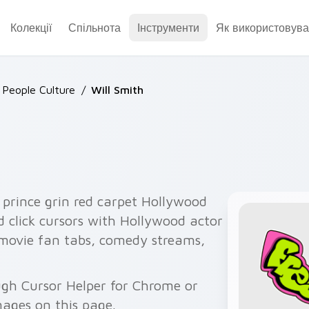
Колекції
Спільнота
Інструменти
Як використовува
People Culture
/
Will Smith
 prince grin red carpet Hollywood
d click cursors with Hollywood actor
s movie fan tabs, comedy streams,
ough Cursor Helper for Chrome or
ages on this page.