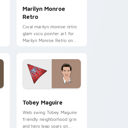
Marilyn Monroe
Retro
Coral marilyn monroe retro
glam vsco pointer art for
Marilyn Monroe Retro on
your pointer pair with soft
pastel custom cursor glow.
d Windows
stom cursor pack preview for Chrome, Edge and Windows
Tobey Maguire custom cursor pack preview for C
Tobey Maguire
Web swing Tobey Maguire
friendly neighborhood grin
and hero leap soars on