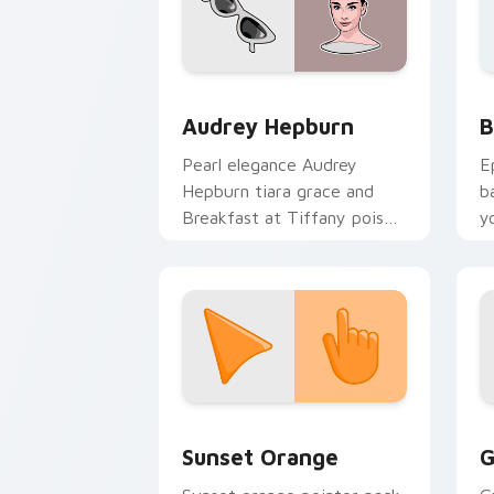
Famous People Culture custom cursor c
B
Audrey Hepburn
B
Pearl elegance Audrey
E
Hepburn tiara grace and
b
Breakfast at Tiffany poise
y
through your pointer with
a
celebrity custom cursor
charm.
Sunset Orange custom cursor pack pr
C
Sunset Orange
G