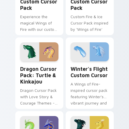
Custom Cursor
Custom Cursor
Pack
Pack
Experience the
Custom Fire & Ice
magical Wings of
Cursor Pack inspired
Fire with our custom
by 'Wings of Fire'
cursor pack
featuring Clay and
Peril.
Dragon Cursor Pack: Turtle & Kinkajou preview for
Winter's Flight custom cur
Dragon Cursor
Winter's Flight
Pack: Turtle &
Custom Cursor
Kinkajou
A Wings of Fire-
Dragon Cursor Pack
inspired cursor pack
with Love Story &
featuring Winter's
Courage Themes -
vibrant journey and
Quick Install
easy installation