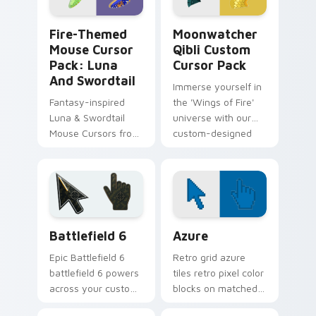
Fire-themed Mouse Cursor Pack: Luna and Swordtai
Moonwatcher Qibli custom 
Fire-Themed
Moonwatcher
Mouse Cursor
Qibli Custom
Pack: Luna
Cursor Pack
And Swordtail
Immerse yourself in
Fantasy-inspired
the 'Wings of Fire'
Luna & Swordtail
universe with our
Mouse Cursors from
custom-designed
Wings of Fire
Moonwatcher and
Qibli Cursor Pack!
Battlefield 6 custom cursor pack preview for Chro
Color Pixels Blue & Cyan cu
Battlefield 6
Azure
Epic Battlefield 6
Retro grid azure
battlefield 6 powers
tiles retro pixel color
across your custom
blocks on matched
cursor pointer and
custom cursor clicks