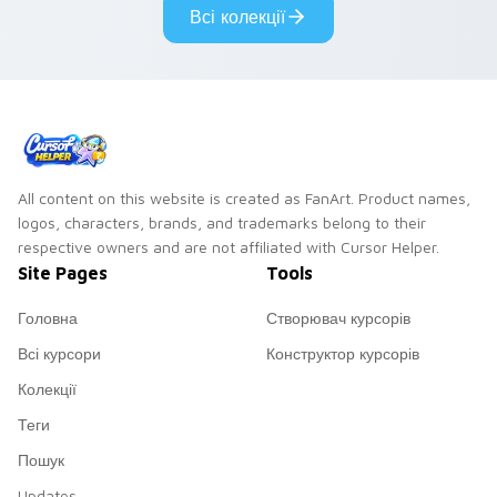
Всі колекції
All content on this website is created as FanArt. Product names,
logos, characters, brands, and trademarks belong to their
respective owners and are not affiliated with Cursor Helper.
Site Pages
Tools
Головна
Створювач курсорів
Всі курсори
Конструктор курсорів
Колекції
Теги
Пошук
Updates