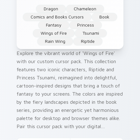
Dragon
Chameleon
Comics and Books Cursors
Book
Fantasy
Princess
Wings of Fire
Tsunami
Rain Wing
Riptide
Explore the vibrant world of 'Wings of Fire'
with our custom cursor pack. This collection
features two iconic characters, Riptide and
Princess Tsunami, reimagined into delightful,
cartoon-inspired designs that bring a touch of
fantasy to your screens. The colors are inspired
by the fiery landscapes depicted in the book
series, providing an energetic yet harmonious
palette for desktop and browser themes alike.
Pair this cursor pack with your digital
environment to elevate it with whimsical