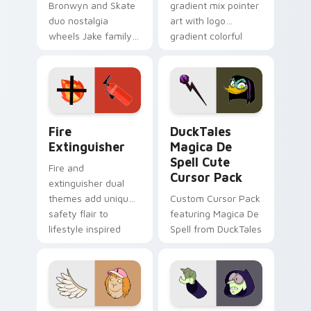
Bronwyn and Skate
gradient mix pointer
duo nostalgia
art with logo
wheels Jake family
gradient colorful
charm across your
brand fade minimal
Adventure Time
pointer flair on your
custom cursor
custom cursor pair.
pointer pair.
Fire Extinguisher custom cursor pack preview for 
DuckTales Magica De Spell 
Fire
DuckTales
Extinguisher
Magica De
Spell Cute
Fire and
Cursor Pack
extinguisher dual
themes add unique
Custom Cursor Pack
safety flair to
featuring Magica De
lifestyle inspired
Spell from DuckTales
Windows pointer
collections.