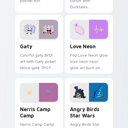
pointer fun.
cursor with
Ducktales
characters
Gaty custom cursor pack preview for Chrome, Edg
Love Neon custom cursor p
Gaty
Love Neon
Colorful gaty BFDI
Pop Love Neon glow
art with Gaty picket
love neon neon
fence gate TPOT
glow art burn on
contestant strong
your custom cursor
personality flair on
pointer with
your pointer pair.
fluorescent neon
desktop flair.
Nerris Camp Camp custom cursor pack preview for
Angry Birds Star Wars cust
Nerris Camp
Angry Birds
Camp
Star Wars
Nerris Camp Camp
Angry Birds Star