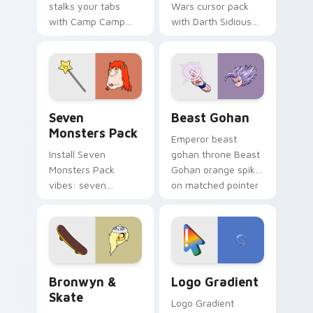
stalks your tabs
Wars cursor pack
with Camp Camp
with Darth Sidious
Nerris energy.
purple pointer and
blue hand cursors
from the crossover
slingshot saga.
Seven Monsters Pack custom cursor pack preview 
Beast Gohan custom cursor
Seven
Beast Gohan
Monsters Pack
Emperor beast
Install Seven
gohan throne Beast
Monsters Pack
Gohan orange spiky
vibes: seven
on matched pointer
custom cursors for
clicks with Frieza
cartoon fans.
custom cursor
tyrant energy.
Bronwyn & Skate custom cursor pack preview for 
Google Logo Edition custom
Bronwyn &
Logo Gradient
Skate
Logo Gradient