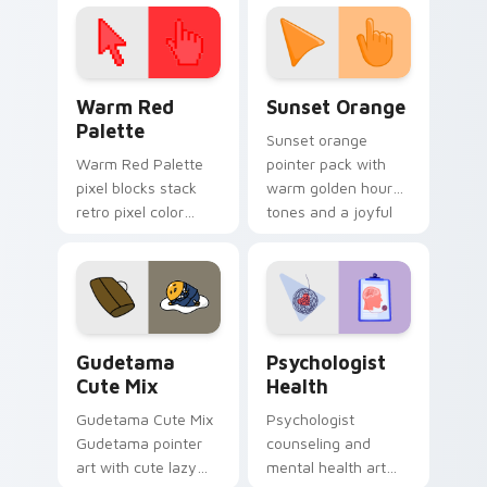
click pair today.
with 8-bit charm.
Color Pixels Red & Pink custom cursor collection pr
Sunset Orange custom curs
Warm Red
Sunset Orange
Palette
Sunset orange
Warm Red Palette
pointer pack with
pixel blocks stack
warm golden hour
retro pixel color
tones and a joyful
blocks across your
nature mood for
custom cursor
evening browsing.
pointer and click pair
daily.
Cute Gudetama custom cursor pack preview for Ch
Psychologist Health custom
Gudetama
Psychologist
Cute Mix
Health
Gudetama Cute Mix
Psychologist
Gudetama pointer
counseling and
art with cute lazy
mental health art