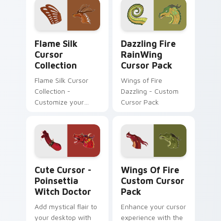
Flame Silk Cursor Collection custom cursor pack p
Dazzling Fire RainWing cus
Flame Silk
Dazzling Fire
Cursor
RainWing
Collection
Cursor Pack
Flame Silk Cursor
Wings of Fire
Collection -
Dazzling - Custom
Customize your
Cursor Pack
desktop with unique
mouse cursors
inspired by the fiery
landscapes of
Pyrrhia
Cute Cursor - Poinsettia Witch Doctor custom cur
Wings of Fire custom curso
Cute Cursor -
Wings Of Fire
Poinsettia
Custom Cursor
Witch Doctor
Pack
Add mystical flair to
Enhance your cursor
your desktop with
experience with the