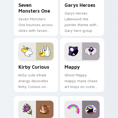
Seven Monsters One custom cursor pack preview f
Custom Cursor - Gary's He
Seven
Garys Heroes
Monsters One
Garys Heroes
Seven Monsters
Lakewood mix
One bounces across
pointer theme with
clicks with Seven
Gary hero group
Little Monsters flair.
Lakewood mix team
pointer flair on your
custom cursor click
pair.
Kirby Curious custom cursor pack preview for Chr
Mappy custom cursor pack 
Kirby Curious
Mappy
Kirby cute inhale
Ghost Mappy
energy decorates
mappy maze chase
Kirby Curious on
art loops on custom
your custom cursor
cursor tabs with
tabs with copy
vintage arcade
ability fan favorite
desktop flair.
style.