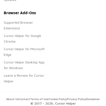
Browser Add-Ons
Supported Browser
Extensions
Cursor Helper for Google
Chrome
Cursor Helper for Microsoft
Edge
Cursor Helper Desktop App
for Windows
Leave a Review for Cursor
Helper
About Us
Contact
Terms of Use
Cookie Policy
Privacy Policy
Disclaimer
© 2017 -
2026
, Cursor Helper