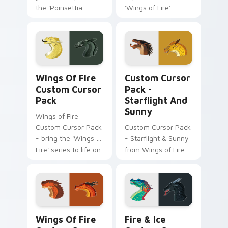
the 'Poinsettia
'Wings of Fire'
Witch Doctor'
Custom Cursor Pack
Windows cursor
featuring
pack, inspired by
Chameleon and
the vibrant world of
Kestrel. Easy
'Wings of Fire'.
installation, ideal for
Wings of Fire custom cursor pack preview for Chr
Starflight and Sunny custo
fans!
Wings Of Fire
Custom Cursor
Custom Cursor
Pack -
Pack
Starflight And
Sunny
Wings of Fire
Custom Cursor Pack
Custom Cursor Pack
- bring the 'Wings of
- Starflight & Sunny
Fire' series to life on
from Wings of Fire
your screen
series.
Wings of Fire custom cursor pack preview for Chr
Wings Of Fire Mix Packs cus
Wings Of Fire
Fire & Ice