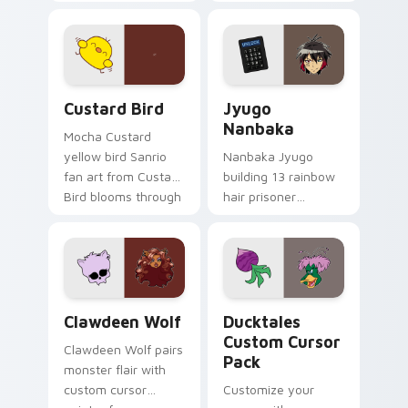
egg yolk Sanrio mix
supports calm
joyful pointer charm
profession warmth
on your custom
across your pointer
cursor pair.
and daily tabs.
Custard Bird custom cursor pack preview for Chro
Jyugo Nanbaka custom curs
Custard Bird
Jyugo
Nanbaka
Mocha Custard
yellow bird Sanrio
Nanbaka Jyugo
fan art from Custard
building 13 rainbow
Bird blooms through
hair prisoner
tabs with Sanrio
multicolor prison
custom cursor
comedy chaos
kawaii flair.
paints rainbow tabs
on your pointer pair.
Clawdeen Wolf custom cursor pack preview for Ch
Ducktales custom cursor p
Clawdeen Wolf
Ducktales
Custom Cursor
Clawdeen Wolf pairs
Pack
monster flair with
custom cursor
Customize your