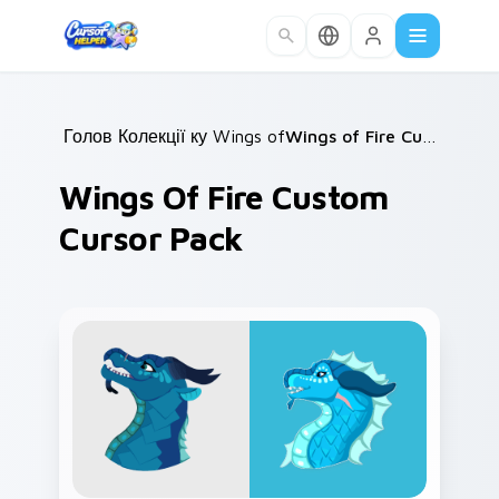
Skip to main content
Головна
Колекції курсорів
/
Wings of Fire
/
/
Wings of Fire Custom Cursor Pack
Wings Of Fire Custom
Cursor Pack