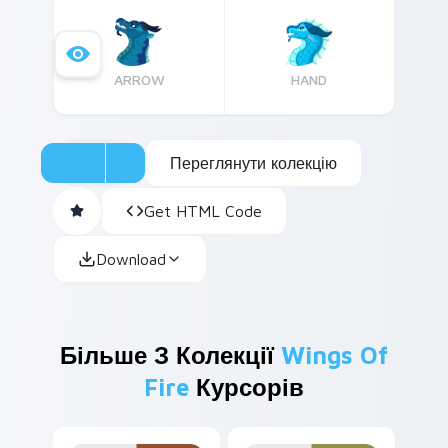
charm.
ARROW
HAND
Переглянути колекцію
Get HTML Code
Download
Більше З Колекції
Wings Of
Fire
Курсорів