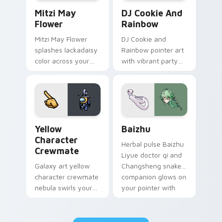
Mitzi May Flower custom cursor pack preview for 
Cookie Run Custom Cursor 
Mitzi May
DJ Cookie And
Flower
Rainbow
Mitzi May Flower
DJ Cookie and
splashes lackadaisy
Rainbow pointer art
color across your
with vibrant party
custom cursor pair.
color streaks on
your custom cursor
pair.
Yellow Character Crewmate custom cursor pack pre
Baizhu custom cursor pack
Yellow
Baizhu
Character
Herbal pulse Baizhu
Crewmate
Liyue doctor qi and
Galaxy art yellow
Changsheng snake
character crewmate
companion glows on
nebula swirls your
your pointer with
Among Us custom
Dendro healer
cursor tabs with
Genshin custom
cosmic pointer flair.
cursor serenity.