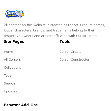
All content on this website is created as FanArt. Product names,
logos, characters, brands, and trademarks belong to their
respective owners and are not affiliated with Cursor Helper.
Site Pages
Tools
Home
Cursor Creator
All Cursors
Cursor Constructor
Collections
Tags
Search
Updates
Browser Add-Ons