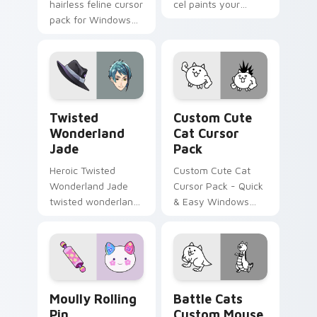
hairless feline cursor
cel paints your
pack for Windows
Among Us custom
from KleptoCats
cursor tabs with
Collection!
toon pointer flair.
Twisted Wonderland Jade custom cursor pack prev
Cat custom cursor pack pr
Twisted
Custom Cute
Wonderland
Cat Cursor
Jade
Pack
Heroic Twisted
Custom Cute Cat
Wonderland Jade
Cursor Pack - Quick
twisted wonderland
& Easy Windows
jade spawns across
Custom Cursors
pointer tabs with
Inspired by The
boss fight custom
Battle Cats Game.
cursor mood.
Moully Rolling Pin custom cursor pack preview for
Battle Cats Custom Mouse 
Moully Rolling
Battle Cats
Pin
Custom Mouse