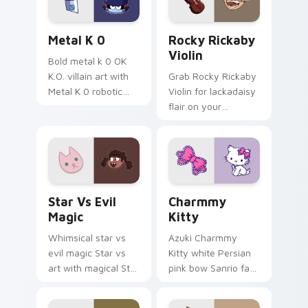
Metal K-0 custom cursor pack preview for Chrome
Rocky Rickaby Violin custo
Metal K 0
Rocky Rickaby
Violin
Bold metal k 0 OK
K.O. villain art with
Grab Rocky Rickaby
Metal K 0 robotic
Violin for lackadaisy
villain metal K.O.
flair on your
dark power flair on
browser custom
your pointer pair.
cursors.
Magical Cursor Pack - Star vs. Evil preview for Ch
Charmmy Kitty custom curs
Star Vs Evil
Charmmy
Magic
Kitty
Whimsical star vs
Azuki Charmmy
evil magic Star vs
Kitty white Persian
art with magical Star
pink bow Sanrio fan
vs Evil spell battle
art with Charmmy
dimensional
Kitty hops across