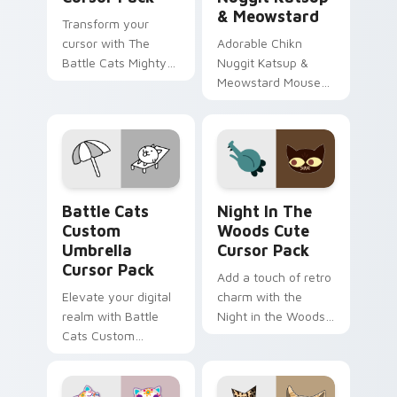
& Meowstard
Transform your
cursor with The
Adorable Chikn
Battle Cats Mighty
Nuggit Katsup &
Cat and Super Cat!
Meowstard Mouse
cursor for Windows
Battle Cats Custom Umbrella custom cursor pack p
Night in the Woods custom
Battle Cats
Night In The
Custom
Woods Cute
Umbrella
Cursor Pack
Cursor Pack
Add a touch of retro
Elevate your digital
charm with the
realm with Battle
Night in the Woods
Cats Custom
Cute Cursor Pack.
Umbrella Cursor
Easy install, vibrant
Pack – fun, vibrant,
artwork!
and stat-boosting!