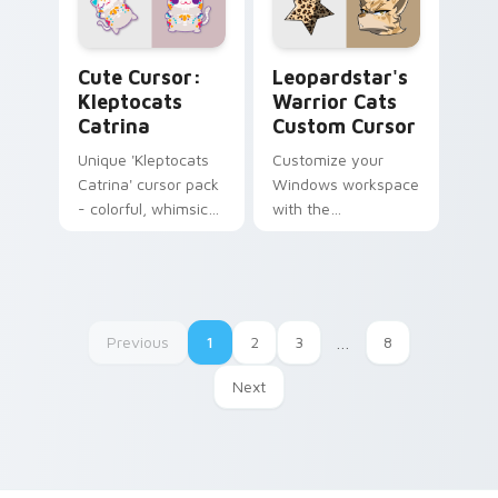
Cute Cursor: Kleptocats Catrina custom cursor pac
Leopardstar's Warrior Cats
Cute Cursor:
Leopardstar's
Kleptocats
Warrior Cats
Catrina
Custom Cursor
Unique 'Kleptocats
Customize your
Catrina' cursor pack
Windows workspace
- colorful, whimsical,
with the
Day Of The Dead
'Leopardstar's
inspired!
Warrior Cats
Custom Cursor',
inspired by Suzanne
Collins' iconic feline
Previous
1
2
3
…
8
character from the
'Warrior Cats' series
Next