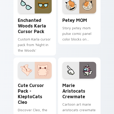
adventure charm on
your pointer pair
your pointer pair.
with My Melody
custom cursor.
Enchanted Woods Karla custom cursor pack previe
Petey MOM custom cursor p
Enchanted
Petey MOM
Woods Karla
Story petey mom
Cursor Pack
pulse comic panel
Custom Karla cursor
color blocks on
pack from 'Night in
matched pointer
the Woods'
clicks with comic
custom cursor
literary flair.
KleptoCats Cleo custom cursor pack preview for C
Marie Aristocats Crewmate
Cute Cursor
Marie
Pack -
Aristocats
KleptoCats
Crewmate
Cleo
Cartoon art marie
Discover Cleo, the
aristocats crewmate