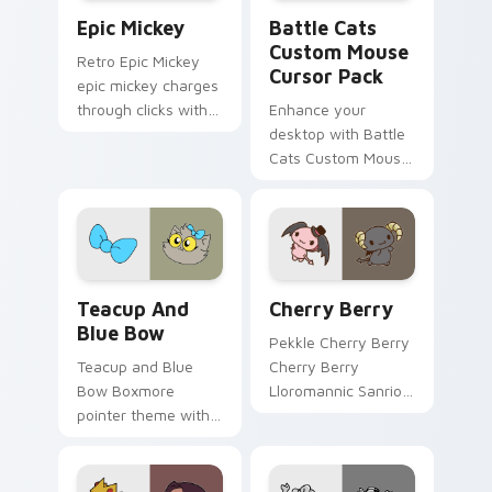
Epic Mickey custom cursor pack preview for Chrom
Battle Cats Custom Mouse 
Epic Mickey
Battle Cats
Custom Mouse
Retro Epic Mickey
Cursor Pack
epic mickey charges
through clicks with
Enhance your
action adventure
desktop with Battle
custom cursor
Cats Custom Mouse
charm.
Cursor Pack
featuring Slime Cat,
Jellycat and more!
Teacup and Blue Bow custom cursor pack preview 
Sanrio My Melody & Kuromi 
Teacup And
Cherry Berry
Blue Bow
Pekkle Cherry Berry
Teacup and Blue
Cherry Berry
Bow Boxmore
Lloromannic Sanrio
pointer theme with
fan art sparkles on
Teacup Blue Bow
your custom cursor
cute villain duo
pointer and click pair
mischief charm on
daily.