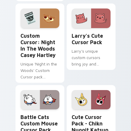
clover twisted
pair with MLP
wonderland aims
custom cursor
through your pointer
charm.
pair with video
game custom
Custom Cursor: Night in the Woods Casey Hartley 
Larry's custom cursor pack
cursor.
Custom
Larry's Cute
Cursor: Night
Cursor Pack
In The Woods
Larry's unique
Casey Hartley
custom cursors
Unique 'Night in the
bring joy and
Woods' Custom
whimsy to your
Cursor pack
Windows device.
featuring Casey
Perfect for fans of
Hartley
KleptoCats
collection
Battle Cats Custom Mouse custom cursor pack pre
Chikn Nuggit Katsup & Meo
Battle Cats
Cute Cursor
Custom Mouse
Pack - Chikn
Cursor Pack
Nuggit Katsup