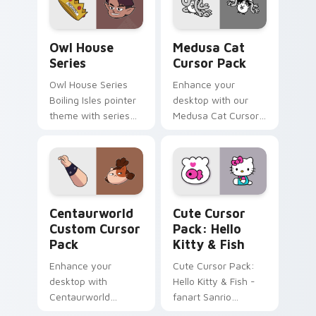
your custom cursor
click pair.
The Owl House Series custom cursor pack preview
Medusa Cat custom cursor 
Owl House
Medusa Cat
Series
Cursor Pack
Owl House Series
Enhance your
Boiling Isles pointer
desktop with our
theme with series
Medusa Cat Cursor
icon mashup Boiling
Pack, inspired by
Isles cast ensemble
mythology's
charm on your
enigmatic creatures
custom cursor click
pair.
Centaurworld custom cursor pack preview for Chr
Hello Kitty & Fish custom 
Centaurworld
Cute Cursor
Custom Cursor
Pack: Hello
Pack
Kitty & Fish
Enhance your
Cute Cursor Pack:
desktop with
Hello Kitty & Fish -
Centaurworld
fanart Sanrio
Custom Cursor
desktop cursors for