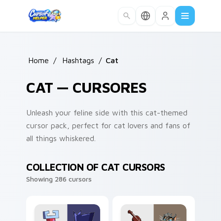
Skip to main content
Home
/
Hashtags
/
Cat
CAT — CURSORES
Unleash your feline side with this cat-themed
cursor pack, perfect for cat lovers and fans of
all things whiskered.
COLLECTION OF CAT CURSORS
Showing 286 cursors