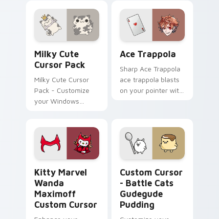
Pack: a magical
a customized
collection inspired
experience
by fantasy
animated series
Milky custom cursor pack preview for Chrome, Edg
Ace Trappola custom curso
Milky Cute
Ace Trappola
Cursor Pack
Sharp Ace Trappola
Milky Cute Cursor
ace trappola blasts
Pack - Customize
on your pointer with
your Windows
heroic game custom
cursor with a
cursor style.
charming feline
character from
KleptoCats
Kitty Marvel Wanda Maximoff custom cursor pack 
Custom Cursor - Battle Ca
Kitty Marvel
Custom Cursor
Wanda
- Battle Cats
Maximoff
Gudegude
Custom Cursor
Pudding