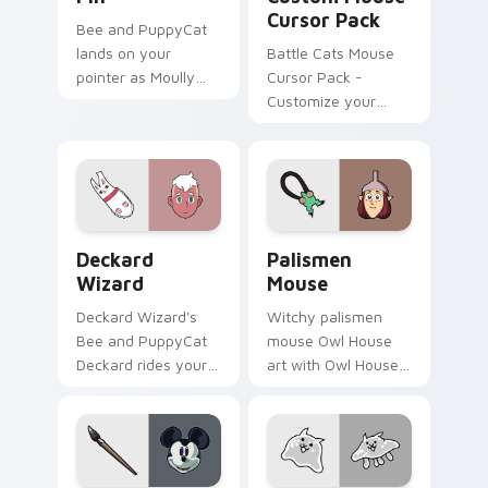
Cursor Pack
Bee and PuppyCat
lands on your
Battle Cats Mouse
pointer as Moully
Cursor Pack -
Rolling Pin custom
Customize your
cursors.
desktop with Lizard
Cat & Dragon Cat
designs.
Deckard Wizard custom cursor pack preview for C
The Owl House Cute Mouse 
Deckard
Palismen
Wizard
Mouse
Deckard Wizard's
Witchy palismen
Bee and PuppyCat
mouse Owl House
Deckard rides your
art with Owl House
pointer with bee
mouse palismen pet
flair.
tiny companion flair
on your pointer pair.