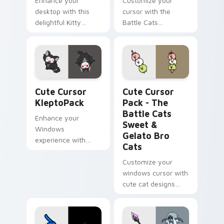
Enhance your
Customize your
desktop with this
cursor with the
delightful Kitty
Battle Cats
Marvel Wanda
Gudegude Pudding
Maximoff Custom
- a unique fanart
Cursor!
icon for strategy
gaming enthusiasts
Cute Cursor KleptoPack custom cursor pack previe
The Battle Cats Sweet & Ge
Cute Cursor
Cute Cursor
KleptoPack
Pack - The
Battle Cats
Enhance your
Sweet &
Windows
Gelato Bro
experience with
Cats
Cute Cursor
KleptoPack!
Customize your
windows cursor with
cute cat designs
from The Battle
Cats Sweet and
Gelato Bro Cats