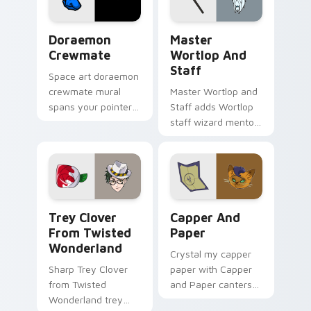
pack!
Doraemon Crewmate custom cursor pack preview f
Cute Cursor Master Wortlop
Doraemon
Master
Crewmate
Wortlop And
Staff
Space art doraemon
crewmate mural
Master Wortlop and
spans your pointer
Staff adds Wortlop
cursors with custom
staff wizard mentor
cursor cosmos
spellcaster flair to
pointer energy.
your pointer and
click Owl House mix
cursor duo.
Trey Clover from Twisted Wonderland custom curso
Capper and Paper custom c
Trey Clover
Capper And
From Twisted
Paper
Wonderland
Crystal my capper
Sharp Trey Clover
paper with Capper
from Twisted
and Paper canters
Wonderland trey
across your pointer