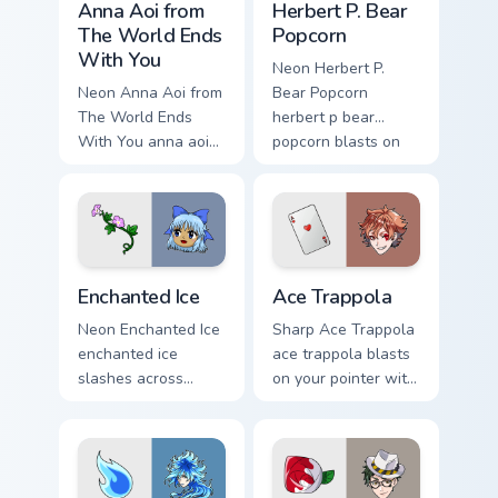
style.
Anna Aoi from
Herbert P. Bear
The World Ends
Popcorn
With You
Neon Herbert P.
Neon Anna Aoi from
Bear Popcorn
The World Ends
herbert p bear
With You anna aoi
popcorn blasts on
world ends charges
your pointer with
through clicks with
heroic game custom
action adventure
cursor style.
custom cursor
charm.
Enchanted Ice custom cursor pack preview for Chrom
Ace Trappola custom cursor
Enchanted Ice
Ace Trappola
Neon Enchanted Ice
Sharp Ace Trappola
enchanted ice
ace trappola blasts
slashes across
on your pointer with
custom cursor tabs
heroic game custom
with esports stream
cursor style.
flair.