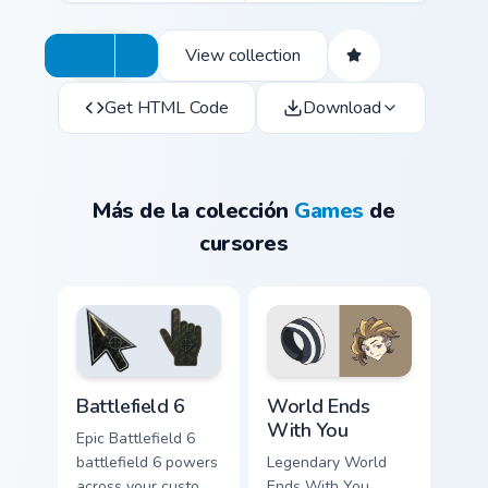
View collection
Get HTML Code
Download
Más de la colección
Games
de
cursores
Battlefield 6 custom cursor pack preview for Chrome
World Ends With You custom
Battlefield 6
World Ends
With You
Epic Battlefield 6
battlefield 6 powers
Legendary World
across your custom
Ends With You