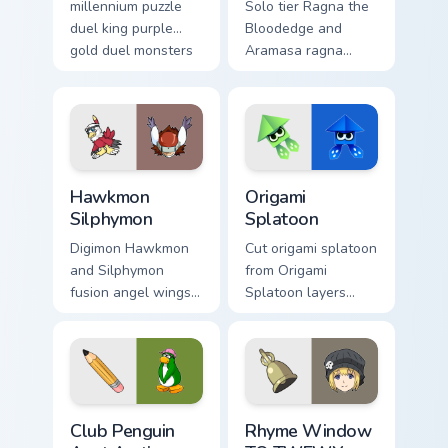
millennium puzzle
Solo tier Ragna the
duel king purple
Bloodedge and
gold duel monsters
Aramasa ragna
crown card game
bloodedge aramasa
glory on your
on your custom
pointer tabs.
cursor pointer with
video game energy.
Hawkmon Silphymon custom cursor pack preview for
Origami Splatoon custom cur
Hawkmon
Origami
Silphymon
Splatoon
Digimon Hawkmon
Cut origami splatoon
and Silphymon
from Origami
fusion angel wings
Splatoon layers
white gold fusion
through clicks with
angel soars across
origami custom
your adventure
cursor fold and
pointer pair.
color glow.
Club Penguin Aunt Arctic custom cursor pack previe
Rhyme Window TO TWEWY cus
Club Penguin
Rhyme Window