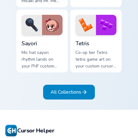
Misaki and Mr. Mew
world ends you shiki
on your custom
cursor pointer with
video game energy.
Sayori custom cursor pack preview for Chrome, Edge
Tetris custom cursor pack p
Sayori
Tetris
Mic hat sayori
Co-op tier Tetris
rhythm lands on
tetris game art on
your FNF custom
your custom cursor
cursor pointer pair
pointer with video
with mod chart flair.
game energy.
All Collections
Cursor Helper