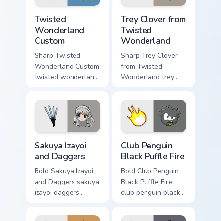
Twisted Wonderland Custom custom cursor pack pre
Trey Clover from Twisted W
Twisted
Trey Clover from
Wonderland
Twisted
Custom
Wonderland
Sharp Twisted
Sharp Trey Clover
Wonderland Custom
from Twisted
twisted wonderland
Wonderland trey
slashes across
clover twisted
custom cursor tabs
wonderland aims
with esports stream
through your pointer
flair.
pair with video
game custom cursor.
Sakuya Izayoi and Daggers custom cursor pack previ
Club Penguin Black Puffle F
Sakuya Izayoi
Club Penguin
and Daggers
Black Puffle Fire
Bold Sakuya Izayoi
Bold Club Penguin
and Daggers sakuya
Black Puffle Fire
izayoi daggers
club penguin black
slashes across
puffle aims through
custom cursor tabs
your pointer pair