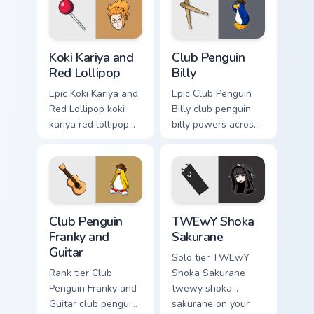
with esports stream
with video game
flair.
custom cursor
energy.
Koki Kariya and Red Lollipop custom cursor pack pre
Club Penguin Billy custom c
Koki Kariya and
Club Penguin
Red Lollipop
Billy
Epic Koki Kariya and
Epic Club Penguin
Red Lollipop koki
Billy club penguin
kariya red lollipop
billy powers across
aims through your
your custom cursor
pointer pair with
pointer and click
video game custom
pair today.
cursor energy.
Club Penguin Franky and Guitar custom cursor pack p
TWEwY Shoka Sakurane cust
Club Penguin
TWEwY Shoka
Franky and
Sakurane
Guitar
Solo tier TWEwY
Rank tier Club
Shoka Sakurane
Penguin Franky and
twewy shoka
Guitar club penguin
sakurane on your