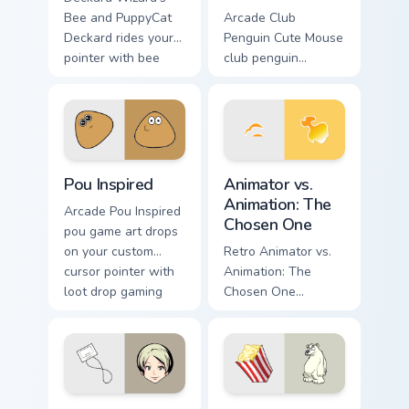
Bee and PuppyCat
Arcade Club
Deckard rides your
Penguin Cute Mouse
pointer with bee
club penguin
flair.
spawns across
pointer tabs with
boss fight custom
cursor mood.
Pou Inspired custom cursor pack preview for Chrome
Animator vs. Animation: The
Pou Inspired
Animator vs.
Animation: The
Arcade Pou Inspired
Chosen One
pou game art drops
on your custom
Retro Animator vs.
cursor pointer with
Animation: The
loot drop gaming
Chosen One
flair.
animator vs
animation chosen
blasts on your
pointer with heroic
game custom cursor
Anna Aoi from The World Ends With You custom curs
Herbert P. Bear Popcorn cus