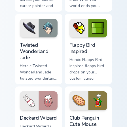
cursor pointer and
world ends you
click pair today.
unlocks across your
custom cursor
pointer and click
pair today.
Twisted Wonderland Jade custom cursor pack previe
Flappy Bird Inspired custom
Twisted
Flappy Bird
Wonderland
Inspired
Jade
Heroic Flappy Bird
Heroic Twisted
Inspired flappy bird
Wonderland Jade
drops on your
twisted wonderland
custom cursor
jade spawns across
pointer with loot
pointer tabs with
drop gaming flair.
boss fight custom
cursor mood.
Deckard Wizard custom cursor pack preview for Chr
Club Penguin Cute Mouse cu
Deckard Wizard
Club Penguin
Cute Mouse
Deckard Wizard's