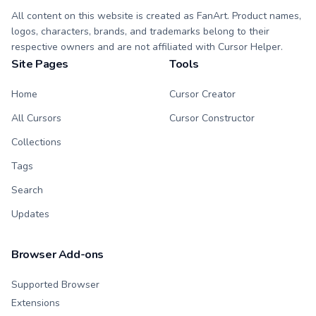
All content on this website is created as FanArt. Product names,
logos, characters, brands, and trademarks belong to their
respective owners and are not affiliated with Cursor Helper.
Site Pages
Tools
Home
Cursor Creator
All Cursors
Cursor Constructor
Collections
Tags
Search
Updates
Browser Add-ons
Supported Browser
Extensions