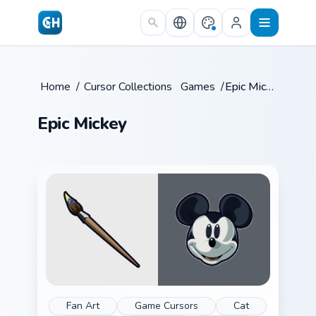
Skip to main content
Home
/
Cursor Collections
/
Games
/
Epic Mickey
Epic Mickey
Fan Art
Game Cursors
Cat