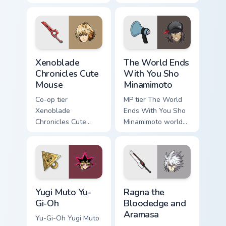
franky guitar on
custom cursor
your custom cursor
pointer with video
pointer with video
game energy.
game energy.
Xenoblade Chronicles Cute Mouse custom cursor pac
The World Ends With You Sh
Xenoblade
The World Ends
Chronicles Cute
With You Sho
Mouse
Minamimoto
Co-op tier
MP tier The World
Xenoblade
Ends With You Sho
Chronicles Cute
Minamimoto world
Mouse xenoblade
ends you sho on
chronicles on your
your custom cursor
custom cursor
pointer with video
pointer with video
game energy.
game energy.
Yugi Muto Yu-Gi-Oh custom cursor pack preview for 
Ragna the Bloodedge and Ar
Yugi Muto Yu-
Ragna the
Gi-Oh
Bloodedge and
Aramasa
Yu-Gi-Oh Yugi Muto