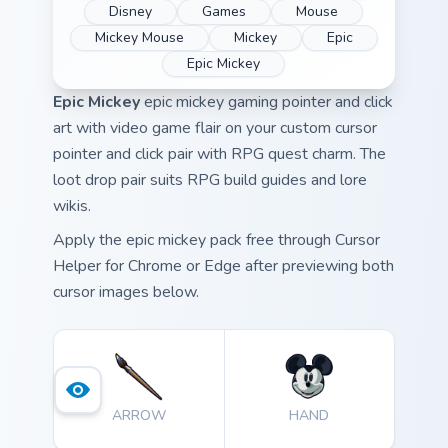
Disney
Games
Mouse
Mickey Mouse
Mickey
Epic
Epic Mickey
Epic Mickey
epic mickey gaming pointer and click
art with video game flair on your custom cursor
pointer and click pair with RPG quest charm. The
loot drop pair suits RPG build guides and lore
wikis.
Apply the epic mickey pack free through Cursor
Helper for Chrome or Edge after previewing both
cursor images below.
ARROW
HAND