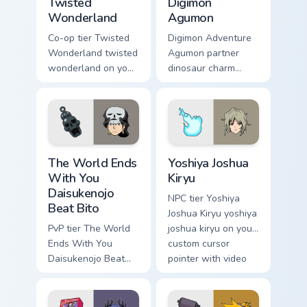
Twisted
Digimon
Wonderland
Agumon
Co-op tier Twisted
Digimon Adventure
Wonderland twisted
Agumon partner
wonderland on your
dinosaur charm
custom cursor
orange cream retro
pointer with video
adventure bonds
game energy.
blaze across your
pointer.
The World Ends With You Daisukenojo Beat Bito cus
Yoshiya Joshua Kiryu custom
The World Ends
Yoshiya Joshua
With You
Kiryu
Daisukenojo
NPC tier Yoshiya
Beat Bito
Joshua Kiryu yoshiya
PvP tier The World
joshua kiryu on your
Ends With You
custom cursor
Daisukenojo Beat
pointer with video
Bito world ends you
game energy.
daisukenojo on your
custom cursor