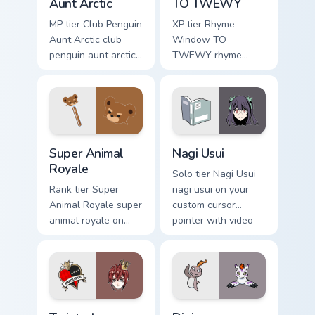
Aunt Arctic
TO TWEWY
MP tier Club Penguin
XP tier Rhyme
Aunt Arctic club
Window TO
penguin aunt arctic
TWEWY rhyme
on your custom
window to twewy
cursor pointer with
on your custom
video game energy.
cursor pointer with
video game energy.
Super Animal Royale custom cursor pack preview fo
Nagi Usui custom cursor pac
Super Animal
Nagi Usui
Royale
Solo tier Nagi Usui
Rank tier Super
nagi usui on your
Animal Royale super
custom cursor
animal royale on
pointer with video
your custom cursor
game energy.
pointer with video
game energy.
Twisted Wonderland custom cursor pack preview for
Digimon Agumon custom curs