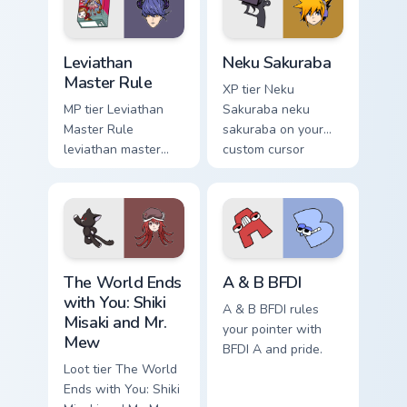
pointer with video
game energy.
Leviathan Master Rule custom cursor pack preview f
Neku Sakuraba custom curso
Leviathan
Neku Sakuraba
Master Rule
XP tier Neku
MP tier Leviathan
Sakuraba neku
Master Rule
sakuraba on your
leviathan master
custom cursor
rule on your custom
pointer with video
cursor pointer with
game energy.
video game energy.
The World Ends with You: Shiki Misaki and Mr. Mew 
A & B BFDI custom cursor p
The World Ends
A & B BFDI
with You: Shiki
A & B BFDI rules
Misaki and Mr.
your pointer with
Mew
BFDI A and pride.
Loot tier The World
Ends with You: Shiki