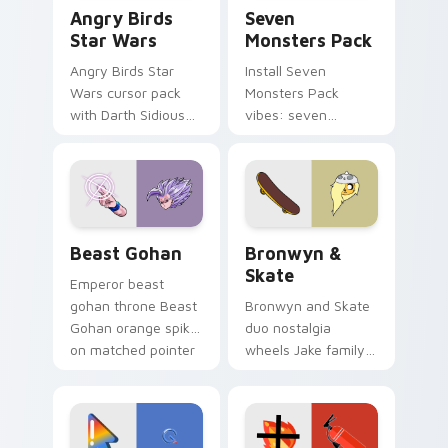
Angry Birds Star Wars custom cursor pack preview
Seven Monsters Pack custo
Angry Birds
Seven
Star Wars
Monsters Pack
Angry Birds Star
Install Seven
Wars cursor pack
Monsters Pack
with Darth Sidious
vibes: seven
purple pointer and
custom cursors for
blue hand cursors
cartoon fans.
from the crossover
slingshot saga.
Beast Gohan custom cursor pack preview for Chro
Bronwyn & Skate custom cu
Beast Gohan
Bronwyn &
Skate
Emperor beast
gohan throne Beast
Bronwyn and Skate
Gohan orange spiky
duo nostalgia
on matched pointer
wheels Jake family
clicks with Frieza
charm across your
custom cursor
Adventure Time
tyrant energy.
custom cursor
pointer pair.