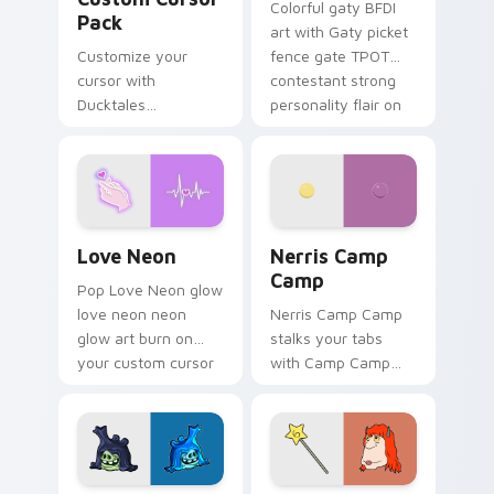
Colorful gaty BFDI
Pack
art with Gaty picket
Customize your
fence gate TPOT
cursor with
contestant strong
Ducktales
personality flair on
characters
your pointer pair.
Love Neon custom cursor pack preview for Chrome
Nerris Camp Camp custom c
Love Neon
Nerris Camp
Camp
Pop Love Neon glow
love neon neon
Nerris Camp Camp
glow art burn on
stalks your tabs
your custom cursor
with Camp Camp
pointer with
Nerris energy.
fluorescent neon
desktop flair.