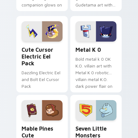
companion glows on
Gudetama art with
your pointer with
pirate adventure
Dendro healer
lazy egg nautical
Genshin custom
Sanrio flair on your
cursor serenity.
pointer pair.
Cute Cursor Electric Eel Pack custom cursor pack 
Metal K-0 custom cursor p
Cute Cursor
Metal K 0
Electric Eel
Bold metal k 0 OK
Pack
K.O. villain art with
Dazzling Electric Eel
Metal K 0 robotic
and Bolt Eel Cursor
villain metal K.O.
Pack
dark power flair on
your pointer pair.
Mable Pines Cute custom cursor pack preview for 
Seven Little Monsters cust
Mable Pines
Seven Little
Cute
Monsters