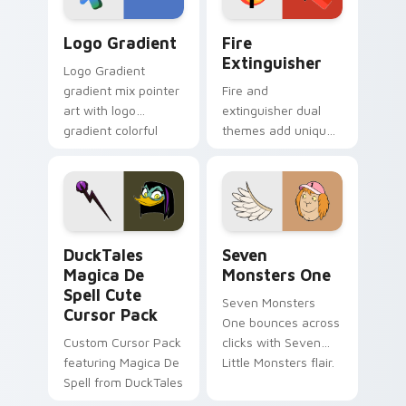
Google Logo Edition custom cursor pack preview f
Fire Extinguisher custom c
Logo Gradient
Fire
Extinguisher
Logo Gradient
gradient mix pointer
Fire and
art with logo
extinguisher dual
gradient colorful
themes add unique
brand fade minimal
safety flair to
pointer flair on your
lifestyle inspired
custom cursor pair.
Windows pointer
collections.
DuckTales Magica De Spell custom cursor pack pre
Seven Monsters One custom
DuckTales
Seven
Magica De
Monsters One
Spell Cute
Seven Monsters
Cursor Pack
One bounces across
Custom Cursor Pack
clicks with Seven
featuring Magica De
Little Monsters flair.
Spell from DuckTales