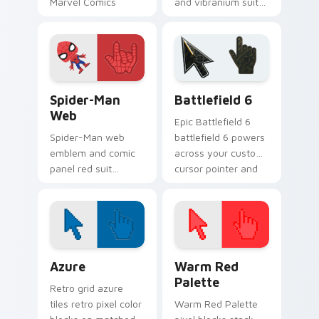
Marvel Comics
and vibranium suit
custom cursor
Marvel Comics
thunder god power
custom cursor king
on your pointer
energy on your
tabs.
pointer and tabs.
Spider-Man Web custom cursor pack preview for C
Battlefield 6 custom curso
Spider-Man
Battlefield 6
Web
Epic Battlefield 6
Spider-Man web
battlefield 6 powers
emblem and comic
across your custom
panel red suit
cursor pointer and
Marvel Comics
click pair today.
custom cursor
friendly
neighborhood on
your pointer tabs.
Color Pixels Blue & Cyan custom cursor collection p
Color Pixels Red & Pink cus
Azure
Warm Red
Palette
Retro grid azure
tiles retro pixel color
Warm Red Palette