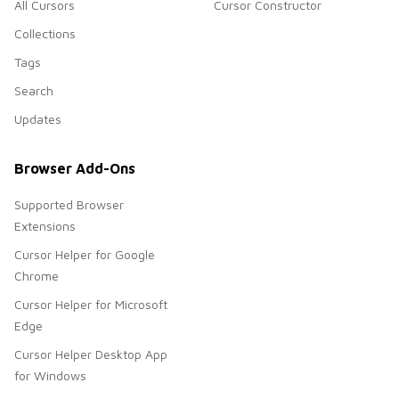
All Cursors
Cursor Constructor
Collections
Tags
Search
Updates
Browser Add-Ons
Supported Browser
Extensions
Cursor Helper for Google
Chrome
Cursor Helper for Microsoft
Edge
Cursor Helper Desktop App
for Windows