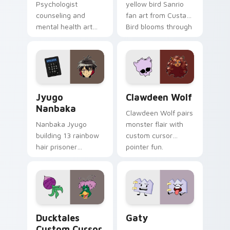
Psychologist
yellow bird Sanrio
counseling and
fan art from Custard
mental health art
Bird blooms through
supports calm
tabs with Sanrio
profession warmth
custom cursor
across your pointer
kawaii flair.
and daily tabs.
Jyugo Nanbaka custom cursor pack preview for Ch
Clawdeen Wolf custom curs
Jyugo
Clawdeen Wolf
Nanbaka
Clawdeen Wolf pairs
Nanbaka Jyugo
monster flair with
building 13 rainbow
custom cursor
hair prisoner
pointer fun.
multicolor prison
comedy chaos
paints rainbow tabs
on your pointer pair.
Ducktales custom cursor pack preview for Chrome,
Gaty custom cursor pack p
Ducktales
Gaty
Custom Cursor