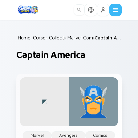
Skip to main content
Home
Cursor Collections
/
Marvel Comics
/
/
Captain America
Captain America
Marvel
Avengers
Comics