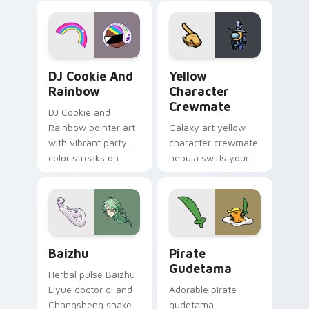
desktop flair.
Cookie Run Custom Cursor Pack DJ & Rainbow prev
Yellow Character Crewmate
DJ Cookie And
Yellow
Rainbow
Character
Crewmate
DJ Cookie and
Rainbow pointer art
Galaxy art yellow
with vibrant party
character crewmate
color streaks on
nebula swirls your
your custom cursor
Among Us custom
pair.
cursor tabs with
cosmic pointer flair.
Baizhu custom cursor pack preview for Chrome, Ed
Gudetama Pirate Adventure
Baizhu
Pirate
Gudetama
Herbal pulse Baizhu
Liyue doctor qi and
Adorable pirate
Changsheng snake
gudetama