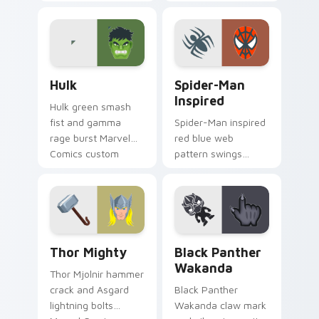
mask Marvel Comics
Comics custom
custom cursor X-
cursor merc chaos
Men berserker on
on your pointer pair
your pointer clicks.
today.
Hulk custom cursor pack preview for Chrome, Edge
Spider-Man Inspired custom
Hulk
Spider-Man
Inspired
Hulk green smash
fist and gamma
Spider-Man inspired
rage burst Marvel
red blue web
Comics custom
pattern swings
cursor brute
Marvel Comics
strength across
custom cursor wall
your pointer and
crawler flair across
tabs.
your pointer clicks.
Thor Mighty custom cursor pack preview for Chro
Black Panther Wakanda cus
Thor Mighty
Black Panther
Wakanda
Thor Mjolnir hammer
crack and Asgard
Black Panther
lightning bolts
Wakanda claw mark