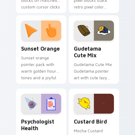
blocks on matched
pixel blocks stack
custom cursor clicks
retro pixel color
with 8-bit charm.
blocks across your
custom cursor
pointer and click pair
daily.
Sunset Orange custom cursor pack preview for Ch
Cute Gudetama custom curs
Sunset Orange
Gudetama
Cute Mix
Sunset orange
pointer pack with
Gudetama Cute Mix
warm golden hour
Gudetama pointer
tones and a joyful
art with cute lazy
nature mood for
egg yolk Sanrio mix
evening browsing.
joyful pointer charm
on your custom
cursor pair.
Psychologist Health custom cursor pack preview f
Custard Bird custom cursor
Psychologist
Custard Bird
Health
Mocha Custard