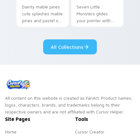
Dainty mable pines
Seven Little
cute splashes mable
Monsters glides
pines and pastel on
your pointer with
your pointer with
Seven Little
adorable kawaii
Monsters show
custom cursor style.
pride.
All Collections
All content on this website is created as FanArt. Product names,
logos, characters, brands, and trademarks belong to their
respective owners and are not affiliated with Cursor Helper.
Site Pages
Tools
Home
Cursor Creator