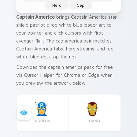
Hero
Cap
Captain America
brings Captain America star
shield patriotic red white blue leader art to
your pointer and click cursors with first
avenger flair. The cap america pair matches
Captain America tabs, hero streams, and red
white blue desktop themes.
Download the captain america pack for free
via Cursor Helper for Chrome or Edge when
you preview the artwork below.
ARROW
HAND