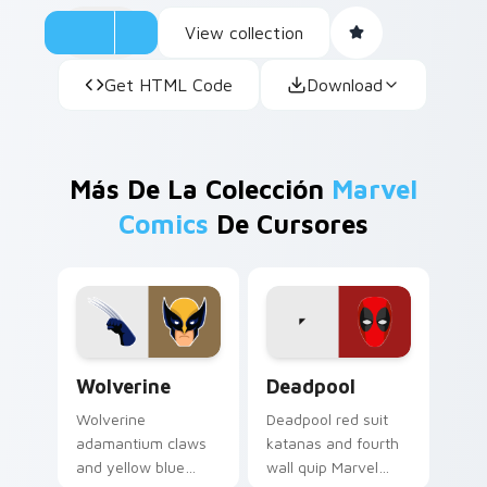
View collection
Get HTML Code
Download
Más De La Colección
Marvel
Comics
De Cursores
Wolverine custom cursor pack preview for Chrome,
Deadpool custom cursor pa
Wolverine
Deadpool
Wolverine
Deadpool red suit
adamantium claws
katanas and fourth
and yellow blue
wall quip Marvel