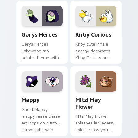
Custom Cursor - Gary's Heroes preview for Chrome
Kirby Curious custom curso
Garys Heroes
Kirby Curious
Garys Heroes
Kirby cute inhale
Lakewood mix
energy decorates
pointer theme with
Kirby Curious on
Gary hero group
your custom cursor
Lakewood mix team
tabs with copy
pointer flair on your
ability fan favorite
custom cursor click
style.
pair.
Mappy custom cursor pack preview for Chrome, Ed
Mitzi May Flower custom c
Mappy
Mitzi May
Flower
Ghost Mappy
mappy maze chase
Mitzi May Flower
art loops on custom
splashes lackadaisy
cursor tabs with
color across your
vintage arcade
custom cursor pair.