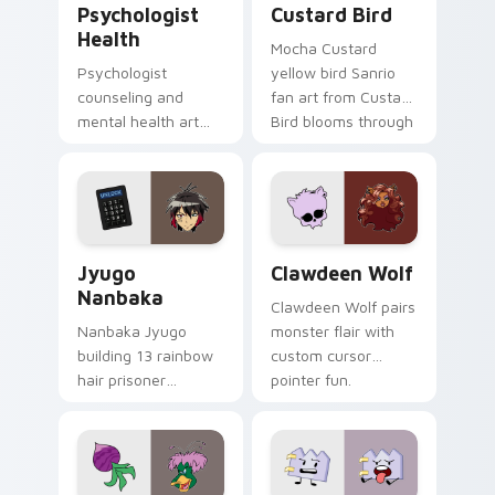
Psychologist
Custard Bird
Health
Mocha Custard
Psychologist
yellow bird Sanrio
counseling and
fan art from Custard
mental health art
Bird blooms through
supports calm
tabs with Sanrio
profession warmth
custom cursor
across your pointer
kawaii flair.
and daily tabs.
Jyugo Nanbaka custom cursor pack preview for Ch
Clawdeen Wolf custom curs
Jyugo
Clawdeen Wolf
Nanbaka
Clawdeen Wolf pairs
Nanbaka Jyugo
monster flair with
building 13 rainbow
custom cursor
hair prisoner
pointer fun.
multicolor prison
comedy chaos
paints rainbow tabs
on your pointer pair.