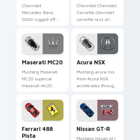
Chevrolet
Chevrolet Chevrolet
Mercedes-Benz
Corvette chevrolet
G500 rugged off-
corvette revs on
road luxury fan art
your custom cursor
from Mercedes
pointer and click pair
G500 accelerates
daily.
through tabs with
supercar custom
Maserati MC20 custom cursor pack preview for Ch
Acura NSX custom cursor p
cursor.
Maserati MC20
Acura NSX
Mustang Maserati
Mustang acura nsx
MC20 supercar
from Acura NSX
maserati mc20
accelerates through
lands on matched
tabs with supercar
custom cursor clicks
custom cursor
with hypercar
racing flair.
desktop energy.
Ferrari 488 Pista custom cursor pack preview for 
Nissan GT-R custom cursor
Ferrari 488
Nissan GT-R
Pista
Mustang nissan gt r