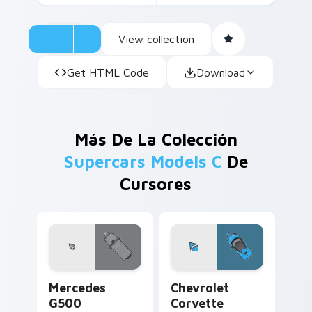
View collection
Get HTML Code
Download
Más De La Colección
Supercars Models C
De
Cursores
Mercedes G500 custom cursor pack preview for Ch
Chevrolet Corvette custom 
Mercedes
Chevrolet
G500
Corvette