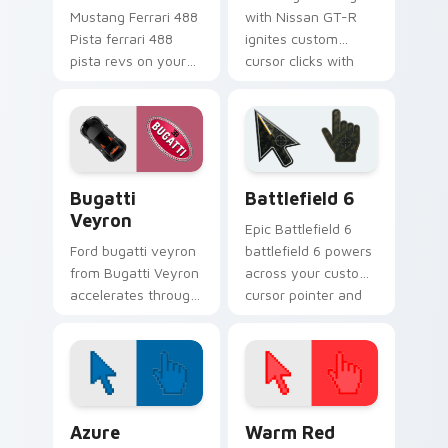
Mustang Ferrari 488
with Nissan GT-R
Pista ferrari 488
ignites custom
pista revs on your
cursor clicks with
custom cursor
supercar pointer
pointer and click pair
flair.
daily.
Bugatti Veyron custom cursor pack preview for Ch
Battlefield 6 custom curso
Bugatti
Battlefield 6
Veyron
Epic Battlefield 6
Ford bugatti veyron
battlefield 6 powers
from Bugatti Veyron
across your custom
accelerates through
cursor pointer and
tabs with supercar
click pair today.
custom cursor
racing flair.
Color Pixels Blue & Cyan custom cursor collection p
Color Pixels Red & Pink cus
Azure
Warm Red