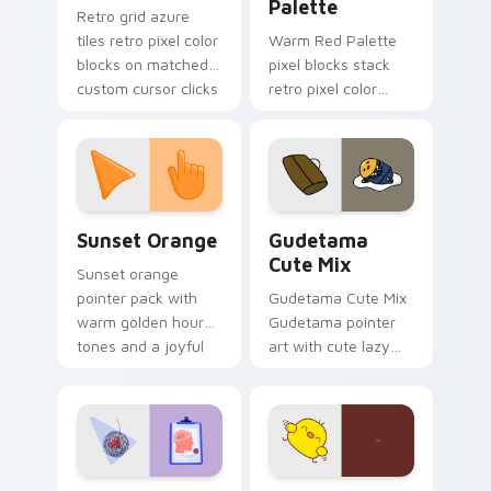
Palette
Retro grid azure
tiles retro pixel color
Warm Red Palette
blocks on matched
pixel blocks stack
custom cursor clicks
retro pixel color
with 8-bit charm.
blocks across your
custom cursor
pointer and click pair
daily.
Sunset Orange custom cursor pack preview for Ch
Cute Gudetama custom curs
Sunset Orange
Gudetama
Cute Mix
Sunset orange
pointer pack with
Gudetama Cute Mix
warm golden hour
Gudetama pointer
tones and a joyful
art with cute lazy
nature mood for
egg yolk Sanrio mix
evening browsing.
joyful pointer charm
on your custom
cursor pair.
Psychologist Health custom cursor pack preview f
Custard Bird custom cursor