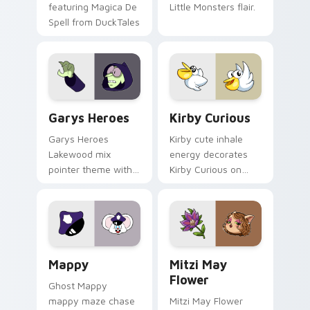
featuring Magica De
Little Monsters flair.
Spell from DuckTales
Custom Cursor - Gary's Heroes preview for Chrome
Kirby Curious custom curso
Garys Heroes
Kirby Curious
Garys Heroes
Kirby cute inhale
Lakewood mix
energy decorates
pointer theme with
Kirby Curious on
Gary hero group
your custom cursor
Lakewood mix team
tabs with copy
pointer flair on your
ability fan favorite
custom cursor click
style.
pair.
Mappy custom cursor pack preview for Chrome, Ed
Mitzi May Flower custom c
Mappy
Mitzi May
Flower
Ghost Mappy
mappy maze chase
Mitzi May Flower