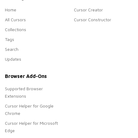
Home
Cursor Creator
All Cursors
Cursor Constructor
Collections
Tags
Search
Updates
Browser Add-Ons
Supported Browser
Extensions
Cursor Helper for Google
Chrome
Cursor Helper for Microsoft
Edge