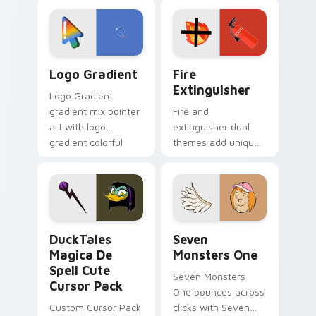
custom cursor
Adventure Time
tyrant energy.
custom cursor
pointer pair.
Google Logo Edition custom cursor pack preview f
Fire Extinguisher custom c
Logo Gradient
Fire
Extinguisher
Logo Gradient
gradient mix pointer
Fire and
art with logo
extinguisher dual
gradient colorful
themes add unique
brand fade minimal
safety flair to
pointer flair on your
lifestyle inspired
custom cursor pair.
Windows pointer
collections.
DuckTales Magica De Spell custom cursor pack pre
Seven Monsters One custom
DuckTales
Seven
Magica De
Monsters One
Spell Cute
Seven Monsters
Cursor Pack
One bounces across
Custom Cursor Pack
clicks with Seven