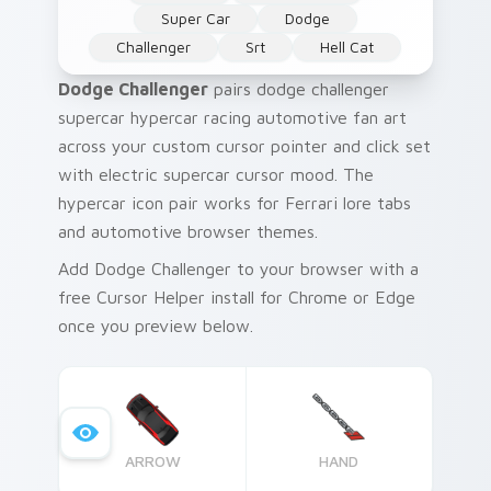
Super Car
Dodge
Challenger
Srt
Hell Cat
Dodge Challenger
pairs dodge challenger
supercar hypercar racing automotive fan art
across your custom cursor pointer and click set
with electric supercar cursor mood. The
hypercar icon pair works for Ferrari lore tabs
and automotive browser themes.
Add Dodge Challenger to your browser with a
free Cursor Helper install for Chrome or Edge
once you preview below.
ARROW
HAND