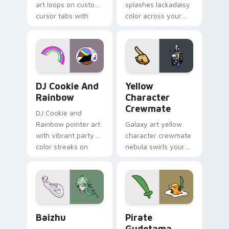
art loops on custom
splashes lackadaisy
cursor tabs with
color across your
vintage arcade
custom cursor pair.
desktop flair.
Cookie Run Custom Cursor Pack DJ & Rainbow prev
Yellow Character Crewmate
DJ Cookie And
Yellow
Rainbow
Character
Crewmate
DJ Cookie and
Rainbow pointer art
Galaxy art yellow
with vibrant party
character crewmate
color streaks on
nebula swirls your
your custom cursor
Among Us custom
pair.
cursor tabs with
cosmic pointer flair.
Baizhu custom cursor pack preview for Chrome, Ed
Gudetama Pirate Adventure
Baizhu
Pirate
Gudetama