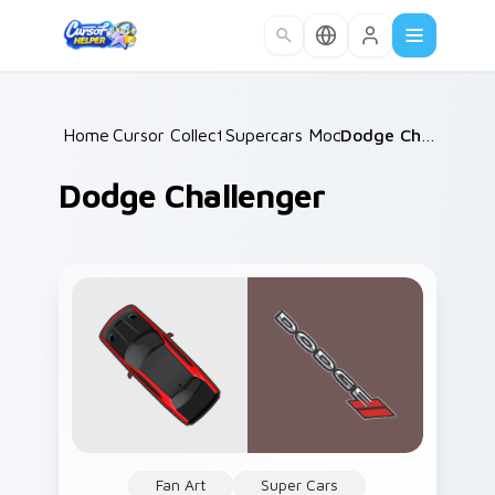
Skip to main content
Home
Cursor Collections
/
Supercars Models C
/
/
Dodge Challenger
Dodge Challenger
Fan Art
Super Cars