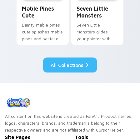
Mable Pines Cute custom cursor pack preview for 
Seven Little Monsters cust
Mable Pines
Seven Little
Cute
Monsters
Dainty mable pines
Seven Little
cute splashes mable
Monsters glides
pines and pastel on
your pointer with
your pointer with
Seven Little
adorable kawaii
Monsters show
custom cursor style.
pride.
All Collections
All content on this website is created as FanArt. Product names,
logos, characters, brands, and trademarks belong to their
respective owners and are not affiliated with Cursor Helper.
Site Pages
Tools