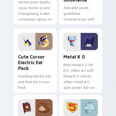
Herbal pulse Baizhu
Liyue doctor qi and
Adorable pirate
Changsheng snake
gudetama
companion glows on
Gudetama art with
your pointer with
pirate adventure
Dendro healer
lazy egg nautical
Genshin custom
Sanrio flair on your
cursor serenity.
pointer pair.
Cute Cursor Electric Eel Pack custom cursor pack 
Metal K-0 custom cursor p
Cute Cursor
Metal K 0
Electric Eel
Bold metal k 0 OK
Pack
K.O. villain art with
Dazzling Electric Eel
Metal K 0 robotic
and Bolt Eel Cursor
villain metal K.O.
Pack
dark power flair on
your pointer pair.