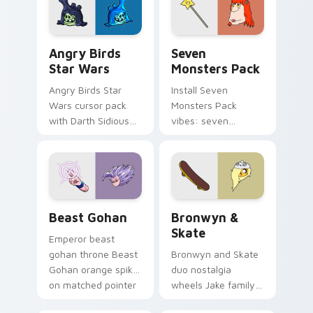
desktop flair.
Angry Birds Star Wars custom cursor pack preview
Seven Monsters Pack custo
Angry Birds
Seven
Star Wars
Monsters Pack
Angry Birds Star
Install Seven
Wars cursor pack
Monsters Pack
with Darth Sidious
vibes: seven
purple pointer and
custom cursors for
blue hand cursors
cartoon fans.
from the crossover
slingshot saga.
Beast Gohan custom cursor pack preview for Chro
Bronwyn & Skate custom cu
Beast Gohan
Bronwyn &
Skate
Emperor beast
gohan throne Beast
Bronwyn and Skate
Gohan orange spiky
duo nostalgia
on matched pointer
wheels Jake family
clicks with Frieza
charm across your