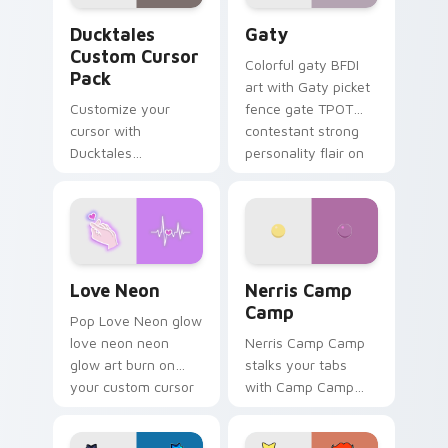
Ducktales custom cursor pack preview for Chrome,
Gaty custom cursor pack p
Ducktales
Gaty
Custom Cursor
Colorful gaty BFDI
Pack
art with Gaty picket
Customize your
fence gate TPOT
cursor with
contestant strong
Ducktales
personality flair on
characters
your pointer pair.
Love Neon custom cursor pack preview for Chrome
Nerris Camp Camp custom c
Love Neon
Nerris Camp
Camp
Pop Love Neon glow
love neon neon
Nerris Camp Camp
glow art burn on
stalks your tabs
your custom cursor
with Camp Camp
pointer with
Nerris energy.
fluorescent neon