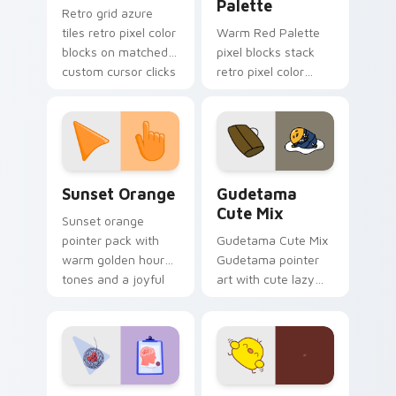
Palette
Retro grid azure
tiles retro pixel color
Warm Red Palette
blocks on matched
pixel blocks stack
custom cursor clicks
retro pixel color
with 8-bit charm.
blocks across your
custom cursor
pointer and click pair
daily.
Sunset Orange custom cursor pack preview for Ch
Cute Gudetama custom curs
Sunset Orange
Gudetama
Cute Mix
Sunset orange
pointer pack with
Gudetama Cute Mix
warm golden hour
Gudetama pointer
tones and a joyful
art with cute lazy
nature mood for
egg yolk Sanrio mix
evening browsing.
joyful pointer charm
on your custom
cursor pair.
Psychologist Health custom cursor pack preview f
Custard Bird custom cursor