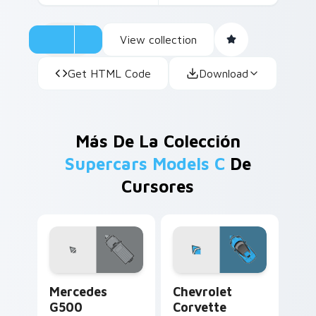
View collection
Get HTML Code
Download
Más De La Colección
Supercars Models C
De
Cursores
Mercedes G500 custom cursor pack preview for Ch
Chevrolet Corvette custom 
Mercedes
Chevrolet
G500
Corvette