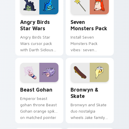
desktop flair.
Angry Birds Star Wars custom cursor pack preview
Seven Monsters Pack custo
Angry Birds
Seven
Star Wars
Monsters Pack
Angry Birds Star
Install Seven
Wars cursor pack
Monsters Pack
with Darth Sidious
vibes: seven
purple pointer and
custom cursors for
blue hand cursors
cartoon fans.
from the crossover
slingshot saga.
Beast Gohan custom cursor pack preview for Chro
Bronwyn & Skate custom cu
Beast Gohan
Bronwyn &
Skate
Emperor beast
gohan throne Beast
Bronwyn and Skate
Gohan orange spiky
duo nostalgia
on matched pointer
wheels Jake family
clicks with Frieza
charm across your