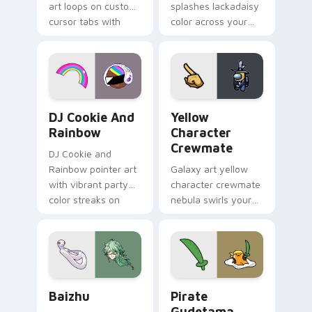
art loops on custom
splashes lackadaisy
cursor tabs with
color across your
vintage arcade
custom cursor pair.
desktop flair.
Cookie Run Custom Cursor Pack DJ & Rainbow prev
Yellow Character Crewmate
DJ Cookie And
Yellow
Rainbow
Character
Crewmate
DJ Cookie and
Rainbow pointer art
Galaxy art yellow
with vibrant party
character crewmate
color streaks on
nebula swirls your
your custom cursor
Among Us custom
pair.
cursor tabs with
cosmic pointer flair.
Baizhu custom cursor pack preview for Chrome, Ed
Gudetama Pirate Adventure
Baizhu
Pirate
Gudetama