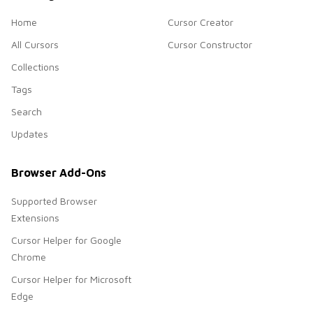
Home
Cursor Creator
All Cursors
Cursor Constructor
Collections
Tags
Search
Updates
Browser Add-Ons
Supported Browser
Extensions
Cursor Helper for Google
Chrome
Cursor Helper for Microsoft
Edge