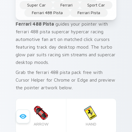
Super Car
Ferrari
Sport Car
Ferrari 488 Pista
Ferrari Pista
Ferrari 488 Pista
guides your pointer with
ferrari 488 pista supercar hypercar racing
automotive fan art on matched click cursors
featuring track day desktop mood. The turbo
glow pair suits racing sim streams and supercar
desktop moods.
Grab the ferrari 488 pista pack free with
Cursor Helper for Chrome or Edge and preview
the pointer artwork below.
ARROW
HAND