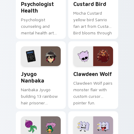
Psychologist
Custard Bird
Health
Mocha Custard
Psychologist
yellow bird Sanrio
counseling and
fan art from Custard
mental health art
Bird blooms through
supports calm
tabs with Sanrio
profession warmth
custom cursor
across your pointer
kawaii flair.
and daily tabs.
Jyugo Nanbaka custom cursor pack preview for Ch
Clawdeen Wolf custom curs
Jyugo
Clawdeen Wolf
Nanbaka
Clawdeen Wolf pairs
Nanbaka Jyugo
monster flair with
building 13 rainbow
custom cursor
hair prisoner
pointer fun.
multicolor prison
comedy chaos
paints rainbow tabs
on your pointer pair.