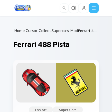
Skip to main content
Home
Cursor Collections
/
Supercars Models C
/
/
Ferrari 488 Pista
Ferrari 488 Pista
Fan Art
Super Cars