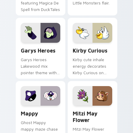
featuring Magica De
Little Monsters flair.
Spell from DuckTales
Custom Cursor - Gary's Heroes preview for Chrome
Kirby Curious custom curso
Garys Heroes
Kirby Curious
Garys Heroes
Kirby cute inhale
Lakewood mix
energy decorates
pointer theme with
Kirby Curious on
Gary hero group
your custom cursor
Lakewood mix team
tabs with copy
pointer flair on your
ability fan favorite
custom cursor click
style.
pair.
Mappy custom cursor pack preview for Chrome, Ed
Mitzi May Flower custom c
Mappy
Mitzi May
Flower
Ghost Mappy
mappy maze chase
Mitzi May Flower