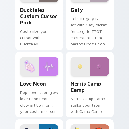
Ducktales custom cursor pack preview for Chrome,
Gaty custom cursor pack p
Ducktales
Gaty
Custom Cursor
Colorful gaty BFDI
Pack
art with Gaty picket
Customize your
fence gate TPOT
cursor with
contestant strong
Ducktales
personality flair on
characters
your pointer pair.
Love Neon custom cursor pack preview for Chrome
Nerris Camp Camp custom c
Love Neon
Nerris Camp
Camp
Pop Love Neon glow
love neon neon
Nerris Camp Camp
glow art burn on
stalks your tabs
your custom cursor
with Camp Camp
pointer with
Nerris energy.
fluorescent neon