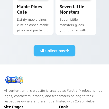
Mable Pines Cute custom cursor pack preview for 
Seven Little Monsters cust
Mable Pines
Seven Little
Cute
Monsters
Dainty mable pines
Seven Little
cute splashes mable
Monsters glides
pines and pastel on
your pointer with
your pointer with
Seven Little
adorable kawaii
Monsters show
custom cursor style.
pride.
All Collections
All content on this website is created as FanArt. Product names,
logos, characters, brands, and trademarks belong to their
respective owners and are not affiliated with Cursor Helper.
Site Pages
Tools