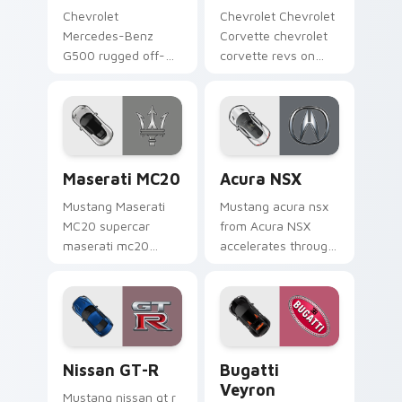
Chevrolet
Chevrolet Chevrolet
Mercedes-Benz
Corvette chevrolet
G500 rugged off-
corvette revs on
road luxury fan art
your custom cursor
from Mercedes
pointer and click pair
G500 accelerates
daily.
through tabs with
supercar custom
Maserati MC20 custom cursor pack preview for Ch
Acura NSX custom cursor p
cursor.
Maserati MC20
Acura NSX
Mustang Maserati
Mustang acura nsx
MC20 supercar
from Acura NSX
maserati mc20
accelerates through
lands on matched
tabs with supercar
custom cursor clicks
custom cursor
with hypercar
racing flair.
desktop energy.
Nissan GT-R custom cursor pack preview for Chro
Bugatti Veyron custom curs
Nissan GT-R
Bugatti
Veyron
Mustang nissan gt r