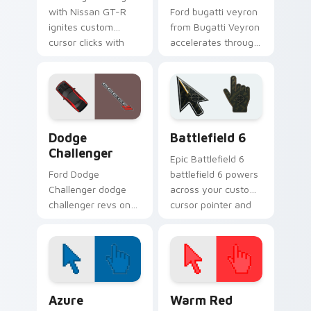
with Nissan GT-R
Ford bugatti veyron
ignites custom
from Bugatti Veyron
cursor clicks with
accelerates through
supercar pointer
tabs with supercar
flair.
custom cursor
racing flair.
Supercars Models C custom cursor collection previe
Battlefield 6 custom curso
Dodge
Battlefield 6
Challenger
Epic Battlefield 6
Ford Dodge
battlefield 6 powers
Challenger dodge
across your custom
challenger revs on
cursor pointer and
your custom cursor
click pair today.
pointer and click pair
daily.
Color Pixels Blue & Cyan custom cursor collection p
Color Pixels Red & Pink cus
Azure
Warm Red