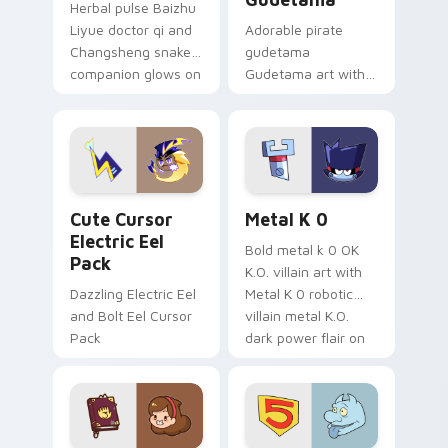
Herbal pulse Baizhu
Liyue doctor qi and
Adorable pirate
Changsheng snake
gudetama
companion glows on
Gudetama art with
your pointer with
pirate adventure
Dendro healer
lazy egg nautical
Genshin custom
Sanrio flair on your
cursor serenity.
pointer pair.
Cute Cursor Electric Eel Pack custom cursor pack 
Metal K-0 custom cursor p
Cute Cursor
Metal K 0
Electric Eel
Bold metal k 0 OK
Pack
K.O. villain art with
Dazzling Electric Eel
Metal K 0 robotic
and Bolt Eel Cursor
villain metal K.O.
Pack
dark power flair on
your pointer pair.