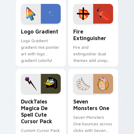
custom cursor
Adventure Time
tyrant energy.
custom cursor
pointer pair.
Google Logo Edition custom cursor pack preview f
Fire Extinguisher custom c
Logo Gradient
Fire
Extinguisher
Logo Gradient
gradient mix pointer
Fire and
art with logo
extinguisher dual
gradient colorful
themes add unique
brand fade minimal
safety flair to
pointer flair on your
lifestyle inspired
custom cursor pair.
Windows pointer
collections.
DuckTales Magica De Spell custom cursor pack pre
Seven Monsters One custom
DuckTales
Seven
Magica De
Monsters One
Spell Cute
Seven Monsters
Cursor Pack
One bounces across
Custom Cursor Pack
clicks with Seven