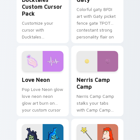
Custom Cursor
Colorful gaty BFDI
Pack
art with Gaty picket
Customize your
fence gate TPOT
cursor with
contestant strong
Ducktales
personality flair on
characters
your pointer pair.
Love Neon custom cursor pack preview for Chrome
Nerris Camp Camp custom c
Love Neon
Nerris Camp
Camp
Pop Love Neon glow
love neon neon
Nerris Camp Camp
glow art burn on
stalks your tabs
your custom cursor
with Camp Camp
pointer with
Nerris energy.
fluorescent neon
desktop flair.