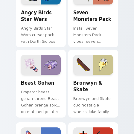
Angry Birds Star Wars custom cursor pack preview
Seven Monsters Pack custo
Angry Birds
Seven
Star Wars
Monsters Pack
Angry Birds Star
Install Seven
Wars cursor pack
Monsters Pack
with Darth Sidious
vibes: seven
purple pointer and
custom cursors for
blue hand cursors
cartoon fans.
from the crossover
slingshot saga.
Beast Gohan custom cursor pack preview for Chro
Bronwyn & Skate custom cu
Beast Gohan
Bronwyn &
Skate
Emperor beast
gohan throne Beast
Bronwyn and Skate
Gohan orange spiky
duo nostalgia
on matched pointer
wheels Jake family
clicks with Frieza
charm across your
custom cursor
Adventure Time
tyrant energy.
custom cursor