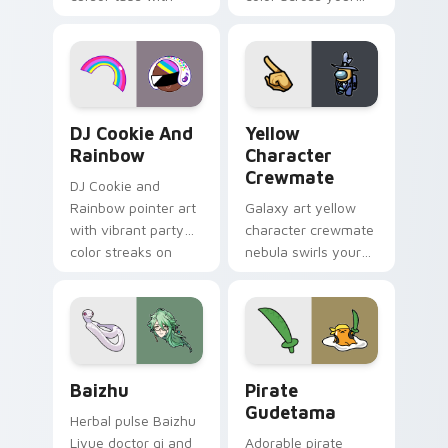
vintage arcade
custom cursor pair.
desktop flair.
Cookie Run Custom Cursor Pack DJ & Rainbow prev
Yellow Character Crewmate
DJ Cookie And
Yellow
Rainbow
Character
Crewmate
DJ Cookie and
Rainbow pointer art
Galaxy art yellow
with vibrant party
character crewmate
color streaks on
nebula swirls your
your custom cursor
Among Us custom
pair.
cursor tabs with
cosmic pointer flair.
Baizhu custom cursor pack preview for Chrome, Ed
Gudetama Pirate Adventure
Baizhu
Pirate
Gudetama
Herbal pulse Baizhu
Liyue doctor qi and
Adorable pirate