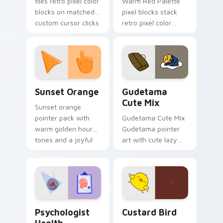
tiles retro pixel color
Warm Red Palette
blocks on matched
pixel blocks stack
custom cursor clicks
retro pixel color
with 8-bit charm.
blocks across your
custom cursor
pointer and click pair
daily.
Sunset Orange custom cursor pack preview for Ch
Cute Gudetama custom curs
Sunset Orange
Gudetama
Cute Mix
Sunset orange
pointer pack with
Gudetama Cute Mix
warm golden hour
Gudetama pointer
tones and a joyful
art with cute lazy
nature mood for
egg yolk Sanrio mix
evening browsing.
joyful pointer charm
on your custom
cursor pair.
Psychologist Health custom cursor pack preview f
Custard Bird custom cursor
Psychologist
Custard Bird