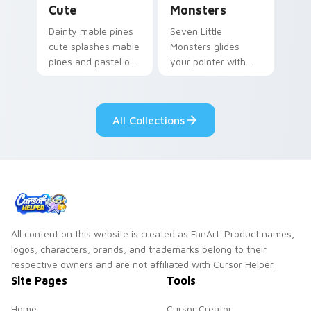
Cute
Monsters
Dainty mable pines
Seven Little
cute splashes mable
Monsters glides
pines and pastel on
your pointer with
your pointer with
Seven Little
adorable kawaii
Monsters show
custom cursor style.
pride.
All Collections
All content on this website is created as FanArt. Product names,
logos, characters, brands, and trademarks belong to their
respective owners and are not affiliated with Cursor Helper.
Site Pages
Tools
Home
Cursor Creator