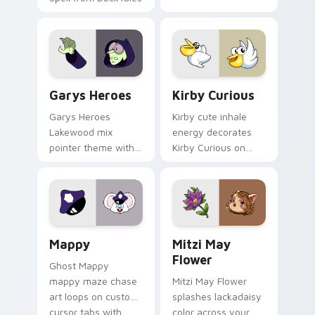
Custom Cursor - Gary's Heroes preview for Chrome
Kirby Curious custom curso
Garys Heroes
Kirby Curious
Garys Heroes
Kirby cute inhale
Lakewood mix
energy decorates
pointer theme with
Kirby Curious on
Gary hero group
your custom cursor
Lakewood mix team
tabs with copy
pointer flair on your
ability fan favorite
custom cursor click
style.
pair.
Mappy custom cursor pack preview for Chrome, Ed
Mitzi May Flower custom c
Mappy
Mitzi May
Flower
Ghost Mappy
mappy maze chase
Mitzi May Flower
art loops on custom
splashes lackadaisy
cursor tabs with
color across your