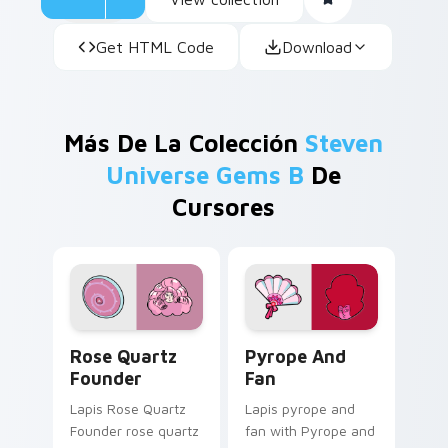
Get HTML Code
Download
Más De La Colección
Steven
Universe Gems B
De
Cursores
Rose Quartz Founder custom cursor pack preview 
Pyrope and Fan custom cur
Rose Quartz
Pyrope And
Founder
Fan
Lapis Rose Quartz
Lapis pyrope and
Founder rose quartz
fan with Pyrope and