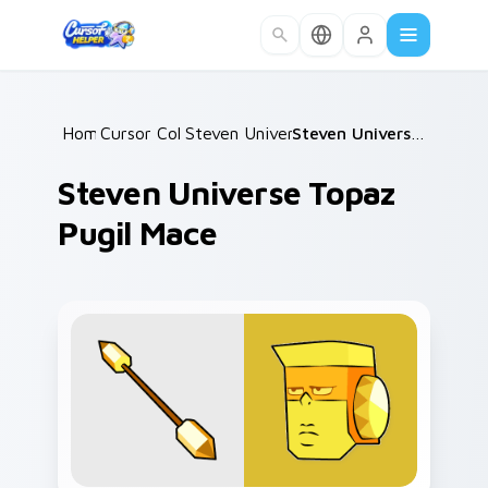
Skip to main content
Home
Cursor Collections
/
Steven Universe Gems B
/
/
Steven Universe Topaz Pugil Mace
Steven Universe Topaz
Pugil Mace