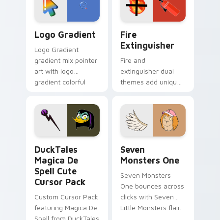
pointer pair.
Google Logo Edition custom cursor pack preview f
Fire Extinguisher custom c
Logo Gradient
Fire
Extinguisher
Logo Gradient
gradient mix pointer
Fire and
art with logo
extinguisher dual
gradient colorful
themes add unique
brand fade minimal
safety flair to
pointer flair on your
lifestyle inspired
custom cursor pair.
Windows pointer
collections.
DuckTales Magica De Spell custom cursor pack pre
Seven Monsters One custom
DuckTales
Seven
Magica De
Monsters One
Spell Cute
Seven Monsters
Cursor Pack
One bounces across
Custom Cursor Pack
clicks with Seven
featuring Magica De
Little Monsters flair.
Spell from DuckTales