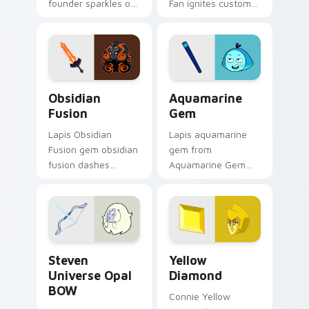
founder sparkles on
Fan ignites custom
your custom cursor
cursor clicks with
pointer and click pair
Crystal Gem pointer
daily.
flair.
Obsidian Fusion custom cursor pack preview for C
Aquamarine Gem custom cur
Obsidian
Aquamarine
Fusion
Gem
Lapis Obsidian
Lapis aquamarine
Fusion gem obsidian
gem from
fusion dashes
Aquamarine Gem
across pointer tabs
channels through
with Cartoon
clicks with Gem
Network custom
custom cursor heat
cursor action style.
and starlight glow.
Steven Universe Opal BOW custom cursor pack pre
Yellow Diamond custom cur
Steven
Yellow
Universe Opal
Diamond
BOW
Connie Yellow