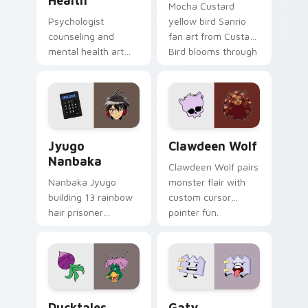
Health
Mocha Custard
Psychologist
yellow bird Sanrio
counseling and
fan art from Custard
mental health art
Bird blooms through
supports calm
tabs with Sanrio
profession warmth
custom cursor
across your pointer
kawaii flair.
and daily tabs.
Jyugo Nanbaka custom cursor pack preview for Ch
Clawdeen Wolf custom curs
Jyugo
Clawdeen Wolf
Nanbaka
Clawdeen Wolf pairs
Nanbaka Jyugo
monster flair with
building 13 rainbow
custom cursor
hair prisoner
pointer fun.
multicolor prison
comedy chaos
paints rainbow tabs
on your pointer pair.
Ducktales custom cursor pack preview for Chrome,
Gaty custom cursor pack p
Ducktales
Gaty