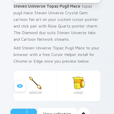
Steven Universe Topaz Pugil Mace
topaz
pugil mace Steven Universe Crystal Gem
cartoon fan art on your custom cursor pointer
and click pair with Rose Quartz pointer charm.
The Diamond duo suits Steven Universe tabs
and Cartoon Network streams.
Add Steven Universe Topaz Pugil Mace to your
browser with a free Cursor Helper install for
Chrome or Edge once you preview below.
ARROW
HAND
View collection