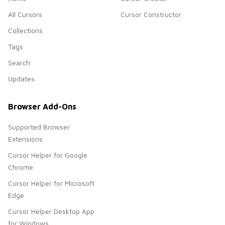
All Cursors
Cursor Constructor
Collections
Tags
Search
Updates
Browser Add-Ons
Supported Browser
Extensions
Cursor Helper for Google
Chrome
Cursor Helper for Microsoft
Edge
Cursor Helper Desktop App
for Windows