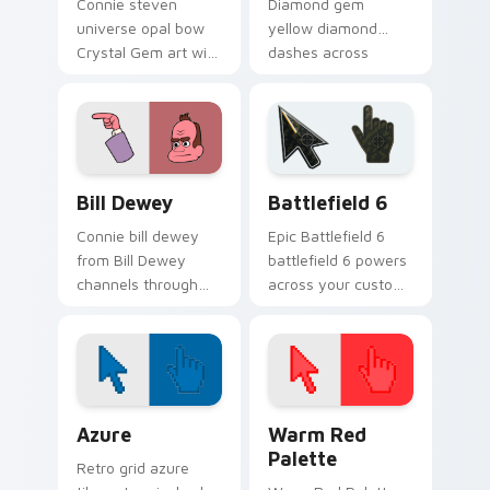
Connie steven
Diamond gem
universe opal bow
yellow diamond
Crystal Gem art with
dashes across
Steven Universe
pointer tabs with
Opal BOW ignites
Cartoon Network
custom cursor clicks
custom cursor
with Crystal Gem
action style.
pointer flair.
Bill Dewey custom cursor pack preview for Chrome
Battlefield 6 custom curso
Bill Dewey
Battlefield 6
Connie bill dewey
Epic Battlefield 6
from Bill Dewey
battlefield 6 powers
channels through
across your custom
clicks with Gem
cursor pointer and
custom cursor heat
click pair today.
and starlight glow.
Color Pixels Blue & Cyan custom cursor collection p
Color Pixels Red & Pink cus
Azure
Warm Red
Palette
Retro grid azure