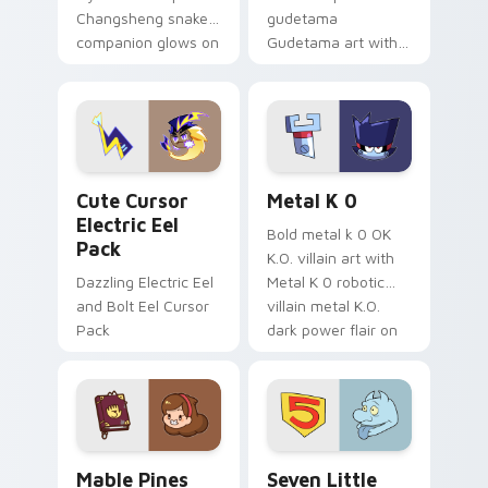
Changsheng snake
gudetama
companion glows on
Gudetama art with
your pointer with
pirate adventure
Dendro healer
lazy egg nautical
Genshin custom
Sanrio flair on your
cursor serenity.
pointer pair.
Cute Cursor Electric Eel Pack custom cursor pack 
Metal K-0 custom cursor p
Cute Cursor
Metal K 0
Electric Eel
Bold metal k 0 OK
Pack
K.O. villain art with
Dazzling Electric Eel
Metal K 0 robotic
and Bolt Eel Cursor
villain metal K.O.
Pack
dark power flair on
your pointer pair.
Mable Pines Cute custom cursor pack preview for 
Seven Little Monsters cust
Mable Pines
Seven Little