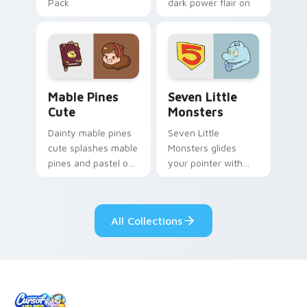
Pack
dark power flair on
your pointer pair.
Mable Pines Cute custom cursor pack preview for 
Seven Little Monsters cust
Mable Pines
Seven Little
Cute
Monsters
Dainty mable pines
Seven Little
cute splashes mable
Monsters glides
pines and pastel on
your pointer with
your pointer with
Seven Little
adorable kawaii
Monsters show
custom cursor style.
pride.
All Collections