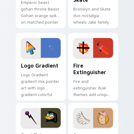
Emperor beast
gohan throne Beast
Bronwyn and Skate
Gohan orange spiky
duo nostalgia
on matched pointer
wheels Jake family
clicks with Frieza
charm across your
custom cursor
Adventure Time
tyrant energy.
custom cursor
pointer pair.
Google Logo Edition custom cursor pack preview f
Fire Extinguisher custom c
Logo Gradient
Fire
Extinguisher
Logo Gradient
gradient mix pointer
Fire and
art with logo
extinguisher dual
gradient colorful
themes add unique
brand fade minimal
safety flair to
pointer flair on your
lifestyle inspired
custom cursor pair.
Windows pointer
collections.
DuckTales Magica De Spell custom cursor pack pre
Seven Monsters One custom