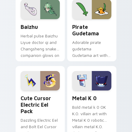
cosmic pointer flair.
Baizhu custom cursor pack preview for Chrome, Ed
Gudetama Pirate Adventure
Baizhu
Pirate
Gudetama
Herbal pulse Baizhu
Liyue doctor qi and
Adorable pirate
Changsheng snake
gudetama
companion glows on
Gudetama art with
your pointer with
pirate adventure
Dendro healer
lazy egg nautical
Genshin custom
Sanrio flair on your
cursor serenity.
pointer pair.
Cute Cursor Electric Eel Pack custom cursor pack 
Metal K-0 custom cursor p
Cute Cursor
Metal K 0
Electric Eel
Bold metal k 0 OK
Pack
K.O. villain art with
Dazzling Electric Eel
Metal K 0 robotic
and Bolt Eel Cursor
villain metal K.O.