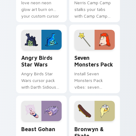
love neon neon
Nerris Camp Camp
glow art burn on
stalks your tabs
your custom cursor
with Camp Camp
pointer with
Nerris energy.
fluorescent neon
desktop flair.
Angry Birds Star Wars custom cursor pack preview
Seven Monsters Pack custo
Angry Birds
Seven
Star Wars
Monsters Pack
Angry Birds Star
Install Seven
Wars cursor pack
Monsters Pack
with Darth Sidious
vibes: seven
purple pointer and
custom cursors for
blue hand cursors
cartoon fans.
from the crossover
slingshot saga.
Beast Gohan custom cursor pack preview for Chro
Bronwyn & Skate custom cu
Beast Gohan
Bronwyn &
Skate