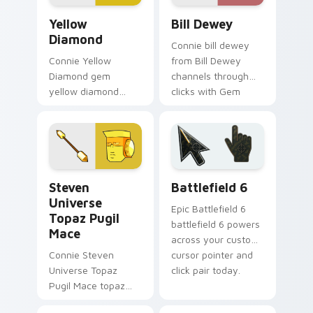
pointer flair.
Yellow Diamond custom cursor pack preview for Ch
Bill Dewey custom cursor p
Yellow
Bill Dewey
Diamond
Connie bill dewey
Connie Yellow
from Bill Dewey
Diamond gem
channels through
yellow diamond
clicks with Gem
dashes across
custom cursor heat
pointer tabs with
and starlight glow.
Cartoon Network
custom cursor
action style.
Steven Universe Gems B custom cursor collection p
Battlefield 6 custom curso
Steven
Battlefield 6
Universe
Epic Battlefield 6
Topaz Pugil
battlefield 6 powers
Mace
across your custom
Connie Steven
cursor pointer and
Universe Topaz
click pair today.
Pugil Mace topaz
pugil mace glows on