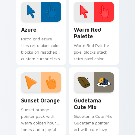
your custom cursor
pointer with Beach
City fan flair.
Color Pixels Blue & Cyan custom cursor collection p
Color Pixels Red & Pink cus
Azure
Warm Red
Palette
Retro grid azure
tiles retro pixel color
Warm Red Palette
blocks on matched
pixel blocks stack
custom cursor clicks
retro pixel color
with 8-bit charm.
blocks across your
custom cursor
pointer and click pair
daily.
Sunset Orange custom cursor pack preview for Ch
Cute Gudetama custom curs
Sunset Orange
Gudetama
Cute Mix
Sunset orange
pointer pack with
Gudetama Cute Mix
warm golden hour
Gudetama pointer
tones and a joyful
art with cute lazy