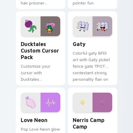
hair prisoner
pointer fun.
multicolor prison
comedy chaos
paints rainbow tabs
on your pointer pair.
Ducktales custom cursor pack preview for Chrome,
Gaty custom cursor pack p
Ducktales
Gaty
Custom Cursor
Colorful gaty BFDI
Pack
art with Gaty picket
Customize your
fence gate TPOT
cursor with
contestant strong
Ducktales
personality flair on
characters
your pointer pair.
Love Neon custom cursor pack preview for Chrome
Nerris Camp Camp custom c
Love Neon
Nerris Camp
Camp
Pop Love Neon glow