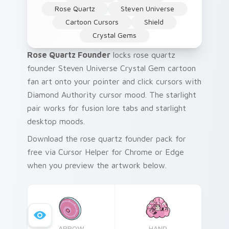
Rose Quartz
Steven Universe
Cartoon Cursors
Shield
Crystal Gems
Rose Quartz Founder
locks rose quartz
founder Steven Universe Crystal Gem cartoon
fan art onto your pointer and click cursors with
Diamond Authority cursor mood. The starlight
pair works for fusion lore tabs and starlight
desktop moods.
Download the rose quartz founder pack for
free via Cursor Helper for Chrome or Edge
when you preview the artwork below.
ARROW
HAND