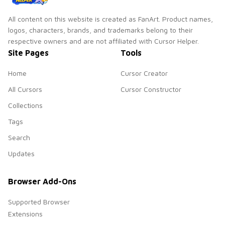
All content on this website is created as FanArt. Product names,
logos, characters, brands, and trademarks belong to their
respective owners and are not affiliated with Cursor Helper.
Site Pages
Tools
Home
Cursor Creator
All Cursors
Cursor Constructor
Collections
Tags
Search
Updates
Browser Add-Ons
Supported Browser
Extensions