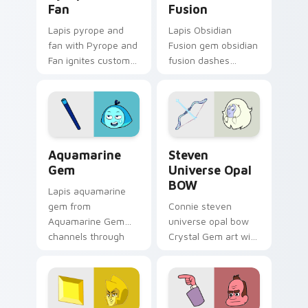
Fan
Fusion
Lapis pyrope and
Lapis Obsidian
fan with Pyrope and
Fusion gem obsidian
Fan ignites custom
fusion dashes
cursor clicks with
across pointer tabs
Crystal Gem pointer
with Cartoon
flair.
Network custom
cursor action style.
Aquamarine Gem custom cursor pack preview for C
Steven Universe Opal BOW 
Aquamarine
Steven
Gem
Universe Opal
BOW
Lapis aquamarine
gem from
Connie steven
Aquamarine Gem
universe opal bow
channels through
Crystal Gem art with
clicks with Gem
Steven Universe
custom cursor heat
Opal BOW ignites
and starlight glow.
custom cursor clicks
with Crystal Gem