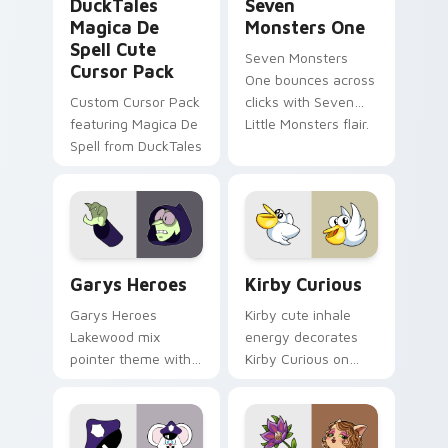
DuckTales
Seven
Magica De
Monsters One
Spell Cute
Seven Monsters
Cursor Pack
One bounces across
Custom Cursor Pack
clicks with Seven
featuring Magica De
Little Monsters flair.
Spell from DuckTales
Custom Cursor - Gary's Heroes preview for Chrome
Kirby Curious custom curso
Garys Heroes
Kirby Curious
Garys Heroes
Kirby cute inhale
Lakewood mix
energy decorates
pointer theme with
Kirby Curious on
Gary hero group
your custom cursor
Lakewood mix team
tabs with copy
pointer flair on your
ability fan favorite
custom cursor click
style.