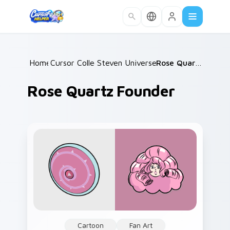
Skip to main content
Home
Cursor Collections
/
Steven Universe Gems B
/
/
Rose Quartz Founder
Rose Quartz Founder
Cartoon
Fan Art