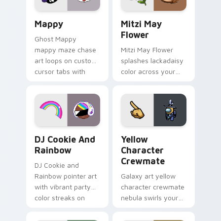
pair.
Mappy custom cursor pack preview for Chrome, Ed
Mitzi May Flower custom c
Mappy
Mitzi May
Flower
Ghost Mappy
mappy maze chase
Mitzi May Flower
art loops on custom
splashes lackadaisy
cursor tabs with
color across your
vintage arcade
custom cursor pair.
desktop flair.
Cookie Run Custom Cursor Pack DJ & Rainbow prev
Yellow Character Crewmate
DJ Cookie And
Yellow
Rainbow
Character
Crewmate
DJ Cookie and
Rainbow pointer art
Galaxy art yellow
with vibrant party
character crewmate
color streaks on
nebula swirls your
your custom cursor
Among Us custom
pair.
cursor tabs with