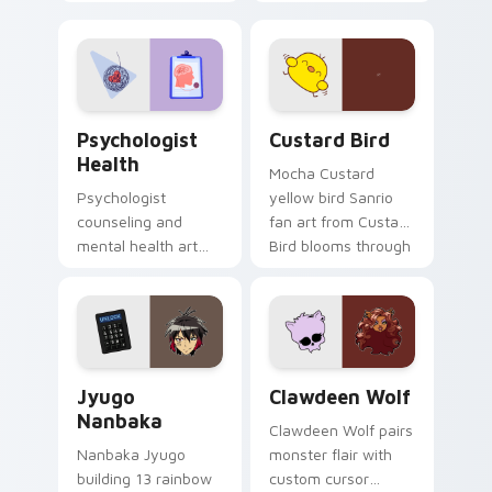
nature mood for
egg yolk Sanrio mix
evening browsing.
joyful pointer charm
on your custom
cursor pair.
Psychologist Health custom cursor pack preview f
Custard Bird custom cursor
Psychologist
Custard Bird
Health
Mocha Custard
Psychologist
yellow bird Sanrio
counseling and
fan art from Custard
mental health art
Bird blooms through
supports calm
tabs with Sanrio
profession warmth
custom cursor
across your pointer
kawaii flair.
and daily tabs.
Jyugo Nanbaka custom cursor pack preview for Ch
Clawdeen Wolf custom curs
Jyugo
Clawdeen Wolf
Nanbaka
Clawdeen Wolf pairs
Nanbaka Jyugo
monster flair with
building 13 rainbow
custom cursor