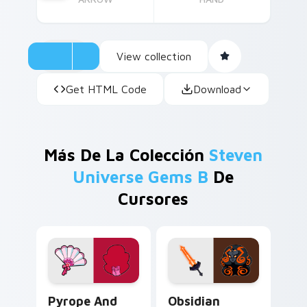
View collection
Get HTML Code
Download
Más De La Colección
Steven
Universe Gems B
De
Cursores
Pyrope and Fan custom cursor pack preview for Ch
Obsidian Fusion custom cur
Pyrope And
Obsidian