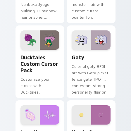
Nanbaka Jyugo
monster flair with
building 13 rainbow
custom cursor
hair prisoner
pointer fun.
multicolor prison
comedy chaos
paints rainbow tabs
on your pointer pair.
Ducktales custom cursor pack preview for Chrome,
Gaty custom cursor pack p
Ducktales
Gaty
Custom Cursor
Colorful gaty BFDI
Pack
art with Gaty picket
Customize your
fence gate TPOT
cursor with
contestant strong
Ducktales
personality flair on
characters
your pointer pair.
Love Neon custom cursor pack preview for Chrome
Nerris Camp Camp custom c