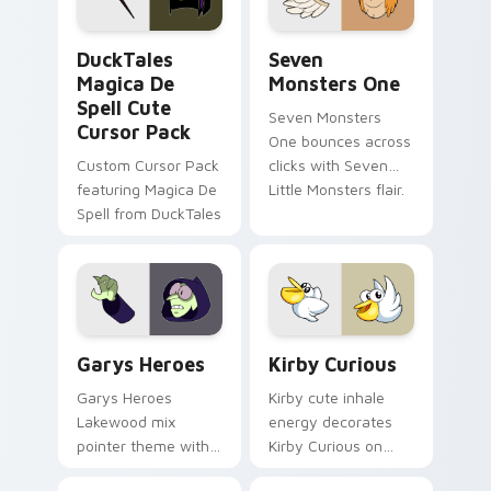
collections.
DuckTales Magica De Spell custom cursor pack pre
Seven Monsters One custom
DuckTales
Seven
Magica De
Monsters One
Spell Cute
Seven Monsters
Cursor Pack
One bounces across
Custom Cursor Pack
clicks with Seven
featuring Magica De
Little Monsters flair.
Spell from DuckTales
Custom Cursor - Gary's Heroes preview for Chrome
Kirby Curious custom curso
Garys Heroes
Kirby Curious
Garys Heroes
Kirby cute inhale
Lakewood mix
energy decorates
pointer theme with
Kirby Curious on
Gary hero group
your custom cursor