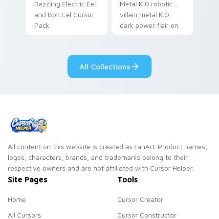
Dazzling Electric Eel
Metal K 0 robotic
and Bolt Eel Cursor
villain metal K.O.
Pack
dark power flair on
your pointer pair.
All Collections
All content on this website is created as FanArt. Product names,
logos, characters, brands, and trademarks belong to their
respective owners and are not affiliated with Cursor Helper.
Site Pages
Tools
Home
Cursor Creator
All Cursors
Cursor Constructor