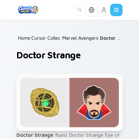
Skip to main content
Home
Cursor Collections
/
Marvel Avengers Heroes
/
Doctor Strange
/
Doctor Strange
Doctor Strange
floats Doctor Strange Eye of