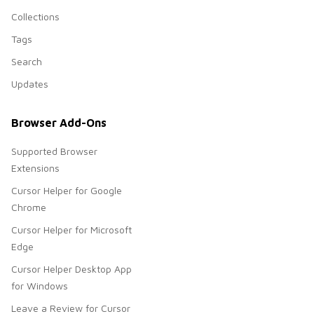
Collections
Tags
Search
Updates
Browser Add-Ons
Supported Browser
Extensions
Cursor Helper for Google
Chrome
Cursor Helper for Microsoft
Edge
Cursor Helper Desktop App
for Windows
Leave a Review for Cursor