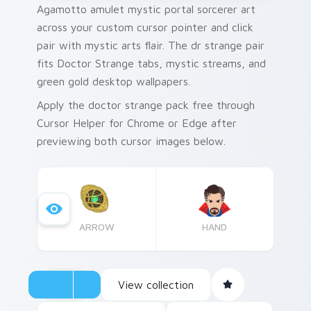
Agamotto amulet mystic portal sorcerer art
across your custom cursor pointer and click
pair with mystic arts flair. The dr strange pair
fits Doctor Strange tabs, mystic streams, and
green gold desktop wallpapers.
Apply the doctor strange pack free through
Cursor Helper for Chrome or Edge after
previewing both cursor images below.
ARROW
HAND
View collection