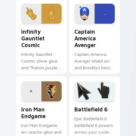
across your pointer
cursor sharpshooter
and clicks.
flair on your pointer
clicks.
Infinity Gauntlet Cosmic custom cursor pack previ
Captain America Avenger c
Infinity
Captain
Gauntlet
America
Cosmic
Avenger
Infinity Gauntlet
Captain America
Cosmic stone glow
Avenger shield arc
and Thanos purple
and Brooklyn hero
cosmic Marvel
rise Marvel Comics
Comics custom
custom cursor team
cursor universe
leader on your
power on your
pointer tabs.
pointer.
Marvel Avengers Heroes custom cursor collection pr
Battlefield 6 custom curso
Iron Man
Battlefield 6
Endgame
Epic Battlefield 6
Iron Man Endgame
battlefield 6 powers
arc reactor glow and
across your custom