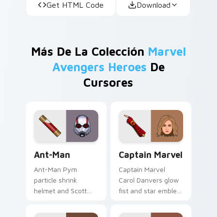
Get HTML Code
Download
Más De La Colección
Marvel
Avengers Heroes
De
Cursores
Ant-Man custom cursor pack preview for Chrome, 
Captain Marvel custom curs
Ant-Man
Captain Marvel
Ant-Man Pym
Captain Marvel
particle shrink
Carol Danvers glow
helmet and Scott
fist and star emblem
Lang suit Marvel
Marvel Comics
Comics custom
custom cursor