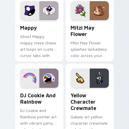
Lakewood mix team
tabs with copy
pointer flair on your
ability fan favorite
custom cursor click
style.
pair.
Mappy custom cursor pack preview for Chrome, Ed
Mitzi May Flower custom c
Mappy
Mitzi May
Flower
Ghost Mappy
mappy maze chase
Mitzi May Flower
art loops on custom
splashes lackadaisy
cursor tabs with
color across your
vintage arcade
custom cursor pair.
desktop flair.
Cookie Run Custom Cursor Pack DJ & Rainbow prev
Yellow Character Crewmate
DJ Cookie And
Yellow
Rainbow
Character
Crewmate
DJ Cookie and
Rainbow pointer art
Galaxy art yellow
with vibrant party
character crewmate