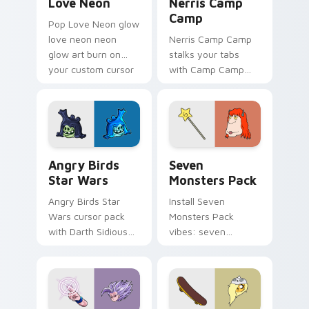
Love Neon
Nerris Camp
Camp
Pop Love Neon glow
love neon neon
Nerris Camp Camp
glow art burn on
stalks your tabs
your custom cursor
with Camp Camp
pointer with
Nerris energy.
fluorescent neon
desktop flair.
Angry Birds Star Wars custom cursor pack preview
Seven Monsters Pack custo
Angry Birds
Seven
Star Wars
Monsters Pack
Angry Birds Star
Install Seven
Wars cursor pack
Monsters Pack
with Darth Sidious
vibes: seven
purple pointer and
custom cursors for
blue hand cursors
cartoon fans.
from the crossover
slingshot saga.