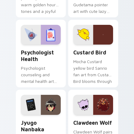
warm golden hour
Gudetama pointer
tones and a joyful
art with cute lazy
nature mood for
egg yolk Sanrio mix
evening browsing.
joyful pointer charm
on your custom
cursor pair.
Psychologist Health custom cursor pack preview f
Custard Bird custom cursor
Psychologist
Custard Bird
Health
Mocha Custard
Psychologist
yellow bird Sanrio
counseling and
fan art from Custard
mental health art
Bird blooms through
supports calm
tabs with Sanrio
profession warmth
custom cursor
across your pointer
kawaii flair.
and daily tabs.
Jyugo Nanbaka custom cursor pack preview for Ch
Clawdeen Wolf custom curs
Jyugo
Clawdeen Wolf
Nanbaka
Clawdeen Wolf pairs