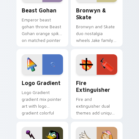
Beast Gohan custom cursor pack preview for Chro
Bronwyn & Skate custom cu
Beast Gohan
Bronwyn &
Skate
Emperor beast
gohan throne Beast
Bronwyn and Skate
Gohan orange spiky
duo nostalgia
on matched pointer
wheels Jake family
clicks with Frieza
charm across your
custom cursor
Adventure Time
tyrant energy.
custom cursor
pointer pair.
Google Logo Edition custom cursor pack preview f
Fire Extinguisher custom c
Logo Gradient
Fire
Extinguisher
Logo Gradient
gradient mix pointer
Fire and
art with logo
extinguisher dual
gradient colorful
themes add unique
brand fade minimal
safety flair to
pointer flair on your
lifestyle inspired
custom cursor pair.
Windows pointer