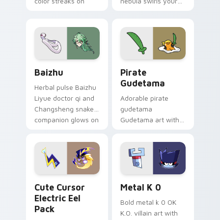
color streaks on
nebula swirls your
your custom cursor
Among Us custom
pair.
cursor tabs with
cosmic pointer flair.
Baizhu custom cursor pack preview for Chrome, Ed
Gudetama Pirate Adventure
Baizhu
Pirate
Gudetama
Herbal pulse Baizhu
Liyue doctor qi and
Adorable pirate
Changsheng snake
gudetama
companion glows on
Gudetama art with
your pointer with
pirate adventure
Dendro healer
lazy egg nautical
Genshin custom
Sanrio flair on your
cursor serenity.
pointer pair.
Cute Cursor Electric Eel Pack custom cursor pack 
Metal K-0 custom cursor p
Cute Cursor
Metal K 0
Electric Eel
Bold metal k 0 OK
Pack
K.O. villain art with