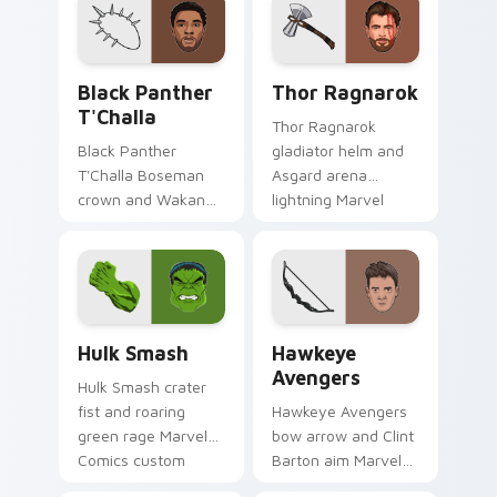
cursor tiny hero on
cosmic hero on your
your pointer and
pointer clicks.
tabs.
Black Panther T'Challa custom cursor pack preview
Thor Ragnarok custom curs
Black Panther
Thor Ragnarok
T'Challa
Thor Ragnarok
Black Panther
gladiator helm and
T'Challa Boseman
Asgard arena
crown and Wakanda
lightning Marvel
salute Marvel
Comics custom
Comics custom
cursor god of
cursor royal hero on
thunder on your
your pointer and
pointer tabs.
tabs.
Hulk Smash custom cursor pack preview for Chrom
Hawkeye Avengers custom c
Hulk Smash
Hawkeye
Avengers
Hulk Smash crater
fist and roaring
Hawkeye Avengers
green rage Marvel
bow arrow and Clint
Comics custom
Barton aim Marvel
cursor gamma burst
Comics custom