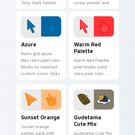
Tony Stark helmet
cursor pointer and
Marvel Comics
click pair today.
custom cursor
Avenger sacrifice on
your clicks.
Color Pixels Blue & Cyan custom cursor collection p
Color Pixels Red & Pink cus
Azure
Warm Red
Palette
Retro grid azure
tiles retro pixel color
Warm Red Palette
blocks on matched
pixel blocks stack
custom cursor clicks
retro pixel color
with 8-bit charm.
blocks across your
custom cursor
pointer and click pair
daily.
Sunset Orange custom cursor pack preview for Ch
Cute Gudetama custom curs
Sunset Orange
Gudetama
Cute Mix
Sunset orange
pointer pack with
Gudetama Cute Mix