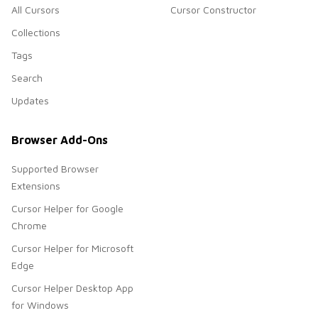
All Cursors
Cursor Constructor
Collections
Tags
Search
Updates
Browser Add-Ons
Supported Browser
Extensions
Cursor Helper for Google
Chrome
Cursor Helper for Microsoft
Edge
Cursor Helper Desktop App
for Windows