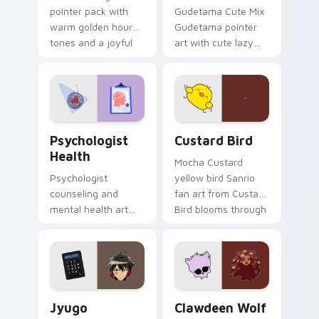
pointer pack with
Gudetama Cute Mix
warm golden hour
Gudetama pointer
tones and a joyful
art with cute lazy
nature mood for
egg yolk Sanrio mix
evening browsing.
joyful pointer charm
on your custom
cursor pair.
Psychologist Health custom cursor pack preview f
Custard Bird custom cursor
Psychologist
Custard Bird
Health
Mocha Custard
Psychologist
yellow bird Sanrio
counseling and
fan art from Custard
mental health art
Bird blooms through
supports calm
tabs with Sanrio
profession warmth
custom cursor
across your pointer
kawaii flair.
and daily tabs.
Jyugo Nanbaka custom cursor pack preview for Ch
Clawdeen Wolf custom curs
Jyugo
Clawdeen Wolf