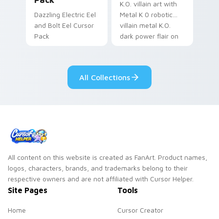
K.O. villain art with
Dazzling Electric Eel
Metal K 0 robotic
and Bolt Eel Cursor
villain metal K.O.
Pack
dark power flair on
your pointer pair.
All Collections
All content on this website is created as FanArt. Product names,
logos, characters, brands, and trademarks belong to their
respective owners and are not affiliated with Cursor Helper.
Site Pages
Tools
Home
Cursor Creator