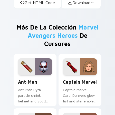
Get HTML Code
Download
Más De La Colección
Marvel
Avengers Heroes
De
Cursores
Ant-Man custom cursor pack preview for Chrome, 
Captain Marvel custom curs
Ant-Man
Captain Marvel
Ant-Man Pym
Captain Marvel
particle shrink
Carol Danvers glow
helmet and Scott
fist and star emblem
Lang suit Marvel
Marvel Comics
Comics custom
custom cursor