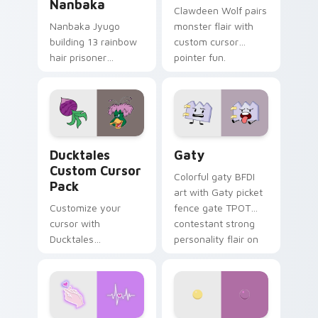
Nanbaka
Clawdeen Wolf pairs
Nanbaka Jyugo
monster flair with
building 13 rainbow
custom cursor
hair prisoner
pointer fun.
multicolor prison
comedy chaos
paints rainbow tabs
on your pointer pair.
Ducktales custom cursor pack preview for Chrome,
Gaty custom cursor pack p
Ducktales
Gaty
Custom Cursor
Colorful gaty BFDI
Pack
art with Gaty picket
Customize your
fence gate TPOT
cursor with
contestant strong
Ducktales
personality flair on
characters
your pointer pair.