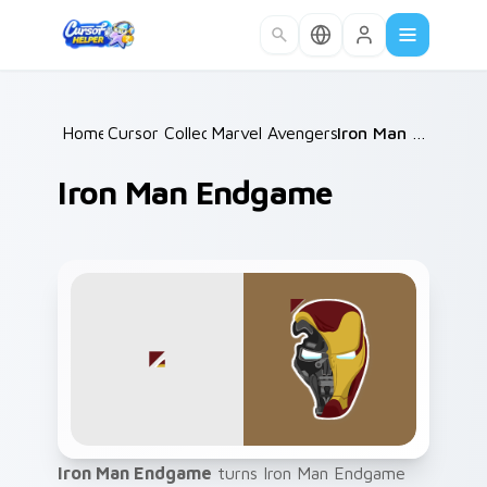
Skip to main content
Home
Cursor Collections
/
Marvel Avengers Heroes
/
/
Iron Man Endgame
Iron Man Endgame
Iron Man Endgame
turns Iron Man Endgame