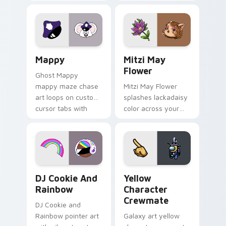
Gary hero group
your custom cursor
Lakewood mix team
tabs with copy
pointer flair on your
ability fan favorite
custom cursor click
style.
pair.
Mappy custom cursor pack preview for Chrome, Ed
Mitzi May Flower custom c
Mappy
Mitzi May
Flower
Ghost Mappy
mappy maze chase
Mitzi May Flower
art loops on custom
splashes lackadaisy
cursor tabs with
color across your
vintage arcade
custom cursor pair.
desktop flair.
Cookie Run Custom Cursor Pack DJ & Rainbow prev
Yellow Character Crewmate
DJ Cookie And
Yellow
Rainbow
Character
Crewmate
DJ Cookie and
Rainbow pointer art
Galaxy art yellow