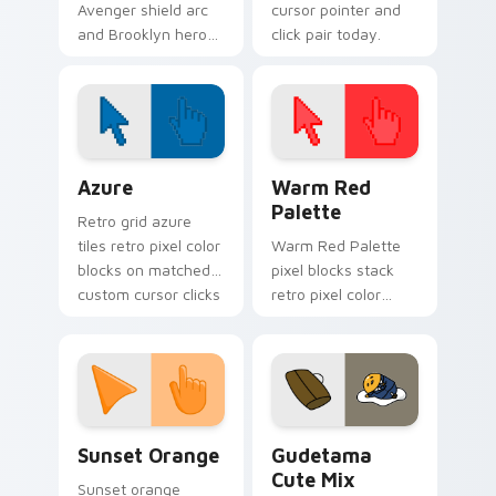
Avenger shield arc
cursor pointer and
and Brooklyn hero
click pair today.
rise Marvel Comics
custom cursor team
leader on your
pointer tabs.
Color Pixels Blue & Cyan custom cursor collection p
Color Pixels Red & Pink cus
Azure
Warm Red
Palette
Retro grid azure
tiles retro pixel color
Warm Red Palette
blocks on matched
pixel blocks stack
custom cursor clicks
retro pixel color
with 8-bit charm.
blocks across your
custom cursor
pointer and click pair
daily.
Sunset Orange custom cursor pack preview for Ch
Cute Gudetama custom curs
Sunset Orange
Gudetama
Cute Mix
Sunset orange