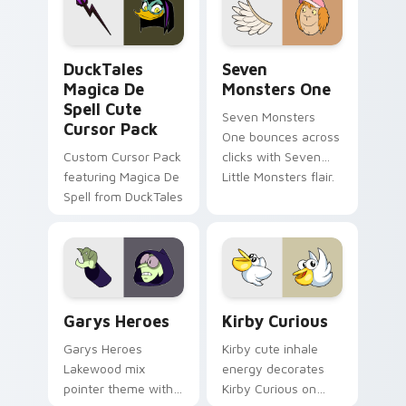
custom cursor pair.
Windows pointer
collections.
DuckTales Magica De Spell custom cursor pack pre
Seven Monsters One custom
DuckTales
Seven
Magica De
Monsters One
Spell Cute
Seven Monsters
Cursor Pack
One bounces across
Custom Cursor Pack
clicks with Seven
featuring Magica De
Little Monsters flair.
Spell from DuckTales
Custom Cursor - Gary's Heroes preview for Chrome
Kirby Curious custom curso
Garys Heroes
Kirby Curious
Garys Heroes
Kirby cute inhale
Lakewood mix
energy decorates
pointer theme with
Kirby Curious on