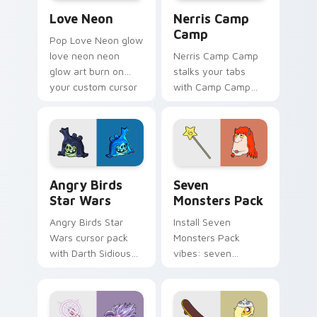
Love Neon custom cursor pack preview for Chrome
Nerris Camp Camp custom c
Love Neon
Nerris Camp
Camp
Pop Love Neon glow
love neon neon
Nerris Camp Camp
glow art burn on
stalks your tabs
your custom cursor
with Camp Camp
pointer with
Nerris energy.
fluorescent neon
desktop flair.
Angry Birds Star Wars custom cursor pack preview
Seven Monsters Pack custo
Angry Birds
Seven
Star Wars
Monsters Pack
Angry Birds Star
Install Seven
Wars cursor pack
Monsters Pack
with Darth Sidious
vibes: seven
purple pointer and
custom cursors for
blue hand cursors
cartoon fans.
from the crossover
slingshot saga.