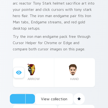
arc reactor Tony Stark helmet sacrifice art into
your pointer and click cursors with tony stark
hero flair. The iron man endgame pair fits Iron
Man tabs, Endgame streams, and red gold
desktop setups.
Try the iron man endgame pack free through
Cursor Helper for Chrome or Edge and
compare both cursor images on this page.
ARROW
HAND
View collection