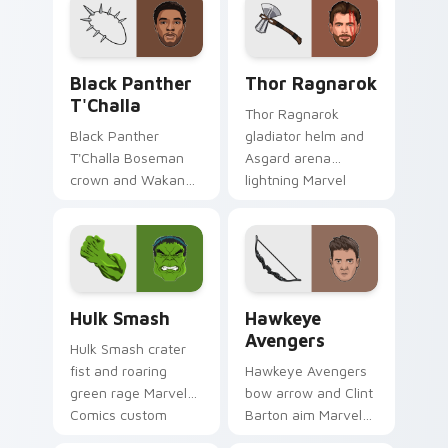
cursor tiny hero on
cosmic hero on your
your pointer and
pointer clicks.
tabs.
Black Panther T'Challa custom cursor pack preview
Thor Ragnarok custom curs
Black Panther
Thor Ragnarok
T'Challa
Thor Ragnarok
Black Panther
gladiator helm and
T'Challa Boseman
Asgard arena
crown and Wakanda
lightning Marvel
salute Marvel
Comics custom
Comics custom
cursor god of
cursor royal hero on
thunder on your
your pointer and
pointer tabs.
tabs.
Hulk Smash custom cursor pack preview for Chrom
Hawkeye Avengers custom c
Hulk Smash
Hawkeye
Avengers
Hulk Smash crater
fist and roaring
Hawkeye Avengers
green rage Marvel
bow arrow and Clint
Comics custom
Barton aim Marvel
cursor gamma burst
Comics custom