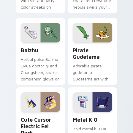
with vibrant party
character crewmate
color streaks on
nebula swirls your
your custom cursor
Among Us custom
pair.
cursor tabs with
cosmic pointer flair.
Baizhu custom cursor pack preview for Chrome, Ed
Gudetama Pirate Adventure
Baizhu
Pirate
Gudetama
Herbal pulse Baizhu
Liyue doctor qi and
Adorable pirate
Changsheng snake
gudetama
companion glows on
Gudetama art with
your pointer with
pirate adventure
Dendro healer
lazy egg nautical
Genshin custom
Sanrio flair on your
cursor serenity.
pointer pair.
Cute Cursor Electric Eel Pack custom cursor pack 
Metal K-0 custom cursor p
Cute Cursor
Metal K 0
Electric Eel
Bold metal k 0 OK
Pack