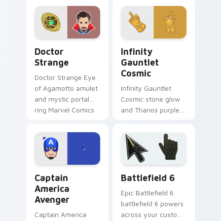
across your pointer
cursor sharpshooter
and clicks.
flair on your pointer
clicks.
Doctor Strange custom cursor pack preview for Ch
Infinity Gauntlet Cosmic c
Doctor
Infinity
Strange
Gauntlet
Cosmic
Doctor Strange Eye
of Agamotto amulet
Infinity Gauntlet
and mystic portal
Cosmic stone glow
ring Marvel Comics
and Thanos purple
custom cursor
cosmic Marvel
sorcerer supreme
Comics custom
on your clicks.
cursor universe
power on your
pointer.
Captain America Avenger custom cursor pack previ
Battlefield 6 custom curso
Captain
Battlefield 6
America
Epic Battlefield 6
Avenger
battlefield 6 powers
Captain America
across your custom