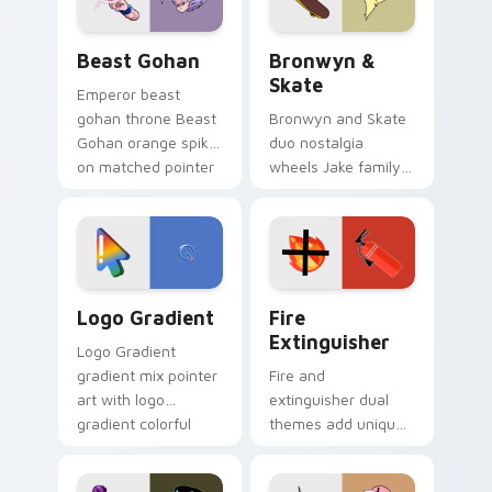
Beast Gohan custom cursor pack preview for Chro
Bronwyn & Skate custom cu
Beast Gohan
Bronwyn &
Skate
Emperor beast
gohan throne Beast
Bronwyn and Skate
Gohan orange spiky
duo nostalgia
on matched pointer
wheels Jake family
clicks with Frieza
charm across your
custom cursor
Adventure Time
tyrant energy.
custom cursor
pointer pair.
Google Logo Edition custom cursor pack preview f
Fire Extinguisher custom c
Logo Gradient
Fire
Extinguisher
Logo Gradient
gradient mix pointer
Fire and
art with logo
extinguisher dual
gradient colorful
themes add unique
brand fade minimal
safety flair to
pointer flair on your
lifestyle inspired