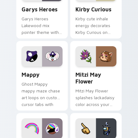
Custom Cursor - Gary's Heroes preview for Chrome
Kirby Curious custom curso
Garys Heroes
Kirby Curious
Garys Heroes
Kirby cute inhale
Lakewood mix
energy decorates
pointer theme with
Kirby Curious on
Gary hero group
your custom cursor
Lakewood mix team
tabs with copy
pointer flair on your
ability fan favorite
custom cursor click
style.
pair.
Mappy custom cursor pack preview for Chrome, Ed
Mitzi May Flower custom c
Mappy
Mitzi May
Flower
Ghost Mappy
mappy maze chase
Mitzi May Flower
art loops on custom
splashes lackadaisy
cursor tabs with
color across your
vintage arcade
custom cursor pair.
desktop flair.