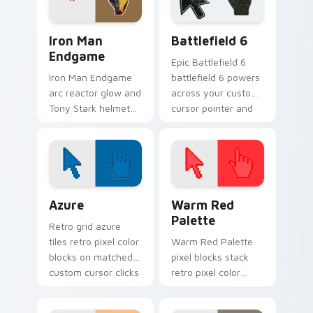
power on your
pointer tabs.
pointer.
Marvel Avengers Heroes custom cursor collection pr
Battlefield 6 custom curso
Iron Man
Battlefield 6
Endgame
Epic Battlefield 6
Iron Man Endgame
battlefield 6 powers
arc reactor glow and
across your custom
Tony Stark helmet
cursor pointer and
Marvel Comics
click pair today.
custom cursor
Avenger sacrifice on
your clicks.
Color Pixels Blue & Cyan custom cursor collection p
Color Pixels Red & Pink cus
Azure
Warm Red
Palette
Retro grid azure
tiles retro pixel color
Warm Red Palette
blocks on matched
pixel blocks stack
custom cursor clicks
retro pixel color
with 8-bit charm.
blocks across your
custom cursor