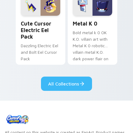
Genshin custom
Sanrio flair on your
cursor serenity.
pointer pair.
Cute Cursor Electric Eel Pack custom cursor pack 
Metal K-0 custom cursor p
Cute Cursor
Metal K 0
Electric Eel
Bold metal k 0 OK
Pack
K.O. villain art with
Dazzling Electric Eel
Metal K 0 robotic
and Bolt Eel Cursor
villain metal K.O.
Pack
dark power flair on
your pointer pair.
All Collections
All content on this website is created as FanArt. Product names,