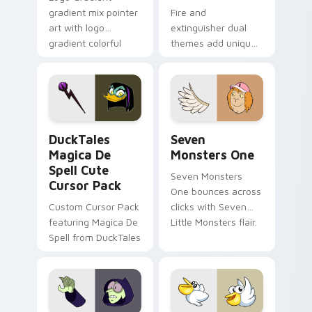
gradient mix pointer
Fire and
art with logo
extinguisher dual
gradient colorful
themes add unique
brand fade minimal
safety flair to
pointer flair on your
lifestyle inspired
custom cursor pair.
Windows pointer
collections.
DuckTales Magica De Spell custom cursor pack pre
Seven Monsters One custom
DuckTales
Seven
Magica De
Monsters One
Spell Cute
Seven Monsters
Cursor Pack
One bounces across
Custom Cursor Pack
clicks with Seven
featuring Magica De
Little Monsters flair.
Spell from DuckTales