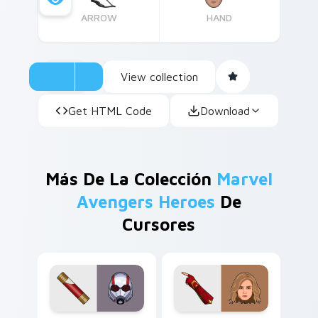
ARROW
HAND
View collection
Get HTML Code
Download
Más De La Colección
Marvel
Avengers Heroes
De
Cursores