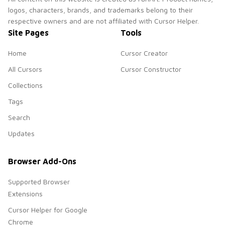
logos, characters, brands, and trademarks belong to their
respective owners and are not affiliated with Cursor Helper.
Site Pages
Tools
Home
Cursor Creator
All Cursors
Cursor Constructor
Collections
Tags
Search
Updates
Browser Add-Ons
Supported Browser
Extensions
Cursor Helper for Google
Chrome