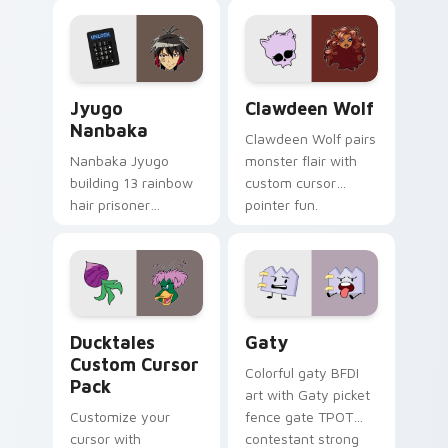
profession warmth
custom cursor
across your pointer
kawaii flair.
and daily tabs.
Jyugo Nanbaka custom cursor pack preview for Ch
Clawdeen Wolf custom curs
Jyugo
Clawdeen Wolf
Nanbaka
Clawdeen Wolf pairs
Nanbaka Jyugo
monster flair with
building 13 rainbow
custom cursor
hair prisoner
pointer fun.
multicolor prison
comedy chaos
paints rainbow tabs
on your pointer pair.
Ducktales custom cursor pack preview for Chrome,
Gaty custom cursor pack p
Ducktales
Gaty
Custom Cursor
Colorful gaty BFDI
Pack
art with Gaty picket
Customize your
fence gate TPOT
cursor with
contestant strong