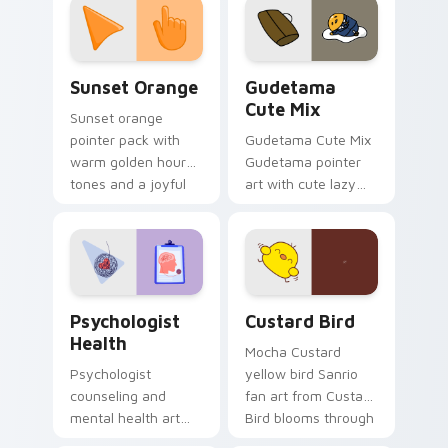
pointer and click pair
daily.
Sunset Orange custom cursor pack preview for Ch
Cute Gudetama custom curs
Sunset Orange
Gudetama
Cute Mix
Sunset orange
pointer pack with
Gudetama Cute Mix
warm golden hour
Gudetama pointer
tones and a joyful
art with cute lazy
nature mood for
egg yolk Sanrio mix
evening browsing.
joyful pointer charm
on your custom
cursor pair.
Psychologist Health custom cursor pack preview f
Custard Bird custom cursor
Psychologist
Custard Bird
Health
Mocha Custard
Psychologist
yellow bird Sanrio
counseling and
fan art from Custard
mental health art
Bird blooms through
supports calm
tabs with Sanrio