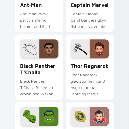
Ant-Man custom cursor pack preview for Chrome, 
Captain Marvel custom curs
Ant-Man
Captain Marvel
Ant-Man Pym
Captain Marvel
particle shrink
Carol Danvers glow
helmet and Scott
fist and star emblem
Lang suit Marvel
Marvel Comics
Comics custom
custom cursor
cursor tiny hero on
cosmic hero on your
your pointer and
pointer clicks.
tabs.
Black Panther T'Challa custom cursor pack preview
Thor Ragnarok custom curs
Black Panther
Thor Ragnarok
T'Challa
Thor Ragnarok
Black Panther
gladiator helm and
T'Challa Boseman
Asgard arena
crown and Wakanda
lightning Marvel
salute Marvel
Comics custom
Comics custom
cursor god of
cursor royal hero on
thunder on your
your pointer and
pointer tabs.
tabs.