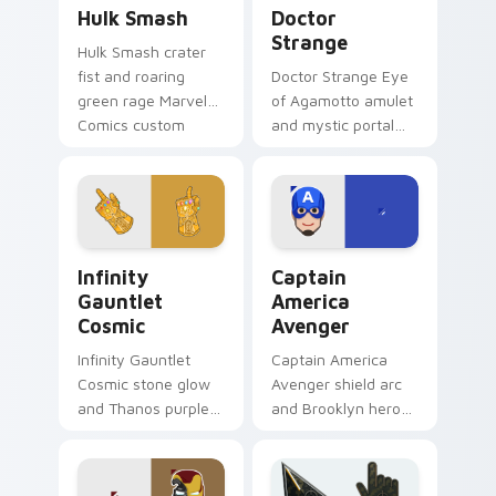
Hulk Smash custom cursor pack preview for Chrom
Doctor Strange custom cur
Hulk Smash
Doctor
Strange
Hulk Smash crater
fist and roaring
Doctor Strange Eye
green rage Marvel
of Agamotto amulet
Comics custom
and mystic portal
cursor gamma burst
ring Marvel Comics
across your pointer
custom cursor
and clicks.
sorcerer supreme
on your clicks.
Infinity Gauntlet Cosmic custom cursor pack previ
Captain America Avenger c
Infinity
Captain
Gauntlet
America
Cosmic
Avenger
Infinity Gauntlet
Captain America
Cosmic stone glow
Avenger shield arc
and Thanos purple
and Brooklyn hero
cosmic Marvel
rise Marvel Comics
Comics custom
custom cursor team
cursor universe
leader on your