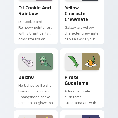
Cookie Run Custom Cursor Pack DJ & Rainbow prev
Yellow Character Crewmate
DJ Cookie And
Yellow
Rainbow
Character
Crewmate
DJ Cookie and
Rainbow pointer art
Galaxy art yellow
with vibrant party
character crewmate
color streaks on
nebula swirls your
your custom cursor
Among Us custom
pair.
cursor tabs with
cosmic pointer flair.
Baizhu custom cursor pack preview for Chrome, Ed
Gudetama Pirate Adventure
Baizhu
Pirate
Gudetama
Herbal pulse Baizhu
Liyue doctor qi and
Adorable pirate
Changsheng snake
gudetama
companion glows on
Gudetama art with
your pointer with
pirate adventure
Dendro healer
lazy egg nautical