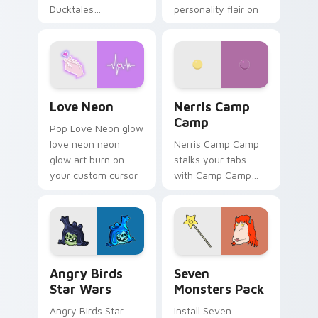
Ducktales
personality flair on
characters
your pointer pair.
Love Neon custom cursor pack preview for Chrome
Nerris Camp Camp custom c
Love Neon
Nerris Camp
Camp
Pop Love Neon glow
love neon neon
Nerris Camp Camp
glow art burn on
stalks your tabs
your custom cursor
with Camp Camp
pointer with
Nerris energy.
fluorescent neon
desktop flair.
Angry Birds Star Wars custom cursor pack preview
Seven Monsters Pack custo
Angry Birds
Seven
Star Wars
Monsters Pack
Angry Birds Star
Install Seven