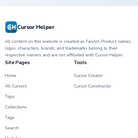
Cursor Helper
All content on this website is created as FanArt. Product names,
logos, characters, brands, and trademarks belong to their
respective owners and are not affiliated with Cursor Helper.
Site Pages
Tools
Home
Cursor Creator
All Cursors
Cursor Constructor
Tops
Collections
Tags
Search