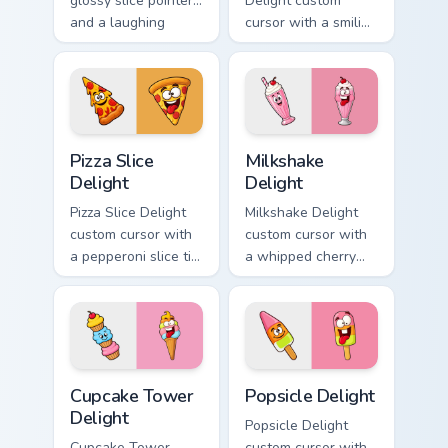
glossy slice pointer
Delight custom
and a laughing
cursor with a smiling
strawberry hover
cheeseburger
twin in lineless 2.5D
pointer and a goofy
style.
tongue-out burger
hover twin.
Pizza Slice Delight custom cursor pack preview for 
Milkshake Delight custom cu
Pizza Slice
Milkshake
Delight
Delight
Pizza Slice Delight
Milkshake Delight
custom cursor with
custom cursor with
a pepperoni slice tip
a whipped cherry
pointer and a
shake pointer and a
hilarious tongue-out
matching goofy
pizza hover twin.
milkshake hover
twin.
Cupcake Tower Delight custom cursor pack preview 
Popsicle Delight custom cur
Cupcake Tower
Popsicle Delight
Delight
Popsicle Delight
Cupcake Tower
custom cursor with