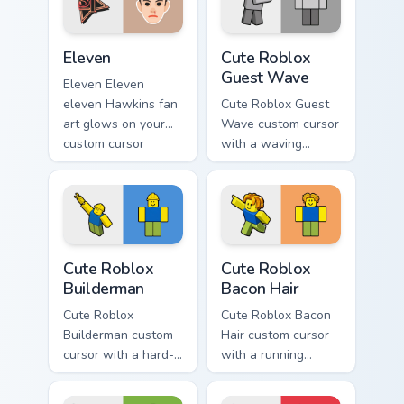
surges through tabs
with Stranger
Eleven custom cursor pack preview for Chrome, Edg
Cute Roblox Guest Wave cus
Things.
Eleven
Cute Roblox
Guest Wave
Eleven Eleven
eleven Hawkins fan
Cute Roblox Guest
art glows on your
Wave custom cursor
custom cursor
with a waving
pointer and click
classic guest avatar
pair daily.
tip and a friendly
standing guest twin.
Cute Roblox Builderman custom cursor pack preview
Cute Roblox Bacon Hair cust
Cute Roblox
Cute Roblox
Builderman
Bacon Hair
Cute Roblox
Cute Roblox Bacon
Builderman custom
Hair custom cursor
cursor with a hard-
with a running
hat builder noob
bacon-hair avatar
pointing brick tip
pointer and