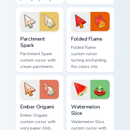
folds with glowing
warm fire
ember accents on
undersides on arrow
arrow and pointing
and hand.
hand.
Parchment Spark custom cursor pack preview for Ch
Folded Flame custom cursor
Parchment
Folded Flame
Spark
Folded Flame
Parchment Spark
custom cursor
custom cursor with
turning enchanting
cream parchment
fire colors into
folds and tiny
origami paper-fold
flame-spark accents
planes on arrow
on arrow and
and hand.
pointer.
Ember Origami custom cursor pack preview for Chro
Watermelon Slice custom cu
Ember Origami
Watermelon
Slice
Ember Origami
custom cursor with
Watermelon Slice
ivory paper-fold
custom cursor with