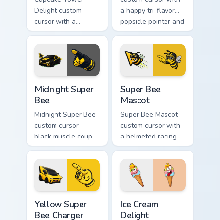
Delight custom
a happy tri-flavor
cursor with a
popsicle pointer and
stacked frosting
a matching goofy
tower pointer and a
tongue-out hover
wild goofy cupcake
twin.
hover twin.
Midnight Super Bee custom cursor pack preview for
Super Bee Mascot custom cu
Midnight Super
Super Bee
Bee
Mascot
Midnight Super Bee
Super Bee Mascot
custom cursor -
custom cursor with
black muscle coupe
a helmeted racing
meme fan art with
bee arrow and a
bright yellow
matching yellow-
accents and
black meme pointing
matching hand.
hand.
Yellow Super Bee Charger custom cursor pack previ
Ice Cream Delight custom cu
Yellow Super
Ice Cream
Bee Charger
Delight