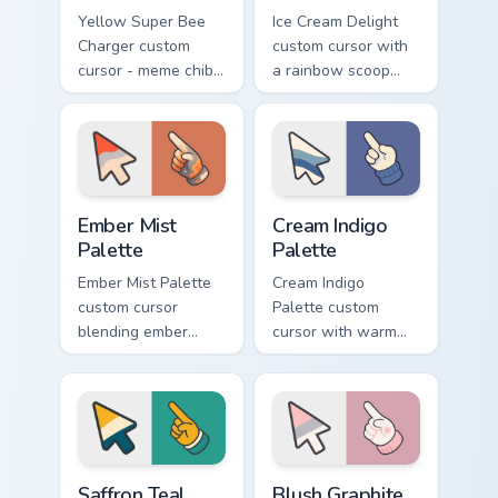
Yellow Super Bee
Ice Cream Delight
Charger custom
custom cursor with
cursor - meme chibi
a rainbow scoop
yellow muscle
cone arrow and a
coupe fan art with
matching goofy
matching pointing
tongue-out ice
hand.
cream hover.
Ember Mist Palette custom cursor pack preview for
Cream Indigo Palette custom
Ember Mist
Cream Indigo
Palette
Palette
Ember Mist Palette
Cream Indigo
custom cursor
Palette custom
blending ember
cursor with warm
orange with soft
cream and soft
mist gray on a cute
indigo blues on a
arrow and hand.
matching arrow and
pointer.
Saffron Teal Palette custom cursor pack preview for
Blush Graphite Palette cust
Saffron Teal
Blush Graphite