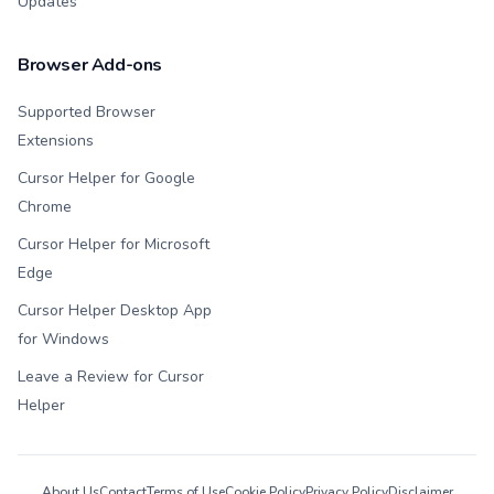
Updates
Browser Add-ons
Supported Browser
Extensions
Cursor Helper for Google
Chrome
Cursor Helper for Microsoft
Edge
Cursor Helper Desktop App
for Windows
Leave a Review for Cursor
Helper
About Us
Contact
Terms of Use
Cookie Policy
Privacy Policy
Disclaimer