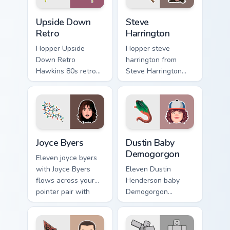
Upside Down Retro custom cursor pack preview for 
Steve Harrington custom cur
Upside Down
Steve
Retro
Harrington
Hopper Upside
Hopper steve
Down Retro
harrington from
Hawkins 80s retro
Steve Harrington
Stranger Things
surges through tabs
Upside Down neon
with Stranger
Hawkins fan art
Things custom
lands on matched
cursor Upside Down
custom cursor clicks
flair.
Joyce Byers custom cursor pack preview for Chrome,
Dustin Baby Demogorgon cus
with.
Joyce Byers
Dustin Baby
Demogorgon
Eleven joyce byers
with Joyce Byers
Eleven Dustin
flows across your
Henderson baby
pointer pair with
Demogorgon
Netflix custom
monster Hawkins
cursor mystery
fan art from Dustin
charm.
Baby Demogorgon