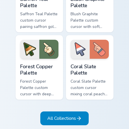
Palette
Palette
Saffron Teal Palette
Blush Graphite
custom cursor
Palette custom
pairing saffron gold
cursor with soft
with deep teal on a
blush pink and
detailed color arrow
graphite gray color
and hand.
bands on arrow and
pointer.
Forest Copper Palette custom cursor pack preview f
Coral Slate Palette custom 
Forest Copper
Coral Slate
Palette
Palette
Forest Copper
Coral Slate Palette
Palette custom
custom cursor
cursor with deep
mixing coral peach
forest green and
with cool slate gray
copper bronze tones
on arrow and
on arrow and hand.
pointing hand.
All Collections