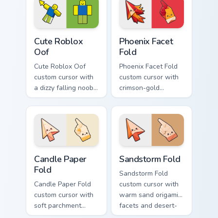
and a smiling twin
matching smiling
hover.
hover twin.
Cute Roblox Oof custom cursor pack preview for Ch
Phoenix Facet Fold custom c
Cute Roblox
Phoenix Facet
Oof
Fold
Cute Roblox Oof
Phoenix Facet Fold
custom cursor with
custom cursor with
a dizzy falling noob
crimson-gold
pointer and a
origami firebird folds
smiling classic noob
on a cute arrow and
hover twin.
pointing hand.
Candle Paper Fold custom cursor pack preview for C
Sandstorm Fold custom curs
Candle Paper
Sandstorm Fold
Fold
Sandstorm Fold
Candle Paper Fold
custom cursor with
custom cursor with
warm sand origami
soft parchment
facets and desert-
folds and candle-
orange fire accents