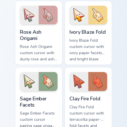
flame spark accents
on arrow and
on arrow and hand.
pointer.
Rose Ash Origami custom cursor pack preview for C
Ivory Blaze Fold custom cur
Rose Ash
Ivory Blaze Fold
Origami
Ivory Blaze Fold
Rose Ash Origami
custom cursor with
custom cursor with
ivory paper facets
dusty rose and ash-
and bright blaze
gray folds tipped by
undersides on a
soft ember glow on
matching arrow and
arrow and hand.
hand.
Sage Ember Facets custom cursor pack preview for 
Clay Fire Fold custom curso
Sage Ember
Clay Fire Fold
Facets
Clay Fire Fold
Sage Ember Facets
custom cursor with
custom cursor
terracotta paper-
pairing sage origami
fold facets and