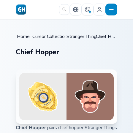
Skip to main content
Home
/
Cursor Collections
Stranger Things
/
/
Chief Hopper
Chief Hopper
Chief Hopper
pairs chief hopper Stranger Things