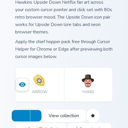
Hawkins Upside Down Netflix fan art across
your custom cursor pointer and click set with 80s
retro browser mood. The Upside Down icon pair
works for Upside Down lore tabs and neon
browser themes.
Apply the chief hopper pack free through Cursor
Helper for Chrome or Edge after previewing both
cursor images below.
ARROW
HAND
View collection