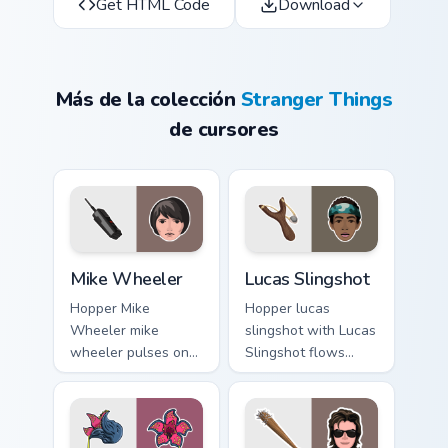
Get HTML Code
Download
Más de la colección
Stranger Things
de cursores
Mike Wheeler custom cursor pack preview for Chrom
Lucas Slingshot custom curs
Mike Wheeler
Lucas Slingshot
Hopper Mike
Hopper lucas
Wheeler mike
slingshot with Lucas
wheeler pulses on
Slingshot flows
your custom cursor
across your pointer
pointer with
pair with Netflix
Demogorgon fan
custom cursor
desktop flair.
mystery charm.