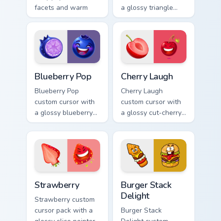
facets and warm
a glossy triangle
ember accents on a
slice pointer and a
cute arrow and
laughing
pointing hand.
watermelon hover
twin.
Blueberry Pop custom cursor pack preview for Chro
Cherry Laugh custom cursor
Blueberry Pop
Cherry Laugh
Blueberry Pop
Cherry Laugh
custom cursor with
custom cursor with
a glossy blueberry
a glossy cut-cherry
cross-section
pointer and a
pointer and a
laughing cherry
laughing blueberry
mascot hover in
hover twin.
lineless fruit style.
Strawberry custom cursor pack preview for Chrome,
Burger Stack Delight custom
Strawberry
Burger Stack
Delight
Strawberry custom
cursor pack with a
Burger Stack