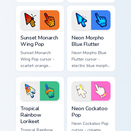
arrow with a
lemon, and lavender
glowing pastel
swallowtail arrow
hand.
with a matching
sparkly hand.
Sunset Monarch Wing Pop custom cursor pack previe
Neon Morpho Blue Flutter c
Sunset Monarch
Neon Morpho
Wing Pop
Blue Flutter
Sunset Monarch
Neon Morpho Blue
Wing Pop cursor -
Flutter cursor -
scarlet-orange
electric blue morpho
monarch butterfly
butterfly arrow with
arrow with golden
a matching wing-
wing veins and a
pattern hand.
matching hand.
Tropical Rainbow Lorikeet custom cursor pack previ
Neon Cockatoo Pop custom c
Tropical
Neon Cockatoo
Rainbow
Pop
Lorikeet
Neon Cockatoo Pop
Tropical Rainbow
cursor - creamy