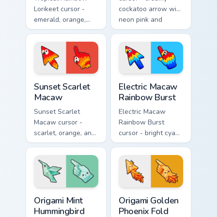
Lorikeet cursor -
cockatoo arrow with
emerald, orange,
neon pink and
violet, and blue
yellow crest pop
lorikeet arrow with
and a matching
a matching hand.
hand.
Sunset Scarlet Macaw custom cursor pack preview f
Electric Macaw Rainbow Bur
Sunset Scarlet
Electric Macaw
Macaw
Rainbow Burst
Sunset Scarlet
Electric Macaw
Macaw cursor -
Rainbow Burst
scarlet, orange, and
cursor - bright cyan,
gold macaw arrow
yellow, red, and
with a matching
blue macaw arrow
warm feather hand.
with a matching
feather hand.
Origami Mint Hummingbird custom cursor pack previ
Origami Golden Phoenix Fold
Origami Mint
Origami Golden
Hummingbird
Phoenix Fold