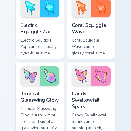
matching golden
hand.
goo hand.
Electric Squiggle Zap custom cursor pack preview fo
Coral Squiggle Wave custom
Electric
Coral Squiggle
Squiggle Zap
Wave
Electric Squiggle
Coral Squiggle
Zap cursor - glossy
Wave cursor -
cyan-blue slime
glossy coral slime
arrow with drip
arrow with melting
blobs and a
drips and a
matching electric
matching gooey
goo hand.
pointing hand.
Tropical Glasswing Glow custom cursor pack preview
Candy Swallowtail Spark cus
Tropical
Candy
Glasswing Glow
Swallowtail
Spark
Tropical Glasswing
Glow cursor - mint,
Candy Swallowtail
coral, and violet
Spark cursor -
glasswing butterfly
bubblegum pink,