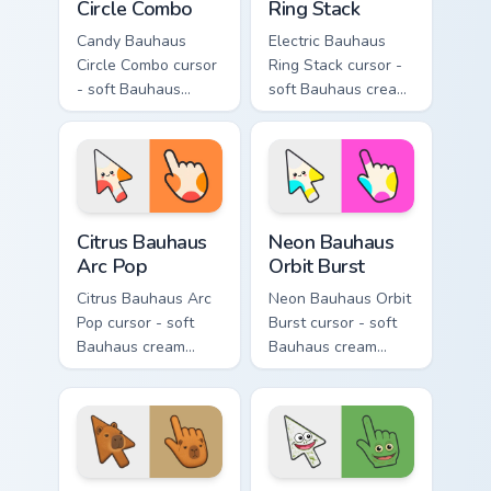
Circle Combo
Ring Stack
Candy Bauhaus
Electric Bauhaus
Circle Combo cursor
Ring Stack cursor -
- soft Bauhaus
soft Bauhaus cream
cream arrow with
arrow with cobalt,
bubblegum pink,
neon orange, and
grape violet, and
electric teal ring
mint circles.
stacks.
Citrus Bauhaus Arc Pop custom cursor pack preview 
Neon Bauhaus Orbit Burst c
Citrus Bauhaus
Neon Bauhaus
Arc Pop
Orbit Burst
Citrus Bauhaus Arc
Neon Bauhaus Orbit
Pop cursor - soft
Burst cursor - soft
Bauhaus cream
Bauhaus cream
arrow with lime,
arrow with hot
tangerine, and coral
magenta, electric
arc pops.
cyan, and neon
yellow orbit circles.
His Name Gort Capybara Meme custom cursor pack p
It Is Wednesday My Dudes M