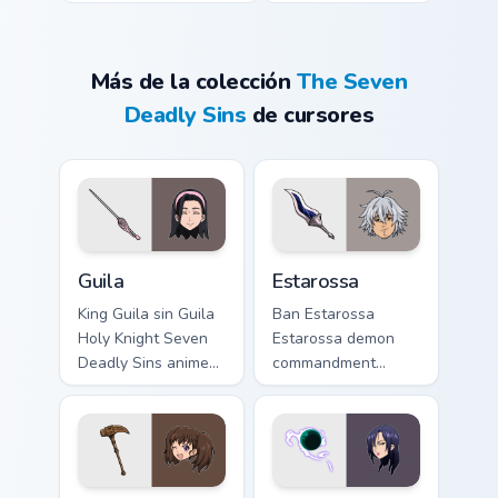
Más de la colección
The Seven
Deadly Sins
de cursores
Guila custom cursor pack preview for Chrome, Edge 
Estarossa custom cursor pa
Guila
Estarossa
King Guila sin Guila
Ban Estarossa
Holy Knight Seven
Estarossa demon
Deadly Sins anime
commandment
fan art lands on
Seven Deadly Sins
matched custom
fan art glows on
cursor clicks with
your custom cursor
Nanatsu no Taizai
pointer with Holy
desktop.
Knight fan desktop