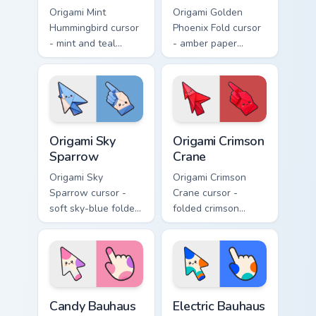
Origami Mint
Origami Golden
Hummingbird cursor
Phoenix Fold cursor
- mint and teal
- amber paper
folded hummingbird
phoenix arrow with
arrow with a
flame-like folds and
matching origami
a matching gold
hand.
hand.
Origami Sky Sparrow custom cursor pack preview fo
Origami Crimson Crane custo
Origami Sky
Origami Crimson
Sparrow
Crane
Origami Sky
Origami Crimson
Sparrow cursor -
Crane cursor -
soft sky-blue folded
folded crimson
sparrow arrow and
paper crane arrow
matching origami
and matching
pointing hand.
origami pointing
hand.
Candy Bauhaus Circle Combo custom cursor pack pre
Electric Bauhaus Ring Stack
Candy Bauhaus
Electric Bauhaus