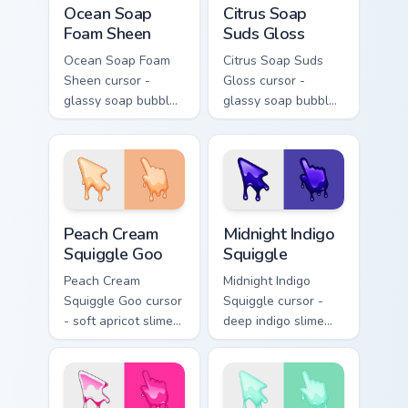
Ocean Soap
Citrus Soap
Foam Sheen
Suds Gloss
Ocean Soap Foam
Citrus Soap Suds
Sheen cursor -
Gloss cursor -
glassy soap bubble
glassy soap bubble
arrow with aqua-to-
arrow with yellow-
cobalt neon outline
to-coral neon
and a matching
outline and a
foam hand.
matching sudsy
hand.
Peach Cream Squiggle Goo custom cursor pack previ
Midnight Indigo Squiggle cu
Peach Cream
Midnight Indigo
Squiggle Goo
Squiggle
Peach Cream
Midnight Indigo
Squiggle Goo cursor
Squiggle cursor -
- soft apricot slime
deep indigo slime
arrow with creamy
arrow with
highlights and goo
periwinkle highlights
drips plus a
and goo drips plus a
matching peach
matching hand.