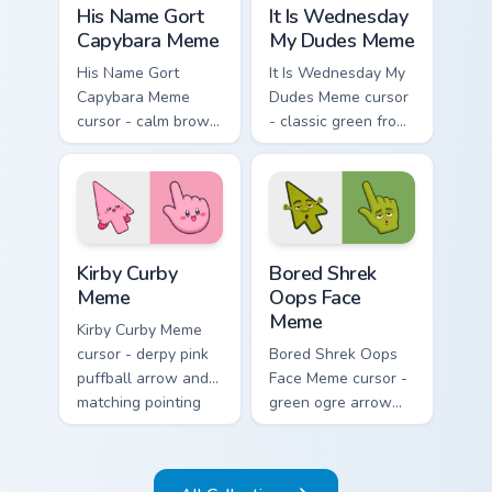
His Name Gort
It Is Wednesday
Capybara Meme
My Dudes Meme
His Name Gort
It Is Wednesday My
Capybara Meme
Dudes Meme cursor
cursor - calm brown
- classic green frog
Gort fan-art arrow
arrow and pointing
and matching
hand ready for
pointing hand with
midweek chaos.
blank meme stare.
Kirby Curby Meme custom cursor pack preview for C
Bored Shrek Oops Face Meme
Kirby Curby
Bored Shrek
Meme
Oops Face
Meme
Kirby Curby Meme
cursor - derpy pink
Bored Shrek Oops
puffball arrow and
Face Meme cursor -
matching pointing
green ogre arrow
hand with that
and pointing hand
cursed cute stare.
with that classic
oops reaction face.