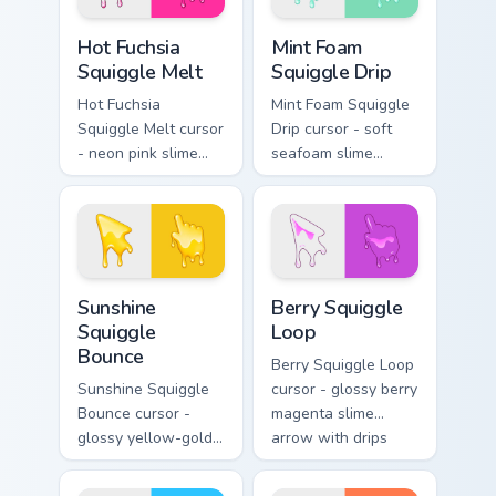
hand.
Hot Fuchsia Squiggle Melt custom cursor pack previ
Mint Foam Squiggle Drip cus
Hot Fuchsia
Mint Foam
Squiggle Melt
Squiggle Drip
Hot Fuchsia
Mint Foam Squiggle
Squiggle Melt cursor
Drip cursor - soft
- neon pink slime
seafoam slime
arrow with glossy
arrow with foam
melt drips and a
highlights and
matching fuchsia
melting drips plus a
goo hand.
matching hand.
Sunshine Squiggle Bounce custom cursor pack previ
Berry Squiggle Loop custom 
Sunshine
Berry Squiggle
Squiggle
Loop
Bounce
Berry Squiggle Loop
Sunshine Squiggle
cursor - glossy berry
Bounce cursor -
magenta slime
glossy yellow-gold
arrow with drips
slime arrow with
and a matching
sunny drips and a
purple-pink goo