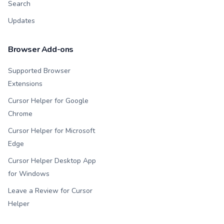
Search
Updates
Browser Add-ons
Supported Browser
Extensions
Cursor Helper for Google
Chrome
Cursor Helper for Microsoft
Edge
Cursor Helper Desktop App
for Windows
Leave a Review for Cursor
Helper