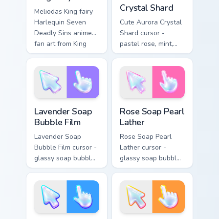
Crystal Shard
Meliodas King fairy
Harlequin Seven
Cute Aurora Crystal
Deadly Sins anime
Shard cursor -
fan art from King
pastel rose, mint,
Fairy charges
and lilac faceted
through tabs with
crystal arrow with a
Seven Deadly Sins
matching sparkly
custom cursor.
gem hand.
Lavender Soap Bubble Film custom cursor pack prev
Rose Soap Pearl Lather cus
Lavender Soap
Rose Soap Pearl
Bubble Film
Lather
Lavender Soap
Rose Soap Pearl
Bubble Film cursor -
Lather cursor -
glassy soap bubble
glassy soap bubble
arrow with lilac-to-
arrow with pink-to-
indigo neon outline
magenta neon
and a matching
outline and a
violet hand.
matching pearl
hand.
Ocean Soap Foam Sheen custom cursor pack preview
Citrus Soap Suds Gloss cust