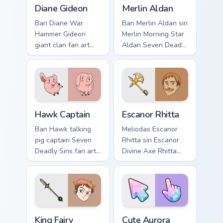
Diane Gideon custom cursor pack preview for Chrom
Merlin Aldan custom cursor 
flair.
Diane Gideon
Merlin Aldan
Ban Diane War
Ban Merlin Aldan sin
Hammer Gideon
Merlin Morning Star
giant clan fan art
Aldan Seven Deadly
with Diane Gideon
Sins fan art lands
flows across your
on matched custom
pointer pair with
cursor clicks with
Meliodas custom
Nanatsu no Taizai.
cursor sin charm.
Hawk Captain custom cursor pack preview for Chrom
Escanor Rhitta custom curso
Hawk Captain
Escanor Rhitta
Ban Hawk talking
Meliodas Escanor
pig captain Seven
Rhitta sin Escanor
Deadly Sins fan art
Divine Axe Rhitta
from Hawk Captain
Nanatsu no Taizai
charges through
fan art lands on
tabs with Seven
matched custom
Deadly Sins custom
cursor clicks with
cursor anime.
Nanatsu no.
King Fairy custom cursor pack preview for Chrome, E
Cute Aurora Crystal Shard c
King Fairy
Cute Aurora