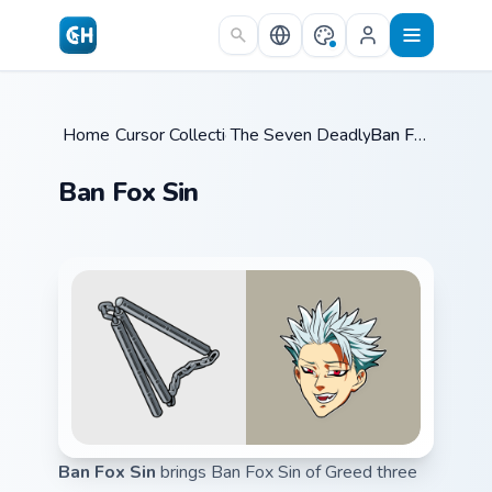
Skip to main content
Home
Cursor Collections
/
The Seven Deadly Sins
/
Ban Fox Sin
/
Ban Fox Sin
Ban Fox Sin
brings Ban Fox Sin of Greed three