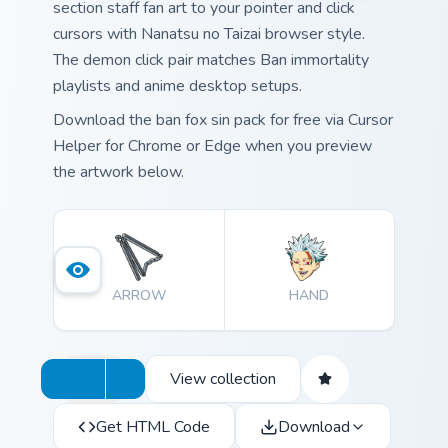
section staff fan art to your pointer and click
cursors with Nanatsu no Taizai browser style.
The demon click pair matches Ban immortality
playlists and anime desktop setups.
Download the ban fox sin pack for free via Cursor
Helper for Chrome or Edge when you preview
the artwork below.
ARROW
HAND
View collection
Get HTML Code
Download