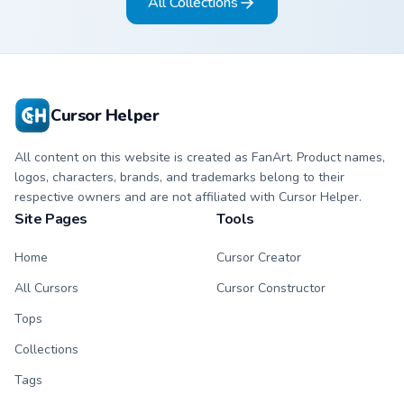
All Collections
Cursor Helper
All content on this website is created as FanArt. Product names,
logos, characters, brands, and trademarks belong to their
respective owners and are not affiliated with Cursor Helper.
Site Pages
Tools
Home
Cursor Creator
All Cursors
Cursor Constructor
Tops
Collections
Tags