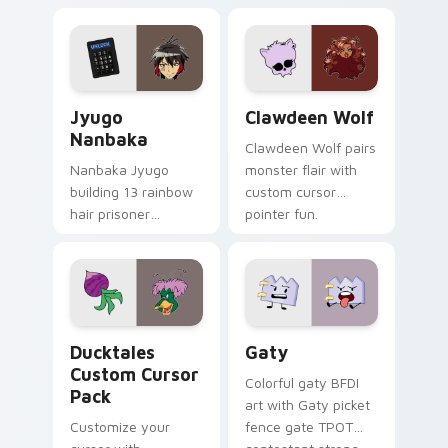
supports calm
tabs with Sanrio
profession warmth
custom cursor
across your pointer
kawaii flair.
and daily tabs.
Jyugo Nanbaka custom cursor pack preview for Ch
Clawdeen Wolf custom curs
Jyugo
Clawdeen Wolf
Nanbaka
Clawdeen Wolf pairs
Nanbaka Jyugo
monster flair with
building 13 rainbow
custom cursor
hair prisoner
pointer fun.
multicolor prison
comedy chaos
paints rainbow tabs
on your pointer pair.
Ducktales custom cursor pack preview for Chrome,
Gaty custom cursor pack p
Ducktales
Gaty
Custom Cursor
Colorful gaty BFDI
Pack
art with Gaty picket
Customize your
fence gate TPOT