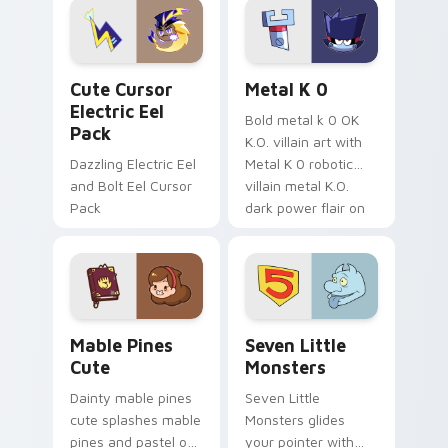
Genshin custom
Sanrio flair on your
cursor serenity.
pointer pair.
Cute Cursor Electric Eel Pack custom cursor pack 
Metal K-0 custom cursor p
Cute Cursor
Metal K 0
Electric Eel
Bold metal k 0 OK
Pack
K.O. villain art with
Dazzling Electric Eel
Metal K 0 robotic
and Bolt Eel Cursor
villain metal K.O.
Pack
dark power flair on
your pointer pair.
Mable Pines Cute custom cursor pack preview for 
Seven Little Monsters cust
Mable Pines
Seven Little
Cute
Monsters
Dainty mable pines
Seven Little
cute splashes mable
Monsters glides
pines and pastel on
your pointer with