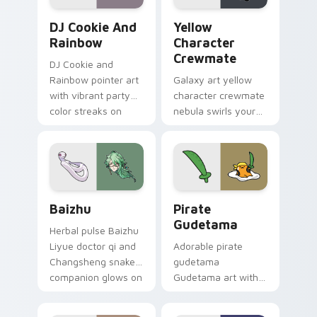
Cookie Run Custom Cursor Pack DJ & Rainbow prev
Yellow Character Crewmate
DJ Cookie And
Yellow
Rainbow
Character
Crewmate
DJ Cookie and
Rainbow pointer art
Galaxy art yellow
with vibrant party
character crewmate
color streaks on
nebula swirls your
your custom cursor
Among Us custom
pair.
cursor tabs with
cosmic pointer flair.
Baizhu custom cursor pack preview for Chrome, Ed
Gudetama Pirate Adventure
Baizhu
Pirate
Gudetama
Herbal pulse Baizhu
Liyue doctor qi and
Adorable pirate
Changsheng snake
gudetama
companion glows on
Gudetama art with
your pointer with
pirate adventure
Dendro healer
lazy egg nautical