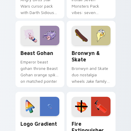
Wars cursor pack
Monsters Pack
with Darth Sidious
vibes: seven
purple pointer and
custom cursors for
blue hand cursors
cartoon fans.
from the crossover
slingshot saga.
Beast Gohan custom cursor pack preview for Chro
Bronwyn & Skate custom cu
Beast Gohan
Bronwyn &
Skate
Emperor beast
gohan throne Beast
Bronwyn and Skate
Gohan orange spiky
duo nostalgia
on matched pointer
wheels Jake family
clicks with Frieza
charm across your
custom cursor
Adventure Time
tyrant energy.
custom cursor
pointer pair.
Google Logo Edition custom cursor pack preview f
Fire Extinguisher custom c
Logo Gradient
Fire
Extinguisher