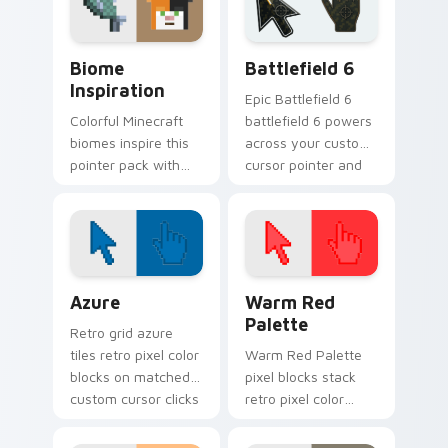
Biome Inspiration custom cursor pack preview for
Battlefield 6 custom curso
Biome
Battlefield 6
Inspiration
Epic Battlefield 6
Colorful Minecraft
battlefield 6 powers
biomes inspire this
across your custom
pointer pack with
cursor pointer and
vibrant block world
click pair today.
palette energy on
every click.
Color Pixels Blue & Cyan custom cursor collection p
Color Pixels Red & Pink cus
Azure
Warm Red
Palette
Retro grid azure
tiles retro pixel color
Warm Red Palette
blocks on matched
pixel blocks stack
custom cursor clicks
retro pixel color
with 8-bit charm.
blocks across your
custom cursor