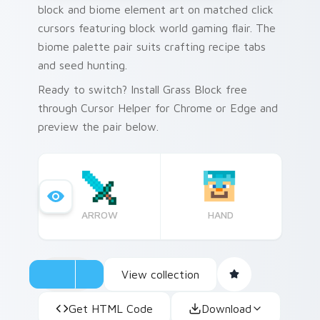
block and biome element art on matched click
cursors featuring block world gaming flair. The
biome palette pair suits crafting recipe tabs
and seed hunting.
Ready to switch? Install Grass Block free
through Cursor Helper for Chrome or Edge and
preview the pair below.
ARROW
HAND
View collection
Get HTML Code
Download