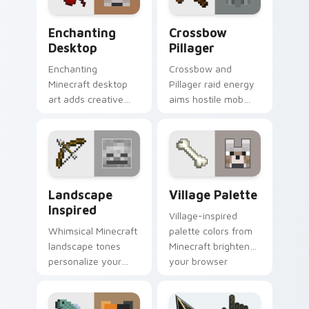
Enchanting Desktop custom cursor pack preview f
Crossbow Pillager custom c
Enchanting
Crossbow
Desktop
Pillager
Enchanting
Crossbow and
Minecraft desktop
Pillager raid energy
art adds creative
aims hostile mob
block world fun to
flair across your
your pointer with
pointer with illager
easy install charm.
outpost attitude.
Landscape Inspired custom cursor pack preview fo
Village Palette custom cur
Landscape
Village Palette
Inspired
Village-inspired
Whimsical Minecraft
palette colors from
landscape tones
Minecraft brighten
personalize your
your browser
desktop pointer with
pointer with
creative block-
charming block
building inspiration.
world warmth.