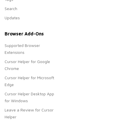
Search
Updates
Browser Add-Ons
Supported Browser
Extensions
Cursor Helper for Google
Chrome
Cursor Helper for Microsoft
Edge
Cursor Helper Desktop App
for Windows
Leave a Review for Cursor
Helper