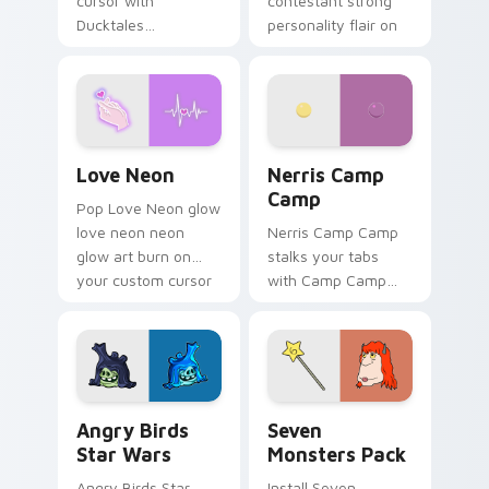
cursor with
contestant strong
Ducktales
personality flair on
characters
your pointer pair.
Love Neon custom cursor pack preview for Chrome
Nerris Camp Camp custom c
Love Neon
Nerris Camp
Camp
Pop Love Neon glow
love neon neon
Nerris Camp Camp
glow art burn on
stalks your tabs
your custom cursor
with Camp Camp
pointer with
Nerris energy.
fluorescent neon
desktop flair.
Angry Birds Star Wars custom cursor pack preview
Seven Monsters Pack custo
Angry Birds
Seven
Star Wars
Monsters Pack
Angry Birds Star
Install Seven