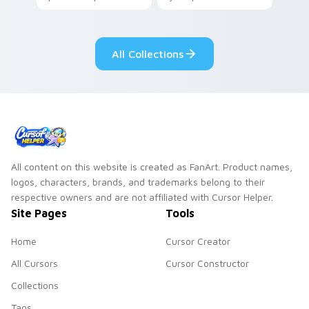
your pointer with
Seven Little
adorable kawaii
Monsters show
custom cursor style.
pride.
All Collections
All content on this website is created as FanArt. Product names,
logos, characters, brands, and trademarks belong to their
respective owners and are not affiliated with Cursor Helper.
Site Pages
Tools
Home
Cursor Creator
All Cursors
Cursor Constructor
Collections
Tags