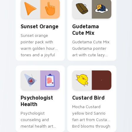
pointer and click pair
daily.
Sunset Orange custom cursor pack preview for Ch
Cute Gudetama custom curs
Sunset Orange
Gudetama
Cute Mix
Sunset orange
pointer pack with
Gudetama Cute Mix
warm golden hour
Gudetama pointer
tones and a joyful
art with cute lazy
nature mood for
egg yolk Sanrio mix
evening browsing.
joyful pointer charm
on your custom
cursor pair.
Psychologist Health custom cursor pack preview f
Custard Bird custom cursor
Psychologist
Custard Bird
Health
Mocha Custard
Psychologist
yellow bird Sanrio
counseling and
fan art from Custard
mental health art
Bird blooms through