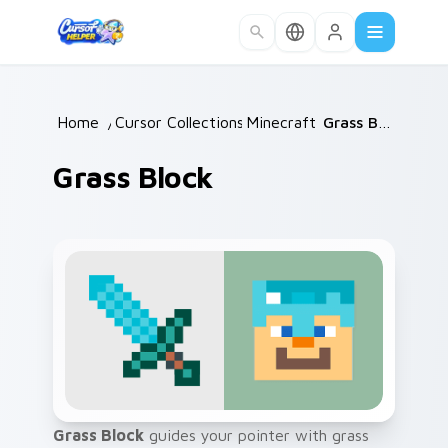
Skip to main content
Home
/
Cursor Collections
Minecraft
/
/
Grass Block
Grass Block
Grass Block
guides your pointer with grass