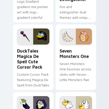
Logo Gradient
gradient mix pointer
Fire and
art with logo
extinguisher dual
gradient colorful
themes add unique
brand fade minimal
safety flair to
pointer flair on your
lifestyle inspired
custom cursor pair.
Windows pointer
collections.
DuckTales Magica De Spell custom cursor pack pre
Seven Monsters One custom
DuckTales
Seven
Magica De
Monsters One
Spell Cute
Seven Monsters
Cursor Pack
One bounces across
Custom Cursor Pack
clicks with Seven
featuring Magica De
Little Monsters flair.
Spell from DuckTales