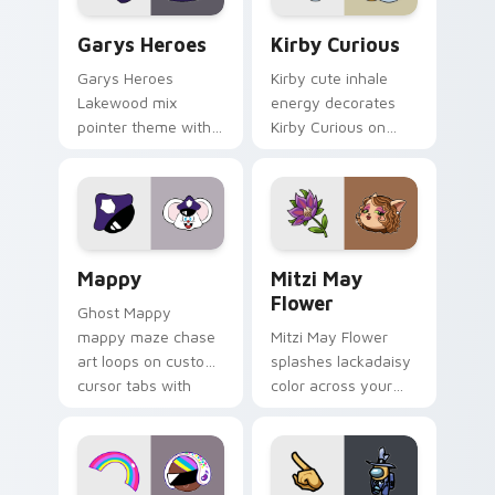
Custom Cursor - Gary's Heroes preview for Chrome
Kirby Curious custom curso
Garys Heroes
Kirby Curious
Garys Heroes
Kirby cute inhale
Lakewood mix
energy decorates
pointer theme with
Kirby Curious on
Gary hero group
your custom cursor
Lakewood mix team
tabs with copy
pointer flair on your
ability fan favorite
custom cursor click
style.
pair.
Mappy custom cursor pack preview for Chrome, Ed
Mitzi May Flower custom c
Mappy
Mitzi May
Flower
Ghost Mappy
mappy maze chase
Mitzi May Flower
art loops on custom
splashes lackadaisy
cursor tabs with
color across your
vintage arcade
custom cursor pair.
desktop flair.