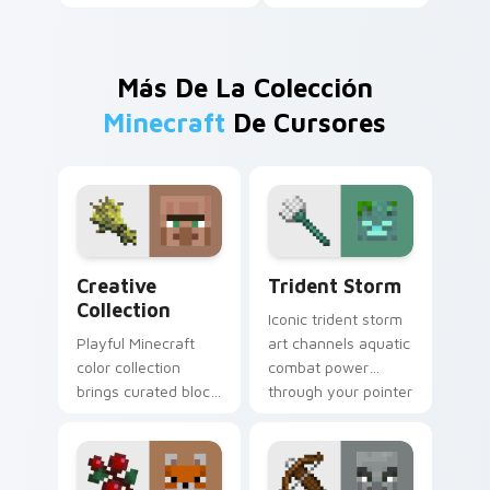
Más De La Colección
Minecraft
De Cursores
Creative Collection custom cursor pack preview fo
Trident Storm custom curs
Creative
Trident Storm
Collection
Iconic trident storm
Playful Minecraft
art channels aquatic
color collection
combat power
brings curated block
through your pointer
world designs to
with loyal
your pointer with
channeling energy.
creative flair.