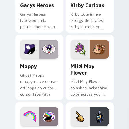
Custom Cursor - Gary's Heroes preview for Chrome
Kirby Curious custom curso
Garys Heroes
Kirby Curious
Garys Heroes
Kirby cute inhale
Lakewood mix
energy decorates
pointer theme with
Kirby Curious on
Gary hero group
your custom cursor
Lakewood mix team
tabs with copy
pointer flair on your
ability fan favorite
custom cursor click
style.
pair.
Mappy custom cursor pack preview for Chrome, Ed
Mitzi May Flower custom c
Mappy
Mitzi May
Flower
Ghost Mappy
mappy maze chase
Mitzi May Flower
art loops on custom
splashes lackadaisy
cursor tabs with
color across your
vintage arcade
custom cursor pair.
desktop flair.