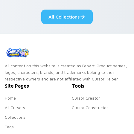
adorable kawaii
Monsters show
custom cursor style.
pride.
All Collections
All content on this website is created as FanArt. Product names,
logos, characters, brands, and trademarks belong to their
respective owners and are not affiliated with Cursor Helper.
Site Pages
Tools
Home
Cursor Creator
All Cursors
Cursor Constructor
Collections
Tags