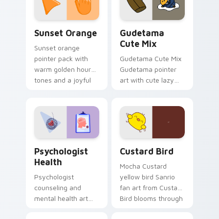
daily.
Sunset Orange custom cursor pack preview for Ch
Cute Gudetama custom curs
Sunset Orange
Gudetama
Cute Mix
Sunset orange
pointer pack with
Gudetama Cute Mix
warm golden hour
Gudetama pointer
tones and a joyful
art with cute lazy
nature mood for
egg yolk Sanrio mix
evening browsing.
joyful pointer charm
on your custom
cursor pair.
Psychologist Health custom cursor pack preview f
Custard Bird custom cursor
Psychologist
Custard Bird
Health
Mocha Custard
Psychologist
yellow bird Sanrio
counseling and
fan art from Custard
mental health art
Bird blooms through
supports calm
tabs with Sanrio