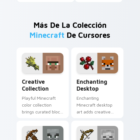
Más De La Colección
Minecraft
De Cursores
Creative Collection custom cursor pack preview fo
Enchanting Desktop custom
Creative
Enchanting
Collection
Desktop
Playful Minecraft
Enchanting
color collection
Minecraft desktop
brings curated block
art adds creative
world designs to
block world fun to
your pointer with
your pointer with
creative flair.
easy install charm.