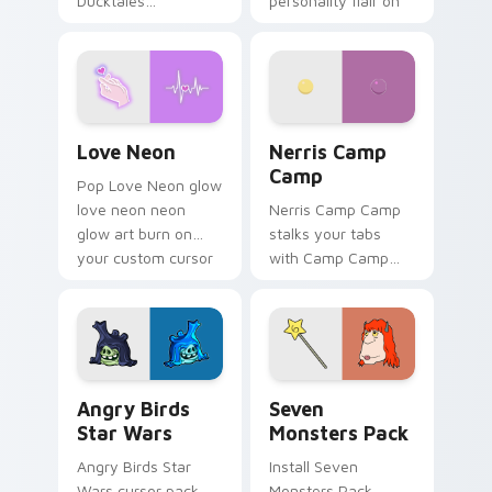
Ducktales
personality flair on
characters
your pointer pair.
Love Neon custom cursor pack preview for Chrome
Nerris Camp Camp custom c
Love Neon
Nerris Camp
Camp
Pop Love Neon glow
love neon neon
Nerris Camp Camp
glow art burn on
stalks your tabs
your custom cursor
with Camp Camp
pointer with
Nerris energy.
fluorescent neon
desktop flair.
Angry Birds Star Wars custom cursor pack preview
Seven Monsters Pack custo
Angry Birds
Seven
Star Wars
Monsters Pack
Angry Birds Star
Install Seven
Wars cursor pack
Monsters Pack