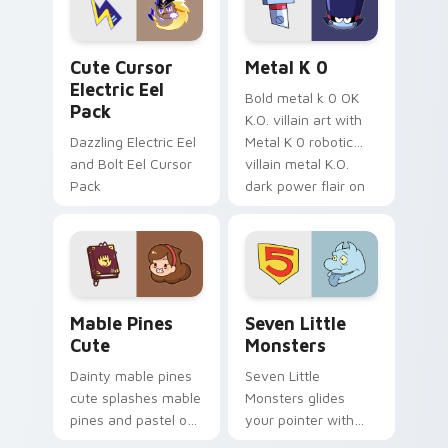
cursor serenity.
pointer pair.
Cute Cursor Electric Eel Pack custom cursor pack 
Metal K-0 custom cursor p
Cute Cursor
Metal K 0
Electric Eel
Bold metal k 0 OK
Pack
K.O. villain art with
Dazzling Electric Eel
Metal K 0 robotic
and Bolt Eel Cursor
villain metal K.O.
Pack
dark power flair on
your pointer pair.
Mable Pines Cute custom cursor pack preview for 
Seven Little Monsters cust
Mable Pines
Seven Little
Cute
Monsters
Dainty mable pines
Seven Little
cute splashes mable
Monsters glides
pines and pastel on
your pointer with
your pointer with
Seven Little