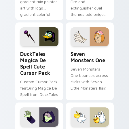
gradient mix pointer
Fire and
art with logo
extinguisher dual
gradient colorful
themes add unique
brand fade minimal
safety flair to
pointer flair on your
lifestyle inspired
custom cursor pair.
Windows pointer
collections.
DuckTales Magica De Spell custom cursor pack pre
Seven Monsters One custom
DuckTales
Seven
Magica De
Monsters One
Spell Cute
Seven Monsters
Cursor Pack
One bounces across
Custom Cursor Pack
clicks with Seven
featuring Magica De
Little Monsters flair.
Spell from DuckTales