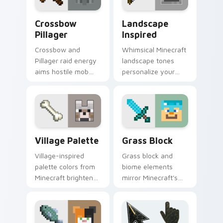
Crossbow Pillager custom cursor pack preview for
Landscape Inspired custom 
Crossbow
Landscape
Pillager
Inspired
Crossbow and
Whimsical Minecraft
Pillager raid energy
landscape tones
aims hostile mob
personalize your
flair across your
desktop pointer with
pointer with illager
creative block-
outpost attitude.
building inspiration.
Village Palette custom cursor pack preview for Ch
Grass Block custom cursor 
Village Palette
Grass Block
Village-inspired
Grass block and
palette colors from
biome elements
Minecraft brighten
mirror Minecraft's
your browser
imaginative world
pointer with
across your custom
charming block
cursor pointer pair.
world warmth.