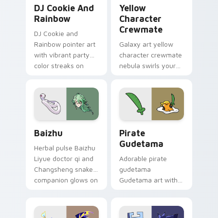
Cookie Run Custom Cursor Pack DJ & Rainbow prev
Yellow Character Crewmate
DJ Cookie And
Yellow
Rainbow
Character
Crewmate
DJ Cookie and
Rainbow pointer art
Galaxy art yellow
with vibrant party
character crewmate
color streaks on
nebula swirls your
your custom cursor
Among Us custom
pair.
cursor tabs with
cosmic pointer flair.
Baizhu custom cursor pack preview for Chrome, Ed
Gudetama Pirate Adventure
Baizhu
Pirate
Gudetama
Herbal pulse Baizhu
Liyue doctor qi and
Adorable pirate
Changsheng snake
gudetama
companion glows on
Gudetama art with
your pointer with
pirate adventure
Dendro healer
lazy egg nautical
Genshin custom
Sanrio flair on your