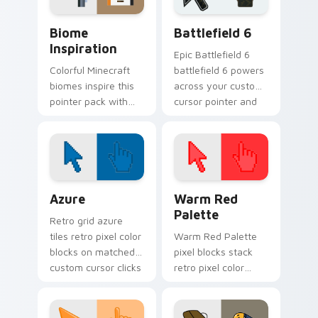
Biome Inspiration custom cursor pack preview for
Battlefield 6 custom curso
Biome
Battlefield 6
Inspiration
Epic Battlefield 6
Colorful Minecraft
battlefield 6 powers
biomes inspire this
across your custom
pointer pack with
cursor pointer and
vibrant block world
click pair today.
palette energy on
every click.
Color Pixels Blue & Cyan custom cursor collection p
Color Pixels Red & Pink cus
Azure
Warm Red
Palette
Retro grid azure
tiles retro pixel color
Warm Red Palette
blocks on matched
pixel blocks stack
custom cursor clicks
retro pixel color
with 8-bit charm.
blocks across your
custom cursor
pointer and click pair