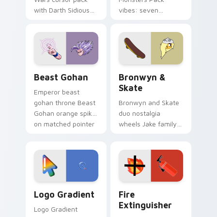
with Darth Sidious
vibes: seven
purple pointer and
custom cursors for
blue hand cursors
cartoon fans.
from the crossover
slingshot saga.
Beast Gohan custom cursor pack preview for Chro
Bronwyn & Skate custom cu
Beast Gohan
Bronwyn &
Skate
Emperor beast
gohan throne Beast
Bronwyn and Skate
Gohan orange spiky
duo nostalgia
on matched pointer
wheels Jake family
clicks with Frieza
charm across your
custom cursor
Adventure Time
tyrant energy.
custom cursor
pointer pair.
Google Logo Edition custom cursor pack preview f
Fire Extinguisher custom c
Logo Gradient
Fire
Extinguisher
Logo Gradient