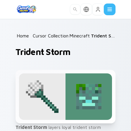
Skip to main content
Home
/
Cursor Collections
Minecraft
/
/
Trident Storm
Trident Storm
Trident Storm
layers loyal trident storm