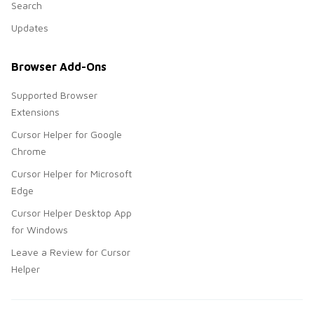
Search
Updates
Browser Add-Ons
Supported Browser
Extensions
Cursor Helper for Google
Chrome
Cursor Helper for Microsoft
Edge
Cursor Helper Desktop App
for Windows
Leave a Review for Cursor
Helper