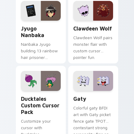
profession warmth
custom cursor
across your pointer
kawaii flair.
and daily tabs.
Jyugo Nanbaka custom cursor pack preview for Ch
Clawdeen Wolf custom curs
Jyugo
Clawdeen Wolf
Nanbaka
Clawdeen Wolf pairs
Nanbaka Jyugo
monster flair with
building 13 rainbow
custom cursor
hair prisoner
pointer fun.
multicolor prison
comedy chaos
paints rainbow tabs
on your pointer pair.
Ducktales custom cursor pack preview for Chrome,
Gaty custom cursor pack p
Ducktales
Gaty
Custom Cursor
Colorful gaty BFDI
Pack
art with Gaty picket
Customize your
fence gate TPOT
cursor with
contestant strong