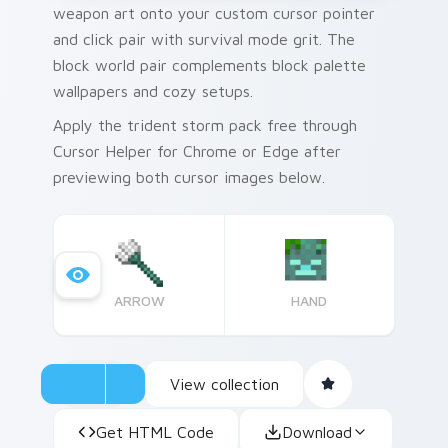
weapon art onto your custom cursor pointer
and click pair with survival mode grit. The
block world pair complements block palette
wallpapers and cozy setups.
Apply the trident storm pack free through
Cursor Helper for Chrome or Edge after
previewing both cursor images below.
ARROW
HAND
View collection
Get HTML Code
Download