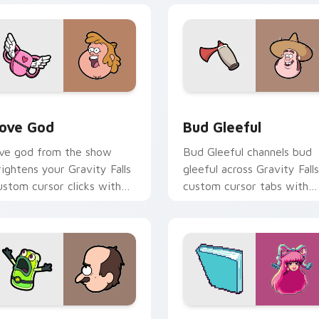
review for Chrome, Edge and Windows
ove God custom cursor pack preview for Chrome, Edge and W
Bud Gleeful custom curso
ove God
Bud Gleeful
ove god from the show
Bud Gleeful channels bud
rightens your Gravity Falls
gleeful across Gravity Falls
ustom cursor clicks with
custom cursor tabs with
ournal adventure flair.
Mystery Shack charm.
view for Chrome, Edge and Windows
efty Robot custom cursor pack preview for Chrome, Edge an
Gravity Falls Characters C