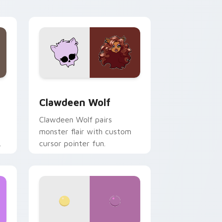
your custom cursor pair.
d Windows
sor pack preview for Chrome, Edge and Windows
Clawdeen Wolf custom cursor pack preview for C
Clawdeen Wolf
Clawdeen Wolf pairs
monster flair with custom
cursor pointer fun.