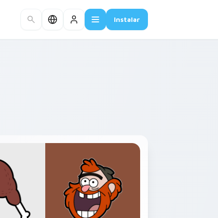
Instalar