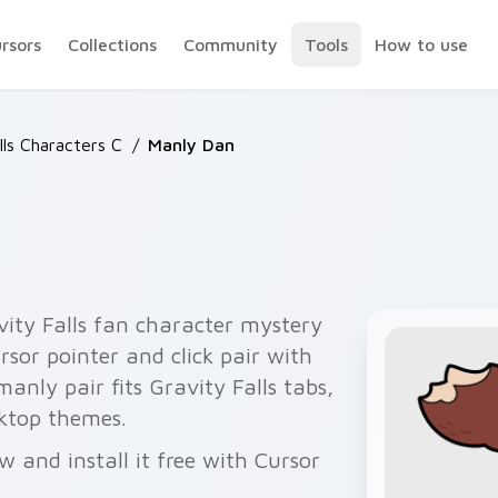
ursors
Collections
Community
Tools
How to use
lls Characters C
/
Manly Dan
ity Falls fan character mystery
rsor pointer and click pair with
anly pair fits Gravity Falls tabs,
sktop themes.
 and install it free with Cursor