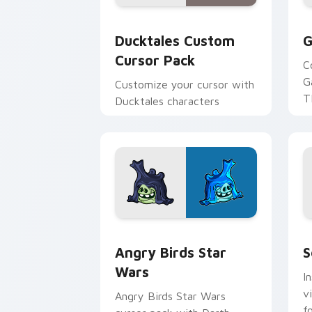
Ducktales custom cursor pack preview
G
Ducktales Custom
G
Cursor Pack
C
G
Customize your cursor with
T
Ducktales characters
p
p
Angry Birds Star Wars custom cursor 
S
Angry Birds Star
S
Wars
I
v
Angry Birds Star Wars
f