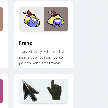
indows
r pack preview for Chrome, Edge and Windows
Franz custom cursor pack preview for Chrome, Ed
Franz
franz Gravity Falls palette
paints your custom cursor
pointer with small town
oddity fan style.
d Windows
 custom cursor collection preview
Battlefield 6 custom cursor pack preview for Chr