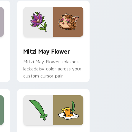
nd Windows
 preview for Chrome, Edge and Windows
Mitzi May Flower custom cursor pack preview for
Mitzi May Flower
Mitzi May Flower splashes
lackadaisy color across your
custom cursor pair.
hrome, Edge and Windows
k preview for Chrome, Edge and Windows
Gudetama Pirate Adventure custom cursor pack p