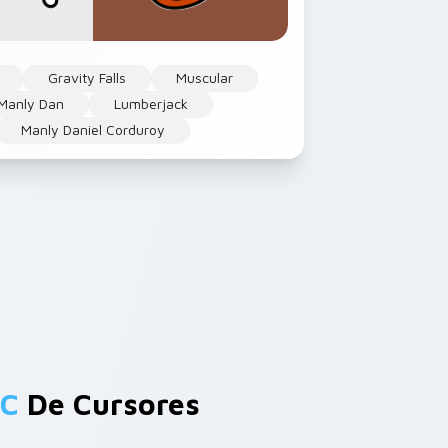
Gravity Falls
Muscular
Manly Dan
Lumberjack
Manly Daniel Corduroy
 C
De Cursores