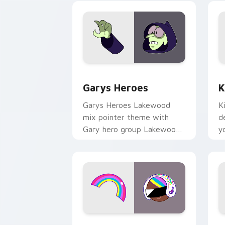
Custom Cursor - Gary's Heroes previe
K
Garys Heroes
K
Garys Heroes Lakewood
K
mix pointer theme with
d
Gary hero group Lakewood
y
mix team pointer flair on
w
your custom cursor click
f
pair.
Cookie Run Custom Cursor Pack DJ & 
Y