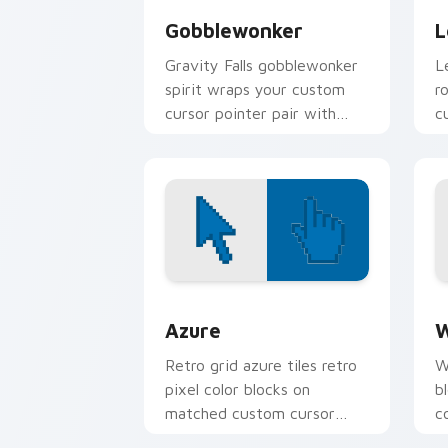
Gobblewonker
L
Gravity Falls gobblewonker
L
spirit wraps your custom
r
cursor pointer pair with
c
animated Oregon mystery
p
flair.
Color Pixels Blue & Cyan custom cursor
C
Azure
W
Retro grid azure tiles retro
W
pixel color blocks on
b
matched custom cursor
c
clicks with 8-bit charm.
c