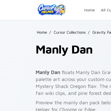
Skip to main content
Home
All C
Home
/
Cursor Collections
/
Gravity Fa
Manly Dan
Manly Dan
floats Manly Dan Grav
palette art across your custom cu
Mystery Shack Oregon flair. The m
fan wiki clips, and pine forest de
Preview the manly dan pack below
Helper for Chrome or Edge.