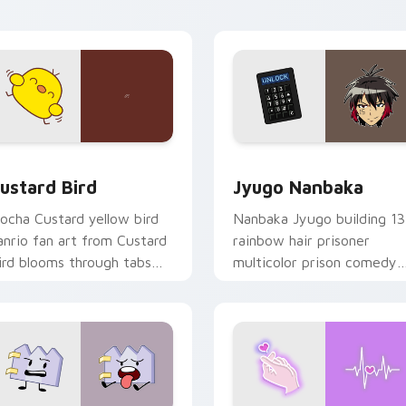
ick pair daily.
ck preview for Chrome, Edge and Windows
ustard Bird custom cursor pack preview for Chrome, Edge an
Jyugo Nanbaka custom cur
ustard Bird
Jyugo Nanbaka
ocha Custard yellow bird
Nanbaka Jyugo building 13
anrio fan art from Custard
rainbow hair prisoner
ird blooms through tabs
multicolor prison comedy
ith Sanrio custom cursor
chaos paints rainbow tabs
waii flair.
on your pointer pair.