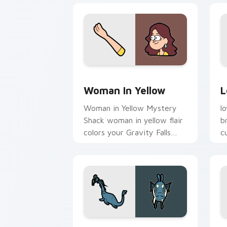
Woman in Yellow custom cursor pack p
L
Woman In Yellow
L
Woman in Yellow Mystery
l
Shack woman in yellow flair
b
colors your Gravity Falls
c
custom cursor pointer with
j
fan favorite charm.
Gobblewonker custom cursor pack pre
L