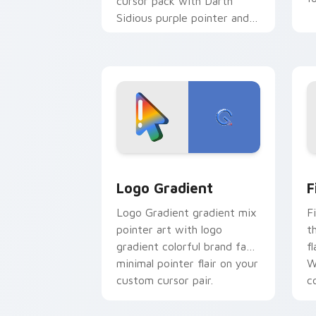
cursor pack with Darth
Sidious purple pointer and
blue hand cursors from the
crossover slingshot saga.
Google Logo Edition custom cursor pa
F
Logo Gradient
F
Logo Gradient gradient mix
F
pointer art with logo
t
gradient colorful brand fade
fl
minimal pointer flair on your
W
custom cursor pair.
co