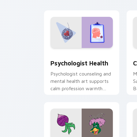
cl
Psychologist Health custom cursor pa
C
Psychologist Health
C
Psychologist counseling and
M
mental health art supports
S
calm profession warmth
B
across your pointer and
w
daily tabs.
ka