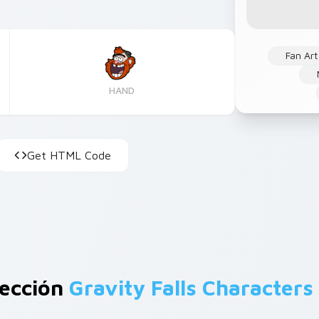
Fan Art
HAND
Get HTML Code
lección
Gravity Falls Characters