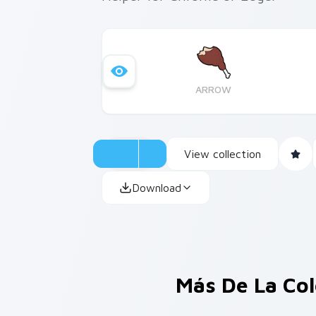
ARROW
View collection
Download
Más De La Co