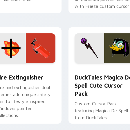
with Frieza custom cursor
tyrant energy.
ck preview for Chrome, Edge and Windows
ire Extinguisher custom cursor pack preview for Chrome, Ed
DuckTales Magica De Spel
ire Extinguisher
DuckTales Magica D
Spell Cute Cursor
ire and extinguisher dual
Pack
hemes add unique safety
air to lifestyle inspired
Custom Cursor Pack
indows pointer
featuring Magica De Spell
llections.
from DuckTales