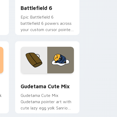
Battlefield 6
Epic Battlefield 6
battlefield 6 powers across
your custom cursor pointer
and click pair today.
sor pack preview for Chrome, Edge and Windows
Cute Gudetama custom cursor pack preview for C
Gudetama Cute Mix
k
Gudetama Cute Mix
Gudetama pointer art with
cute lazy egg yolk Sanrio
.
mix joyful pointer charm on