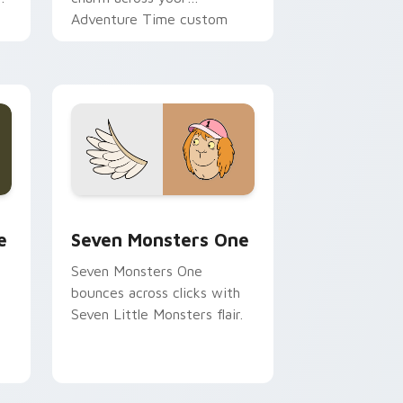
Adventure Time custom
cursor pointer pair.
ge and Windows
l custom cursor pack preview for Chrome, Edge and Windows
Seven Monsters One custom cursor pack preview 
e
Seven Monsters One
Seven Monsters One
bounces across clicks with
Seven Little Monsters flair.