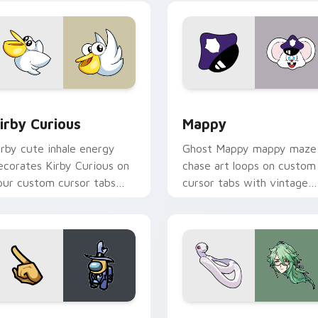
w for Chrome, Edge and Windows
irby Curious custom cursor pack preview for Chrome, Edge a
Mappy custom cursor pack
irby Curious
Mappy
irby cute inhale energy
Ghost Mappy mappy maze
ecorates Kirby Curious on
chase art loops on custom
our custom cursor tabs
cursor tabs with vintage
ith copy ability fan
arcade desktop flair.
avorite style.
Rainbow preview for Chrome, Edge and Windows
ellow Character Crewmate custom cursor pack preview for C
Baizhu custom cursor pac