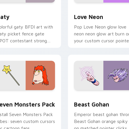
 for Chrome, Edge and Windows
aty custom cursor pack preview for Chrome, Edge and Windo
Love Neon custom cursor 
aty
Love Neon
olorful gaty BFDI art with
Pop Love Neon glow love
aty picket fence gate
neon neon glow art burn o
POT contestant strong
your custom cursor pointe
ersonality flair on your
with fluorescent neon
ointer pair.
desktop flair.
pack preview for Chrome, Edge and Windows
even Monsters Pack custom cursor pack preview for Chrome,
Beast Gohan custom curso
even Monsters Pack
Beast Gohan
nstall Seven Monsters Pack
Emperor beast gohan thro
ibes: seven custom cursors
Beast Gohan orange spiky
or cartoon fans.
on matched pointer clicks