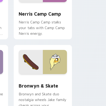
ws
pack preview for Chrome, Edge and Windows
Nerris Camp Camp custom cursor pack preview fo
Nerris Camp Camp
Nerris Camp Camp stalks
n
your tabs with Camp Camp
r
Nerris energy.
 Edge and Windows
r pack preview for Chrome, Edge and Windows
Bronwyn & Skate custom cursor pack preview for
Bronwyn & Skate
ne
Bronwyn and Skate duo
nostalgia wheels Jake family
charm across your