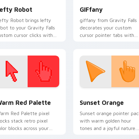
efty Robot
GIFfany
efty Robot brings lefty
giffany from Gravity Falls
obot to your Gravity Falls
decorates your custom
ustom cursor clicks with
cursor pointer tabs with
ine forest fan energy.
quirky Oregon mystery
vibe.
 collection preview
olor Pixels Red & Pink custom cursor collection preview
Sunset Orange custom cur
arm Red Palette
Sunset Orange
arm Red Palette pixel
Sunset orange pointer pac
locks stack retro pixel
with warm golden hour
olor blocks across your
tones and a joyful nature
ustom cursor pointer and
mood for evening browsing