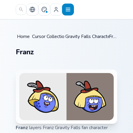
Skip to main content
Home
Cursor Collections
/
Gravity Falls Characters C
/
Franz
/
Franz
Franz
layers Franz Gravity Falls fan character