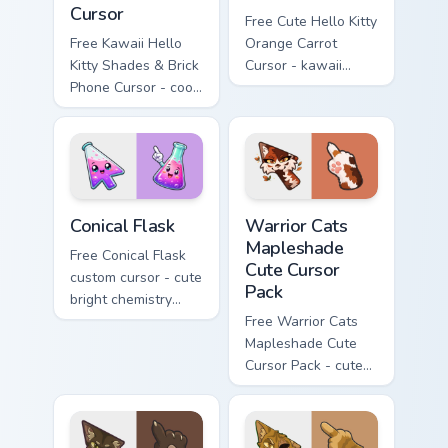
Cursor
Free Cute Hello Kitty
Free Kawaii Hello
Orange Carrot
Kitty Shades & Brick
Cursor - kawaii
Phone Cursor - cool
Hello Kitty character
Hello Kitty character
with matching carrot
with matching brick
hand.
phone hand.
Conical Flask custom cursor pack preview for Chrome
Warrior Cats Mapleshade Cut
Conical Flask
Warrior Cats
Mapleshade
Free Conical Flask
Cute Cursor
custom cursor - cute
Pack
bright chemistry
flask character with
Free Warrior Cats
matching hand.
Mapleshade Cute
Cursor Pack - cute
kawaii Mapleshade
character cursor
with matching paw.