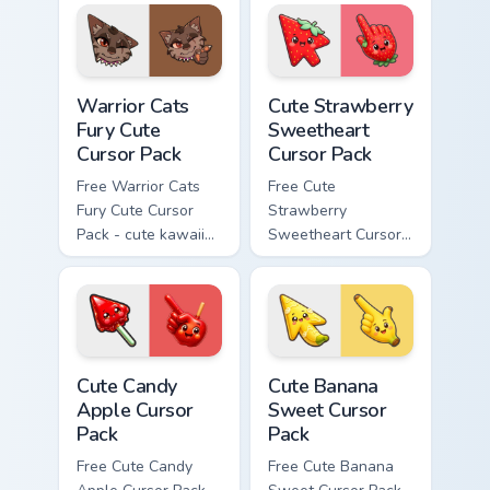
matching paw.
with matching paw.
Warrior Cats Fury Cute Cursor Pack custom cursor p
Cute Strawberry Sweetheart
Warrior Cats
Cute Strawberry
Fury Cute
Sweetheart
Cursor Pack
Cursor Pack
Free Warrior Cats
Free Cute
Fury Cute Cursor
Strawberry
Pack - cute kawaii
Sweetheart Cursor
Fury character
Pack - bright cute
cursor with
strawberry
matching paw.
character custom
cursor.
Cute Candy Apple Cursor Pack custom cursor pack p
Cute Banana Sweet Cursor P
Cute Candy
Cute Banana
Apple Cursor
Sweet Cursor
Pack
Pack
Free Cute Candy
Free Cute Banana