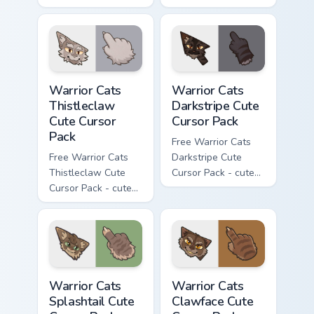
Darktail character
Ashfur character
cursor with
cursor with
matching paw.
matching paw.
Warrior Cats Thistleclaw Cute Cursor Pack custom cu
Warrior Cats Darkstripe Cut
Warrior Cats
Warrior Cats
Thistleclaw
Darkstripe Cute
Cute Cursor
Cursor Pack
Pack
Free Warrior Cats
Free Warrior Cats
Darkstripe Cute
Thistleclaw Cute
Cursor Pack - cute
Cursor Pack - cute
kawaii Darkstripe
kawaii Thistleclaw
character cursor
character cursor
with matching paw.
with matching paw.
Warrior Cats Splashtail Cute Cursor Pack custom cur
Warrior Cats Clawface Cute 
Warrior Cats
Warrior Cats
Splashtail Cute
Clawface Cute