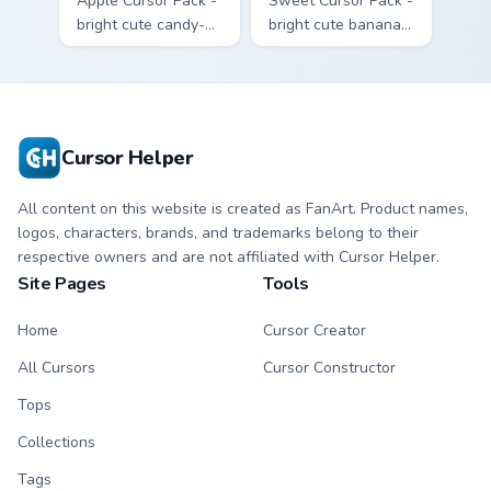
Apple Cursor Pack -
Sweet Cursor Pack -
bright cute candy-
bright cute banana
apple character
character custom
custom cursor with
cursor with
matching hand.
matching hand.
Cursor Helper
All content on this website is created as FanArt. Product names,
logos, characters, brands, and trademarks belong to their
respective owners and are not affiliated with Cursor Helper.
Site Pages
Tools
Home
Cursor Creator
All Cursors
Cursor Constructor
Tops
Collections
Tags