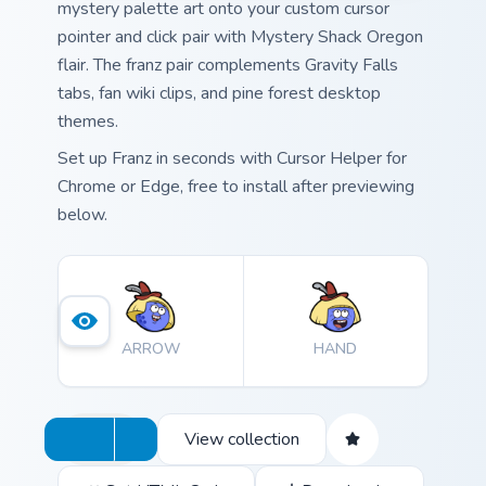
mystery palette art onto your custom cursor
pointer and click pair with Mystery Shack Oregon
flair. The franz pair complements Gravity Falls
tabs, fan wiki clips, and pine forest desktop
themes.
Set up Franz in seconds with Cursor Helper for
Chrome or Edge, free to install after previewing
below.
ARROW
HAND
View collection