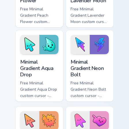
Flower
Lavender Moon
Free Minimal
Free Minimal
Gradient Peach
Gradient Lavender
Flower custom
Moon custom cursor
cursor - minimal
- minimal soft
peach-to-pink tip
lavender tip with
with matching
matching moon
flower symbol hand.
symbol hand.
Minimal Gradient Aqua Drop custom cursor pack prev
Minimal Gradient Neon Bolt 
Minimal
Minimal
Gradient Aqua
Gradient Neon
Drop
Bolt
Free Minimal
Free Minimal
Gradient Aqua Drop
Gradient Neon Bolt
custom cursor -
custom cursor -
minimal turquoise
minimal blue-to-
aqua tip with
violet neon tip with
matching drop
matching bolt
symbol hand.
symbol hand.