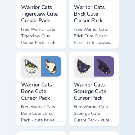
Warrior Cats Tigerclaw Cute Cursor Pack custom cur
Warrior Cats Brick Cute Cur
Warrior Cats
Warrior Cats
Tigerclaw Cute
Brick Cute
Cursor Pack
Cursor Pack
Free Warrior Cats
Free Warrior Cats
Tigerclaw Cute
Brick Cute Cursor
Cursor Pack - cute
Pack - cute kawaii
kawaii Tigerclaw
Brick character
character cursor
cursor with
with matching paw.
matching paw.
Warrior Cats Bone Cute Cursor Pack custom cursor p
Warrior Cats Scourge Cute C
Warrior Cats
Warrior Cats
Bone Cute
Scourge Cute
Cursor Pack
Cursor Pack
Free Warrior Cats
Free Warrior Cats
Bone Cute Cursor
Scourge Cute
Pack - cute kawaii
Cursor Pack - cute
Bone character
kawaii Scourge
cursor with
character cursor