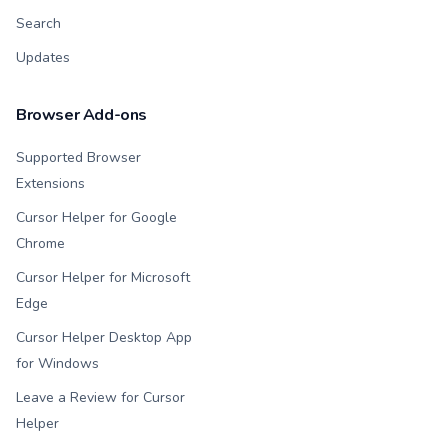
Search
Updates
Browser Add-ons
Supported Browser
Extensions
Cursor Helper for Google
Chrome
Cursor Helper for Microsoft
Edge
Cursor Helper Desktop App
for Windows
Leave a Review for Cursor
Helper