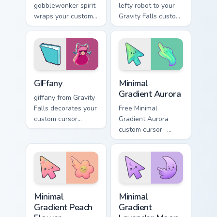
gobblewonker spirit
lefty robot to your
wraps your custom
Gravity Falls custom
cursor pointer pair
cursor clicks with
with animated
pine forest fan
Oregon mystery
energy.
flair.
Gravity Falls Characters C custom cursor collection pr
Minimal Gradient Aurora cus
GIFfany
Minimal
Gradient Aurora
giffany from Gravity
Falls decorates your
Free Minimal
custom cursor
Gradient Aurora
pointer tabs with
custom cursor -
quirky Oregon
minimal green-to-
mystery vibe.
cyan tip with
matching aurora
symbol hand.
Minimal Gradient Peach Flower custom cursor pack p
Minimal Gradient Lavender 
Minimal
Minimal
Gradient Peach
Gradient