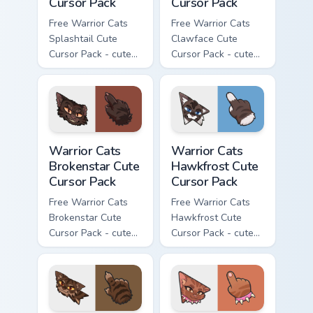
Cursor Pack
Cursor Pack
Free Warrior Cats
Free Warrior Cats
Splashtail Cute
Clawface Cute
Cursor Pack - cute
Cursor Pack - cute
kawaii Splashtail
kawaii Clawface
character cursor
character cursor
with matching paw.
with matching paw.
Warrior Cats Brokenstar Cute Cursor Pack custom cu
Warrior Cats Hawkfrost Cute
Warrior Cats
Warrior Cats
Brokenstar Cute
Hawkfrost Cute
Cursor Pack
Cursor Pack
Free Warrior Cats
Free Warrior Cats
Brokenstar Cute
Hawkfrost Cute
Cursor Pack - cute
Cursor Pack - cute
kawaii Brokenstar
kawaii Hawkfrost
character cursor
character cursor
with matching paw.
with matching paw.