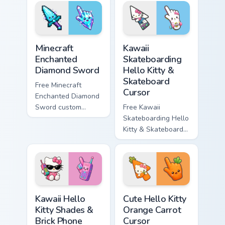
violet tip with
cyan tip with
matching star
matching wave
symbol hand.
symbol hand.
Minecraft Enchanted Diamond Sword custom cursor p
Kawaii Skateboarding Hello 
Minecraft
Kawaii
Enchanted
Skateboarding
Diamond Sword
Hello Kitty &
Skateboard
Free Minecraft
Cursor
Enchanted Diamond
Sword custom
Free Kawaii
cursor - cute
Skateboarding Hello
enchanted sword
Kitty & Skateboard
character with
Cursor - skate Kitty
matching diamond
tip with matching
hand.
skateboard hand.
Kawaii Hello Kitty Shades & Brick Phone Cursor cust
Cute Hello Kitty Orange Car
Kawaii Hello
Cute Hello Kitty
Kitty Shades &
Orange Carrot
Brick Phone
Cursor