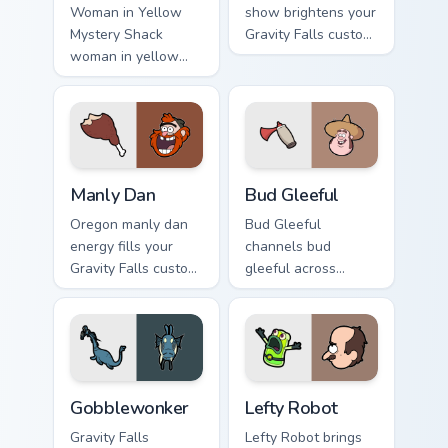
Woman in Yellow
show brightens your
Mystery Shack
Gravity Falls custom
woman in yellow
cursor clicks with
flair colors your
journal adventure
Gravity Falls custom
flair.
cursor pointer with
fan favorite charm.
Manly Dan custom cursor pack preview for Chrome, 
Bud Gleeful custom cursor p
Manly Dan
Bud Gleeful
Oregon manly dan
Bud Gleeful
energy fills your
channels bud
Gravity Falls custom
gleeful across
cursor pointer with
Gravity Falls custom
Alex Hirsch fan
cursor tabs with
warmth.
Mystery Shack
charm.
Gobblewonker custom cursor pack preview for Chro
Lefty Robot custom cursor 
Gobblewonker
Lefty Robot
Gravity Falls
Lefty Robot brings