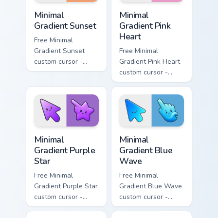
Minimal Gradient Sunset custom cursor pack preview
Minimal Gradient Pink Heart
Minimal
Minimal
Gradient Sunset
Gradient Pink
Heart
Free Minimal
Gradient Sunset
Free Minimal
custom cursor -
Gradient Pink Heart
minimal orange-to-
custom cursor -
pink tip with
minimal pink-to-
matching sun
violet tip with
symbol hand.
matching heart
symbol hand.
Minimal Gradient Purple Star custom cursor pack pre
Minimal Gradient Blue Wave
Minimal
Minimal
Gradient Purple
Gradient Blue
Star
Wave
Free Minimal
Free Minimal
Gradient Purple Star
Gradient Blue Wave
custom cursor -
custom cursor -
minimal purple-to-
minimal blue-to-