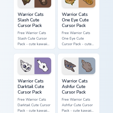
Warrior Cats Slash Cute Cursor Pack custom cursor 
Warrior Cats One Eye Cute C
Warrior Cats
Warrior Cats
Slash Cute
One Eye Cute
Cursor Pack
Cursor Pack
Free Warrior Cats
Free Warrior Cats
Slash Cute Cursor
One Eye Cute
Pack - cute kawaii
Cursor Pack - cute
Slash character
kawaii One Eye
cursor with
character cursor
matching paw.
with matching paw.
Warrior Cats Darktail Cute Cursor Pack custom curso
Warrior Cats Ashfur Cute Cu
Warrior Cats
Warrior Cats
Darktail Cute
Ashfur Cute
Cursor Pack
Cursor Pack
Free Warrior Cats
Free Warrior Cats
Darktail Cute Cursor
Ashfur Cute Cursor
Pack - cute kawaii
Pack - cute kawaii