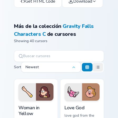
Get HTML Code
Download
Más de la colección
Gravity Falls
Characters C
de cursores
Showing 40 cursors
Sort
Newest
Woman in Yellow custom cursor pack preview for Ch
Love God custom cursor pac
Woman in
Love God
Yellow
love god from the