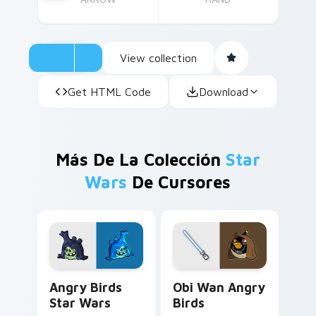
View collection
Get HTML Code
Download
Más De La Colección
Star
Wars
De Cursores
Angry Birds Star Wars custom cursor pack preview
Star Wars Angry Birds Obi-
Angry Birds
Obi Wan Angry
Star Wars
Birds