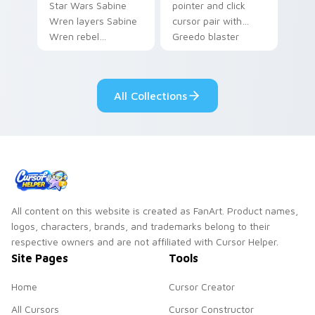
Star Wars Sabine
pointer and click
Wren layers Sabine
cursor pair with
Wren rebel
Greedo blaster
Mandalorian artist
cantina bounty
armor flair across
hunter showdown
your custom cursor
flair.
All Collections
pointer and click
duo.
All content on this website is created as FanArt. Product names,
logos, characters, brands, and trademarks belong to their
respective owners and are not affiliated with Cursor Helper.
Site Pages
Tools
Home
Cursor Creator
All Cursors
Cursor Constructor