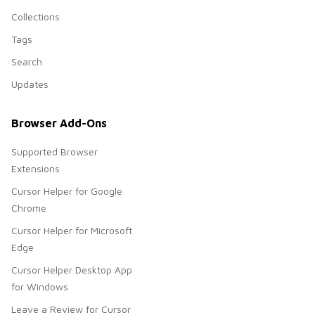
Collections
Tags
Search
Updates
Browser Add-Ons
Supported Browser
Extensions
Cursor Helper for Google
Chrome
Cursor Helper for Microsoft
Edge
Cursor Helper Desktop App
for Windows
Leave a Review for Cursor