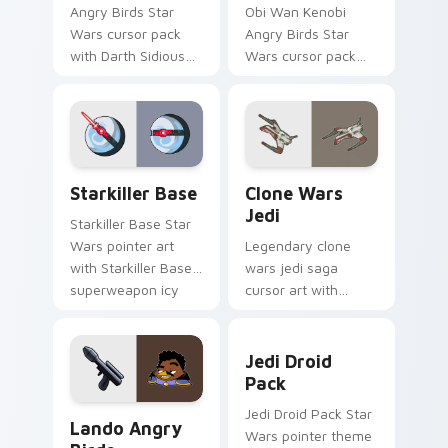
Angry Birds Star
Obi Wan Kenobi
Wars cursor pack
Angry Birds Star
with Darth Sidious
Wars cursor pack
purple pointer and
with Jedi crossover
blue hand cursors
style for your
from the crossover
pointer and click set.
slingshot saga.
Starkiller Base custom cursor pack preview for Ch
Clone Wars Jedi custom cur
Starkiller Base
Clone Wars
Jedi
Starkiller Base Star
Wars pointer art
Legendary clone
with Starkiller Base
wars jedi saga
superweapon icy
cursor art with
planet destroyer
Clone Wars Jedi
flair on your custom
General lightsaber
Jedi Droid Pack custom cur
cursor pair.
battle flair on your
Jedi Droid
pointer pair.
Pack
Lando's Cute Angry Birds Star Wars custom cursor
Jedi Droid Pack Star
Lando Angry
Wars pointer theme