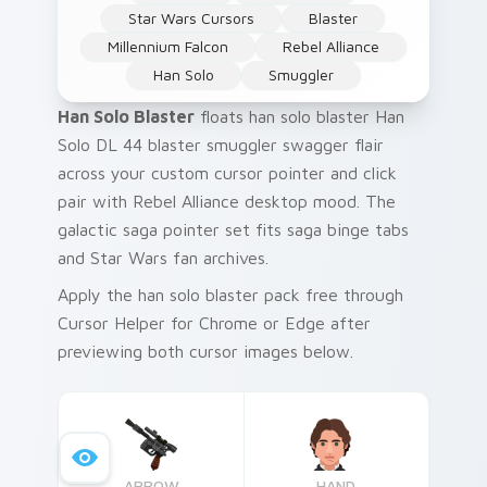
Star Wars Cursors
Blaster
Millennium Falcon
Rebel Alliance
Han Solo
Smuggler
Han Solo Blaster
floats han solo blaster Han
Solo DL 44 blaster smuggler swagger flair
across your custom cursor pointer and click
pair with Rebel Alliance desktop mood. The
galactic saga pointer set fits saga binge tabs
and Star Wars fan archives.
Apply the han solo blaster pack free through
Cursor Helper for Chrome or Edge after
previewing both cursor images below.
ARROW
HAND