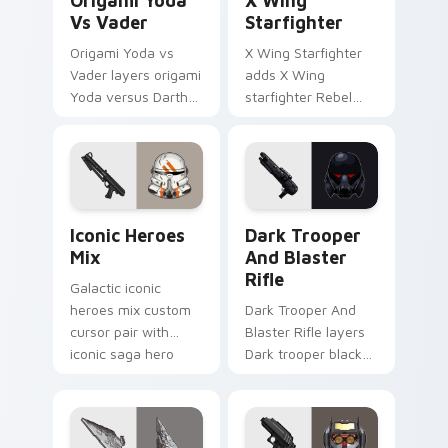
Origami Yoda
X Wing
Vs Vader
Starfighter
Origami Yoda vs
X Wing Starfighter
Vader layers origami
adds X Wing
Yoda versus Darth
starfighter Rebel
Vader paper duel
Alliance dogfight
flair across your
flair to your pointer
custom cursor
and click custom
pointer and click
cursor duo.
duo.
Iconic Star Wars Mix custom cursor pack preview 
Dark Trooper And Blaster R
Iconic Heroes
Dark Trooper
Mix
And Blaster
Rifle
Galactic iconic
heroes mix custom
Dark Trooper And
cursor pair with
Blaster Rifle layers
iconic saga hero
Dark trooper black
lightsaber blaster
armored Imperial
mix flair on every
blaster rifle flair
click.
across your custom
cursor pointer and.