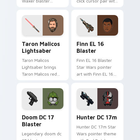
Waxer blaster
click cursor pair with
carbine domino
Maz Kanata blaster
squad flair across
pirate queen cantina
your custom cursor
flair.
pointer and click
duo.
Taron Malicos Lightsaber custom cursor pack previ
Star Wars Finn El-16 Blast
Taron Malicos
Finn EL 16
Lightsaber
Blaster
Taron Malicos
Finn EL 16 Blaster
Lightsaber brings
Star Wars pointer
Taron Malicos red
art with Finn EL 16
saber Fallen Jedi
blaster Resistance
dark flair to your
defector hero flair
custom cursor
on your custom
pointer and click set.
cursor pair.
Doom DC 17 Blaster custom cursor pack preview f
Star Wars Hunter Dc-17m B
Doom DC 17
Hunter DC 17m
Blaster
Hunter DC 17m Star
Legendary doom dc
Wars pointer theme