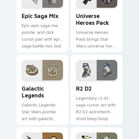
Epic Saga Custom custom cursor pack preview for
Star Wars Universe Pack cu
Epic Saga Mix
Universe
Heroes Pack
Epic epic saga mix
pointer and click
Universe Heroes
cursor pair with epic
Pack brings Star
saga battle mix Jedi
Wars universe hero
Sith collage flair.
roster galactic mix
flair to your custom
cursor pointer and
click set.
Custom Star Wars custom cursor pack preview for
R2 D2 custom cursor pack 
Galactic
R2 D2
Legends
Legendary r2 d2
Galactic Legends
saga cursor art with
Star Wars pointer
R2 D2 astromech
art with galactic
droid beep boop
legends saga hero
hero charm on your
anthology pointer
pointer pair.
flair on your custom