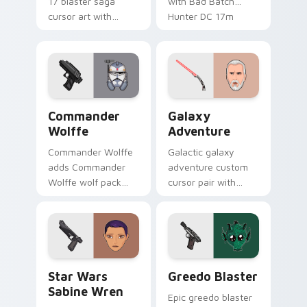
17 blaster saga
with Bad Batch
cursor art with
Hunter DC 17m
Clone Doom DC 17
blaster mercenary
blaster battalion
flair on your custom
leader flair on your
cursor click pair.
pointer pair.
Star Wars Cute Wolffe Blaster custom cursor pack
Galaxy Adventure Custom c
Commander
Galaxy
Wolffe
Adventure
Commander Wolffe
Galactic galaxy
adds Commander
adventure custom
Wolffe wolf pack
cursor pair with
clone blaster flair to
galaxy adventure
your pointer and
hyperspace hero
click custom cursor
quest pointer flair
duo.
on every click.
Star Wars Sabine Wren custom cursor pack preview
Greedo's Blaster custom cu
Star Wars
Greedo Blaster
Sabine Wren
Epic greedo blaster