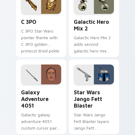
cursor pair.
Cute C-3po Mouse custom cursor pack preview for
Star Wars Cute Mouse 4290
C 3PO
Galactic Hero
Mix 2
C 3PO Star Wars
pointer theme with
Galactic Hero Mix 2
C 3PO golden
adds second
protocol droid polite
galactic hero mix
worry charm on
droid trooper flair to
your custom cursor
your pointer and
click pair.
click custom cursor
duo.
Galaxy Adventure custom cursor pack preview for 
Star Wars Jango Fett Blast
Galaxy
Star Wars
Adventure
Jango Fett
4051
Blaster
Galactic galaxy
Star Wars Jango
adventure 4051
Fett Blaster layers
custom cursor pair
Jango Fett
with hyperspace
Mandalorian blaster