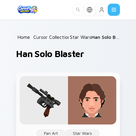
Skip to main content
Home
/
Cursor Collections
Star Wars
/
/
Han Solo Blaster
Han Solo Blaster
Fan Art
Star Wars