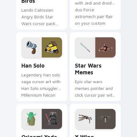
Birds
with Jedi and droid
duo Force
Lando Calrissian
astromech pair flair
Angry Birds Star
on your custom
Wars cursor pack
cursor click pair.
with Cloud City
crossover style for
your pointer and
hand cursors.
Han Solo custom cursor pack preview for Chrome, 
Star Wars Memes custom cu
Han Solo
Star Wars
Memes
Legendary han solo
saga cursor art with
Epic star wars
Han Solo smuggler
memes pointer and
Millennium Falcon
click cursor pair with
rogue charm on
Star Wars meme
your pointer pair.
joke parody internet
fan flair.
Origami Yoda vs Darth Vader custom cursor pack p
Star Wars X-wing custom c