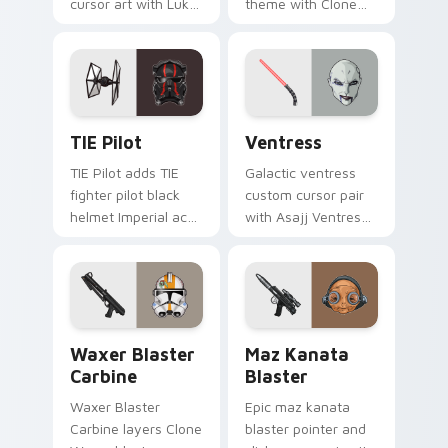
cursor art with Luke
theme with Clone
Skywalker farm boy
Boss DC 17m rifle
Jedi hero saga glow
Delta Squad leader
on your pointer pair.
flair on your custom
cursor click pair.
Custom TIE Pilot custom cursor pack preview for 
Ventress custom cursor pac
TIE Pilot
Ventress
TIE Pilot adds TIE
Galactic ventress
fighter pilot black
custom cursor pair
helmet Imperial ace
with Asajj Ventress
flair to your pointer
red saber assassin
and click custom
dark acolyte flair on
cursor duo.
every click.
Waxer's Blaster Carbine custom cursor pack previ
Star Wars MAZ Kanata Blast
Waxer Blaster
Maz Kanata
Carbine
Blaster
Waxer Blaster
Epic maz kanata
Carbine layers Clone
blaster pointer and