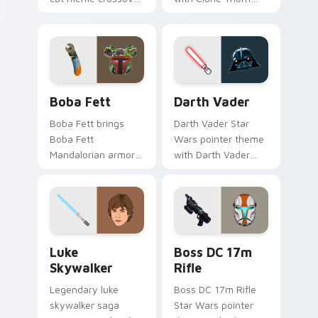
cute flair to your
thunderous trooper
pointer and click
defense battle flair
custom cursor duo.
on your custom
cursor pair.
Boba Fett custom cursor pack preview for Chrome
Darth Vader custom cursor
Boba Fett
Darth Vader
Boba Fett brings
Darth Vader Star
Boba Fett
Wars pointer theme
Mandalorian armor
with Darth Vader
green jetpack
black helmet Sith
hunter flair to your
Lord menace flair on
custom cursor
your custom cursor
pointer and click set.
click pair.
Star Wars Luke Skywalker custom cursor pack prev
Boss DC 17M Blaster Rifle 
Luke
Boss DC 17m
Skywalker
Rifle
Legendary luke
Boss DC 17m Rifle
skywalker saga
Star Wars pointer