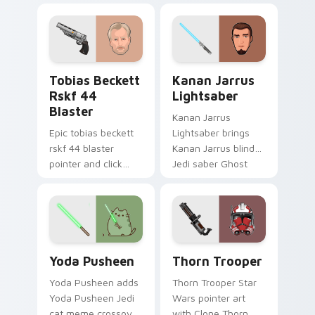
galaxy adventure
bounty template
starfighter quest
flair across your
flair on every click.
custom cursor
pointer and click
Tobias Beckett Rskf 44 Blaster custom cursor pac
Kanan Jarrus Lightsaber cu
duo.
Tobias Beckett
Kanan Jarrus
Rskf 44
Lightsaber
Blaster
Kanan Jarrus
Epic tobias beckett
Lightsaber brings
rskf 44 blaster
Kanan Jarrus blind
pointer and click
Jedi saber Ghost
cursor pair with sci fi
crew flair to your
blaster bolt
custom cursor
smuggler battle
pointer and click set.
pointer flair.
Yoda Pusheen custom cursor pack preview for Chr
Thorn's Thunderous Mouse 
Yoda Pusheen
Thorn Trooper
Yoda Pusheen adds
Thorn Trooper Star
Yoda Pusheen Jedi
Wars pointer art
cat meme crossover
with Clone Thorn