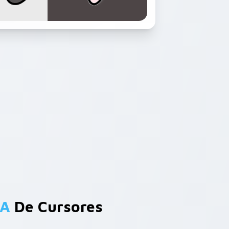
 A
De Cursores