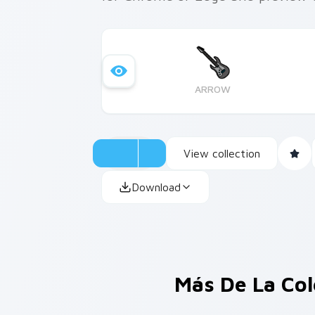
ARROW
View collection
Download
Más De La Co