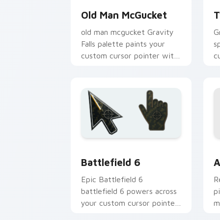
Old Man McGucket
T
old man mcgucket Gravity
G
Falls palette paints your
s
custom cursor pointer with
c
small town oddity fan style.
w
m
Battlefield 6 custom cursor pack pre
C
Battlefield 6
A
Epic Battlefield 6
R
battlefield 6 powers across
p
your custom cursor pointer
m
and click pair today.
c