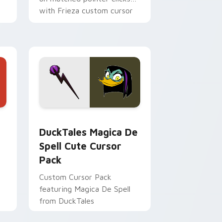
with Frieza custom cursor
tyrant energy.
 Edge and Windows
 cursor pack preview for Chrome, Edge and Windows
DuckTales Magica De Spell custom cursor pack pr
DuckTales Magica De
Spell Cute Cursor
Pack
Custom Cursor Pack
featuring Magica De Spell
from DuckTales