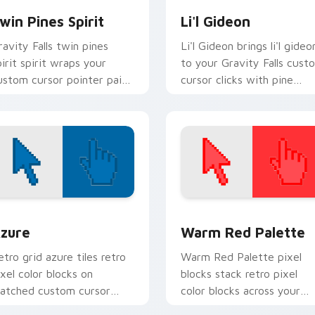
win Pines Spirit
Li'l Gideon
ravity Falls twin pines
Li'l Gideon brings li'l gideo
pirit spirit wraps your
to your Gravity Falls cust
ustom cursor pointer pair
cursor clicks with pine
ith animated Oregon
forest fan energy.
ystery flair.
view for Chrome, Edge and Windows
olor Pixels Blue & Cyan custom cursor collection preview
Color Pixels Red & Pink cu
zure
Warm Red Palette
etro grid azure tiles retro
Warm Red Palette pixel
ixel color blocks on
blocks stack retro pixel
atched custom cursor
color blocks across your
licks with 8-bit charm.
custom cursor pointer and