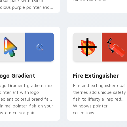
ursor pack with Darth
idious purple pointer and
lue hand cursors from the
rossover slingshot saga.
preview for Chrome, Edge and Windows
oogle Logo Edition custom cursor pack preview for Chrome,
Fire Extinguisher custom
ogo Gradient
Fire Extinguisher
ogo Gradient gradient mix
Fire and extinguisher dual
ointer art with logo
themes add unique safety
radient colorful brand fade
flair to lifestyle inspired
inimal pointer flair on your
Windows pointer
ustom cursor pair.
collections.