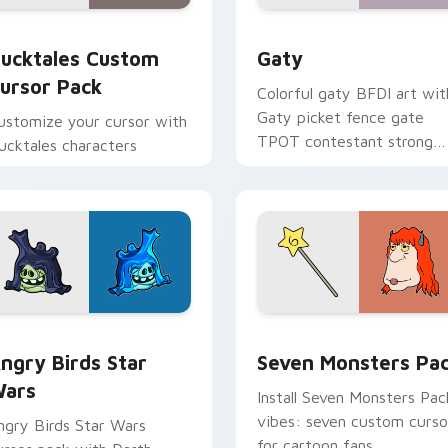
eview for Chrome, Edge and Windows
ucktales custom cursor pack preview for Chrome, Edge and 
Gaty custom cursor pack 
ucktales Custom
Gaty
ursor Pack
Colorful gaty BFDI art wit
Gaty picket fence gate
ustomize your cursor with
TPOT contestant strong
ucktales characters
personality flair on your
pointer pair.
 preview for Chrome, Edge and Windows
ngry Birds Star Wars custom cursor pack preview for Chrome
Seven Monsters Pack cust
ngry Birds Star
Seven Monsters Pa
ars
Install Seven Monsters Pac
vibes: seven custom curso
ngry Birds Star Wars
for cartoon fans.