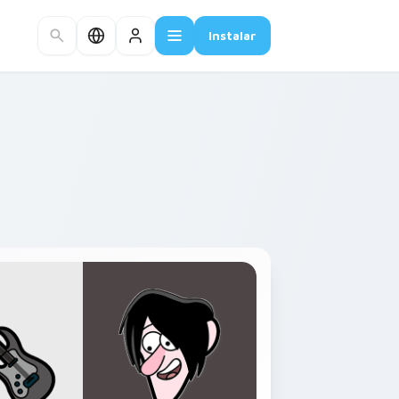
Instalar