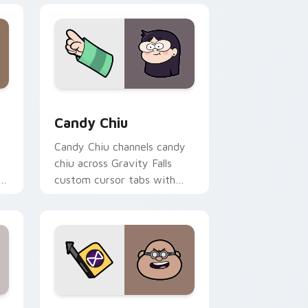
Edge and Windows
m cursor pack preview for Chrome, Edge and Windows
Candy Chiu custom cursor pack preview for Chro
Candy Chiu
Candy Chiu channels candy
chiu across Gravity Falls
r
custom cursor tabs with
Mystery Shack charm.
ge and Windows
r pack preview for Chrome, Edge and Windows
Blendin Blandin custom cursor pack preview for 