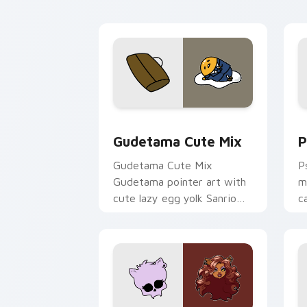
Cute Gudetama custom cursor pack pr
P
Gudetama Cute Mix
P
Gudetama Cute Mix
P
Gudetama pointer art with
m
cute lazy egg yolk Sanrio
c
mix joyful pointer charm on
a
your custom cursor pair.
d