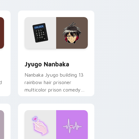
Edge and Windows
or pack preview for Chrome, Edge and Windows
Jyugo Nanbaka custom cursor pack preview for C
Jyugo Nanbaka
Nanbaka Jyugo building 13
d
rainbow hair prisoner
multicolor prison comedy
chaos paints rainbow tabs
on your pointer pair.