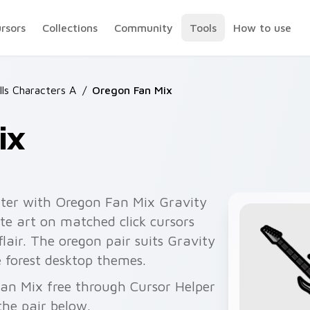
ursors
Collections
Community
Tools
How to use
lls Characters A
/
Oregon Fan Mix
ix
nter with Oregon Fan Mix Gravity
te art on matched click cursors
air. The oregon pair suits Gravity
ne forest desktop themes.
Fan Mix free through Cursor Helper
he pair below.