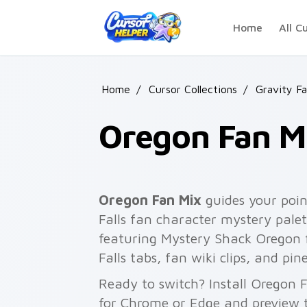
Skip to main content
Home
All C
Home
/
Cursor Collections
/
Gravity Fa
Oregon Fan M
Oregon Fan Mix
guides your poi
Falls fan character mystery palet
featuring Mystery Shack Oregon fl
Falls tabs, fan wiki clips, and pi
Ready to switch? Install Oregon 
for Chrome or Edge and preview t