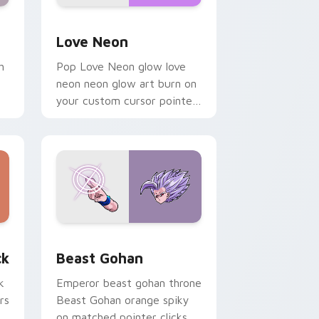
Windows
preview for Chrome, Edge and Windows
Love Neon custom cursor pack preview for Chrom
Love Neon
h
Pop Love Neon glow love
neon neon glow art burn on
your custom cursor pointer
with fluorescent neon
desktop flair.
, Edge and Windows
om cursor pack preview for Chrome, Edge and Windows
Beast Gohan custom cursor pack preview for Chr
ck
Beast Gohan
k
Emperor beast gohan throne
rs
Beast Gohan orange spiky
on matched pointer clicks