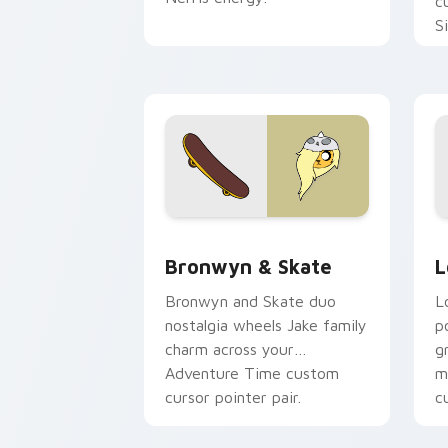
c
S
b
c
Bronwyn & Skate custom cursor pack 
G
Bronwyn & Skate
L
Bronwyn and Skate duo
L
nostalgia wheels Jake family
p
charm across your
g
Adventure Time custom
m
cursor pointer pair.
c