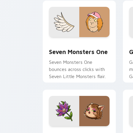
Seven Monsters One custom cursor pa
C
Seven Monsters One
G
Seven Monsters One
G
bounces across clicks with
m
Seven Little Monsters flair.
G
m
y
pa
Mitzi May Flower custom cursor pack 
C