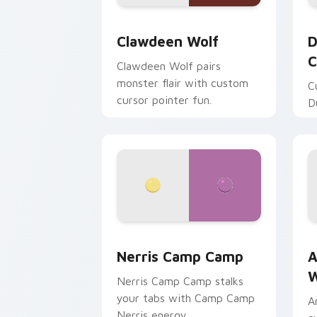
Clawdeen Wolf custom cursor pack pr
D
Clawdeen Wolf
D
C
Clawdeen Wolf pairs
monster flair with custom
C
cursor pointer fun.
D
Nerris Camp Camp custom cursor pack
A
Nerris Camp Camp
A
W
Nerris Camp Camp stalks
your tabs with Camp Camp
A
Nerris energy.