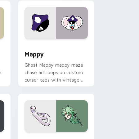
 Windows
sor pack preview for Chrome, Edge and Windows
Mappy custom cursor pack preview for Chrome, E
Mappy
Ghost Mappy mappy maze
n
chase art loops on custom
cursor tabs with vintage
arcade desktop flair.
rome, Edge and Windows
e custom cursor pack preview for Chrome, Edge and Windows
Baizhu custom cursor pack preview for Chrome, 