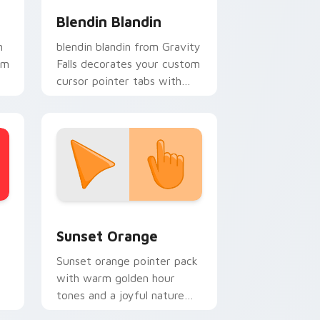
Blendin Blandin
n
blendin blandin from Gravity
om
Falls decorates your custom
cursor pointer tabs with
quirky Oregon mystery
vibe.
stom cursor collection preview
Sunset Orange custom cursor pack preview for C
Sunset Orange
Sunset orange pointer pack
with warm golden hour
tones and a joyful nature
mood for evening browsing.