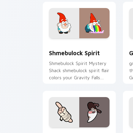
Shmebulock Spirit custom cursor pack
G
Shmebulock Spirit
G
Shmebulock Spirit Mystery
g
Shack shmebulock spirit flair
t
colors your Gravity Falls
G
custom cursor pointer with
c
fan favorite charm.
fl
Old Man McGucket custom cursor pack
T