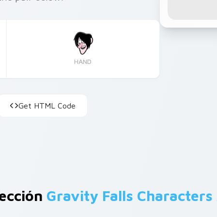
HAND
Get HTML Code
lección
Gravity Falls Characters