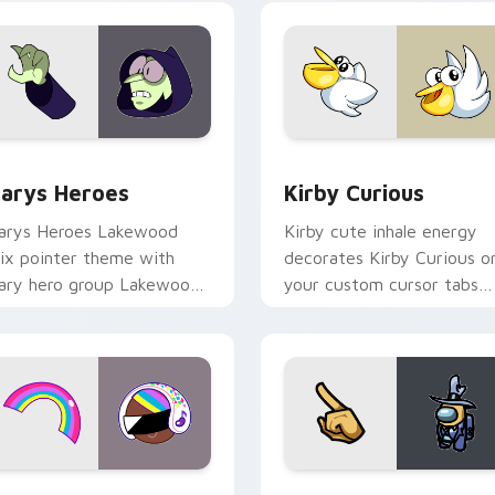
ck preview for Chrome, Edge and Windows
ustom Cursor - Gary's Heroes preview for Chrome, Edge and
Kirby Curious custom cur
arys Heroes
Kirby Curious
arys Heroes Lakewood
Kirby cute inhale energy
ix pointer theme with
decorates Kirby Curious o
ary hero group Lakewood
your custom cursor tabs
ix team pointer flair on
with copy ability fan
our custom cursor click
favorite style.
ir.
preview for Chrome, Edge and Windows
ookie Run Custom Cursor Pack DJ & Rainbow preview for Ch
Yellow Character Crewmat