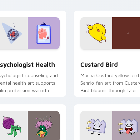
click pair daily.
eview for Chrome, Edge and Windows
sychologist Health custom cursor pack preview for Chrome, 
Custard Bird custom curs
sychologist Health
Custard Bird
sychologist counseling and
Mocha Custard yellow bird
ental health art supports
Sanrio fan art from Custar
alm profession warmth
Bird blooms through tabs
cross your pointer and
with Sanrio custom cursor
aily tabs.
kawaii flair.