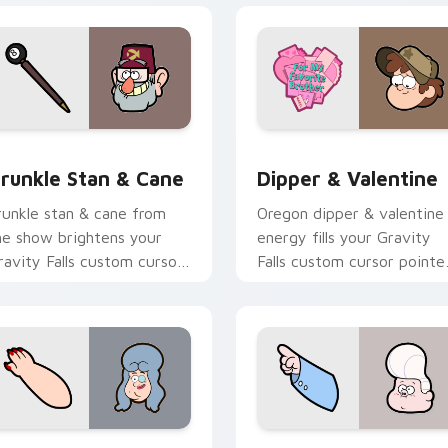
 preview for Chrome, Edge and Windows
runkle Stan & Cane custom cursor pack preview for Chrome, 
Dipper & Valentine custo
runkle Stan & Cane
Dipper & Valentine
runkle stan & cane from
Oregon dipper & valentine
he show brightens your
energy fills your Gravity
ravity Falls custom cursor
Falls custom cursor pointe
licks with journal adventure
with Alex Hirsch fan
air.
warmth.
 preview for Chrome, Edge and Windows
win Pines Spirit custom cursor pack preview for Chrome, Ed
Li'l Gideon custom curso