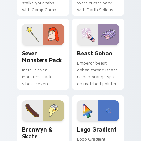
stalks your tabs
Wars cursor pack
with Camp Camp
with Darth Sidious
Nerris energy.
purple pointer and
blue hand cursors
from the crossover
slingshot saga.
Seven Monsters Pack custom cursor pack preview 
Beast Gohan custom cursor
Seven
Beast Gohan
Monsters Pack
Emperor beast
Install Seven
gohan throne Beast
Monsters Pack
Gohan orange spiky
vibes: seven
on matched pointer
custom cursors for
clicks with Frieza
cartoon fans.
custom cursor
tyrant energy.
Bronwyn & Skate custom cursor pack preview for 
Google Logo Edition custom
Bronwyn &
Logo Gradient
Skate
Logo Gradient