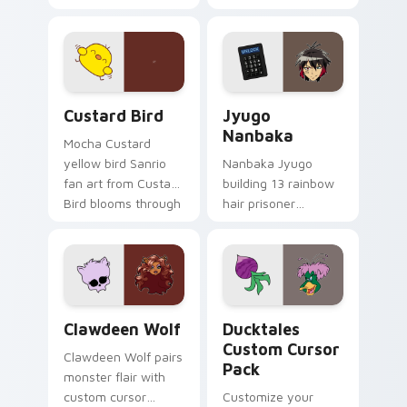
egg yolk Sanrio mix
supports calm
joyful pointer charm
profession warmth
on your custom
across your pointer
cursor pair.
and daily tabs.
Custard Bird custom cursor pack preview for Chro
Jyugo Nanbaka custom curs
Custard Bird
Jyugo
Nanbaka
Mocha Custard
yellow bird Sanrio
Nanbaka Jyugo
fan art from Custard
building 13 rainbow
Bird blooms through
hair prisoner
tabs with Sanrio
multicolor prison
custom cursor
comedy chaos
kawaii flair.
paints rainbow tabs
on your pointer pair.
Clawdeen Wolf custom cursor pack preview for Ch
Ducktales custom cursor p
Clawdeen Wolf
Ducktales
Custom Cursor
Clawdeen Wolf pairs
Pack
monster flair with
custom cursor
Customize your