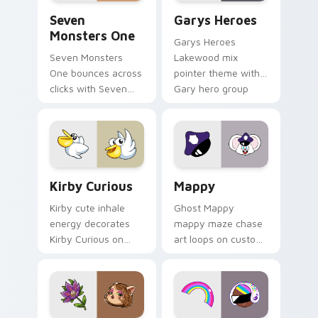
Seven Monsters One custom cursor pack preview f
Custom Cursor - Gary's He
Seven
Garys Heroes
Monsters One
Garys Heroes
Seven Monsters
Lakewood mix
One bounces across
pointer theme with
clicks with Seven
Gary hero group
Little Monsters flair.
Lakewood mix team
pointer flair on your
custom cursor click
pair.
Kirby Curious custom cursor pack preview for Chr
Mappy custom cursor pack 
Kirby Curious
Mappy
Kirby cute inhale
Ghost Mappy
energy decorates
mappy maze chase
Kirby Curious on
art loops on custom
your custom cursor
cursor tabs with
tabs with copy
vintage arcade
ability fan favorite
desktop flair.
style.