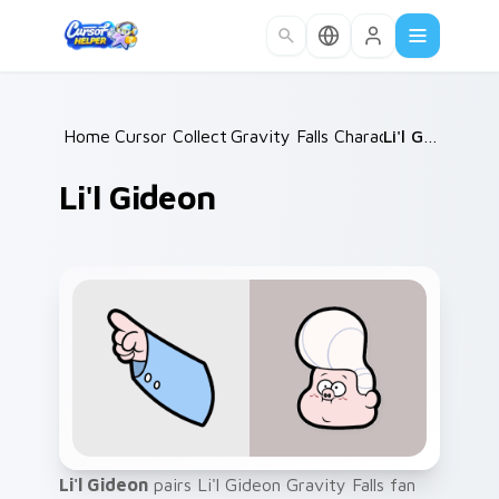
Skip to main content
Home
Cursor Collections
/
Gravity Falls Characters A
/
Li'l Gideon
/
Li'l Gideon
Li'l Gideon
pairs Li'l Gideon Gravity Falls fan