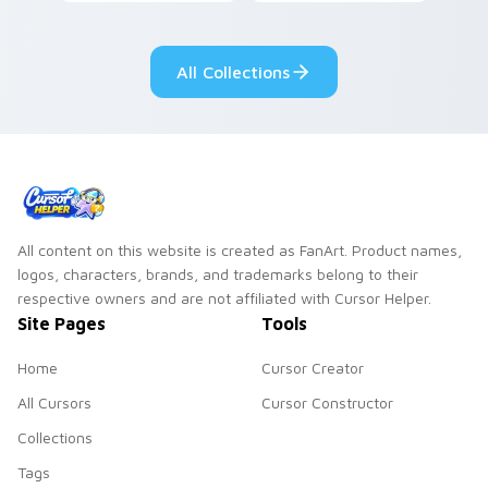
dark power flair on
your pointer with
your pointer pair.
adorable kawaii
custom cursor style.
All Collections
All content on this website is created as FanArt. Product names,
logos, characters, brands, and trademarks belong to their
respective owners and are not affiliated with Cursor Helper.
Site Pages
Tools
Home
Cursor Creator
All Cursors
Cursor Constructor
Collections
Tags