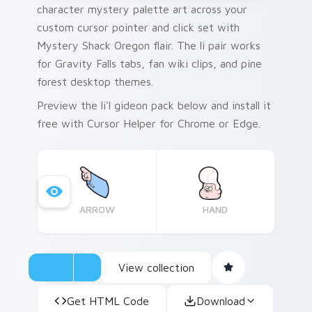
character mystery palette art across your
custom cursor pointer and click set with
Mystery Shack Oregon flair. The li pair works
for Gravity Falls tabs, fan wiki clips, and pine
forest desktop themes.
Preview the li'l gideon pack below and install it
free with Cursor Helper for Chrome or Edge.
ARROW
HAND
View collection
Get HTML Code
Download