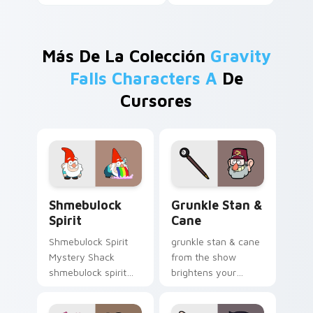
Más De La Colección
Gravity
Falls Characters A
De
Cursores
Shmebulock Spirit custom cursor pack preview for
Grunkle Stan & Cane custom
Shmebulock
Grunkle Stan &
Spirit
Cane
Shmebulock Spirit
grunkle stan & cane
Mystery Shack
from the show
shmebulock spirit
brightens your
flair colors your
Gravity Falls custom
Gravity Falls custom
cursor clicks with