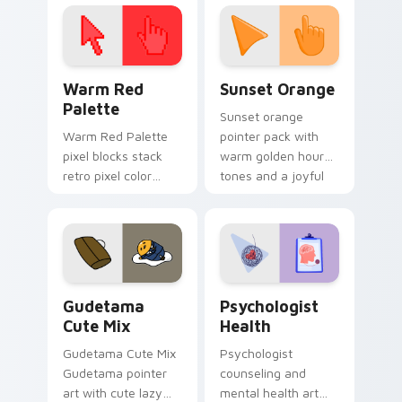
click pair today.
with 8-bit charm.
Color Pixels Red & Pink custom cursor collection pr
Sunset Orange custom curs
Warm Red
Sunset Orange
Palette
Sunset orange
Warm Red Palette
pointer pack with
pixel blocks stack
warm golden hour
retro pixel color
tones and a joyful
blocks across your
nature mood for
custom cursor
evening browsing.
pointer and click pair
daily.
Cute Gudetama custom cursor pack preview for Ch
Psychologist Health custom
Gudetama
Psychologist
Cute Mix
Health
Gudetama Cute Mix
Psychologist
Gudetama pointer
counseling and
art with cute lazy
mental health art