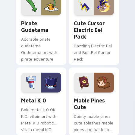
Gudetama Pirate Adventure custom cursor pack pr
Cute Cursor Electric Eel P
Pirate
Cute Cursor
Gudetama
Electric Eel
Pack
Adorable pirate
gudetama
Dazzling Electric Eel
Gudetama art with
and Bolt Eel Cursor
pirate adventure
Pack
lazy egg nautical
Sanrio flair on your
pointer pair.
Metal K-0 custom cursor pack preview for Chrome
Mable Pines Cute custom c
Metal K 0
Mable Pines
Cute
Bold metal k 0 OK
K.O. villain art with
Dainty mable pines
Metal K 0 robotic
cute splashes mable
villain metal K.O.
pines and pastel on