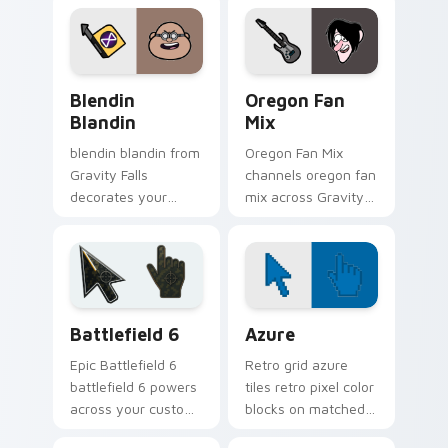
small town oddity
with animated
fan style.
Oregon mystery
flair.
Blendin Blandin custom cursor pack preview for C
Gravity Falls Characters A c
Blendin
Oregon Fan
Blandin
Mix
blendin blandin from
Oregon Fan Mix
Gravity Falls
channels oregon fan
decorates your
mix across Gravity
custom cursor
Falls custom cursor
pointer tabs with
tabs with Mystery
quirky Oregon
Shack charm.
mystery vibe.
Battlefield 6 custom cursor pack preview for Chro
Color Pixels Blue & Cyan cu
Battlefield 6
Azure
Epic Battlefield 6
Retro grid azure
battlefield 6 powers
tiles retro pixel color
across your custom
blocks on matched
cursor pointer and
custom cursor clicks