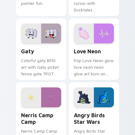
pointer fun.
cursor with
Ducktales
characters
Gaty custom cursor pack preview for Chrome, Edg
Love Neon custom cursor p
Gaty
Love Neon
Colorful gaty BFDI
Pop Love Neon glow
art with Gaty picket
love neon neon
fence gate TPOT
glow art burn on
contestant strong
your custom cursor
personality flair on
pointer with
your pointer pair.
fluorescent neon
desktop flair.
Nerris Camp Camp custom cursor pack preview for
Angry Birds Star Wars cust
Nerris Camp
Angry Birds
Camp
Star Wars
Nerris Camp Camp
Angry Birds Star