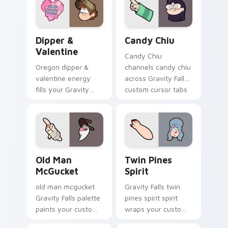
cursor pointer with
journal adventure
fan favorite charm.
flair.
Dipper & Valentine custom cursor pack preview fo
Candy Chiu custom cursor 
Dipper &
Candy Chiu
Valentine
Candy Chiu
Oregon dipper &
channels candy chiu
valentine energy
across Gravity Falls
fills your Gravity
custom cursor tabs
Falls custom cursor
with Mystery Shack
pointer with Alex
charm.
Hirsch fan warmth.
Old Man McGucket custom cursor pack preview for
Twin Pines Spirit custom c
Old Man
Twin Pines
McGucket
Spirit
old man mcgucket
Gravity Falls twin
Gravity Falls palette
pines spirit spirit
paints your custom
wraps your custom
cursor pointer with
cursor pointer pair