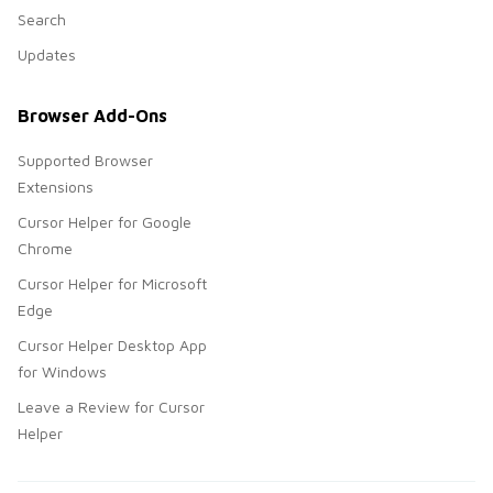
Search
Updates
Browser Add-Ons
Supported Browser
Extensions
Cursor Helper for Google
Chrome
Cursor Helper for Microsoft
Edge
Cursor Helper Desktop App
for Windows
Leave a Review for Cursor
Helper