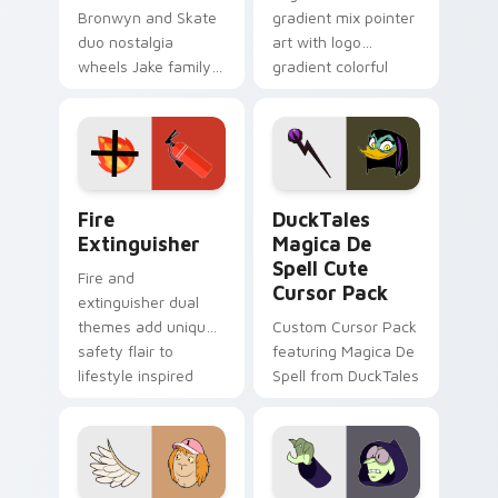
Bronwyn and Skate
gradient mix pointer
duo nostalgia
art with logo
wheels Jake family
gradient colorful
charm across your
brand fade minimal
Adventure Time
pointer flair on your
custom cursor
custom cursor pair.
pointer pair.
Fire Extinguisher custom cursor pack preview for 
DuckTales Magica De Spell 
Fire
DuckTales
Extinguisher
Magica De
Spell Cute
Fire and
Cursor Pack
extinguisher dual
themes add unique
Custom Cursor Pack
safety flair to
featuring Magica De
lifestyle inspired
Spell from DuckTales
Windows pointer
collections.