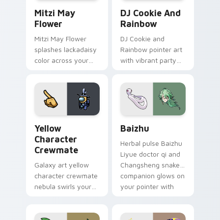
Mitzi May Flower custom cursor pack preview for 
Cookie Run Custom Cursor 
Mitzi May
DJ Cookie And
Flower
Rainbow
Mitzi May Flower
DJ Cookie and
splashes lackadaisy
Rainbow pointer art
color across your
with vibrant party
custom cursor pair.
color streaks on
your custom cursor
pair.
Yellow Character Crewmate custom cursor pack pre
Baizhu custom cursor pack
Yellow
Baizhu
Character
Herbal pulse Baizhu
Crewmate
Liyue doctor qi and
Galaxy art yellow
Changsheng snake
character crewmate
companion glows on
nebula swirls your
your pointer with
Among Us custom
Dendro healer
cursor tabs with
Genshin custom
cosmic pointer flair.
cursor serenity.