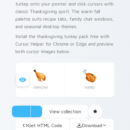
turkey onto your pointer and click cursors with
classic Thanksgiving spirit. The warm fall
palette suits recipe tabs, family chat windows,
and seasonal desktop themes.
Install the thanksgiving turkey pack free with
Cursor Helper for Chrome or Edge and preview
both cursor images below.
ARROW
HAND
View collection
Get HTML Code
Download