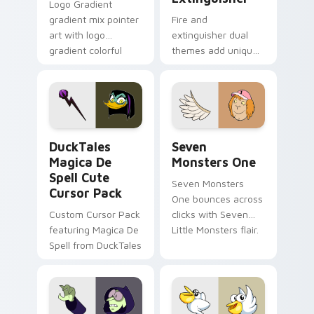
Logo Gradient
gradient mix pointer
Fire and
art with logo
extinguisher dual
gradient colorful
themes add unique
brand fade minimal
safety flair to
pointer flair on your
lifestyle inspired
custom cursor pair.
Windows pointer
collections.
DuckTales Magica De Spell custom cursor pack pre
Seven Monsters One custom
DuckTales
Seven
Magica De
Monsters One
Spell Cute
Seven Monsters
Cursor Pack
One bounces across
Custom Cursor Pack
clicks with Seven
featuring Magica De
Little Monsters flair.
Spell from DuckTales