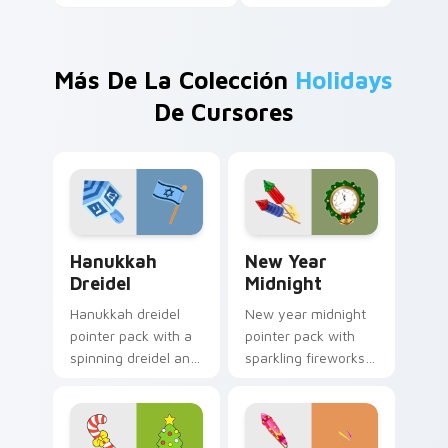
Más De La Colección
Holidays
De Cursores
Hanukkah Dreidel custom cursor pack preview for 
New Year Midnight custom 
Hanukkah
New Year
Dreidel
Midnight
Hanukkah dreidel
New year midnight
pointer pack with a
pointer pack with
spinning dreidel and
sparkling fireworks
Israel flag colors for
rockets and a
Festival of Lights
wreath clock
tabs.
counting down to
twelve.