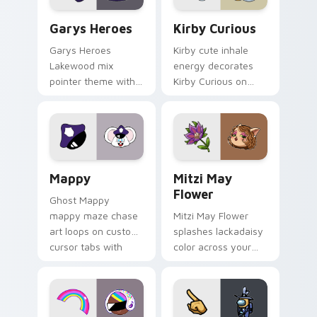
Custom Cursor - Gary's Heroes preview for Chrome
Kirby Curious custom curso
Garys Heroes
Kirby Curious
Garys Heroes
Kirby cute inhale
Lakewood mix
energy decorates
pointer theme with
Kirby Curious on
Gary hero group
your custom cursor
Lakewood mix team
tabs with copy
pointer flair on your
ability fan favorite
custom cursor click
style.
pair.
Mappy custom cursor pack preview for Chrome, Ed
Mitzi May Flower custom c
Mappy
Mitzi May
Flower
Ghost Mappy
mappy maze chase
Mitzi May Flower
art loops on custom
splashes lackadaisy
cursor tabs with
color across your
vintage arcade
custom cursor pair.
desktop flair.