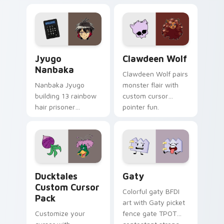
supports calm
tabs with Sanrio
profession warmth
custom cursor
across your pointer
kawaii flair.
and daily tabs.
Jyugo Nanbaka custom cursor pack preview for Ch
Clawdeen Wolf custom curs
Jyugo
Clawdeen Wolf
Nanbaka
Clawdeen Wolf pairs
Nanbaka Jyugo
monster flair with
building 13 rainbow
custom cursor
hair prisoner
pointer fun.
multicolor prison
comedy chaos
paints rainbow tabs
on your pointer pair.
Ducktales custom cursor pack preview for Chrome,
Gaty custom cursor pack p
Ducktales
Gaty
Custom Cursor
Colorful gaty BFDI
Pack
art with Gaty picket
Customize your
fence gate TPOT