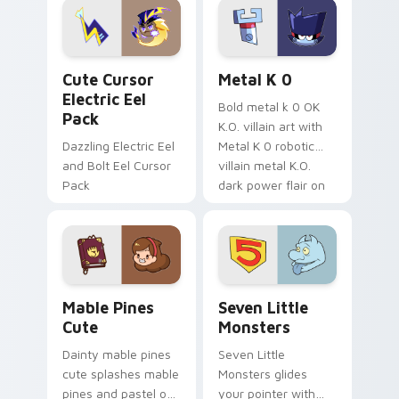
Genshin custom
Sanrio flair on your
cursor serenity.
pointer pair.
Cute Cursor Electric Eel Pack custom cursor pack 
Metal K-0 custom cursor p
Cute Cursor
Metal K 0
Electric Eel
Bold metal k 0 OK
Pack
K.O. villain art with
Dazzling Electric Eel
Metal K 0 robotic
and Bolt Eel Cursor
villain metal K.O.
Pack
dark power flair on
your pointer pair.
Mable Pines Cute custom cursor pack preview for 
Seven Little Monsters cust
Mable Pines
Seven Little
Cute
Monsters
Dainty mable pines
Seven Little
cute splashes mable
Monsters glides
pines and pastel on
your pointer with