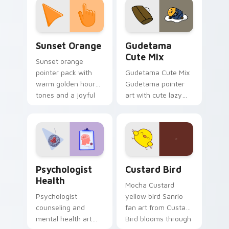
pointer and click pair
daily.
Sunset Orange custom cursor pack preview for Ch
Cute Gudetama custom curs
Sunset Orange
Gudetama
Cute Mix
Sunset orange
pointer pack with
Gudetama Cute Mix
warm golden hour
Gudetama pointer
tones and a joyful
art with cute lazy
nature mood for
egg yolk Sanrio mix
evening browsing.
joyful pointer charm
on your custom
cursor pair.
Psychologist Health custom cursor pack preview f
Custard Bird custom cursor
Psychologist
Custard Bird
Health
Mocha Custard
Psychologist
yellow bird Sanrio
counseling and
fan art from Custard
mental health art
Bird blooms through