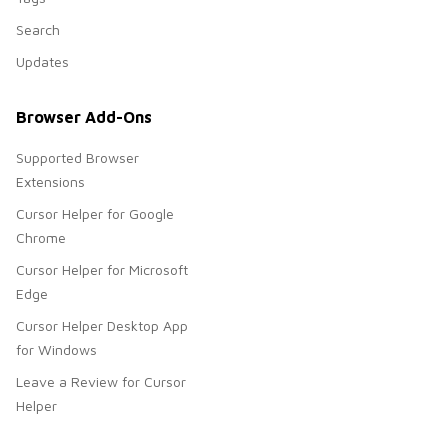
Search
Updates
Browser Add-Ons
Supported Browser
Extensions
Cursor Helper for Google
Chrome
Cursor Helper for Microsoft
Edge
Cursor Helper Desktop App
for Windows
Leave a Review for Cursor
Helper