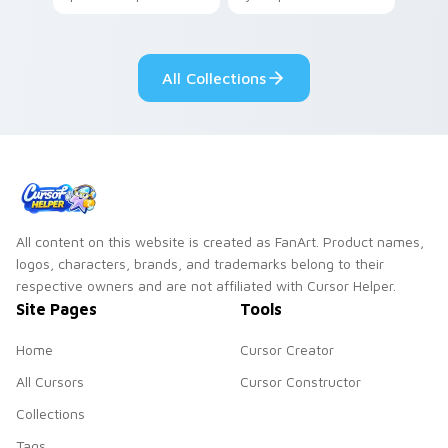
your pointer with
Seven Little
adorable kawaii
Monsters show
custom cursor style.
pride.
All Collections
All content on this website is created as FanArt. Product names,
logos, characters, brands, and trademarks belong to their
respective owners and are not affiliated with Cursor Helper.
Site Pages
Tools
Home
Cursor Creator
All Cursors
Cursor Constructor
Collections
Tags