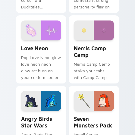
cursor with
contestant strong
Ducktales
personality flair on
characters
your pointer pair.
Love Neon custom cursor pack preview for Chrome
Nerris Camp Camp custom c
Love Neon
Nerris Camp
Camp
Pop Love Neon glow
love neon neon
Nerris Camp Camp
glow art burn on
stalks your tabs
your custom cursor
with Camp Camp
pointer with
Nerris energy.
fluorescent neon
desktop flair.
Angry Birds Star Wars custom cursor pack preview
Seven Monsters Pack custo
Angry Birds
Seven
Star Wars
Monsters Pack
Angry Birds Star
Install Seven