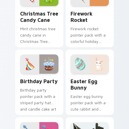
Christmas Tree Candy Cane custom cursor pack pre
Firework Rocket custom cu
Christmas Tree
Firework
Candy Cane
Rocket
Mint christmas tree
Firework rocket
candy cane in
pointer pack with a
Christmas Tree
colorful holiday
Candy Cane style
rocket and sparkling
across pointer tabs
burst art for New
with aesthetic neon
Year and celebration
custom cursor style.
tabs.
Birthday Party custom cursor pack preview for Ch
Easter Egg Bunny custom c
Birthday Party
Easter Egg
Bunny
Birthday party
pointer pack with a
Easter egg bunny
striped party hat
pointer pack with a
and candle cake art
cute rabbit and
for festive
painted spring egg
celebration
art for cheerful
browsing anytime.
Easter season