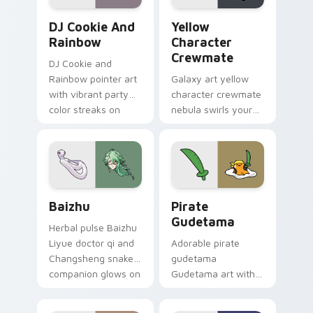
Cookie Run Custom Cursor Pack DJ & Rainbow prev
Yellow Character Crewmate
DJ Cookie And
Yellow
Rainbow
Character
Crewmate
DJ Cookie and
Rainbow pointer art
Galaxy art yellow
with vibrant party
character crewmate
color streaks on
nebula swirls your
your custom cursor
Among Us custom
pair.
cursor tabs with
cosmic pointer flair.
Baizhu custom cursor pack preview for Chrome, Ed
Gudetama Pirate Adventure
Baizhu
Pirate
Gudetama
Herbal pulse Baizhu
Liyue doctor qi and
Adorable pirate
Changsheng snake
gudetama
companion glows on
Gudetama art with
your pointer with
pirate adventure
Dendro healer
lazy egg nautical