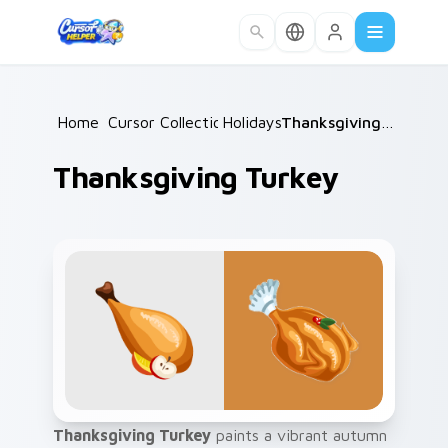
Skip to main content
Home
Cursor Collections
/
Holidays
/
/
Thanksgiving Turkey
Thanksgiving Turkey
Thanksgiving Turkey
paints a vibrant autumn