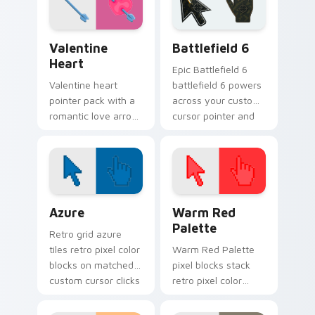
browsing.
Valentine Heart custom cursor pack preview for C
Battlefield 6 custom curso
Valentine
Battlefield 6
Heart
Epic Battlefield 6
Valentine heart
battlefield 6 powers
pointer pack with a
across your custom
romantic love arrow
cursor pointer and
design for sweet
click pair today.
February browsing
and date night tabs.
Color Pixels Blue & Cyan custom cursor collection p
Color Pixels Red & Pink cus
Azure
Warm Red
Palette
Retro grid azure
tiles retro pixel color
Warm Red Palette
blocks on matched
pixel blocks stack
custom cursor clicks
retro pixel color
with 8-bit charm.
blocks across your
custom cursor