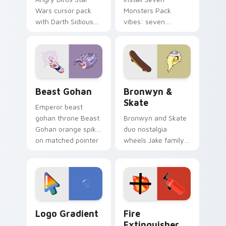
Wars cursor pack
Monsters Pack
with Darth Sidious
vibes: seven
purple pointer and
custom cursors for
blue hand cursors
cartoon fans.
from the crossover
slingshot saga.
Beast Gohan custom cursor pack preview for Chro
Bronwyn & Skate custom cu
Beast Gohan
Bronwyn &
Skate
Emperor beast
gohan throne Beast
Bronwyn and Skate
Gohan orange spiky
duo nostalgia
on matched pointer
wheels Jake family
clicks with Frieza
charm across your
custom cursor
Adventure Time
tyrant energy.
custom cursor
pointer pair.
Google Logo Edition custom cursor pack preview f
Fire Extinguisher custom c
Logo Gradient
Fire
Extinguisher