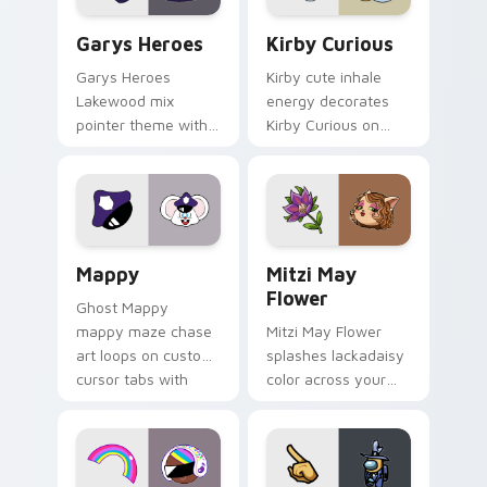
Custom Cursor - Gary's Heroes preview for Chrome
Kirby Curious custom curso
Garys Heroes
Kirby Curious
Garys Heroes
Kirby cute inhale
Lakewood mix
energy decorates
pointer theme with
Kirby Curious on
Gary hero group
your custom cursor
Lakewood mix team
tabs with copy
pointer flair on your
ability fan favorite
custom cursor click
style.
pair.
Mappy custom cursor pack preview for Chrome, Ed
Mitzi May Flower custom c
Mappy
Mitzi May
Flower
Ghost Mappy
mappy maze chase
Mitzi May Flower
art loops on custom
splashes lackadaisy
cursor tabs with
color across your
vintage arcade
custom cursor pair.
desktop flair.