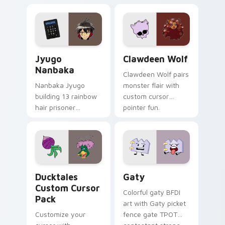
supports calm
tabs with Sanrio
profession warmth
custom cursor
across your pointer
kawaii flair.
and daily tabs.
Jyugo Nanbaka custom cursor pack preview for Ch
Clawdeen Wolf custom curs
Jyugo
Clawdeen Wolf
Nanbaka
Clawdeen Wolf pairs
Nanbaka Jyugo
monster flair with
building 13 rainbow
custom cursor
hair prisoner
pointer fun.
multicolor prison
comedy chaos
paints rainbow tabs
on your pointer pair.
Ducktales custom cursor pack preview for Chrome,
Gaty custom cursor pack p
Ducktales
Gaty
Custom Cursor
Colorful gaty BFDI
Pack
art with Gaty picket
Customize your
fence gate TPOT