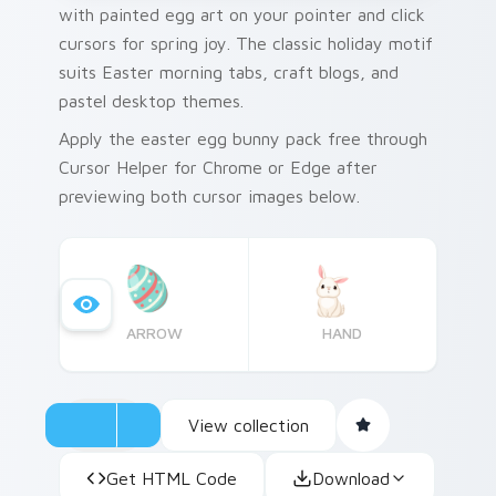
with painted egg art on your pointer and click
cursors for spring joy. The classic holiday motif
suits Easter morning tabs, craft blogs, and
pastel desktop themes.
Apply the easter egg bunny pack free through
Cursor Helper for Chrome or Edge after
previewing both cursor images below.
ARROW
HAND
View collection
Get HTML Code
Download