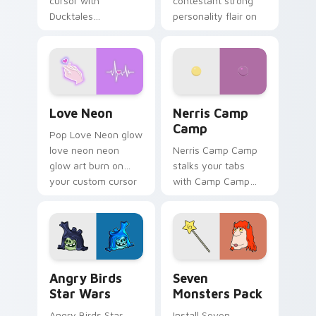
cursor with
contestant strong
Ducktales
personality flair on
characters
your pointer pair.
Love Neon custom cursor pack preview for Chrome
Nerris Camp Camp custom c
Love Neon
Nerris Camp
Camp
Pop Love Neon glow
love neon neon
Nerris Camp Camp
glow art burn on
stalks your tabs
your custom cursor
with Camp Camp
pointer with
Nerris energy.
fluorescent neon
desktop flair.
Angry Birds Star Wars custom cursor pack preview
Seven Monsters Pack custo
Angry Birds
Seven
Star Wars
Monsters Pack
Angry Birds Star
Install Seven