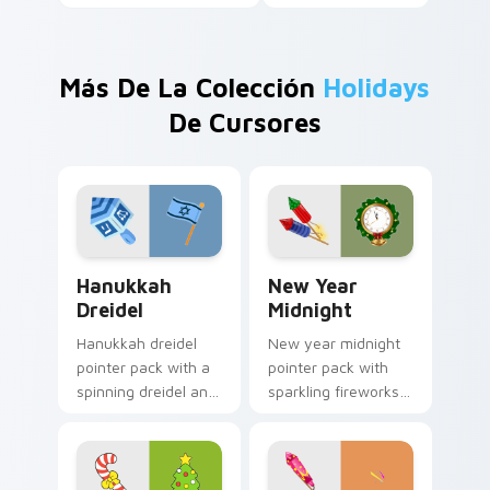
Más De La Colección
Holidays
De Cursores
Hanukkah Dreidel custom cursor pack preview for 
New Year Midnight custom 
Hanukkah
New Year
Dreidel
Midnight
Hanukkah dreidel
New year midnight
pointer pack with a
pointer pack with
spinning dreidel and
sparkling fireworks
Israel flag colors for
rockets and a
Festival of Lights
wreath clock
tabs.
counting down to
twelve.