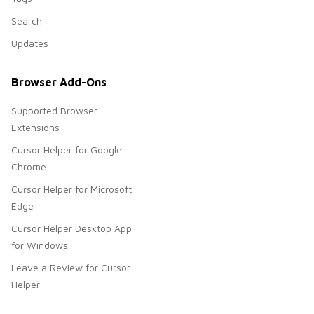
Search
Updates
Browser Add-Ons
Supported Browser
Extensions
Cursor Helper for Google
Chrome
Cursor Helper for Microsoft
Edge
Cursor Helper Desktop App
for Windows
Leave a Review for Cursor
Helper