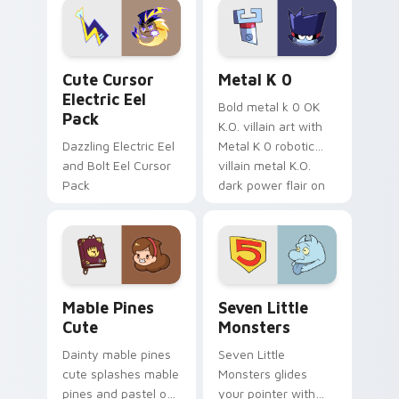
Genshin custom
Sanrio flair on your
cursor serenity.
pointer pair.
Cute Cursor Electric Eel Pack custom cursor pack 
Metal K-0 custom cursor p
Cute Cursor
Metal K 0
Electric Eel
Bold metal k 0 OK
Pack
K.O. villain art with
Dazzling Electric Eel
Metal K 0 robotic
and Bolt Eel Cursor
villain metal K.O.
Pack
dark power flair on
your pointer pair.
Mable Pines Cute custom cursor pack preview for 
Seven Little Monsters cust
Mable Pines
Seven Little
Cute
Monsters
Dainty mable pines
Seven Little
cute splashes mable
Monsters glides
pines and pastel on
your pointer with