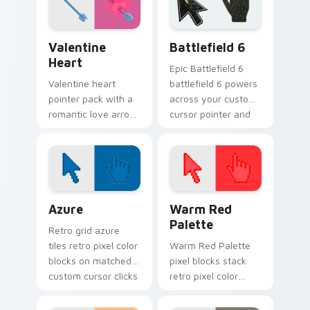
Valentine Heart custom cursor pack preview for C
Battlefield 6 custom curso
Valentine
Battlefield 6
Heart
Epic Battlefield 6
Valentine heart
battlefield 6 powers
pointer pack with a
across your custom
romantic love arrow
cursor pointer and
design for sweet
click pair today.
February browsing
and date night tabs.
Color Pixels Blue & Cyan custom cursor collection p
Color Pixels Red & Pink cus
Azure
Warm Red
Palette
Retro grid azure
tiles retro pixel color
Warm Red Palette
blocks on matched
pixel blocks stack
custom cursor clicks
retro pixel color
with 8-bit charm.
blocks across your
custom cursor