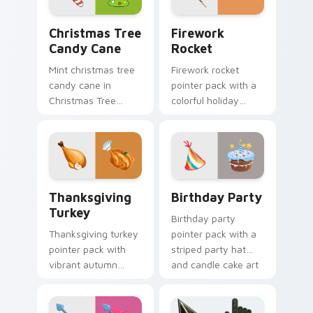
Christmas Tree Candy Cane custom cursor pack pre
Firework Rocket custom cu
Christmas Tree
Firework
Candy Cane
Rocket
Mint christmas tree
Firework rocket
candy cane in
pointer pack with a
Christmas Tree
colorful holiday
Candy Cane style
rocket and sparkling
across pointer tabs
burst art for New
with aesthetic neon
Year and celebration
custom cursor style.
tabs.
Thanksgiving Turkey custom cursor pack preview f
Birthday Party custom curs
Thanksgiving
Birthday Party
Turkey
Birthday party
Thanksgiving turkey
pointer pack with a
pointer pack with
striped party hat
vibrant autumn
and candle cake art
turkey art and
for festive
festive fall colors for
celebration
holiday browsing.
browsing anytime.