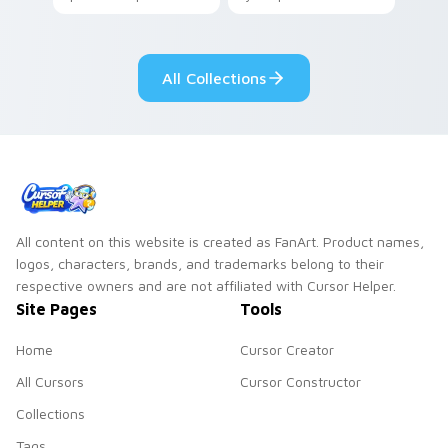
your pointer with
Seven Little
adorable kawaii
Monsters show
custom cursor style.
pride.
All Collections
All content on this website is created as FanArt. Product names,
logos, characters, brands, and trademarks belong to their
respective owners and are not affiliated with Cursor Helper.
Site Pages
Tools
Home
Cursor Creator
All Cursors
Cursor Constructor
Collections
Tags