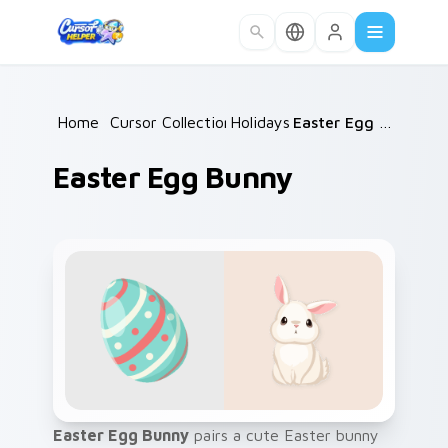
Skip to main content
Home
/
Cursor Collections
Holidays
/
/
Easter Egg Bunny
Easter Egg Bunny
Easter Egg Bunny
pairs a cute Easter bunny