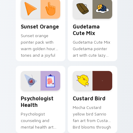
pointer and click pair
daily.
Sunset Orange custom cursor pack preview for Ch
Cute Gudetama custom curs
Sunset Orange
Gudetama
Cute Mix
Sunset orange
pointer pack with
Gudetama Cute Mix
warm golden hour
Gudetama pointer
tones and a joyful
art with cute lazy
nature mood for
egg yolk Sanrio mix
evening browsing.
joyful pointer charm
on your custom
cursor pair.
Psychologist Health custom cursor pack preview f
Custard Bird custom cursor
Psychologist
Custard Bird
Health
Mocha Custard
Psychologist
yellow bird Sanrio
counseling and
fan art from Custard
mental health art
Bird blooms through