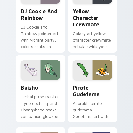
Cookie Run Custom Cursor Pack DJ & Rainbow prev
Yellow Character Crewmate
DJ Cookie And
Yellow
Rainbow
Character
Crewmate
DJ Cookie and
Rainbow pointer art
Galaxy art yellow
with vibrant party
character crewmate
color streaks on
nebula swirls your
your custom cursor
Among Us custom
pair.
cursor tabs with
cosmic pointer flair.
Baizhu custom cursor pack preview for Chrome, Ed
Gudetama Pirate Adventure
Baizhu
Pirate
Gudetama
Herbal pulse Baizhu
Liyue doctor qi and
Adorable pirate
Changsheng snake
gudetama
companion glows on
Gudetama art with
your pointer with
pirate adventure
Dendro healer
lazy egg nautical