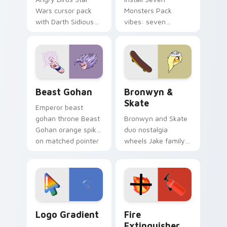
Wars cursor pack
Monsters Pack
with Darth Sidious
vibes: seven
purple pointer and
custom cursors for
blue hand cursors
cartoon fans.
from the crossover
slingshot saga.
Beast Gohan custom cursor pack preview for Chro
Bronwyn & Skate custom cu
Beast Gohan
Bronwyn &
Skate
Emperor beast
gohan throne Beast
Bronwyn and Skate
Gohan orange spiky
duo nostalgia
on matched pointer
wheels Jake family
clicks with Frieza
charm across your
custom cursor
Adventure Time
tyrant energy.
custom cursor
pointer pair.
Google Logo Edition custom cursor pack preview f
Fire Extinguisher custom c
Logo Gradient
Fire
Extinguisher