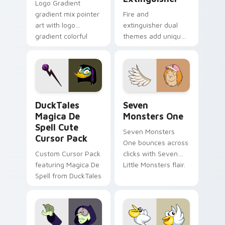
Logo Gradient
gradient mix pointer
Fire and
art with logo
extinguisher dual
gradient colorful
themes add unique
brand fade minimal
safety flair to
pointer flair on your
lifestyle inspired
custom cursor pair.
Windows pointer
collections.
DuckTales Magica De Spell custom cursor pack pre
Seven Monsters One custom
DuckTales
Seven
Magica De
Monsters One
Spell Cute
Seven Monsters
Cursor Pack
One bounces across
Custom Cursor Pack
clicks with Seven
featuring Magica De
Little Monsters flair.
Spell from DuckTales