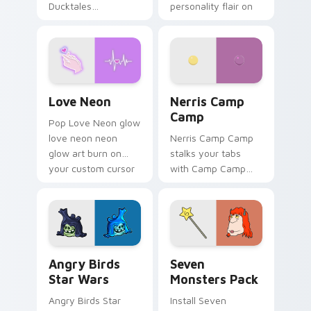
Ducktales
personality flair on
characters
your pointer pair.
Love Neon custom cursor pack preview for Chrome
Nerris Camp Camp custom c
Love Neon
Nerris Camp
Camp
Pop Love Neon glow
love neon neon
Nerris Camp Camp
glow art burn on
stalks your tabs
your custom cursor
with Camp Camp
pointer with
Nerris energy.
fluorescent neon
desktop flair.
Angry Birds Star Wars custom cursor pack preview
Seven Monsters Pack custo
Angry Birds
Seven
Star Wars
Monsters Pack
Angry Birds Star
Install Seven