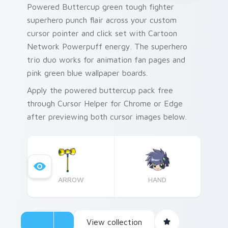
Powered Buttercup green tough fighter
superhero punch flair across your custom
cursor pointer and click set with Cartoon
Network Powerpuff energy. The superhero
trio duo works for animation fan pages and
pink green blue wallpaper boards.
Apply the powered buttercup pack free
through Cursor Helper for Chrome or Edge
after previewing both cursor images below.
ARROW
HAND
View collection