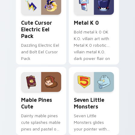
cursor serenity.
pointer pair.
Cute Cursor Electric Eel Pack custom cursor pack 
Metal K-0 custom cursor p
Cute Cursor
Metal K 0
Electric Eel
Bold metal k 0 OK
Pack
K.O. villain art with
Dazzling Electric Eel
Metal K 0 robotic
and Bolt Eel Cursor
villain metal K.O.
Pack
dark power flair on
your pointer pair.
Mable Pines Cute custom cursor pack preview for 
Seven Little Monsters cust
Mable Pines
Seven Little
Cute
Monsters
Dainty mable pines
Seven Little
cute splashes mable
Monsters glides
pines and pastel on
your pointer with