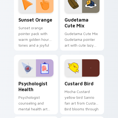
pointer and click pair
daily.
Sunset Orange custom cursor pack preview for Ch
Cute Gudetama custom curs
Sunset Orange
Gudetama
Cute Mix
Sunset orange
pointer pack with
Gudetama Cute Mix
warm golden hour
Gudetama pointer
tones and a joyful
art with cute lazy
nature mood for
egg yolk Sanrio mix
evening browsing.
joyful pointer charm
on your custom
cursor pair.
Psychologist Health custom cursor pack preview f
Custard Bird custom cursor
Psychologist
Custard Bird
Health
Mocha Custard
Psychologist
yellow bird Sanrio
counseling and
fan art from Custard
mental health art
Bird blooms through
supports calm
tabs with Sanrio