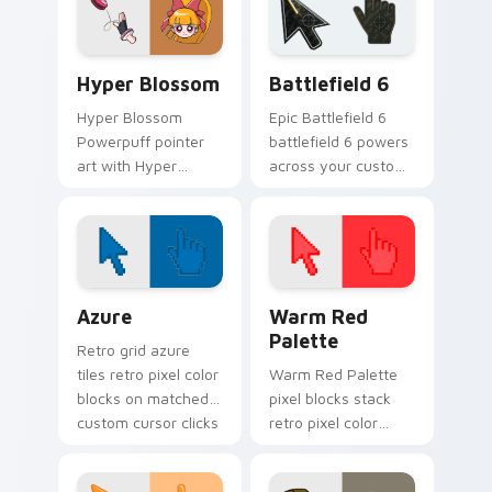
your Powerpuff
your Townsville
custom cursor
custom cursor set.
pointer duo.
Hyper Blossom custom cursor pack preview for Ch
Battlefield 6 custom curso
Hyper Blossom
Battlefield 6
Hyper Blossom
Epic Battlefield 6
Powerpuff pointer
battlefield 6 powers
art with Hyper
across your custom
Blossom powered
cursor pointer and
hero pink leader
click pair today.
Townsville flair on
your custom cursor
pair.
Color Pixels Blue & Cyan custom cursor collection p
Color Pixels Red & Pink cus
Azure
Warm Red
Palette
Retro grid azure
tiles retro pixel color
Warm Red Palette
blocks on matched
pixel blocks stack
custom cursor clicks
retro pixel color
with 8-bit charm.
blocks across your
custom cursor