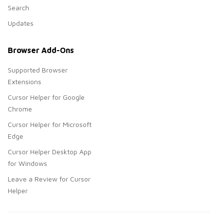
Search
Updates
Browser Add-Ons
Supported Browser
Extensions
Cursor Helper for Google
Chrome
Cursor Helper for Microsoft
Edge
Cursor Helper Desktop App
for Windows
Leave a Review for Cursor
Helper