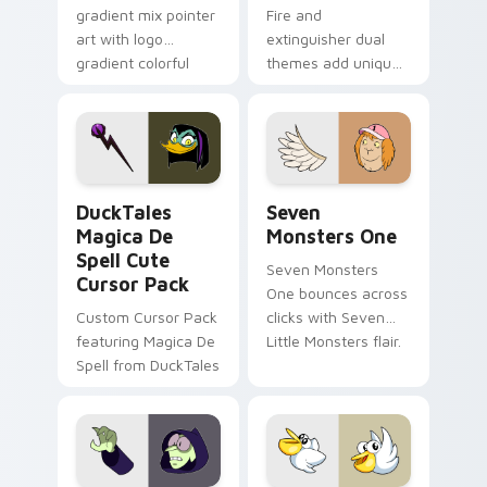
gradient mix pointer
Fire and
art with logo
extinguisher dual
gradient colorful
themes add unique
brand fade minimal
safety flair to
pointer flair on your
lifestyle inspired
custom cursor pair.
Windows pointer
collections.
DuckTales Magica De Spell custom cursor pack pre
Seven Monsters One custom
DuckTales
Seven
Magica De
Monsters One
Spell Cute
Seven Monsters
Cursor Pack
One bounces across
Custom Cursor Pack
clicks with Seven
featuring Magica De
Little Monsters flair.
Spell from DuckTales