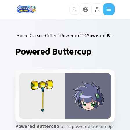
Skip to main content
Home
Cursor Collections
/
Powerpuff Girls
/
/
Powered Buttercup
Powered Buttercup
Powered Buttercup
pairs powered buttercup