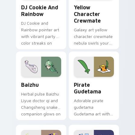
Cookie Run Custom Cursor Pack DJ & Rainbow prev
Yellow Character Crewmate
DJ Cookie And
Yellow
Rainbow
Character
Crewmate
DJ Cookie and
Rainbow pointer art
Galaxy art yellow
with vibrant party
character crewmate
color streaks on
nebula swirls your
your custom cursor
Among Us custom
pair.
cursor tabs with
cosmic pointer flair.
Baizhu custom cursor pack preview for Chrome, Ed
Gudetama Pirate Adventure
Baizhu
Pirate
Gudetama
Herbal pulse Baizhu
Liyue doctor qi and
Adorable pirate
Changsheng snake
gudetama
companion glows on
Gudetama art with
your pointer with
pirate adventure
Dendro healer
lazy egg nautical
Genshin custom
Sanrio flair on your