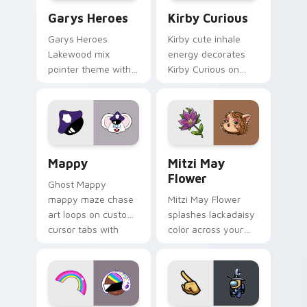
Custom Cursor - Gary's Heroes preview for Chrome
Kirby Curious custom curso
Garys Heroes
Kirby Curious
Garys Heroes
Kirby cute inhale
Lakewood mix
energy decorates
pointer theme with
Kirby Curious on
Gary hero group
your custom cursor
Lakewood mix team
tabs with copy
pointer flair on your
ability fan favorite
custom cursor click
style.
pair.
Mappy custom cursor pack preview for Chrome, Ed
Mitzi May Flower custom c
Mappy
Mitzi May
Flower
Ghost Mappy
mappy maze chase
Mitzi May Flower
art loops on custom
splashes lackadaisy
cursor tabs with
color across your
vintage arcade
custom cursor pair.
desktop flair.