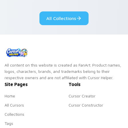
your pointer with
Seven Little
adorable kawaii
Monsters show
custom cursor style.
pride.
All Collections
All content on this website is created as FanArt. Product names,
logos, characters, brands, and trademarks belong to their
respective owners and are not affiliated with Cursor Helper.
Site Pages
Tools
Home
Cursor Creator
All Cursors
Cursor Constructor
Collections
Tags