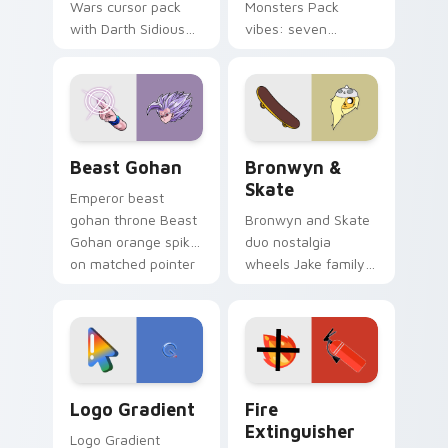
Wars cursor pack
Monsters Pack
with Darth Sidious
vibes: seven
purple pointer and
custom cursors for
blue hand cursors
cartoon fans.
from the crossover
slingshot saga.
Beast Gohan custom cursor pack preview for Chro
Bronwyn & Skate custom cu
Beast Gohan
Bronwyn &
Skate
Emperor beast
gohan throne Beast
Bronwyn and Skate
Gohan orange spiky
duo nostalgia
on matched pointer
wheels Jake family
clicks with Frieza
charm across your
custom cursor
Adventure Time
tyrant energy.
custom cursor
pointer pair.
Google Logo Edition custom cursor pack preview f
Fire Extinguisher custom c
Logo Gradient
Fire
Extinguisher
Logo Gradient