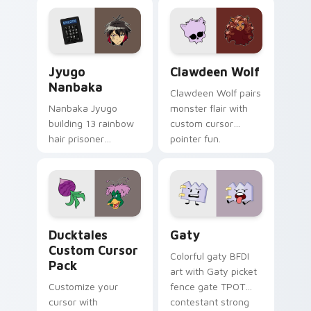
profession warmth
custom cursor
across your pointer
kawaii flair.
and daily tabs.
Jyugo Nanbaka custom cursor pack preview for Ch
Clawdeen Wolf custom curs
Jyugo
Clawdeen Wolf
Nanbaka
Clawdeen Wolf pairs
Nanbaka Jyugo
monster flair with
building 13 rainbow
custom cursor
hair prisoner
pointer fun.
multicolor prison
comedy chaos
paints rainbow tabs
on your pointer pair.
Ducktales custom cursor pack preview for Chrome,
Gaty custom cursor pack p
Ducktales
Gaty
Custom Cursor
Colorful gaty BFDI
Pack
art with Gaty picket
Customize your
fence gate TPOT
cursor with
contestant strong