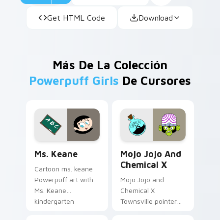
Get HTML Code
Download
Más De La Colección
Powerpuff Girls
De Cursores
Custom Keane custom cursor pack preview for Chr
Mojo Jojo & Chemical X cus
Ms. Keane
Mojo Jojo And
Chemical X
Cartoon ms. keane
Powerpuff art with
Mojo Jojo and
Ms. Keane
Chemical X
kindergarten
Townsville pointer
teacher Townsville
theme with Mojo