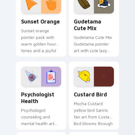
daily.
Sunset Orange custom cursor pack preview for Ch
Cute Gudetama custom curs
Sunset Orange
Gudetama
Cute Mix
Sunset orange
pointer pack with
Gudetama Cute Mix
warm golden hour
Gudetama pointer
tones and a joyful
art with cute lazy
nature mood for
egg yolk Sanrio mix
evening browsing.
joyful pointer charm
on your custom
cursor pair.
Psychologist Health custom cursor pack preview f
Custard Bird custom cursor
Psychologist
Custard Bird
Health
Mocha Custard
Psychologist
yellow bird Sanrio
counseling and
fan art from Custard
mental health art
Bird blooms through
supports calm
tabs with Sanrio