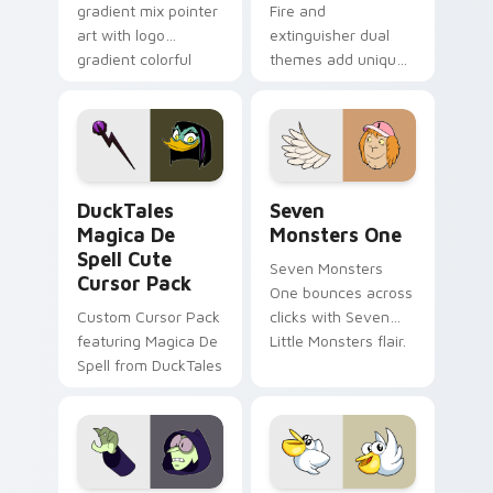
gradient mix pointer
Fire and
art with logo
extinguisher dual
gradient colorful
themes add unique
brand fade minimal
safety flair to
pointer flair on your
lifestyle inspired
custom cursor pair.
Windows pointer
collections.
DuckTales Magica De Spell custom cursor pack pre
Seven Monsters One custom
DuckTales
Seven
Magica De
Monsters One
Spell Cute
Seven Monsters
Cursor Pack
One bounces across
Custom Cursor Pack
clicks with Seven
featuring Magica De
Little Monsters flair.
Spell from DuckTales