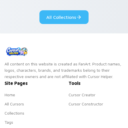
adorable kawaii
Monsters show
custom cursor style.
pride.
All Collections
All content on this website is created as FanArt. Product names,
logos, characters, brands, and trademarks belong to their
respective owners and are not affiliated with Cursor Helper.
Site Pages
Tools
Home
Cursor Creator
All Cursors
Cursor Constructor
Collections
Tags