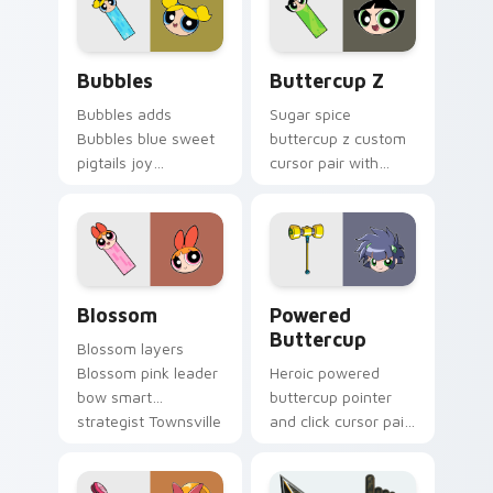
charm on your
X lab monkey
pointer pair.
scheme flair on your
custom cursor click.
Bubbles custom cursor pack preview for Chrome, 
Powerpuff Girls Z Buttercu
Bubbles
Buttercup Z
Bubbles adds
Sugar spice
Bubbles blue sweet
buttercup z custom
pigtails joy
cursor pair with
Townsville
Powerpuff Girls Z
superhero charm to
Buttercup anime
your pointer and
fighter green hero
click Powerpuff
flair on every click.
character cursor
Custom Cursor Blossom Pack preview for Chrome, 
Cursor: Powered Buttercup
duo.
Blossom
Powered
Buttercup
Blossom layers
Blossom pink leader
Heroic powered
bow smart
buttercup pointer
strategist Townsville
and click cursor pair
hero charm across
with Powered
your Powerpuff
Buttercup green