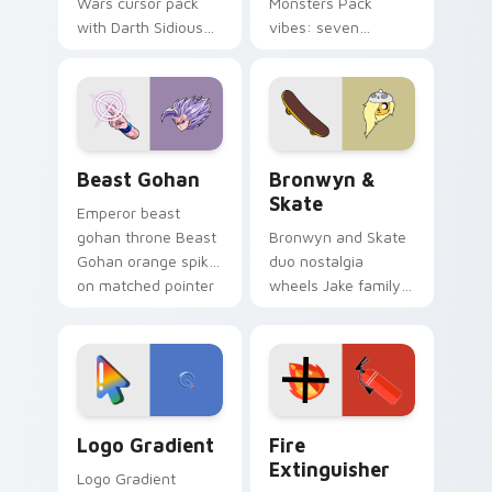
Wars cursor pack
Monsters Pack
with Darth Sidious
vibes: seven
purple pointer and
custom cursors for
blue hand cursors
cartoon fans.
from the crossover
slingshot saga.
Beast Gohan custom cursor pack preview for Chro
Bronwyn & Skate custom cu
Beast Gohan
Bronwyn &
Skate
Emperor beast
gohan throne Beast
Bronwyn and Skate
Gohan orange spiky
duo nostalgia
on matched pointer
wheels Jake family
clicks with Frieza
charm across your
custom cursor
Adventure Time
tyrant energy.
custom cursor
pointer pair.
Google Logo Edition custom cursor pack preview f
Fire Extinguisher custom c
Logo Gradient
Fire
Extinguisher
Logo Gradient