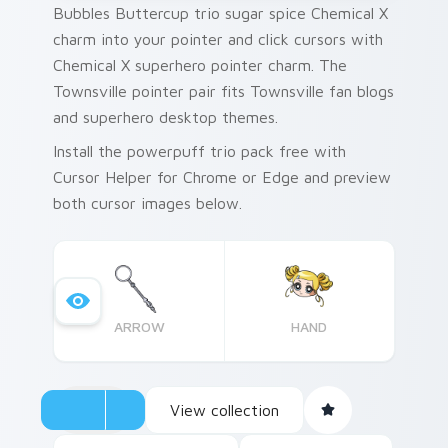
Bubbles Buttercup trio sugar spice Chemical X
charm into your pointer and click cursors with
Chemical X superhero pointer charm. The
Townsville pointer pair fits Townsville fan blogs
and superhero desktop themes.
Install the powerpuff trio pack free with
Cursor Helper for Chrome or Edge and preview
both cursor images below.
ARROW
HAND
View collection