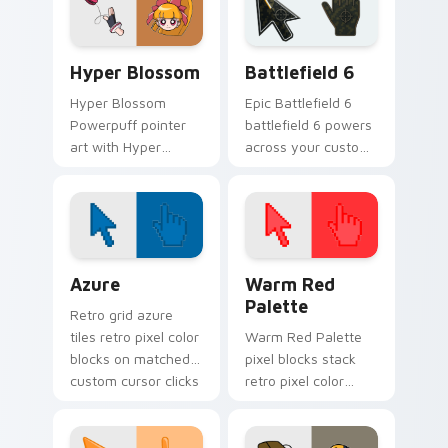
custom cursor
tough fighter
pointer duo.
superhero punch
flair.
Hyper Blossom custom cursor pack preview for Ch
Battlefield 6 custom curso
Hyper Blossom
Battlefield 6
Hyper Blossom
Epic Battlefield 6
Powerpuff pointer
battlefield 6 powers
art with Hyper
across your custom
Blossom powered
cursor pointer and
hero pink leader
click pair today.
Townsville flair on
your custom cursor
pair.
Color Pixels Blue & Cyan custom cursor collection p
Color Pixels Red & Pink cus
Azure
Warm Red
Palette
Retro grid azure
tiles retro pixel color
Warm Red Palette
blocks on matched
pixel blocks stack
custom cursor clicks
retro pixel color
with 8-bit charm.
blocks across your
custom cursor
pointer and click pair