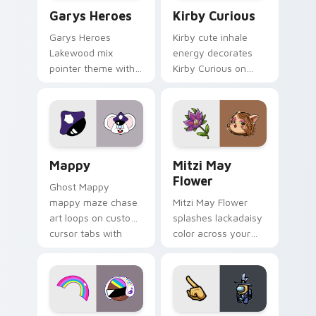
Custom Cursor - Gary's Heroes preview for Chrome
Kirby Curious custom curso
Garys Heroes
Kirby Curious
Garys Heroes
Kirby cute inhale
Lakewood mix
energy decorates
pointer theme with
Kirby Curious on
Gary hero group
your custom cursor
Lakewood mix team
tabs with copy
pointer flair on your
ability fan favorite
custom cursor click
style.
pair.
Mappy custom cursor pack preview for Chrome, Ed
Mitzi May Flower custom c
Mappy
Mitzi May
Flower
Ghost Mappy
mappy maze chase
Mitzi May Flower
art loops on custom
splashes lackadaisy
cursor tabs with
color across your
vintage arcade
custom cursor pair.
desktop flair.