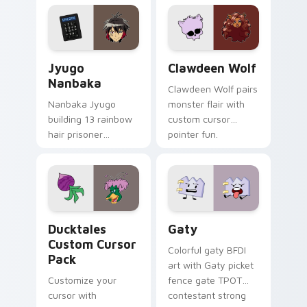
profession warmth
custom cursor
across your pointer
kawaii flair.
and daily tabs.
Jyugo Nanbaka custom cursor pack preview for Ch
Clawdeen Wolf custom curs
Jyugo
Clawdeen Wolf
Nanbaka
Clawdeen Wolf pairs
Nanbaka Jyugo
monster flair with
building 13 rainbow
custom cursor
hair prisoner
pointer fun.
multicolor prison
comedy chaos
paints rainbow tabs
on your pointer pair.
Ducktales custom cursor pack preview for Chrome,
Gaty custom cursor pack p
Ducktales
Gaty
Custom Cursor
Colorful gaty BFDI
Pack
art with Gaty picket
Customize your
fence gate TPOT
cursor with
contestant strong