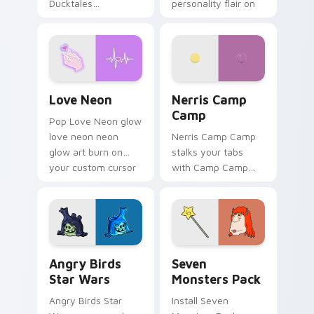
Ducktales
personality flair on
characters
your pointer pair.
Love Neon custom cursor pack preview for Chrome
Nerris Camp Camp custom c
Love Neon
Nerris Camp
Camp
Pop Love Neon glow
love neon neon
Nerris Camp Camp
glow art burn on
stalks your tabs
your custom cursor
with Camp Camp
pointer with
Nerris energy.
fluorescent neon
desktop flair.
Angry Birds Star Wars custom cursor pack preview
Seven Monsters Pack custo
Angry Birds
Seven
Star Wars
Monsters Pack
Angry Birds Star
Install Seven