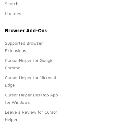
Search
Updates
Browser Add-Ons
Supported Browser
Extensions
Cursor Helper for Google
Chrome
Cursor Helper for Microsoft
Edge
Cursor Helper Desktop App
for Windows
Leave a Review for Cursor
Helper