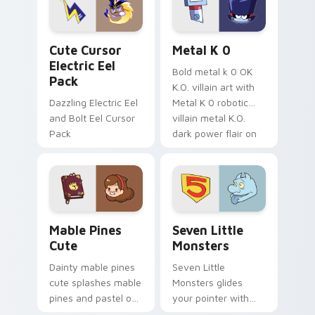
cursor serenity.
pointer pair.
Cute Cursor Electric Eel Pack custom cursor pack 
Metal K-0 custom cursor p
Cute Cursor
Metal K 0
Electric Eel
Bold metal k 0 OK
Pack
K.O. villain art with
Dazzling Electric Eel
Metal K 0 robotic
and Bolt Eel Cursor
villain metal K.O.
Pack
dark power flair on
your pointer pair.
Mable Pines Cute custom cursor pack preview for 
Seven Little Monsters cust
Mable Pines
Seven Little
Cute
Monsters
Dainty mable pines
Seven Little
cute splashes mable
Monsters glides
pines and pastel on
your pointer with
your pointer with
Seven Little