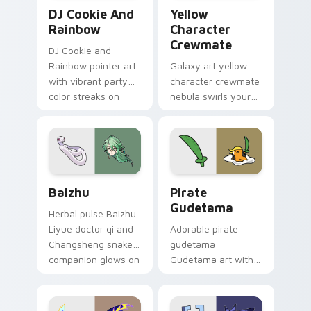
Cookie Run Custom Cursor Pack DJ & Rainbow prev
Yellow Character Crewmate
DJ Cookie And
Yellow
Rainbow
Character
Crewmate
DJ Cookie and
Rainbow pointer art
Galaxy art yellow
with vibrant party
character crewmate
color streaks on
nebula swirls your
your custom cursor
Among Us custom
pair.
cursor tabs with
cosmic pointer flair.
Baizhu custom cursor pack preview for Chrome, Ed
Gudetama Pirate Adventure
Baizhu
Pirate
Gudetama
Herbal pulse Baizhu
Liyue doctor qi and
Adorable pirate
Changsheng snake
gudetama
companion glows on
Gudetama art with
your pointer with
pirate adventure
Dendro healer
lazy egg nautical
Genshin custom
Sanrio flair on your