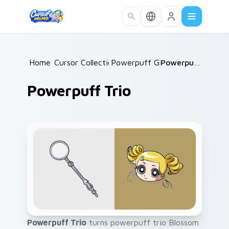
Skip to main content
Home
Cursor Collections
/
Powerpuff Girls
/
/
Powerpuff Trio
Powerpuff Trio
Powerpuff Trio
turns powerpuff trio Blossom