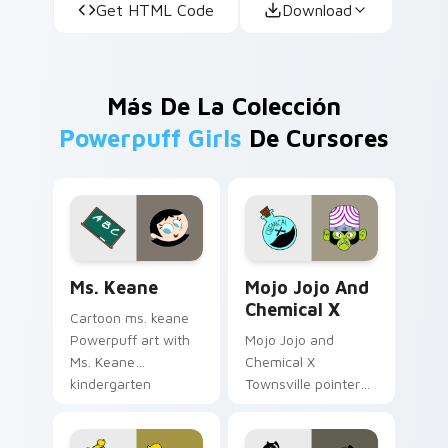
Get HTML Code
Download
Más De La Colección
Powerpuff Girls
De Cursores
Custom Keane custom cursor pack preview for Chr
Mojo Jojo & Chemical X cus
Ms. Keane
Mojo Jojo And
Chemical X
Cartoon ms. keane
Powerpuff art with
Mojo Jojo and
Ms. Keane
Chemical X
kindergarten
Townsville pointer
teacher Townsville
theme with Mojo
caring mentor
Jojo villain Chemical