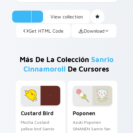
View collection
Get HTML Code
Download
Más De La Colección
Sanrio
Cinnamoroll
De Cursores
Custard Bird custom cursor pack preview for Chro
Poponen custom cursor pac
Custard Bird
Poponen
Mocha Custard
Azuki Poponen
yellow bird Sanrio
SINANEN Sanrio fan