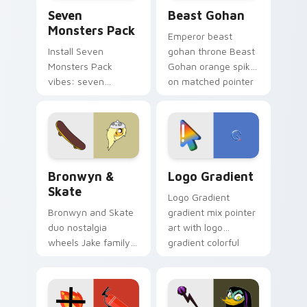
Seven Monsters Pack custom cursor pack preview 
Beast Gohan custom cursor
Seven
Beast Gohan
Monsters Pack
Emperor beast
Install Seven
gohan throne Beast
Monsters Pack
Gohan orange spiky
vibes: seven
on matched pointer
custom cursors for
clicks with Frieza
cartoon fans.
custom cursor
tyrant energy.
Bronwyn & Skate custom cursor pack preview for 
Google Logo Edition custom
Bronwyn &
Logo Gradient
Skate
Logo Gradient
Bronwyn and Skate
gradient mix pointer
duo nostalgia
art with logo
wheels Jake family
gradient colorful
charm across your
brand fade minimal
Adventure Time
pointer flair on your
custom cursor
custom cursor pair.
pointer pair.