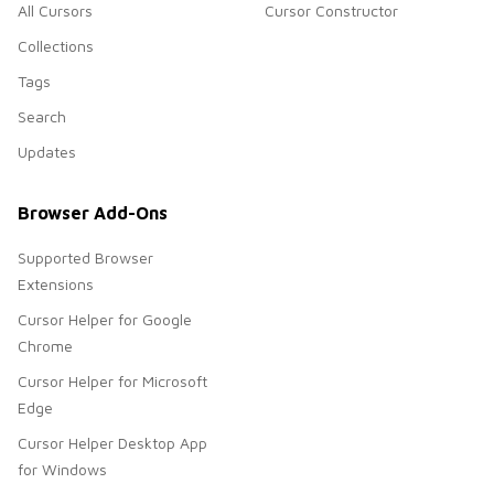
All Cursors
Cursor Constructor
Collections
Tags
Search
Updates
Browser Add-Ons
Supported Browser
Extensions
Cursor Helper for Google
Chrome
Cursor Helper for Microsoft
Edge
Cursor Helper Desktop App
for Windows