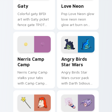
Gaty custom cursor pack preview for Chrome, Edg
Love Neon custom cursor p
Gaty
Love Neon
Colorful gaty BFDI
Pop Love Neon glow
art with Gaty picket
love neon neon
fence gate TPOT
glow art burn on
contestant strong
your custom cursor
personality flair on
pointer with
your pointer pair.
fluorescent neon
desktop flair.
Nerris Camp Camp custom cursor pack preview for
Angry Birds Star Wars cust
Nerris Camp
Angry Birds
Camp
Star Wars
Nerris Camp Camp
Angry Birds Star
stalks your tabs
Wars cursor pack
with Camp Camp
with Darth Sidious
Nerris energy.
purple pointer and
blue hand cursors
from the crossover
slingshot saga.