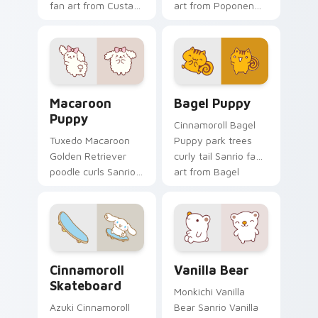
fan art from Custard
art from Poponen
Bird blooms through
blooms through tabs
tabs with Sanrio
with Sanrio custom
custom cursor
cursor kawaii flair.
kawaii flair.
Macaroon Puppy custom cursor pack preview for C
Bagel Puppy custom cursor
Macaroon
Bagel Puppy
Puppy
Cinnamoroll Bagel
Tuxedo Macaroon
Puppy park trees
Golden Retriever
curly tail Sanrio fan
poodle curls Sanrio
art from Bagel
fan art from
Puppy skips through
Macaroon Puppy
clicks with Kuromi
skips through clicks
custom cursor
with Kuromi custom
mischief.
cursor mischief.
Cinnamoroll Skateboard custom cursor pack previe
Vanilla Bear custom cursor
Cinnamoroll
Vanilla Bear
Skateboard
Monkichi Vanilla
Azuki Cinnamoroll
Bear Sanrio Vanilla