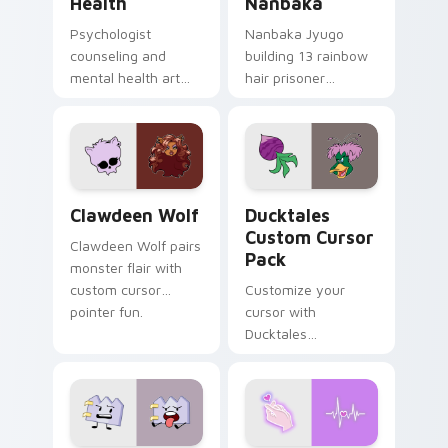
Health
Nanbaka
Psychologist
Nanbaka Jyugo
counseling and
building 13 rainbow
mental health art
hair prisoner
supports calm
multicolor prison
profession warmth
comedy chaos
across your pointer
paints rainbow tabs
and daily tabs.
on your pointer pair.
Clawdeen Wolf custom cursor pack preview for Ch
Ducktales custom cursor p
Clawdeen Wolf
Ducktales
Custom Cursor
Clawdeen Wolf pairs
Pack
monster flair with
custom cursor
Customize your
pointer fun.
cursor with
Ducktales
characters