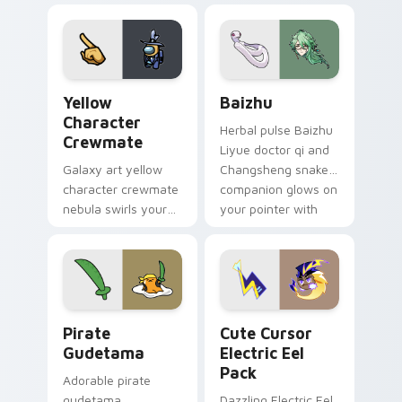
your custom cursor
pair.
Yellow Character Crewmate custom cursor pack pre
Baizhu custom cursor pack
Yellow
Baizhu
Character
Herbal pulse Baizhu
Crewmate
Liyue doctor qi and
Galaxy art yellow
Changsheng snake
character crewmate
companion glows on
nebula swirls your
your pointer with
Among Us custom
Dendro healer
cursor tabs with
Genshin custom
cosmic pointer flair.
cursor serenity.
Gudetama Pirate Adventure custom cursor pack pr
Cute Cursor Electric Eel P
Pirate
Cute Cursor
Gudetama
Electric Eel
Pack
Adorable pirate
gudetama
Dazzling Electric Eel