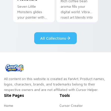
Rich coffee bean
Seven Little
aroma fills your
Monsters glides
digital world. Vibrant
your pointer with
roast art blends into
Seven Little
desktop and
Monsters show
browser themes
pride.
easily.
All Collections
All content on this website is created as FanArt. Product names,
logos, characters, brands, and trademarks belong to their
respective owners and are not affiliated with Cursor Helper.
Site Pages
Tools
Home
Cursor Creator