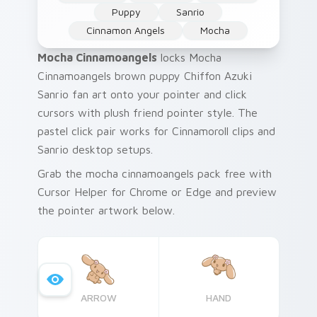
Puppy
Sanrio
Cinnamon Angels
Mocha
Mocha Cinnamoangels
locks Mocha
Cinnamoangels brown puppy Chiffon Azuki
Sanrio fan art onto your pointer and click
cursors with plush friend pointer style. The
pastel click pair works for Cinnamoroll clips and
Sanrio desktop setups.
Grab the mocha cinnamoangels pack free with
Cursor Helper for Chrome or Edge and preview
the pointer artwork below.
ARROW
HAND