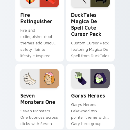
Fire Extinguisher custom cursor pack preview for 
DuckTales Magica De Spell 
Fire
DuckTales
Extinguisher
Magica De
Spell Cute
Fire and
Cursor Pack
extinguisher dual
themes add unique
Custom Cursor Pack
safety flair to
featuring Magica De
lifestyle inspired
Spell from DuckTales
Windows pointer
collections.
Seven Monsters One custom cursor pack preview f
Custom Cursor - Gary's He
Seven
Garys Heroes
Monsters One
Garys Heroes
Seven Monsters
Lakewood mix
One bounces across
pointer theme with
clicks with Seven
Gary hero group
Little Monsters flair.
Lakewood mix team