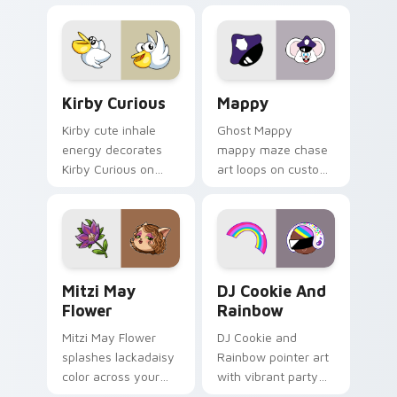
pointer flair on your
custom cursor click
pair.
Kirby Curious custom cursor pack preview for Chr
Mappy custom cursor pack 
Kirby Curious
Mappy
Kirby cute inhale
Ghost Mappy
energy decorates
mappy maze chase
Kirby Curious on
art loops on custom
your custom cursor
cursor tabs with
tabs with copy
vintage arcade
ability fan favorite
desktop flair.
style.
Mitzi May Flower custom cursor pack preview for 
Cookie Run Custom Cursor 
Mitzi May
DJ Cookie And
Flower
Rainbow
Mitzi May Flower
DJ Cookie and
splashes lackadaisy
Rainbow pointer art
color across your
with vibrant party
custom cursor pair.
color streaks on