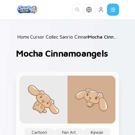
Skip to main content
Home
Cursor Collections
/
Sanrio Cinnamoroll
/
/
Mocha Cinnamoangels
Mocha Cinnamoangels
Cartoon
Fan Art
Kawaii