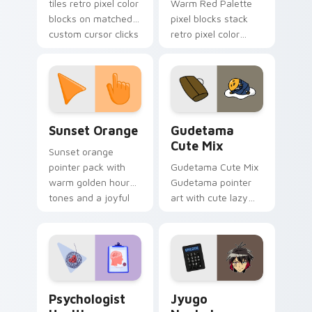
tiles retro pixel color
Warm Red Palette
blocks on matched
pixel blocks stack
custom cursor clicks
retro pixel color
with 8-bit charm.
blocks across your
custom cursor
pointer and click pair
daily.
Sunset Orange custom cursor pack preview for Ch
Cute Gudetama custom curs
Sunset Orange
Gudetama
Cute Mix
Sunset orange
pointer pack with
Gudetama Cute Mix
warm golden hour
Gudetama pointer
tones and a joyful
art with cute lazy
nature mood for
egg yolk Sanrio mix
evening browsing.
joyful pointer charm
on your custom
cursor pair.
Psychologist Health custom cursor pack preview f
Jyugo Nanbaka custom curs
Psychologist
Jyugo