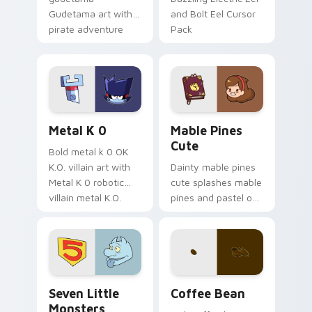
Gudetama art with
and Bolt Eel Cursor
pirate adventure
Pack
lazy egg nautical
Sanrio flair on your
pointer pair.
Metal K-0 custom cursor pack preview for Chrome
Mable Pines Cute custom c
Metal K 0
Mable Pines
Cute
Bold metal k 0 OK
K.O. villain art with
Dainty mable pines
Metal K 0 robotic
cute splashes mable
villain metal K.O.
pines and pastel on
dark power flair on
your pointer with
your pointer pair.
adorable kawaii
custom cursor style.
Seven Little Monsters custom cursor pack preview
Coffee & Tea custom cursor 
Seven Little
Coffee Bean
Monsters