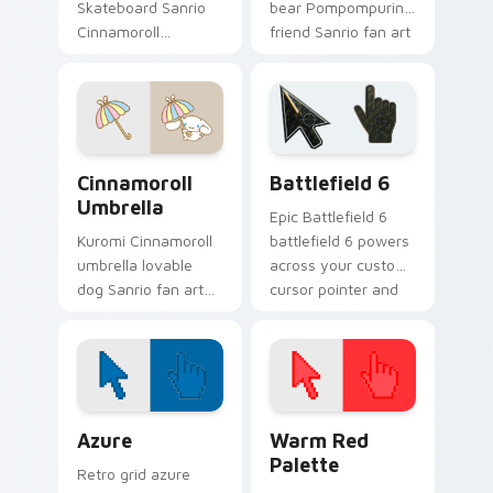
Skateboard Sanrio
bear Pompompurin
Cinnamoroll
friend Sanrio fan art
skateboarding
waddles pointer
playful Sanrio fan
tabs with Sanrio
art bows on
custom cursor
matched custom
plushie warmth.
cursor clicks with
Sanrio Cinnamoroll custom cursor collection preview
Battlefield 6 custom curso
Hello.
Cinnamoroll
Battlefield 6
Umbrella
Epic Battlefield 6
Kuromi Cinnamoroll
battlefield 6 powers
umbrella lovable
across your custom
dog Sanrio fan art
cursor pointer and
from Cinnamoroll
click pair today.
Umbrella skips
through clicks with
Kuromi custom
cursor mischief.
Color Pixels Blue & Cyan custom cursor collection p
Color Pixels Red & Pink cus
Azure
Warm Red
Palette
Retro grid azure