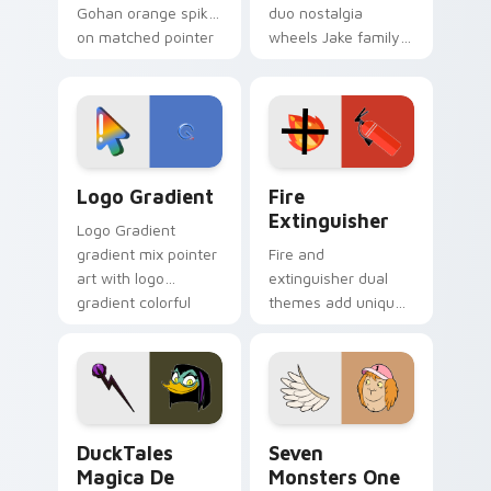
Gohan orange spiky
duo nostalgia
on matched pointer
wheels Jake family
clicks with Frieza
charm across your
custom cursor
Adventure Time
tyrant energy.
custom cursor
pointer pair.
Google Logo Edition custom cursor pack preview f
Fire Extinguisher custom c
Logo Gradient
Fire
Extinguisher
Logo Gradient
gradient mix pointer
Fire and
art with logo
extinguisher dual
gradient colorful
themes add unique
brand fade minimal
safety flair to
pointer flair on your
lifestyle inspired
custom cursor pair.
Windows pointer
collections.
DuckTales Magica De Spell custom cursor pack pre
Seven Monsters One custom
DuckTales
Seven
Magica De
Monsters One