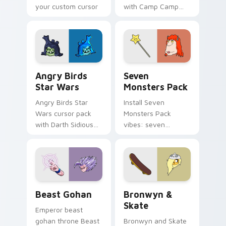
your custom cursor
with Camp Camp
pointer with
Nerris energy.
fluorescent neon
desktop flair.
Angry Birds Star Wars custom cursor pack preview
Seven Monsters Pack custo
Angry Birds
Seven
Star Wars
Monsters Pack
Angry Birds Star
Install Seven
Wars cursor pack
Monsters Pack
with Darth Sidious
vibes: seven
purple pointer and
custom cursors for
blue hand cursors
cartoon fans.
from the crossover
slingshot saga.
Beast Gohan custom cursor pack preview for Chro
Bronwyn & Skate custom cu
Beast Gohan
Bronwyn &
Skate
Emperor beast
gohan throne Beast
Bronwyn and Skate