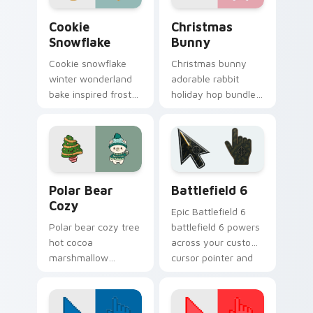
Cookie Snowflake custom cursor pack preview for 
Christmas Bunny custom cu
Cookie
Christmas
Snowflake
Bunny
Cookie snowflake
Christmas bunny
winter wonderland
adorable rabbit
bake inspired frost
holiday hop bundles
dusts Christmas
soft seasonal
custom cursor
custom cursor
sparkle on your
charm across your
pointer.
pointer tabs.
Christmas Winter C custom cursor collection previe
Battlefield 6 custom curso
Polar Bear
Battlefield 6
Cozy
Epic Battlefield 6
Polar bear cozy tree
battlefield 6 powers
hot cocoa
across your custom
marshmallow
cursor pointer and
warmth hugs Arctic
click pair today.
Christmas custom
cursor comfort on