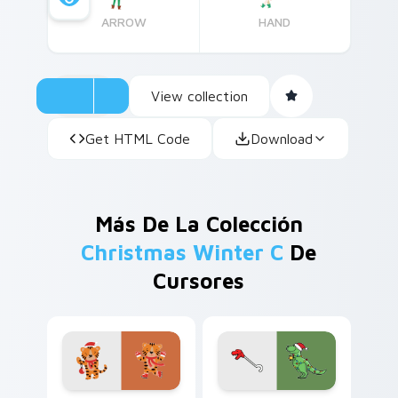
ARROW
HAND
View collection
Get HTML Code
Download
Más De La Colección
Christmas Winter C
De
Cursores