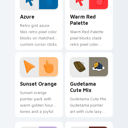
your pointer.
Color Pixels Blue & Cyan custom cursor collection p
Color Pixels Red & Pink cus
Azure
Warm Red
Palette
Retro grid azure
tiles retro pixel color
Warm Red Palette
blocks on matched
pixel blocks stack
custom cursor clicks
retro pixel color
with 8-bit charm.
blocks across your
custom cursor
pointer and click pair
daily.
Sunset Orange custom cursor pack preview for Ch
Cute Gudetama custom curs
Sunset Orange
Gudetama
Cute Mix
Sunset orange
pointer pack with
Gudetama Cute Mix
warm golden hour
Gudetama pointer
tones and a joyful
art with cute lazy
nature mood for
egg yolk Sanrio mix
evening browsing.
joyful pointer charm