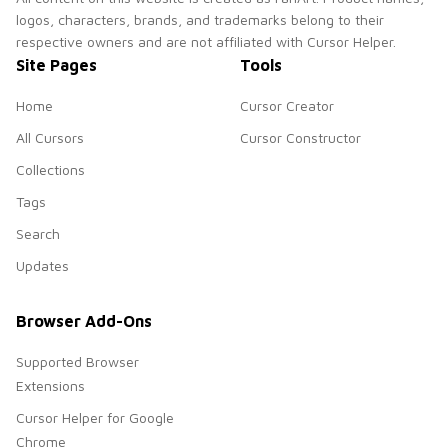
logos, characters, brands, and trademarks belong to their
respective owners and are not affiliated with Cursor Helper.
Site Pages
Tools
Home
Cursor Creator
All Cursors
Cursor Constructor
Collections
Tags
Search
Updates
Browser Add-Ons
Supported Browser
Extensions
Cursor Helper for Google
Chrome