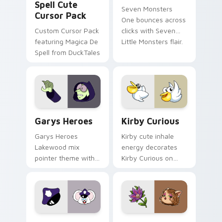
Spell Cute
Seven Monsters
Cursor Pack
One bounces across
Custom Cursor Pack
clicks with Seven
featuring Magica De
Little Monsters flair.
Spell from DuckTales
Custom Cursor - Gary's Heroes preview for Chrome
Kirby Curious custom curso
Garys Heroes
Kirby Curious
Garys Heroes
Kirby cute inhale
Lakewood mix
energy decorates
pointer theme with
Kirby Curious on
Gary hero group
your custom cursor
Lakewood mix team
tabs with copy
pointer flair on your
ability fan favorite
custom cursor click
style.
pair.
Mappy custom cursor pack preview for Chrome, Ed
Mitzi May Flower custom c