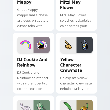
Mappy
Mitzi May
Flower
Ghost Mappy
mappy maze chase
Mitzi May Flower
art loops on custom
splashes lackadaisy
cursor tabs with
color across your
vintage arcade
custom cursor pair.
desktop flair.
Cookie Run Custom Cursor Pack DJ & Rainbow prev
Yellow Character Crewmate
DJ Cookie And
Yellow
Rainbow
Character
Crewmate
DJ Cookie and
Rainbow pointer art
Galaxy art yellow
with vibrant party
character crewmate
color streaks on
nebula swirls your
your custom cursor
Among Us custom
pair.
cursor tabs with
cosmic pointer flair.