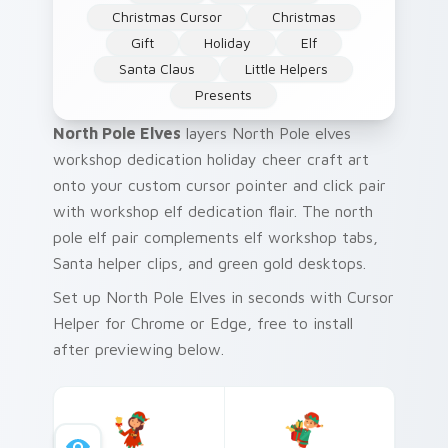
Christmas Cursor
Christmas
Gift
Holiday
Elf
Santa Claus
Little Helpers
Presents
North Pole Elves
layers North Pole elves
workshop dedication holiday cheer craft art
onto your custom cursor pointer and click pair
with workshop elf dedication flair. The north
pole elf pair complements elf workshop tabs,
Santa helper clips, and green gold desktops.
Set up North Pole Elves in seconds with Cursor
Helper for Chrome or Edge, free to install
after previewing below.