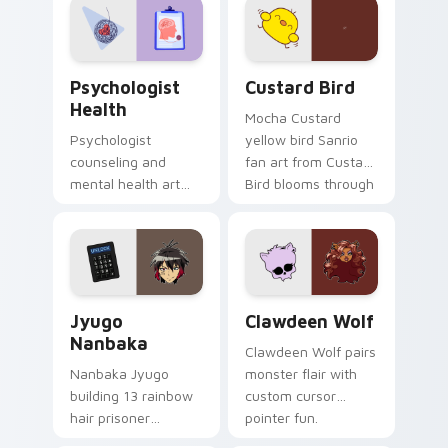
on your custom
cursor pair.
Psychologist Health custom cursor pack preview f
Custard Bird custom cursor
Psychologist
Custard Bird
Health
Mocha Custard
Psychologist
yellow bird Sanrio
counseling and
fan art from Custard
mental health art
Bird blooms through
supports calm
tabs with Sanrio
profession warmth
custom cursor
across your pointer
kawaii flair.
and daily tabs.
Jyugo Nanbaka custom cursor pack preview for Ch
Clawdeen Wolf custom curs
Jyugo
Clawdeen Wolf
Nanbaka
Clawdeen Wolf pairs
Nanbaka Jyugo
monster flair with
building 13 rainbow
custom cursor
hair prisoner
pointer fun.
multicolor prison