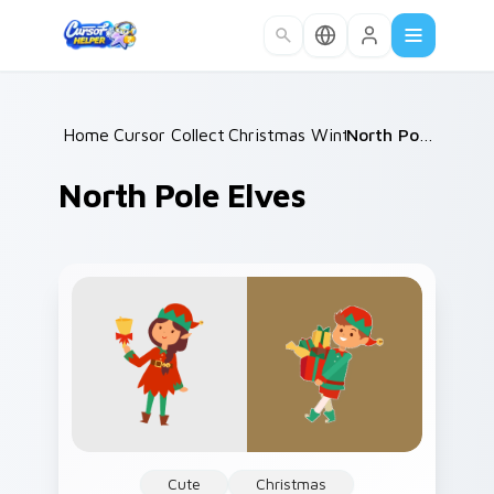
Skip to main content
Home
Cursor Collections
/
Christmas Winter C
/
/
North Pole Elves
North Pole Elves
Cute
Christmas