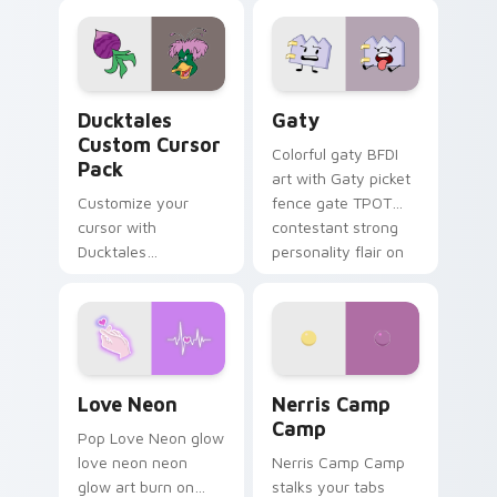
comedy chaos
paints rainbow tabs
on your pointer pair.
Ducktales custom cursor pack preview for Chrome,
Gaty custom cursor pack p
Ducktales
Gaty
Custom Cursor
Colorful gaty BFDI
Pack
art with Gaty picket
Customize your
fence gate TPOT
cursor with
contestant strong
Ducktales
personality flair on
characters
your pointer pair.
Love Neon custom cursor pack preview for Chrome
Nerris Camp Camp custom c
Love Neon
Nerris Camp
Camp
Pop Love Neon glow
love neon neon
Nerris Camp Camp
glow art burn on
stalks your tabs