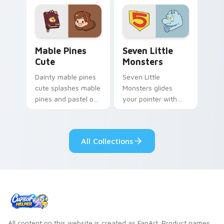
Mable Pines Cute custom cursor pack preview for 
Seven Little Monsters cust
Mable Pines
Seven Little
Cute
Monsters
Dainty mable pines
Seven Little
cute splashes mable
Monsters glides
pines and pastel on
your pointer with
your pointer with
Seven Little
adorable kawaii
Monsters show
custom cursor style.
pride.
All Collections
All content on this website is created as FanArt. Product names,