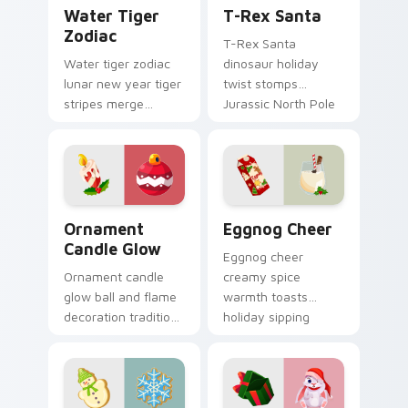
Water Tiger Zodiac custom cursor pack preview fo
T-Rex Santa custom cursor
Water Tiger
T-Rex Santa
Zodiac
T-Rex Santa
Water tiger zodiac
dinosaur holiday
lunar new year tiger
twist stomps
stripes merge
Jurassic North Pole
Christmas custom
custom cursor
cursor celebration
comedy across your
on your pointer pair.
pointer clicks.
Ornament Candle Glow custom cursor pack preview
Eggnog Cheer custom curso
Ornament
Eggnog Cheer
Candle Glow
Eggnog cheer
Ornament candle
creamy spice
glow ball and flame
warmth toasts
decoration tradition
holiday sipping
lights Christmas
custom cursor
custom cursor
comfort across your
sparkle on your
Christmas pointer.
tabs.