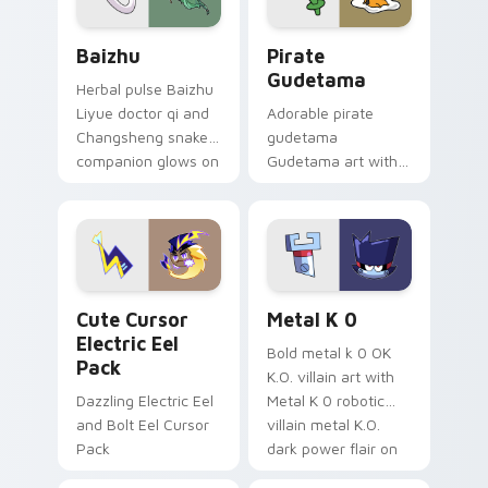
Baizhu custom cursor pack preview for Chrome, Ed
Gudetama Pirate Adventure
Baizhu
Pirate
Gudetama
Herbal pulse Baizhu
Liyue doctor qi and
Adorable pirate
Changsheng snake
gudetama
companion glows on
Gudetama art with
your pointer with
pirate adventure
Dendro healer
lazy egg nautical
Genshin custom
Sanrio flair on your
cursor serenity.
pointer pair.
Cute Cursor Electric Eel Pack custom cursor pack 
Metal K-0 custom cursor p
Cute Cursor
Metal K 0
Electric Eel
Bold metal k 0 OK
Pack
K.O. villain art with
Dazzling Electric Eel
Metal K 0 robotic
and Bolt Eel Cursor
villain metal K.O.
Pack
dark power flair on
your pointer pair.