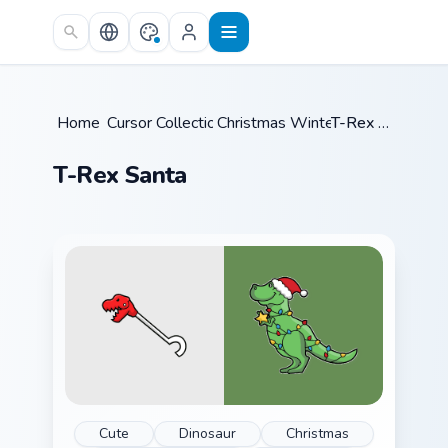
Skip to main content
Home
Cursor Collections
/
Christmas Winter C
/
/
T-Rex Santa
T-Rex Santa
Cute
Dinosaur
Christmas