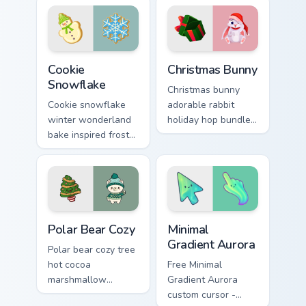
custom cursor
comfort across your
sparkle on your
Christmas pointer.
tabs.
Cookie Snowflake custom cursor pack preview for C
Christmas Bunny custom cur
Cookie
Christmas Bunny
Snowflake
Christmas bunny
Cookie snowflake
adorable rabbit
winter wonderland
holiday hop bundles
bake inspired frost
soft seasonal
dusts Christmas
custom cursor
custom cursor
charm across your
sparkle on your
pointer tabs.
pointer.
Christmas Winter C custom cursor collection preview
Minimal Gradient Aurora cus
Polar Bear Cozy
Minimal
Gradient Aurora
Polar bear cozy tree
hot cocoa
Free Minimal
marshmallow
Gradient Aurora
warmth hugs Arctic
custom cursor -