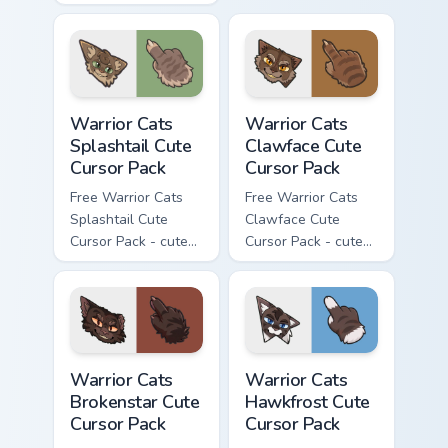
kawaii Thistleclaw
character cursor
character cursor
with matching paw.
with matching paw.
Warrior Cats Splashtail Cute Cursor Pack custom cur
Warrior Cats Clawface Cute 
Warrior Cats
Warrior Cats
Splashtail Cute
Clawface Cute
Cursor Pack
Cursor Pack
Free Warrior Cats
Free Warrior Cats
Splashtail Cute
Clawface Cute
Cursor Pack - cute
Cursor Pack - cute
kawaii Splashtail
kawaii Clawface
character cursor
character cursor
with matching paw.
with matching paw.
Warrior Cats Brokenstar Cute Cursor Pack custom cu
Warrior Cats Hawkfrost Cute
Warrior Cats
Warrior Cats
Brokenstar Cute
Hawkfrost Cute
Cursor Pack
Cursor Pack