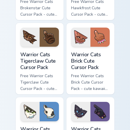
Free Warrior Cats
Free Warrior Cats
Brokenstar Cute
Hawkfrost Cute
Cursor Pack - cute
Cursor Pack - cute
kawaii Brokenstar
kawaii Hawkfrost
character cursor
character cursor
with matching paw.
with matching paw.
Warrior Cats Tigerclaw Cute Cursor Pack custom cur
Warrior Cats Brick Cute Cur
Warrior Cats
Warrior Cats
Tigerclaw Cute
Brick Cute
Cursor Pack
Cursor Pack
Free Warrior Cats
Free Warrior Cats
Tigerclaw Cute
Brick Cute Cursor
Cursor Pack - cute
Pack - cute kawaii
kawaii Tigerclaw
Brick character
character cursor
cursor with
with matching paw.
matching paw.
Warrior Cats Bone Cute Cursor Pack custom cursor p
Warrior Cats Scourge Cute C
Warrior Cats
Warrior Cats