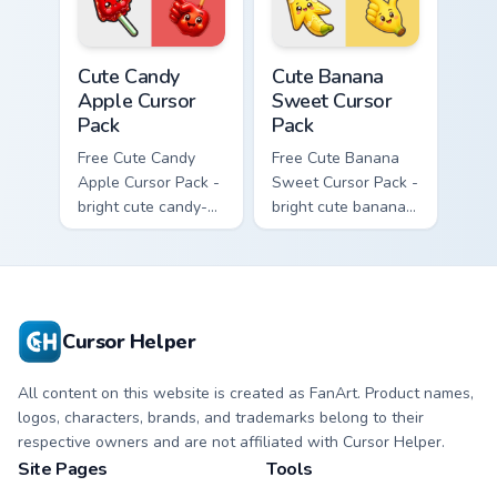
cursor.
Cute Candy Apple Cursor Pack custom cursor pack p
Cute Banana Sweet Cursor P
Cute Candy
Cute Banana
Apple Cursor
Sweet Cursor
Pack
Pack
Free Cute Candy
Free Cute Banana
Apple Cursor Pack -
Sweet Cursor Pack -
bright cute candy-
bright cute banana
apple character
character custom
custom cursor with
cursor with
matching hand.
matching hand.
Cursor Helper
All content on this website is created as FanArt. Product names,
logos, characters, brands, and trademarks belong to their
respective owners and are not affiliated with Cursor Helper.
Site Pages
Tools