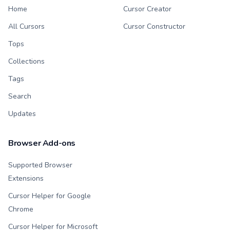
Home
Cursor Creator
All Cursors
Cursor Constructor
Tops
Collections
Tags
Search
Updates
Browser Add-ons
Supported Browser
Extensions
Cursor Helper for Google
Chrome
Cursor Helper for Microsoft