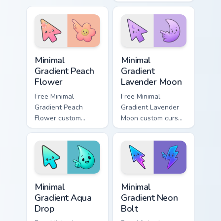
Christmas custom
minimal green-to-
cursor comfort on
cyan tip with
your pointer.
matching aurora
symbol hand.
Minimal Gradient Peach Flower custom cursor pack p
Minimal Gradient Lavender 
Minimal
Minimal
Gradient Peach
Gradient
Flower
Lavender Moon
Free Minimal
Free Minimal
Gradient Peach
Gradient Lavender
Flower custom
Moon custom cursor
cursor - minimal
- minimal soft
peach-to-pink tip
lavender tip with
with matching
matching moon
flower symbol hand.
symbol hand.
Minimal Gradient Aqua Drop custom cursor pack prev
Minimal Gradient Neon Bolt 
Minimal
Minimal
Gradient Aqua
Gradient Neon
Drop
Bolt