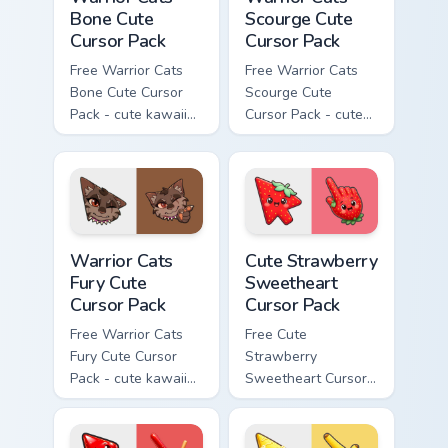
Bone Cute
Scourge Cute
Cursor Pack
Cursor Pack
Free Warrior Cats
Free Warrior Cats
Bone Cute Cursor
Scourge Cute
Pack - cute kawaii
Cursor Pack - cute
Bone character
kawaii Scourge
cursor with
character cursor
matching paw.
with matching paw.
Warrior Cats Fury Cute Cursor Pack custom cursor p
Cute Strawberry Sweetheart
Warrior Cats
Cute Strawberry
Fury Cute
Sweetheart
Cursor Pack
Cursor Pack
Free Warrior Cats
Free Cute
Fury Cute Cursor
Strawberry
Pack - cute kawaii
Sweetheart Cursor
Fury character
Pack - bright cute
cursor with
strawberry
matching paw.
character custom