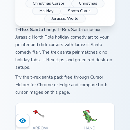
Christmas Cursor
Christmas
Holiday
Santa Claus
Jurassic World
T-Rex Santa
brings T-Rex Santa dinosaur
Jurassic North Pole holiday comedy art to your
pointer and click cursors with Jurassic Santa
comedy flair. The trex santa pair matches dino
holiday tabs, T-Rex clips, and green red desktop
setups.
Try the t-rex santa pack free through Cursor
Helper for Chrome or Edge and compare both
cursor images on this page.
ARROW
HAND