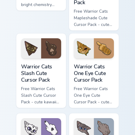
Pack
bright chemistry
flask character with
Free Warrior Cats
matching hand.
Mapleshade Cute
Cursor Pack - cute
kawaii Mapleshade
character cursor
with matching paw.
Warrior Cats Slash Cute Cursor Pack custom cursor 
Warrior Cats One Eye Cute C
Warrior Cats
Warrior Cats
Slash Cute
One Eye Cute
Cursor Pack
Cursor Pack
Free Warrior Cats
Free Warrior Cats
Slash Cute Cursor
One Eye Cute
Pack - cute kawaii
Cursor Pack - cute
Slash character
kawaii One Eye
cursor with
character cursor
matching paw.
with matching paw.