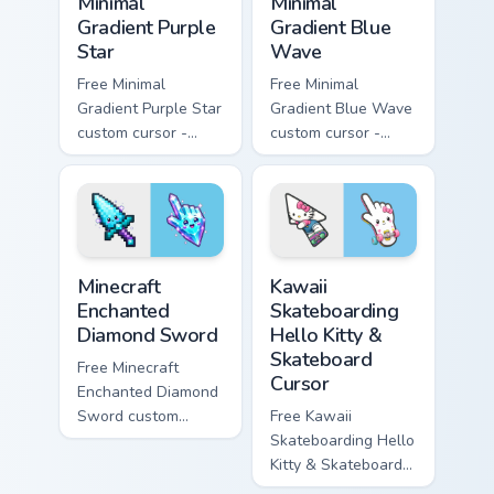
Minimal
Minimal
Gradient Purple
Gradient Blue
Star
Wave
Free Minimal
Free Minimal
Gradient Purple Star
Gradient Blue Wave
custom cursor -
custom cursor -
minimal purple-to-
minimal blue-to-
violet tip with
cyan tip with
matching star
matching wave
symbol hand.
symbol hand.
Minecraft Enchanted Diamond Sword custom cursor p
Kawaii Skateboarding Hello 
Minecraft
Kawaii
Enchanted
Skateboarding
Diamond Sword
Hello Kitty &
Skateboard
Free Minecraft
Cursor
Enchanted Diamond
Sword custom
Free Kawaii
cursor - cute
Skateboarding Hello
enchanted sword
Kitty & Skateboard
character with
Cursor - skate Kitty