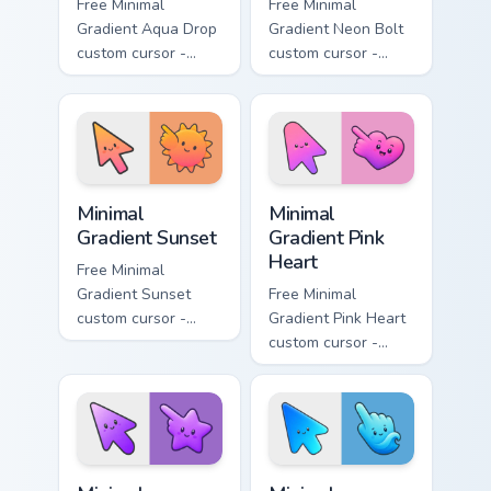
Free Minimal
Free Minimal
Gradient Aqua Drop
Gradient Neon Bolt
custom cursor -
custom cursor -
minimal turquoise
minimal blue-to-
aqua tip with
violet neon tip with
matching drop
matching bolt
symbol hand.
symbol hand.
Minimal Gradient Sunset custom cursor pack preview
Minimal Gradient Pink Heart
Minimal
Minimal
Gradient Sunset
Gradient Pink
Heart
Free Minimal
Gradient Sunset
Free Minimal
custom cursor -
Gradient Pink Heart
minimal orange-to-
custom cursor -
pink tip with
minimal pink-to-
matching sun
violet tip with
symbol hand.
matching heart
symbol hand.
Minimal Gradient Purple Star custom cursor pack pre
Minimal Gradient Blue Wave