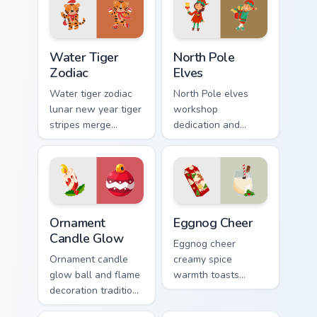
Water Tiger Zodiac custom cursor pack preview for 
North Pole Elves custom cur
Water Tiger
North Pole
Zodiac
Elves
Water tiger zodiac
North Pole elves
lunar new year tiger
workshop
stripes merge
dedication and
Christmas custom
holiday cheer craft
cursor celebration
Christmas custom
on your pointer pair.
cursor spirit on your
pointer.
Ornament Candle Glow custom cursor pack preview f
Eggnog Cheer custom cursor
Ornament
Eggnog Cheer
Candle Glow
Eggnog cheer
Ornament candle
creamy spice
glow ball and flame
warmth toasts
decoration tradition
holiday sipping
lights Christmas
custom cursor