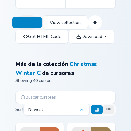
View collection
Get HTML Code
Download
Más de la colección
Christmas
Winter C
de cursores
Showing 40 cursors
Sort
Newest