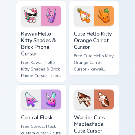
matching diamond
tip with matching
hand.
skateboard hand.
Kawaii Hello Kitty Shades & Brick Phone Cursor cust
Cute Hello Kitty Orange Car
Kawaii Hello
Cute Hello Kitty
Kitty Shades &
Orange Carrot
Brick Phone
Cursor
Cursor
Free Cute Hello Kitty
Free Kawaii Hello
Orange Carrot
Kitty Shades & Brick
Cursor - kawaii
Phone Cursor - cool
Hello Kitty character
Hello Kitty character
with matching carrot
with matching brick
hand.
phone hand.
Conical Flask custom cursor pack preview for Chrome
Warrior Cats Mapleshade Cut
Conical Flask
Warrior Cats
Mapleshade
Free Conical Flask
Cute Cursor
custom cursor - cute