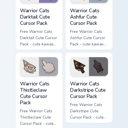
Warrior Cats Darktail Cute Cursor Pack custom curso
Warrior Cats Ashfur Cute Cu
Warrior Cats
Warrior Cats
Darktail Cute
Ashfur Cute
Cursor Pack
Cursor Pack
Free Warrior Cats
Free Warrior Cats
Darktail Cute Cursor
Ashfur Cute Cursor
Pack - cute kawaii
Pack - cute kawaii
Darktail character
Ashfur character
cursor with
cursor with
matching paw.
matching paw.
Warrior Cats Thistleclaw Cute Cursor Pack custom cu
Warrior Cats Darkstripe Cut
Warrior Cats
Warrior Cats
Thistleclaw
Darkstripe Cute
Cute Cursor
Cursor Pack
Pack
Free Warrior Cats
Free Warrior Cats
Darkstripe Cute
Thistleclaw Cute
Cursor Pack - cute
Cursor Pack - cute
kawaii Darkstripe