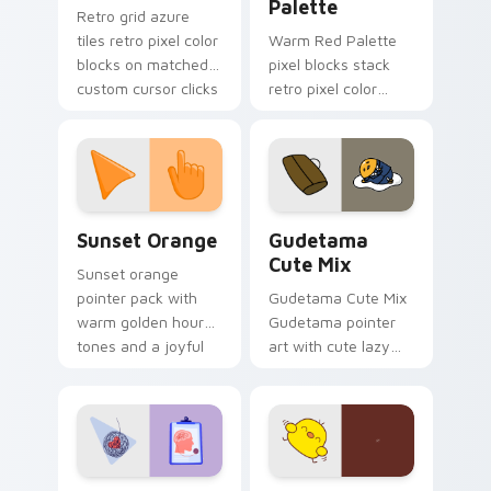
Palette
Retro grid azure
tiles retro pixel color
Warm Red Palette
blocks on matched
pixel blocks stack
custom cursor clicks
retro pixel color
with 8-bit charm.
blocks across your
custom cursor
pointer and click pair
daily.
Sunset Orange custom cursor pack preview for Ch
Cute Gudetama custom curs
Sunset Orange
Gudetama
Cute Mix
Sunset orange
pointer pack with
Gudetama Cute Mix
warm golden hour
Gudetama pointer
tones and a joyful
art with cute lazy
nature mood for
egg yolk Sanrio mix
evening browsing.
joyful pointer charm
on your custom
cursor pair.
Psychologist Health custom cursor pack preview f
Custard Bird custom cursor