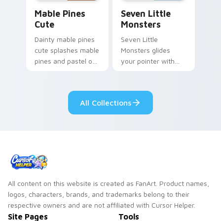
Mable Pines Cute custom cursor pack preview for 
Seven Little Monsters cust
Mable Pines
Seven Little
Cute
Monsters
Dainty mable pines
Seven Little
cute splashes mable
Monsters glides
pines and pastel on
your pointer with
your pointer with
Seven Little
adorable kawaii
Monsters show
custom cursor style.
pride.
All Collections
All content on this website is created as FanArt. Product names,
logos, characters, brands, and trademarks belong to their
respective owners and are not affiliated with Cursor Helper.
Site Pages
Tools