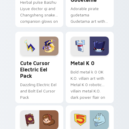
Herbal pulse Baizhu
Liyue doctor qi and
Adorable pirate
Changsheng snake
gudetama
companion glows on
Gudetama art with
your pointer with
pirate adventure
Dendro healer
lazy egg nautical
Genshin custom
Sanrio flair on your
cursor serenity.
pointer pair.
Cute Cursor Electric Eel Pack custom cursor pack 
Metal K-0 custom cursor p
Cute Cursor
Metal K 0
Electric Eel
Bold metal k 0 OK
Pack
K.O. villain art with
Dazzling Electric Eel
Metal K 0 robotic
and Bolt Eel Cursor
villain metal K.O.
Pack
dark power flair on
your pointer pair.