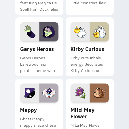
featuring Magica De
Little Monsters flair.
Spell from DuckTales
Custom Cursor - Gary's Heroes preview for Chrome
Kirby Curious custom curso
Garys Heroes
Kirby Curious
Garys Heroes
Kirby cute inhale
Lakewood mix
energy decorates
pointer theme with
Kirby Curious on
Gary hero group
your custom cursor
Lakewood mix team
tabs with copy
pointer flair on your
ability fan favorite
custom cursor click
style.
pair.
Mappy custom cursor pack preview for Chrome, Ed
Mitzi May Flower custom c
Mappy
Mitzi May
Flower
Ghost Mappy
mappy maze chase
Mitzi May Flower