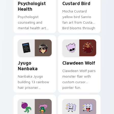
Psychologist
Custard Bird
Health
Mocha Custard
Psychologist
yellow bird Sanrio
counseling and
fan art from Custard
mental health art
Bird blooms through
supports calm
tabs with Sanrio
profession warmth
custom cursor
across your pointer
kawaii flair.
and daily tabs.
Jyugo Nanbaka custom cursor pack preview for Ch
Clawdeen Wolf custom curs
Jyugo
Clawdeen Wolf
Nanbaka
Clawdeen Wolf pairs
Nanbaka Jyugo
monster flair with
building 13 rainbow
custom cursor
hair prisoner
pointer fun.
multicolor prison
comedy chaos
paints rainbow tabs
on your pointer pair.