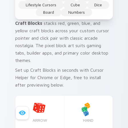
Lifestyle Cursors
Cube
Dice
Board
Numbers
Craft Blocks
stacks red, green, blue, and
yellow craft blocks across your custom cursor
pointer and click pair with classic arcade
nostalgia. The pixel block art suits gaming
tabs, builder apps, and primary color desktop
themes.
Set up Craft Blocks in seconds with Cursor
Helper for Chrome or Edge, free to install
after previewing below.
ARROW
HAND