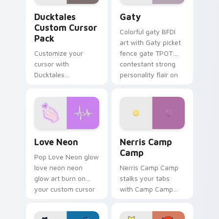
Ducktales custom cursor pack preview for Chrome,
Gaty custom cursor pack p
Ducktales
Gaty
Custom Cursor
Colorful gaty BFDI
Pack
art with Gaty picket
Customize your
fence gate TPOT
cursor with
contestant strong
Ducktales
personality flair on
characters
your pointer pair.
Love Neon custom cursor pack preview for Chrome
Nerris Camp Camp custom c
Love Neon
Nerris Camp
Camp
Pop Love Neon glow
love neon neon
Nerris Camp Camp
glow art burn on
stalks your tabs
your custom cursor
with Camp Camp
pointer with
Nerris energy.
fluorescent neon