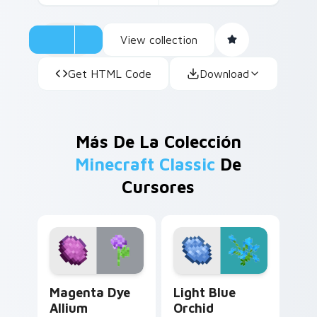
View collection
Get HTML Code
Download
Más De La Colección
Minecraft Classic
De
Cursores
Magenta Dye Allium custom cursor pack preview fo
Light Blue Orchid custom c
Magenta Dye
Light Blue
Allium
Orchid