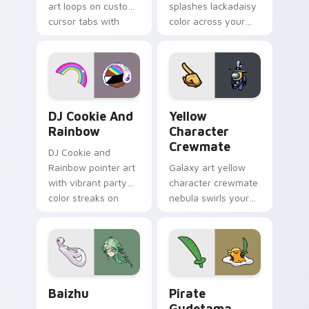
art loops on custom
splashes lackadaisy
cursor tabs with
color across your
vintage arcade
custom cursor pair.
desktop flair.
Cookie Run Custom Cursor Pack DJ & Rainbow prev
Yellow Character Crewmate
DJ Cookie And
Yellow
Rainbow
Character
Crewmate
DJ Cookie and
Rainbow pointer art
Galaxy art yellow
with vibrant party
character crewmate
color streaks on
nebula swirls your
your custom cursor
Among Us custom
pair.
cursor tabs with
cosmic pointer flair.
Baizhu custom cursor pack preview for Chrome, Ed
Gudetama Pirate Adventure
Baizhu
Pirate
Gudetama