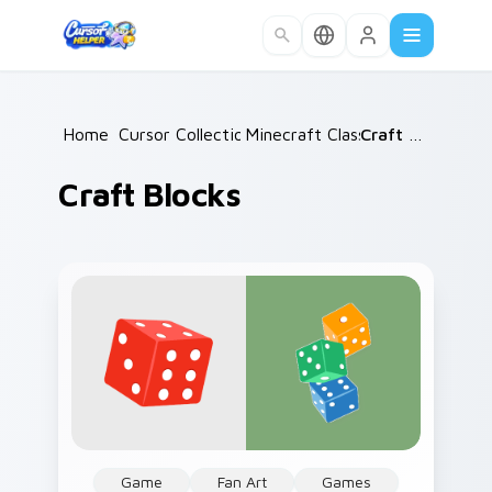
Skip to main content
Home
Cursor Collections
/
Minecraft Classic
/
/
Craft Blocks
Craft Blocks
Game
Fan Art
Games