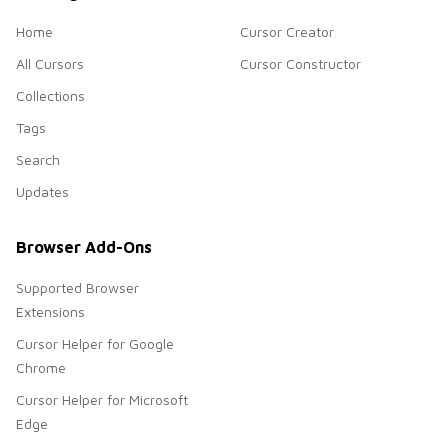
Home
Cursor Creator
All Cursors
Cursor Constructor
Collections
Tags
Search
Updates
Browser Add-Ons
Supported Browser
Extensions
Cursor Helper for Google
Chrome
Cursor Helper for Microsoft
Edge