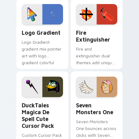
custom cursor
Adventure Time
tyrant energy.
custom cursor
pointer pair.
Google Logo Edition custom cursor pack preview f
Fire Extinguisher custom c
Logo Gradient
Fire
Extinguisher
Logo Gradient
gradient mix pointer
Fire and
art with logo
extinguisher dual
gradient colorful
themes add unique
brand fade minimal
safety flair to
pointer flair on your
lifestyle inspired
custom cursor pair.
Windows pointer
collections.
DuckTales Magica De Spell custom cursor pack pre
Seven Monsters One custom
DuckTales
Seven
Magica De
Monsters One
Spell Cute
Seven Monsters
Cursor Pack
One bounces across
Custom Cursor Pack
clicks with Seven