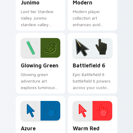
Junimo
Modern
Loot tier Stardew
Modern player
Valley Junimo
collection art
stardew valley
enhances avid
junimo on your
gamer experience
custom cursor
with vibrant creative
pointer with video
pointer colors and
game energy.
immersive flair.
Minecraft Classic custom cursor collection preview
Battlefield 6 custom curso
Glowing Green
Battlefield 6
Glowing green
Epic Battlefield 6
adventure art
battlefield 6 powers
explores luminous
across your custom
cave discovery
cursor pointer and
energy across your
click pair today.
pointer with emerald
underground glow.
Color Pixels Blue & Cyan custom cursor collection p
Color Pixels Red & Pink cus
Azure
Warm Red