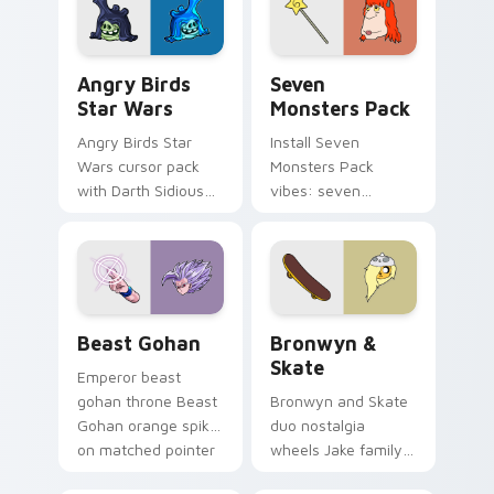
desktop flair.
Angry Birds Star Wars custom cursor pack preview
Seven Monsters Pack custo
Angry Birds
Seven
Star Wars
Monsters Pack
Angry Birds Star
Install Seven
Wars cursor pack
Monsters Pack
with Darth Sidious
vibes: seven
purple pointer and
custom cursors for
blue hand cursors
cartoon fans.
from the crossover
slingshot saga.
Beast Gohan custom cursor pack preview for Chro
Bronwyn & Skate custom cu
Beast Gohan
Bronwyn &
Skate
Emperor beast
gohan throne Beast
Bronwyn and Skate
Gohan orange spiky
duo nostalgia
on matched pointer
wheels Jake family
clicks with Frieza
charm across your