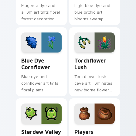
Magenta dye and
Light blue dye and
allium art tints floral
blue orchid art
forest decoration
blooms swamp
across your pointer
flower decoration
with purple petal
charm across your
crafting warmth.
pointer with petal
azure warmth.
Blue Dye Cornflower custom cursor pack preview f
Torchflower Lush custom cu
Blue Dye
Torchflower
Cornflower
Lush
Blue dye and
Torchflower lush
cornflower art tints
cave art illuminates
floral plains
new biome flower
decoration across
light block charm
your pointer with
across your pointer
cerulean crafting
with cave garden
pigment warmth.
glow.
Stardew Valley Junimo custom cursor pack preview
Players Modern custom cur
Stardew Valley
Players