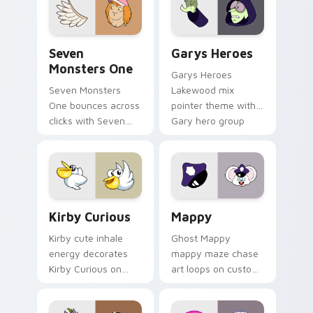
Seven Monsters One custom cursor pack preview f
Custom Cursor - Gary's He
Seven
Garys Heroes
Monsters One
Garys Heroes
Seven Monsters
Lakewood mix
One bounces across
pointer theme with
clicks with Seven
Gary hero group
Little Monsters flair.
Lakewood mix team
pointer flair on your
custom cursor click
pair.
Kirby Curious custom cursor pack preview for Chr
Mappy custom cursor pack 
Kirby Curious
Mappy
Kirby cute inhale
Ghost Mappy
energy decorates
mappy maze chase
Kirby Curious on
art loops on custom
your custom cursor
cursor tabs with
tabs with copy
vintage arcade