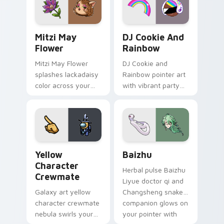
ability fan favorite
desktop flair.
style.
Mitzi May Flower custom cursor pack preview for 
Cookie Run Custom Cursor 
Mitzi May
DJ Cookie And
Flower
Rainbow
Mitzi May Flower
DJ Cookie and
splashes lackadaisy
Rainbow pointer art
color across your
with vibrant party
custom cursor pair.
color streaks on
your custom cursor
pair.
Yellow Character Crewmate custom cursor pack pre
Baizhu custom cursor pack
Yellow
Baizhu
Character
Herbal pulse Baizhu
Crewmate
Liyue doctor qi and
Galaxy art yellow
Changsheng snake
character crewmate
companion glows on
nebula swirls your
your pointer with