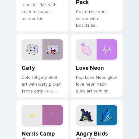
Pack
monster flair with
custom cursor
Customize your
pointer fun.
cursor with
Ducktales
characters
Gaty custom cursor pack preview for Chrome, Edg
Love Neon custom cursor p
Gaty
Love Neon
Colorful gaty BFDI
Pop Love Neon glow
art with Gaty picket
love neon neon
fence gate TPOT
glow art burn on
contestant strong
your custom cursor
personality flair on
pointer with
your pointer pair.
fluorescent neon
desktop flair.
Nerris Camp Camp custom cursor pack preview for
Angry Birds Star Wars cust
Nerris Camp
Angry Birds