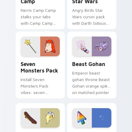
Camp
Star Wars
Nerris Camp Camp
Angry Birds Star
stalks your tabs
Wars cursor pack
with Camp Camp
with Darth Sidious
Nerris energy.
purple pointer and
blue hand cursors
from the crossover
slingshot saga.
Seven Monsters Pack custom cursor pack preview 
Beast Gohan custom cursor
Seven
Beast Gohan
Monsters Pack
Emperor beast
Install Seven
gohan throne Beast
Monsters Pack
Gohan orange spiky
vibes: seven
on matched pointer
custom cursors for
clicks with Frieza
cartoon fans.
custom cursor
tyrant energy.
Bronwyn & Skate custom cursor pack preview for 
Google Logo Edition custom