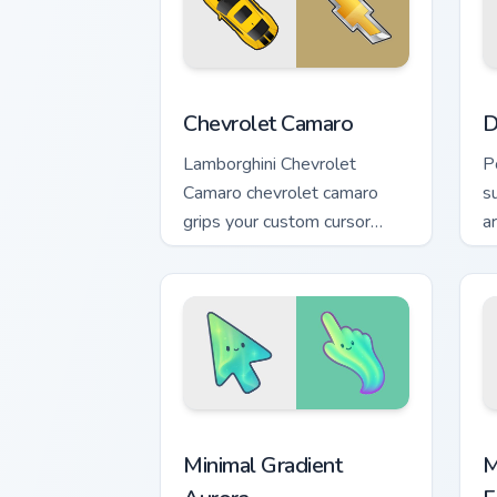
Chevrolet Camaro custom cursor pack p
D
Chevrolet Camaro
D
Lamborghini Chevrolet
P
Camaro chevrolet camaro
s
grips your custom cursor
a
pointer with track day fan
c
desktop flair.
t
Minimal Gradient Aurora custom cursor 
M
Minimal Gradient
M