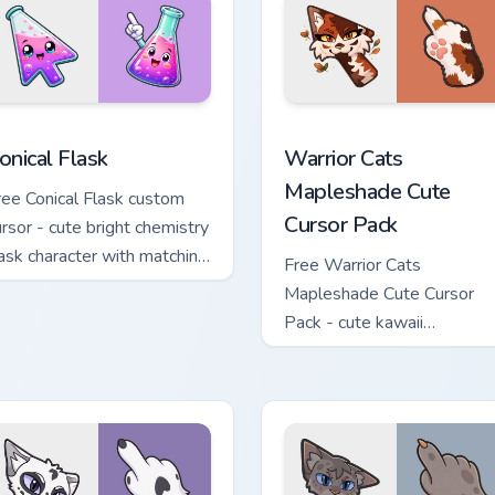
custom cursor pack preview for Chrome, Edge and Windows
onical Flask custom cursor pack preview for Chrome, Edge and 
Warrior Cats Mapleshade C
onical Flask
Warrior Cats
Mapleshade Cute
ree Conical Flask custom
Cursor Pack
ursor - cute bright chemistry
lask character with matching
Free Warrior Cats
and.
Mapleshade Cute Cursor
Pack - cute kawaii
Mapleshade character curs
with matching paw.