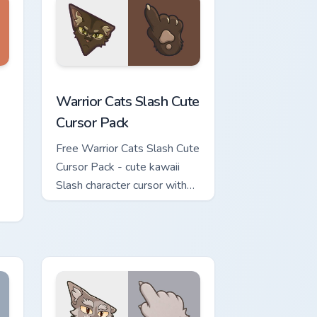
Windows
ute Cursor Pack custom cursor pack preview for Chrome, Edge
Warrior Cats Slash Cute Cursor Pack custom cursor
Warrior Cats Slash Cute
Cursor Pack
Free Warrior Cats Slash Cute
Cursor Pack - cute kawaii
Slash character cursor with
matching paw.
or