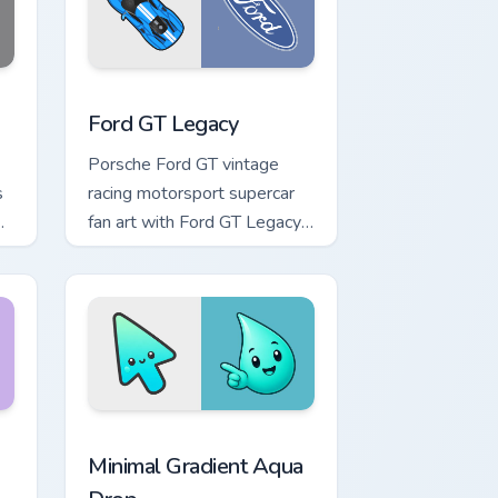
ge and Windows
or pack preview for Chrome, Edge and Windows
Supercars Models A custom cursor collection previe
Ford GT Legacy
Porsche Ford GT vintage
s
racing motorsport supercar
fan art with Ford GT Legacy
flows across your pointer
pair with Ferrari custom
cursor.
Chrome, Edge and Windows
 Moon custom cursor pack preview for Chrome, Edge and Windo
Minimal Gradient Aqua Drop custom cursor pack pre
Minimal Gradient Aqua