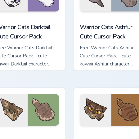
 custom cursor pack preview for Chrome, Edge and Windows
arrior Cats Darktail Cute Cursor Pack custom cursor pack prev
Warrior Cats Ashfur Cute 
arrior Cats Darktail
Warrior Cats Ashfur
ute Cursor Pack
Cute Cursor Pack
ree Warrior Cats Darktail
Free Warrior Cats Ashfur
ute Cursor Pack - cute
Cute Cursor Pack - cute
awaii Darktail character
kawaii Ashfur character
ursor with matching paw.
cursor with matching paw.
ck custom cursor pack preview for Chrome, Edge and Windows
arrior Cats Splashtail Cute Cursor Pack custom cursor pack pr
Warrior Cats Clawface Cut