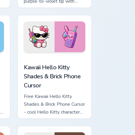
purple-to-violet tip with
matching star symbol hand.
 for Chrome, Edge and Windows
o Kitty & Skateboard Cursor custom cursor pack preview for Ch
Kawaii Hello Kitty Shades & Brick Phone Cursor cus
Kawaii Hello Kitty
Shades & Brick Phone
Cursor
Free Kawaii Hello Kitty
Shades & Brick Phone Cursor
h
- cool Hello Kitty character
with matching brick phone
hand.