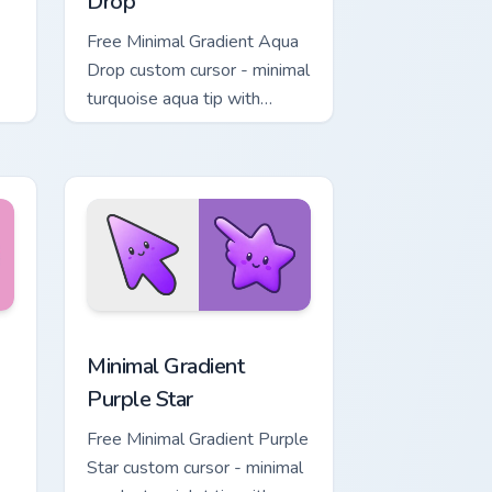
Drop
Free Minimal Gradient Aqua
Drop custom cursor - minimal
turquoise aqua tip with
matching drop symbol hand.
, Edge and Windows
rt custom cursor pack preview for Chrome, Edge and Windows
Minimal Gradient Purple Star custom cursor pack p
Minimal Gradient
Purple Star
Free Minimal Gradient Purple
Star custom cursor - minimal