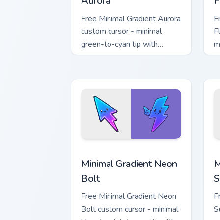
Aurora
F
Free Minimal Gradient Aurora
F
custom cursor - minimal
F
green-to-cyan tip with
m
matching aurora symbol hand.
w
h
Minimal Gradient Neon Bolt custom cur
M
Minimal Gradient Neon
M
Bolt
S
Free Minimal Gradient Neon
F
Bolt custom cursor - minimal
S