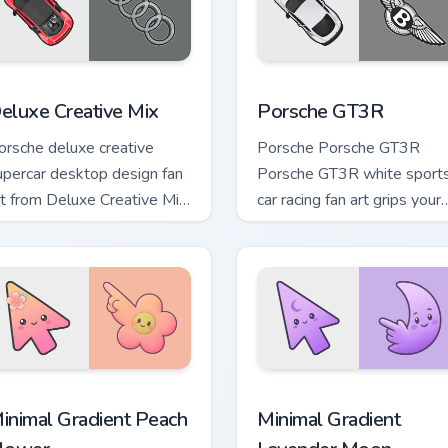
review for Chrome, Edge and Windows
eluxe Creative Mix custom cursor pack preview for Chrome, Ed
Porsche GT3R custom curs
eluxe Creative Mix
Porsche GT3R
orsche deluxe creative
Porsche Porsche GT3R
upercar desktop design fan
Porsche GT3R white sport
rt from Deluxe Creative Mix
car racing fan art grips your
hannels through clicks with
custom cursor pointer with
urbo custom cursor heat.
track day fan desktop flair.
pack preview for Chrome, Edge and Windows
inimal Gradient Peach Flower custom cursor pack preview for 
Minimal Gradient Lavender
inimal Gradient Peach
Minimal Gradient