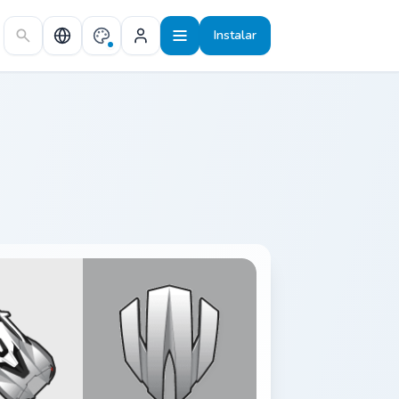
Instalar