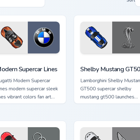
Sort
 pack preview for Chrome, Edge and Windows
odern Supercar Lines custom cursor pack preview for Chrome, 
Shelby Mustang GT500 cus
odern Supercar Lines
Shelby Mustang GT5
ugatti Modern Supercar
Lamborghini Shelby Musta
ines modern supercar sleek
GT500 supercar shelby
nes vibrant colors fan art
mustang gt500 launches
rips your custom cursor
across pointer tabs with
ointer with track day fan.
racing custom cursor action
style.