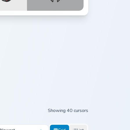
Showing 40 cursors