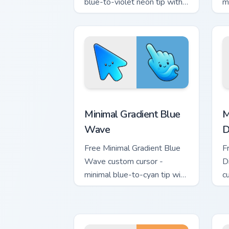
blue-to-violet neon tip with
m
matching bolt symbol hand.
w
h
Minimal Gradient Blue Wave custom cur
M
Minimal Gradient Blue
M
Wave
D
Free Minimal Gradient Blue
F
Wave custom cursor -
D
minimal blue-to-cyan tip with
c
matching wave symbol hand.
s
m