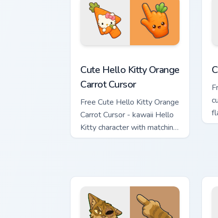
Cute Hello Kitty Orange Carrot Cursor 
C
Cute Hello Kitty Orange
C
Carrot Cursor
F
c
Free Cute Hello Kitty Orange
f
Carrot Cursor - kawaii Hello
h
Kitty character with matching
carrot hand.