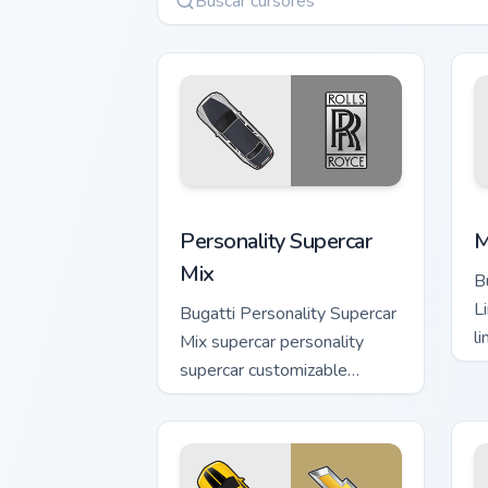
Personality Supercar Mix custom cursor
M
Personality Supercar
M
Mix
B
L
Bugatti Personality Supercar
li
Mix supercar personality
g
supercar customizable
p
desktop fan art launches
across pointer tabs with
racing.