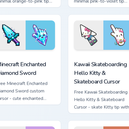
inimal orange-to-pink tip
minimal pink-to-violet tip
ith matching sun symbol
with matching heart symbol
and.
hand.
sor pack preview for Chrome, Edge and Windows
inecraft Enchanted Diamond Sword custom cursor pack preview
Kawaii Skateboarding Hell
inecraft Enchanted
Kawaii Skateboarding
iamond Sword
Hello Kitty &
Skateboard Cursor
ree Minecraft Enchanted
iamond Sword custom
Free Kawaii Skateboarding
ursor - cute enchanted
Hello Kitty & Skateboard
word character with
Cursor - skate Kitty tip wit
atching diamond hand.
matching skateboard hand.