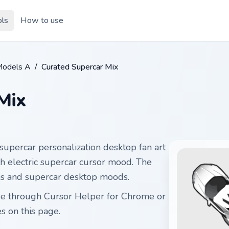
ols
How to use
Models A
/
Curated Supercar Mix
Mix
supercar personalization desktop fan art
ith electric supercar cursor mood. The
ams and supercar desktop moods.
ree through Cursor Helper for Chrome or
 on this page.