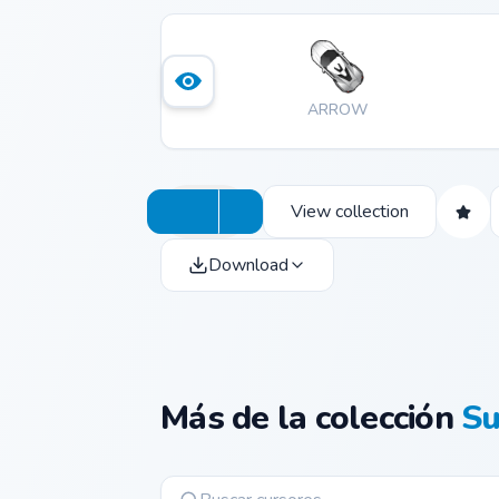
ARROW
View collection
Download
Más de la colección
Su