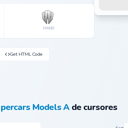
HAND
Get HTML Code
percars Models A
de cursores