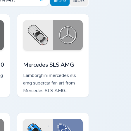
Newest
Grid
List
Edge and Windows
tom cursor pack preview for Chrome, Edge and Windows
Mercedes SLS AMG custom cursor pack preview fo
00
Mercedes SLS AMG
ng
Lamborghini mercedes sls
amg supercar fan art from
Mercedes SLS AMG
channels through clicks with
turbo custom cursor heat and
exhaust glow.