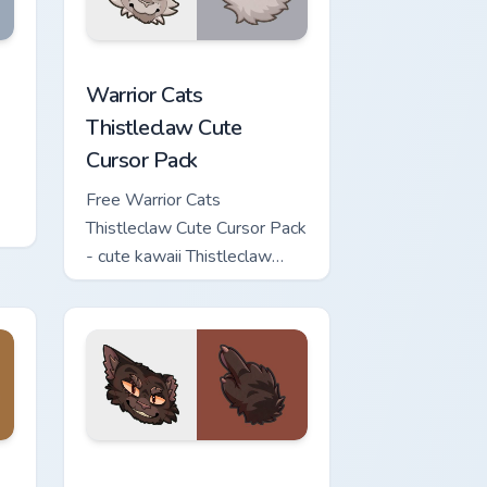
iew for Chrome, Edge and Windows
Cursor Pack custom cursor pack preview for Chrome, Edge and 
Warrior Cats Thistleclaw Cute Cursor Pack custom 
Warrior Cats
Thistleclaw Cute
Cursor Pack
Free Warrior Cats
Thistleclaw Cute Cursor Pack
- cute kawaii Thistleclaw
character cursor with
matching paw.
eview for Chrome, Edge and Windows
e Cursor Pack custom cursor pack preview for Chrome, Edge an
Warrior Cats Brokenstar Cute Cursor Pack custom c