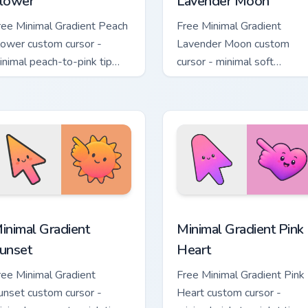
lower
Lavender Moon
ree Minimal Gradient Peach
Free Minimal Gradient
lower custom cursor -
Lavender Moon custom
inimal peach-to-pink tip
cursor - minimal soft
ith matching flower symbol
lavender tip with matching
and.
moon symbol hand.
sor pack preview for Chrome, Edge and Windows
inimal Gradient Sunset custom cursor pack preview for Chrome
Minimal Gradient Pink Hea
inimal Gradient
Minimal Gradient Pink
unset
Heart
ree Minimal Gradient
Free Minimal Gradient Pink
unset custom cursor -
Heart custom cursor -