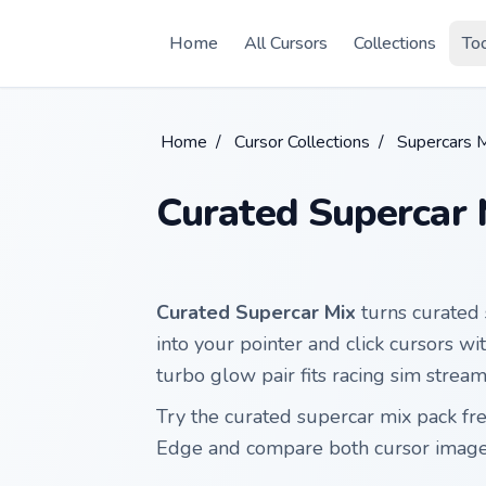
Skip to main content
Home
All Cursors
Collections
To
Home
/
Cursor Collections
/
Supercars 
Curated Supercar 
Curated Supercar Mix
turns curated 
into your pointer and click cursors w
turbo glow pair fits racing sim stre
Try the curated supercar mix pack f
Edge and compare both cursor images