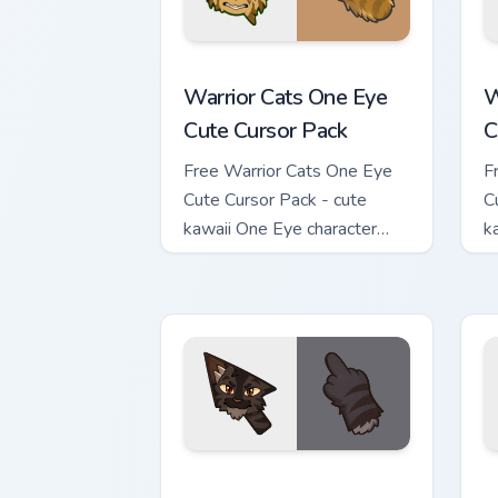
Warrior Cats One Eye Cute Cursor Pack
W
Warrior Cats One Eye
W
Cute Cursor Pack
C
Free Warrior Cats One Eye
F
Cute Cursor Pack - cute
C
kawaii One Eye character
k
cursor with matching paw.
c
Warrior Cats Darkstripe Cute Cursor Pa
W