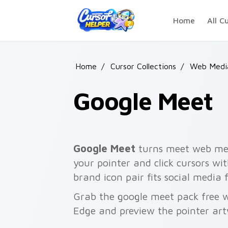
Skip to main content
Home
All C
Home
/
Cursor Collections
/
Web Media
Google Meet
Google Meet
turns meet web med
your pointer and click cursors wi
brand icon pair fits social medi
Grab the google meet pack free w
Edge and preview the pointer ar