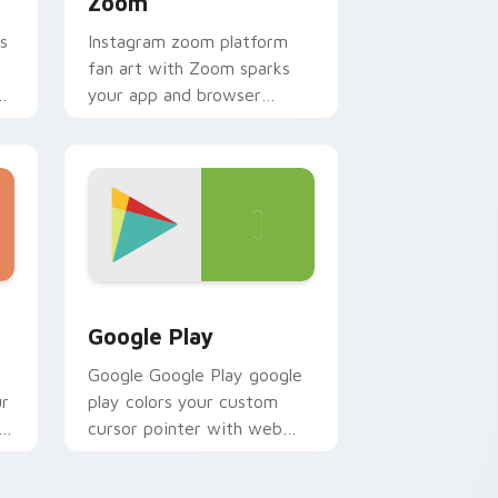
Zoom
s
Instagram zoom platform
fan art with Zoom sparks
ur
your app and browser
r
custom cursor clicks with
online brand energy.
d Windows
k preview for Chrome, Edge and Windows
Web Media Browsers & Tools custom cursor collect
Google Play
Google Google Play google
ur
play colors your custom
h
cursor pointer with web
media platform flair.