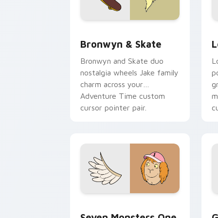
Bronwyn & Skate custom cursor pack 
G
Bronwyn & Skate
L
Bronwyn and Skate duo
L
nostalgia wheels Jake family
p
charm across your
g
Adventure Time custom
m
cursor pointer pair.
c
Seven Monsters One custom cursor pa
C
Seven Monsters One
G