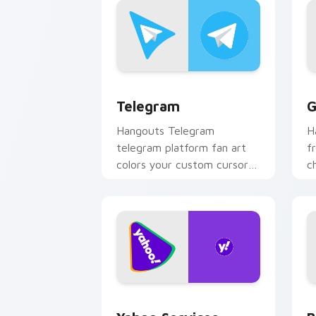
Telegram custom cursor pack preview
G
Telegram
G
Hangouts Telegram
H
telegram platform fan art
f
colors your custom cursor
c
pointer with web media
y
platform flair.
an
Yahoo Services custom cursor pack pr
B