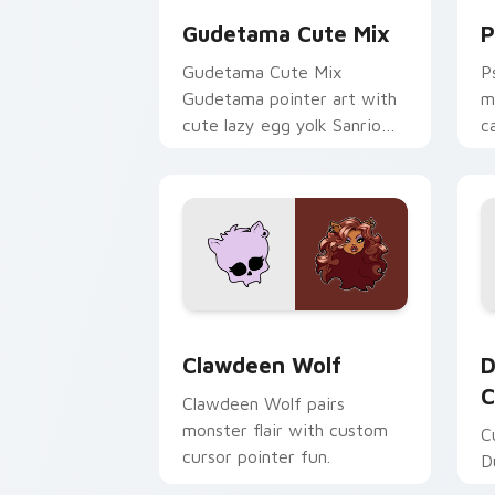
Gudetama Cute Mix
P
Gudetama Cute Mix
P
Gudetama pointer art with
m
cute lazy egg yolk Sanrio
c
mix joyful pointer charm on
a
your custom cursor pair.
d
Clawdeen Wolf custom cursor pack pr
D
Clawdeen Wolf
D
C
Clawdeen Wolf pairs
monster flair with custom
C
cursor pointer fun.
D