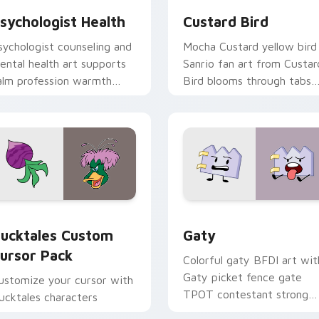
sychologist Health
Custard Bird
sychologist counseling and
Mocha Custard yellow bird
ental health art supports
Sanrio fan art from Custar
alm profession warmth
Bird blooms through tabs
cross your pointer and
with Sanrio custom cursor
aily tabs.
kawaii flair.
eview for Chrome, Edge and Windows
ucktales custom cursor pack preview for Chrome, Edge and 
Gaty custom cursor pack 
ucktales Custom
Gaty
ursor Pack
Colorful gaty BFDI art wit
Gaty picket fence gate
ustomize your cursor with
TPOT contestant strong
ucktales characters
personality flair on your