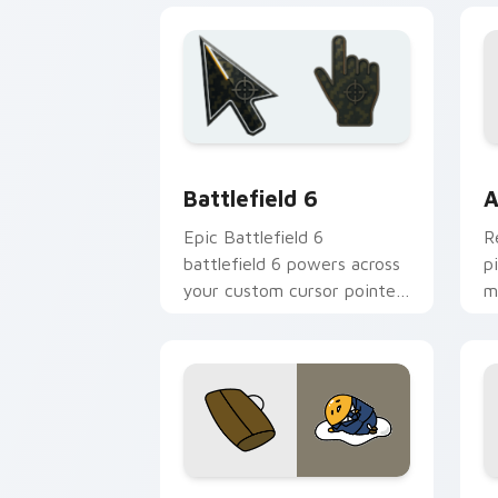
click pair.
y
Battlefield 6 custom cursor pack pre
C
Battlefield 6
A
Epic Battlefield 6
R
battlefield 6 powers across
p
your custom cursor pointer
m
and click pair today.
c
Cute Gudetama custom cursor pack pr
P