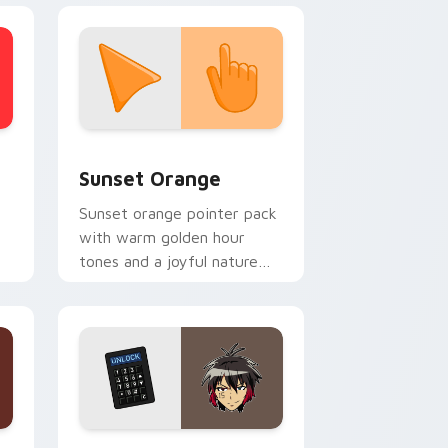
stom cursor collection preview
Sunset Orange custom cursor pack preview for C
Sunset Orange
Sunset orange pointer pack
with warm golden hour
tones and a joyful nature
mood for evening browsing.
Edge and Windows
or pack preview for Chrome, Edge and Windows
Jyugo Nanbaka custom cursor pack preview for C