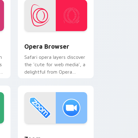
e and Windows
ack preview for Chrome, Edge and Windows
Opera Browser custom cursor pack preview for C
Opera Browser
m
Safari opera layers discover
s
the 'cute for web media', a
s
delightful from Opera
Browser paints your screen
custom cursor tabs with
social.
ws
ursor pack preview for Chrome, Edge and Windows
Zoom custom cursor pack preview for Chrome, Ed