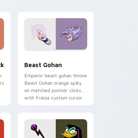
desktop flair.
, Edge and Windows
om cursor pack preview for Chrome, Edge and Windows
Beast Gohan custom cursor pack preview for Chr
ck
Beast Gohan
k
Emperor beast gohan throne
rs
Beast Gohan orange spiky
on matched pointer clicks
with Frieza custom cursor
tyrant energy.