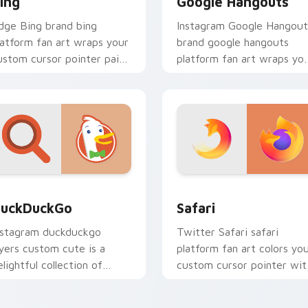
ing
Google Hangouts
dge Bing brand bing
Instagram Google Hangout
latform fan art wraps your
brand google hangouts
ustom cursor pointer pair
platform fan art wraps yo
ith digital platform fan
custom cursor pointer pai
harm.
with digital platform fan
charm.
eview for Chrome, Edge and Windows
uckDuckGo custom cursor pack preview for Chrome, Edge an
Safari custom cursor pac
uckDuckGo
Safari
nstagram duckduckgo
Twitter Safari safari
ayers custom cute is a
platform fan art colors yo
elightful collection of
custom cursor pointer wit
ouse from DuckDuckGo
web media platform flair.
hannels app store night on