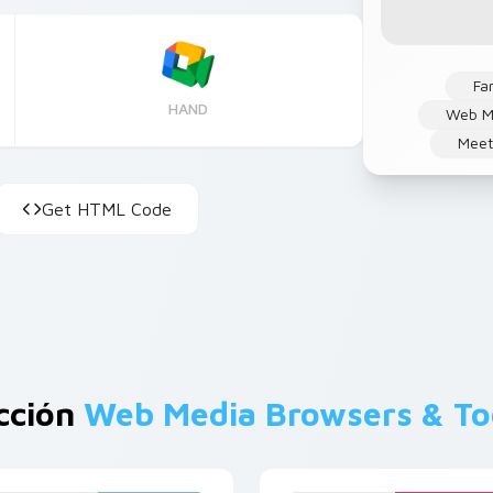
Fa
HAND
Web M
Mee
Get HTML Code
cción
Web Media Browsers & To