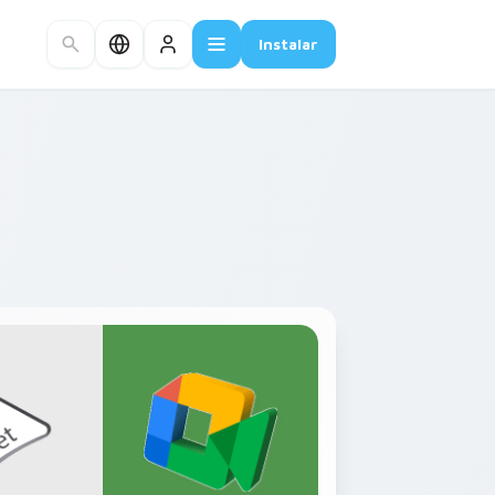
Instalar