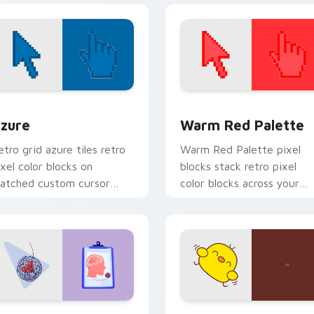
our custom.
view for Chrome, Edge and Windows
olor Pixels Blue & Cyan custom cursor collection preview
Color Pixels Red & Pink cu
zure
Warm Red Palette
etro grid azure tiles retro
Warm Red Palette pixel
ixel color blocks on
blocks stack retro pixel
atched custom cursor
color blocks across your
licks with 8-bit charm.
custom cursor pointer and
click pair daily.
eview for Chrome, Edge and Windows
sychologist Health custom cursor pack preview for Chrome, 
Custard Bird custom curs