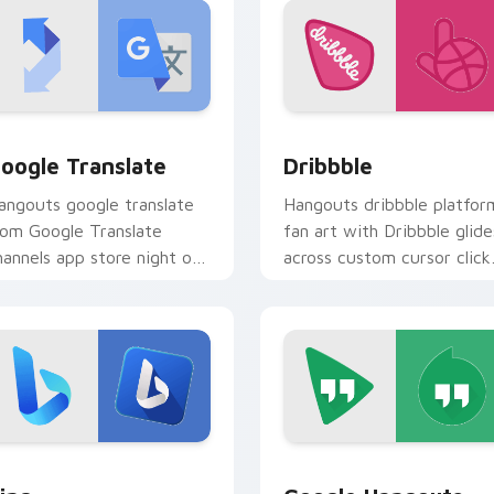
 for Chrome, Edge and Windows
oogle Translate custom cursor pack preview for Chrome, Edg
Dribbble custom cursor p
oogle Translate
Dribbble
angouts google translate
Hangouts dribbble platfor
rom Google Translate
fan art with Dribbble glide
hannels app store night on
across custom cursor click
our custom cursor pointer
with iconic web brand
d click pair.
energy.
eview for Chrome, Edge and Windows
ing custom cursor pack preview for Chrome, Edge and Windo
Google Hangouts custom c