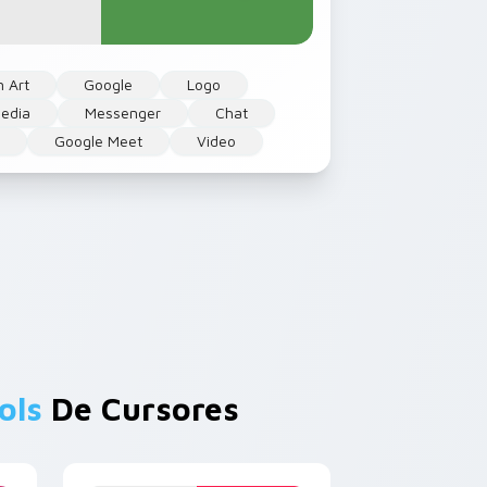
n Art
Google
Logo
edia
Messenger
Chat
t
Google Meet
Video
ols
De Cursores