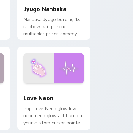
Jyugo Nanbaka
Nanbaka Jyugo building 13
d
rainbow hair prisoner
multicolor prison comedy
chaos paints rainbow tabs
on your pointer pair.
Windows
preview for Chrome, Edge and Windows
Love Neon custom cursor pack preview for Chrom
Love Neon
h
Pop Love Neon glow love
neon neon glow art burn on
your custom cursor pointer
with fluorescent neon