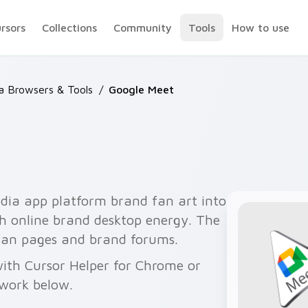
ursors
Collections
Community
Tools
How to use
 Browsers & Tools
/
Google Meet
ia app platform brand fan art into
th online brand desktop energy. The
a fan pages and brand forums.
ith Cursor Helper for Chrome or
twork below.