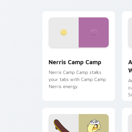
Nerris Camp Camp custom cursor pack
A
Nerris Camp Camp
A
W
Nerris Camp Camp stalks
your tabs with Camp Camp
A
Nerris energy.
c
S
b
c