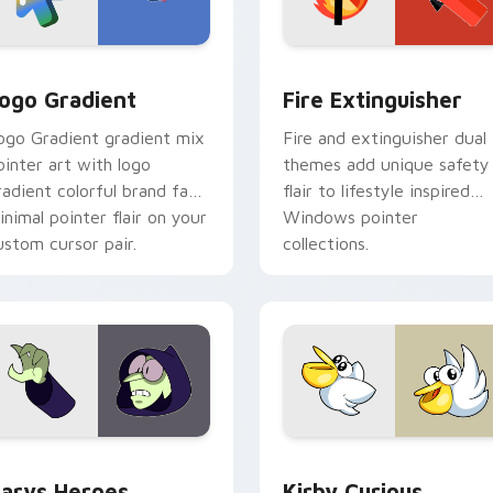
preview for Chrome, Edge and Windows
oogle Logo Edition custom cursor pack preview for Chrome,
Fire Extinguisher custom
ogo Gradient
Fire Extinguisher
ogo Gradient gradient mix
Fire and extinguisher dual
ointer art with logo
themes add unique safety
radient colorful brand fade
flair to lifestyle inspired
inimal pointer flair on your
Windows pointer
ustom cursor pair.
collections.
ck preview for Chrome, Edge and Windows
ustom Cursor - Gary's Heroes preview for Chrome, Edge and
Kirby Curious custom cur
arys Heroes
Kirby Curious