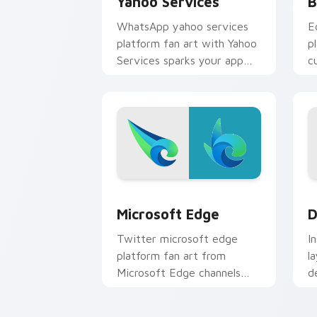
Yahoo Services
B
WhatsApp yahoo services
E
platform fan art with Yahoo
p
Services sparks your app
c
and browser custom cursor
w
clicks with online brand
c
energy.
Microsoft Edge custom cursor pack pr
D
Microsoft Edge
D
Twitter microsoft edge
I
platform fan art from
l
Microsoft Edge channels
d
app store night on your
m
custom cursor pointer and
c