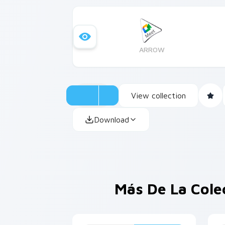
ARROW
View collection
Download
Más De La Cole