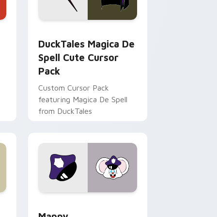
 Edge and Windows
 cursor pack preview for Chrome, Edge and Windows
DuckTales Magica De Spell custom cursor pack pr
DuckTales Magica De
Spell Cute Cursor
Pack
Custom Cursor Pack
featuring Magica De Spell
from DuckTales
 Windows
sor pack preview for Chrome, Edge and Windows
Mappy custom cursor pack preview for Chrome, E
Mappy