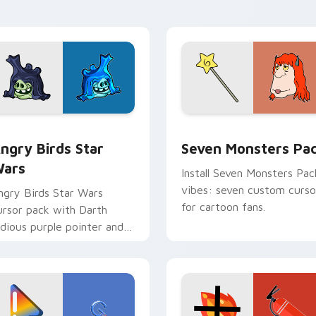
pointer pair.
 preview for Chrome, Edge and Windows
ngry Birds Star Wars custom cursor pack preview for Chrome
Seven Monsters Pack cust
ngry Birds Star
Seven Monsters Pa
ars
Install Seven Monsters Pac
vibes: seven custom curso
ngry Birds Star Wars
for cartoon fans.
ursor pack with Darth
idious purple pointer and
lue hand cursors from the
rossover slingshot saga.