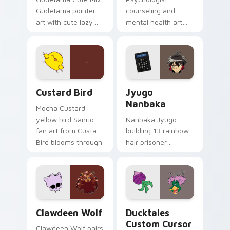
Gudetama pointer
counseling and
art with cute lazy
mental health art
egg yolk Sanrio mix
supports calm
joyful pointer charm
profession warmth
on your custom
across your pointer
cursor pair.
and daily tabs.
Custard Bird custom cursor pack preview for Chro
Jyugo Nanbaka custom curs
Custard Bird
Jyugo
Nanbaka
Mocha Custard
yellow bird Sanrio
Nanbaka Jyugo
fan art from Custard
building 13 rainbow
Bird blooms through
hair prisoner
tabs with Sanrio
multicolor prison
custom cursor
comedy chaos
kawaii flair.
paints rainbow tabs
on your pointer pair.
Clawdeen Wolf custom cursor pack preview for Ch
Ducktales custom cursor p
Clawdeen Wolf
Ducktales
Custom Cursor
Clawdeen Wolf pairs