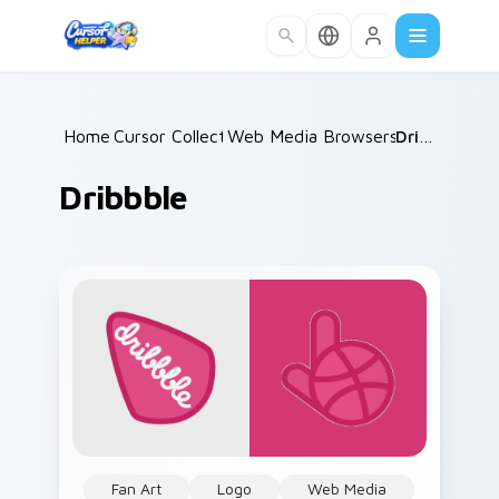
Skip to main content
Home
Cursor Collections
/
Web Media Browsers & Tools
/
Dribbble
/
Dribbble
Fan Art
Logo
Web Media