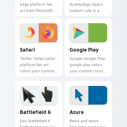
edge platform fan
duckduckgo layers
art from Microsoft
custom cute is a
Edge channels app
delightful collection
store night on your
of mouse from
custom cursor
DuckDuckGo
pointer and click
channels app store
pair.
night on your
Safari custom cursor pack preview for Chrome, Ed
Web Media Browsers & Tools
custom.
Safari
Google Play
Twitter Safari safari
Google Google Play
platform fan art
google play colors
colors your custom
your custom cursor
cursor pointer with
pointer with web
web media platform
media platform flair.
flair.
Battlefield 6 custom cursor pack preview for Chro
Color Pixels Blue & Cyan cu
Battlefield 6
Azure
Epic Battlefield 6
Retro grid azure
battlefield 6 powers
tiles retro pixel color