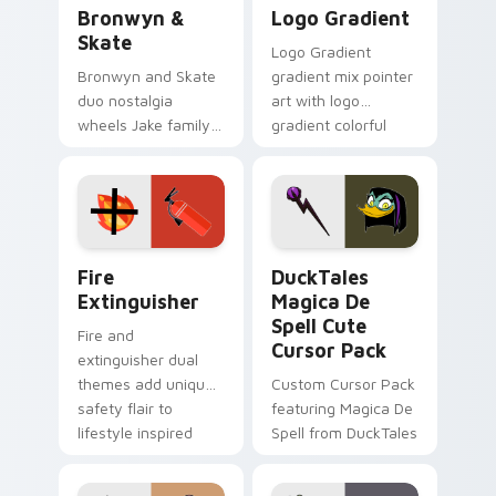
Bronwyn & Skate custom cursor pack preview for 
Google Logo Edition custom
Bronwyn &
Logo Gradient
Skate
Logo Gradient
Bronwyn and Skate
gradient mix pointer
duo nostalgia
art with logo
wheels Jake family
gradient colorful
charm across your
brand fade minimal
Adventure Time
pointer flair on your
custom cursor
custom cursor pair.
pointer pair.
Fire Extinguisher custom cursor pack preview for 
DuckTales Magica De Spell 
Fire
DuckTales
Extinguisher
Magica De
Spell Cute
Fire and
Cursor Pack
extinguisher dual
themes add unique
Custom Cursor Pack
safety flair to
featuring Magica De
lifestyle inspired
Spell from DuckTales
Windows pointer
collections.