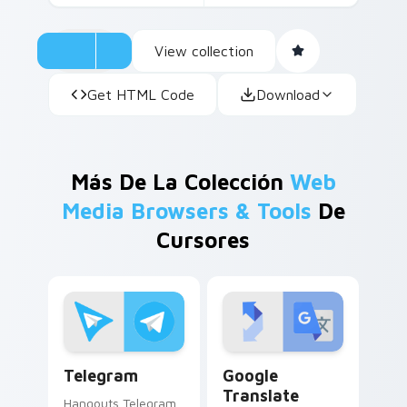
View collection
Get HTML Code
Download
Más De La Colección
Web
Media Browsers & Tools
De
Cursores
Telegram custom cursor pack preview for Chrome,
Google Translate custom cu
Telegram
Google
Translate
Hangouts Telegram