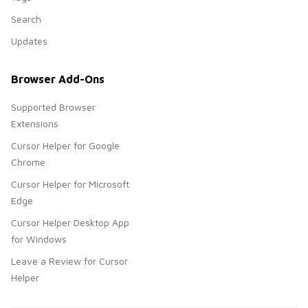
Search
Updates
Browser Add-Ons
Supported Browser
Extensions
Cursor Helper for Google
Chrome
Cursor Helper for Microsoft
Edge
Cursor Helper Desktop App
for Windows
Leave a Review for Cursor
Helper