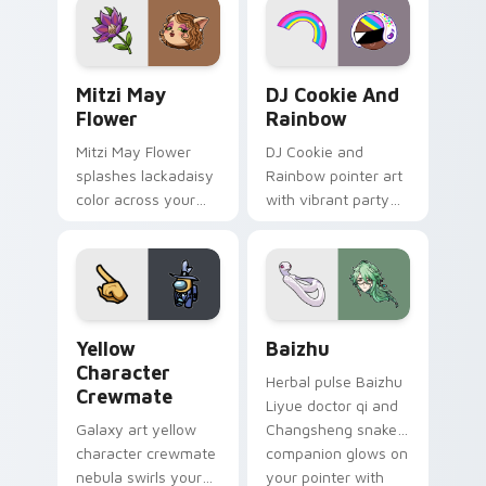
ability fan favorite
desktop flair.
style.
Mitzi May Flower custom cursor pack preview for 
Cookie Run Custom Cursor 
Mitzi May
DJ Cookie And
Flower
Rainbow
Mitzi May Flower
DJ Cookie and
splashes lackadaisy
Rainbow pointer art
color across your
with vibrant party
custom cursor pair.
color streaks on
your custom cursor
pair.
Yellow Character Crewmate custom cursor pack pre
Baizhu custom cursor pack
Yellow
Baizhu
Character
Herbal pulse Baizhu
Crewmate
Liyue doctor qi and
Galaxy art yellow
Changsheng snake
character crewmate
companion glows on
nebula swirls your
your pointer with