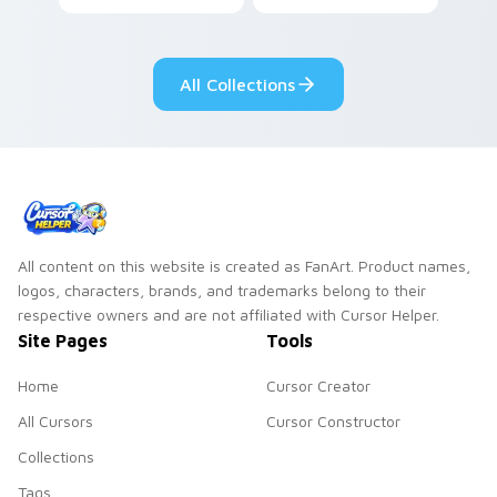
Among Us custom
Dendro healer
cursor tabs with
Genshin custom
cosmic pointer flair.
cursor serenity.
All Collections
All content on this website is created as FanArt. Product names,
logos, characters, brands, and trademarks belong to their
respective owners and are not affiliated with Cursor Helper.
Site Pages
Tools
Home
Cursor Creator
All Cursors
Cursor Constructor
Collections
Tags