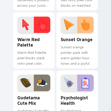
across your custom
blocks on matched
cursor pointer and
custom cursor clicks
click pair today.
with 8-bit charm.
Color Pixels Red & Pink custom cursor collection pr
Sunset Orange custom curs
Warm Red
Sunset Orange
Palette
Sunset orange
Warm Red Palette
pointer pack with
pixel blocks stack
warm golden hour
retro pixel color
tones and a joyful
blocks across your
nature mood for
custom cursor
evening browsing.
pointer and click pair
daily.
Cute Gudetama custom cursor pack preview for Ch
Psychologist Health custom
Gudetama
Psychologist
Cute Mix
Health
Gudetama Cute Mix
Psychologist