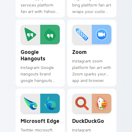
services platform
bing platform fan art
fan art with Yahoo
wraps your custom
Services sparks
cursor pointer pair
your app and
with digital platform
browser custom
fan charm.
cursor clicks with
online brand energy.
Google Hangouts custom cursor pack preview for 
Zoom custom cursor pack p
Google
Zoom
Hangouts
Instagram zoom
Instagram Google
platform fan art with
Hangouts brand
Zoom sparks your
google hangouts
app and browser
platform fan art
custom cursor clicks
wraps your custom
with online brand
cursor pointer pair
energy.
with digital platform
fan charm.
Microsoft Edge custom cursor pack preview for Ch
DuckDuckGo custom cursor 
Microsoft Edge
DuckDuckGo
Twitter microsoft
Instagram