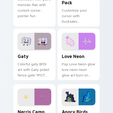
Pack
monster flair with
custom cursor
Customize your
pointer fun.
cursor with
Ducktales
characters
Gaty custom cursor pack preview for Chrome, Edg
Love Neon custom cursor p
Gaty
Love Neon
Colorful gaty BFDI
Pop Love Neon glow
art with Gaty picket
love neon neon
fence gate TPOT
glow art burn on
contestant strong
your custom cursor
personality flair on
pointer with
your pointer pair.
fluorescent neon
desktop flair.
Nerris Camp Camp custom cursor pack preview for
Angry Birds Star Wars cust
Nerris Camp
Angry Birds