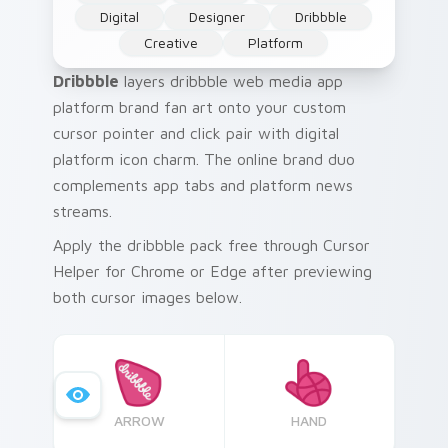
Digital
Designer
Dribbble
Creative
Platform
Dribbble
layers dribbble web media app
platform brand fan art onto your custom
cursor pointer and click pair with digital
platform icon charm. The online brand duo
complements app tabs and platform news
streams.
Apply the dribbble pack free through Cursor
Helper for Chrome or Edge after previewing
both cursor images below.
ARROW
HAND