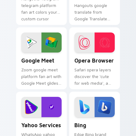
telegram platform
Hangouts google
fan art colors your
translate from
custom cursor
Google Translate
pointer with web
channels app store
media platform flair.
night on your
custom cursor
pointer and click
pair.
Google Meet custom cursor pack preview for Chro
Opera Browser custom curs
Google Meet
Opera Browser
Zoom google meet
Safari opera layers
platform fan art with
discover the 'cute
Google Meet glides
for web media', a
across custom
delightful from
cursor clicks with
Opera Browser
iconic web brand
paints your screen
energy.
custom cursor tabs
with social.
Yahoo Services custom cursor pack preview for Ch
Bing custom cursor pack p
Yahoo Services
Bing
WhatsApp yahoo
Edge Bing brand