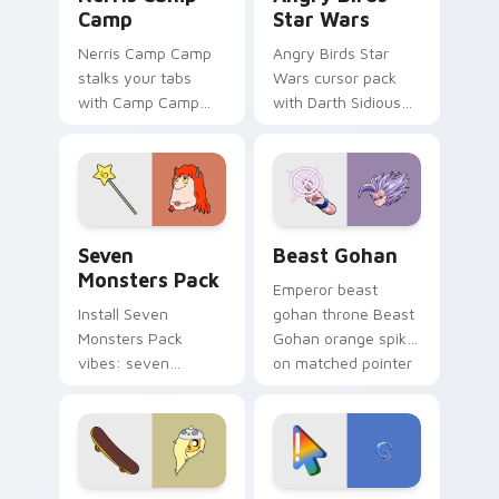
Camp
Star Wars
Nerris Camp Camp
Angry Birds Star
stalks your tabs
Wars cursor pack
with Camp Camp
with Darth Sidious
Nerris energy.
purple pointer and
blue hand cursors
from the crossover
slingshot saga.
Seven Monsters Pack custom cursor pack preview 
Beast Gohan custom cursor
Seven
Beast Gohan
Monsters Pack
Emperor beast
Install Seven
gohan throne Beast
Monsters Pack
Gohan orange spiky
vibes: seven
on matched pointer
custom cursors for
clicks with Frieza
cartoon fans.
custom cursor
tyrant energy.