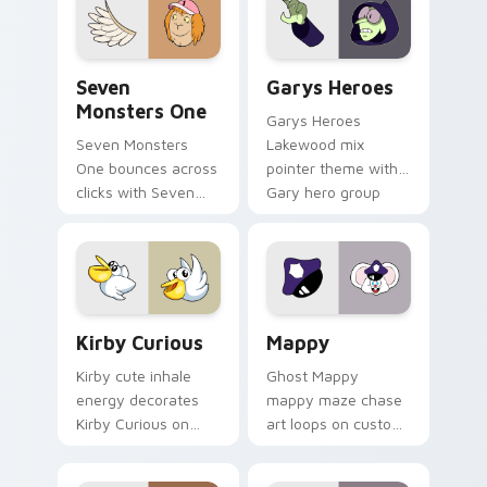
Seven Monsters One custom cursor pack preview f
Custom Cursor - Gary's He
Seven
Garys Heroes
Monsters One
Garys Heroes
Seven Monsters
Lakewood mix
One bounces across
pointer theme with
clicks with Seven
Gary hero group
Little Monsters flair.
Lakewood mix team
pointer flair on your
custom cursor click
pair.
Kirby Curious custom cursor pack preview for Chr
Mappy custom cursor pack 
Kirby Curious
Mappy
Kirby cute inhale
Ghost Mappy
energy decorates
mappy maze chase
Kirby Curious on
art loops on custom
your custom cursor
cursor tabs with
tabs with copy
vintage arcade