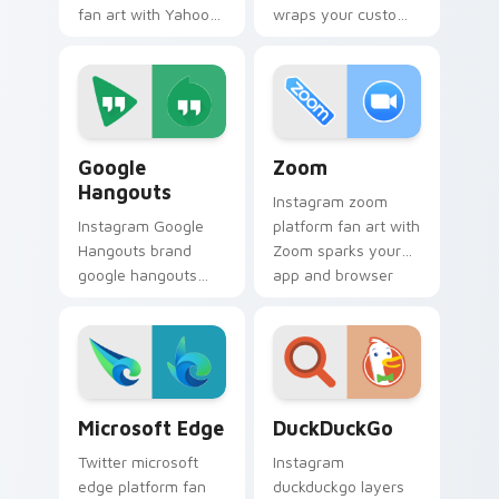
fan art with Yahoo
wraps your custom
Services sparks
cursor pointer pair
your app and
with digital platform
browser custom
fan charm.
cursor clicks with
online brand energy.
Google Hangouts custom cursor pack preview for 
Zoom custom cursor pack p
Google
Zoom
Hangouts
Instagram zoom
Instagram Google
platform fan art with
Hangouts brand
Zoom sparks your
google hangouts
app and browser
platform fan art
custom cursor clicks
wraps your custom
with online brand
cursor pointer pair
energy.
with digital platform
fan charm.
Microsoft Edge custom cursor pack preview for Ch
DuckDuckGo custom cursor 
Microsoft Edge
DuckDuckGo
Twitter microsoft
Instagram
edge platform fan
duckduckgo layers