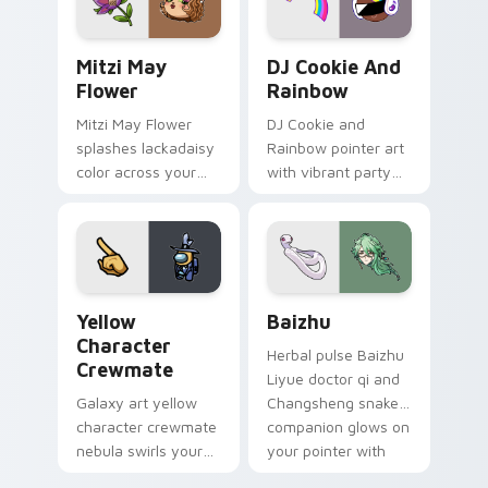
style.
Mitzi May Flower custom cursor pack preview for 
Cookie Run Custom Cursor 
Mitzi May
DJ Cookie And
Flower
Rainbow
Mitzi May Flower
DJ Cookie and
splashes lackadaisy
Rainbow pointer art
color across your
with vibrant party
custom cursor pair.
color streaks on
your custom cursor
pair.
Yellow Character Crewmate custom cursor pack pre
Baizhu custom cursor pack
Yellow
Baizhu
Character
Herbal pulse Baizhu
Crewmate
Liyue doctor qi and
Galaxy art yellow
Changsheng snake
character crewmate
companion glows on
nebula swirls your
your pointer with
Among Us custom
Dendro healer