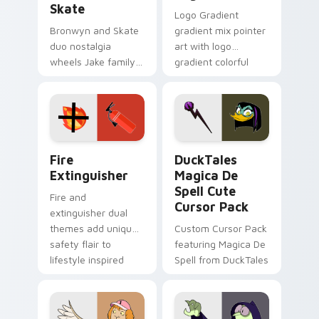
Skate
Logo Gradient
Bronwyn and Skate
gradient mix pointer
duo nostalgia
art with logo
wheels Jake family
gradient colorful
charm across your
brand fade minimal
Adventure Time
pointer flair on your
custom cursor
custom cursor pair.
pointer pair.
Fire Extinguisher custom cursor pack preview for 
DuckTales Magica De Spell 
Fire
DuckTales
Extinguisher
Magica De
Spell Cute
Fire and
Cursor Pack
extinguisher dual
themes add unique
Custom Cursor Pack
safety flair to
featuring Magica De
lifestyle inspired
Spell from DuckTales
Windows pointer
collections.