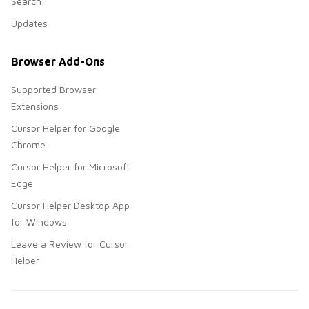
Search
Updates
Browser Add-Ons
Supported Browser
Extensions
Cursor Helper for Google
Chrome
Cursor Helper for Microsoft
Edge
Cursor Helper Desktop App
for Windows
Leave a Review for Cursor
Helper