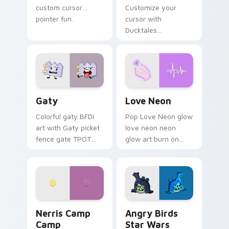
custom cursor
Customize your
pointer fun.
cursor with
Ducktales
characters
Gaty custom cursor pack preview for Chrome, Edg
Love Neon custom cursor p
Gaty
Love Neon
Colorful gaty BFDI
Pop Love Neon glow
art with Gaty picket
love neon neon
fence gate TPOT
glow art burn on
contestant strong
your custom cursor
personality flair on
pointer with
your pointer pair.
fluorescent neon
desktop flair.
Nerris Camp Camp custom cursor pack preview for
Angry Birds Star Wars cust
Nerris Camp
Angry Birds
Camp
Star Wars