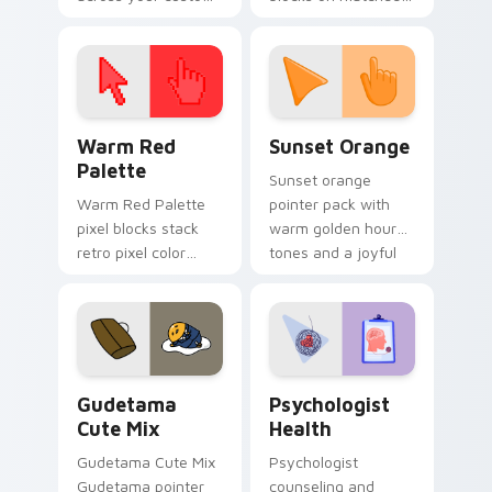
cursor pointer and
custom cursor clicks
click pair today.
with 8-bit charm.
Color Pixels Red & Pink custom cursor collection pr
Sunset Orange custom curs
Warm Red
Sunset Orange
Palette
Sunset orange
Warm Red Palette
pointer pack with
pixel blocks stack
warm golden hour
retro pixel color
tones and a joyful
blocks across your
nature mood for
custom cursor
evening browsing.
pointer and click pair
daily.
Cute Gudetama custom cursor pack preview for Ch
Psychologist Health custom
Gudetama
Psychologist
Cute Mix
Health
Gudetama Cute Mix
Psychologist
Gudetama pointer
counseling and