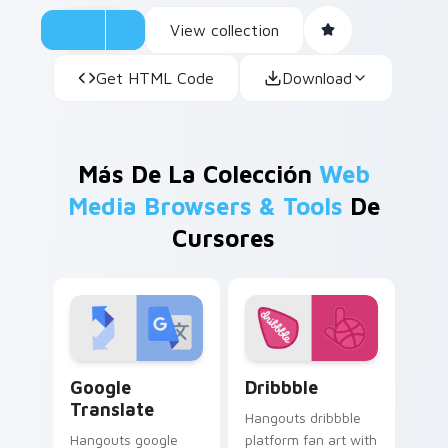
View collection
Get HTML Code
Download
Más De La Colección
Web
Media Browsers & Tools
De
Cursores
Google Translate custom cursor pack preview for 
Dribbble custom cursor pac
Google
Dribbble
Translate
Hangouts dribbble
Hangouts google
platform fan art with