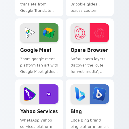
translate from
Dribbble glides
Google Translate
across custom
channels app store
cursor clicks with
night on your
iconic web brand
custom cursor
energy.
pointer and click
pair.
Google Meet custom cursor pack preview for Chro
Opera Browser custom curs
Google Meet
Opera Browser
Zoom google meet
Safari opera layers
platform fan art with
discover the 'cute
Google Meet glides
for web media', a
across custom
delightful from
cursor clicks with
Opera Browser
iconic web brand
paints your screen
energy.
custom cursor tabs
with social.
Yahoo Services custom cursor pack preview for Ch
Bing custom cursor pack p
Yahoo Services
Bing
WhatsApp yahoo
Edge Bing brand
services platform
bing platform fan art