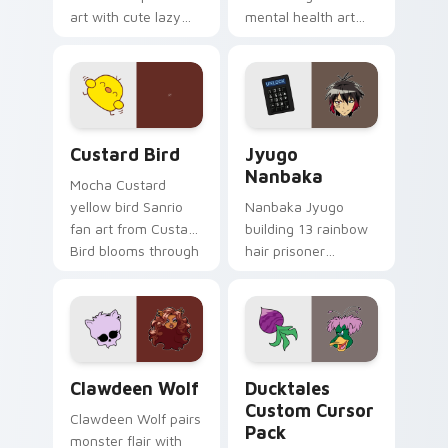
art with cute lazy
mental health art
egg yolk Sanrio mix
supports calm
joyful pointer charm
profession warmth
on your custom
across your pointer
cursor pair.
and daily tabs.
Custard Bird custom cursor pack preview for Chro
Jyugo Nanbaka custom curs
Custard Bird
Jyugo
Nanbaka
Mocha Custard
yellow bird Sanrio
Nanbaka Jyugo
fan art from Custard
building 13 rainbow
Bird blooms through
hair prisoner
tabs with Sanrio
multicolor prison
custom cursor
comedy chaos
kawaii flair.
paints rainbow tabs
on your pointer pair.
Clawdeen Wolf custom cursor pack preview for Ch
Ducktales custom cursor p
Clawdeen Wolf
Ducktales
Custom Cursor
Clawdeen Wolf pairs
Pack
monster flair with