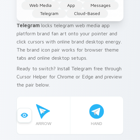
Web Media
App
Messages
Telegram
Cloud-Based
Telegram
locks telegram web media app
platform brand fan art onto your pointer and
click cursors with online brand desktop energy.
The brand icon pair works for browser theme
tabs and online desktop setups.
Ready to switch? Install Telegram free through
Cursor Helper for Chrome or Edge and preview
the pair below.
ARROW
HAND