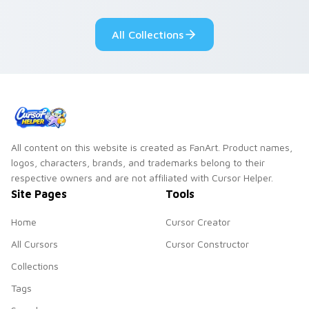
cursor tabs with
Genshin custom
cosmic pointer flair.
cursor serenity.
All Collections
All content on this website is created as FanArt. Product names,
logos, characters, brands, and trademarks belong to their
respective owners and are not affiliated with Cursor Helper.
Site Pages
Tools
Home
Cursor Creator
All Cursors
Cursor Constructor
Collections
Tags