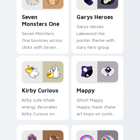
Seven Monsters One custom cursor pack preview f
Custom Cursor - Gary's He
Seven
Garys Heroes
Monsters One
Garys Heroes
Seven Monsters
Lakewood mix
One bounces across
pointer theme with
clicks with Seven
Gary hero group
Little Monsters flair.
Lakewood mix team
pointer flair on your
custom cursor click
pair.
Kirby Curious custom cursor pack preview for Chr
Mappy custom cursor pack 
Kirby Curious
Mappy
Kirby cute inhale
Ghost Mappy
energy decorates
mappy maze chase
Kirby Curious on
art loops on custom
your custom cursor
cursor tabs with
tabs with copy
vintage arcade
ability fan favorite
desktop flair.