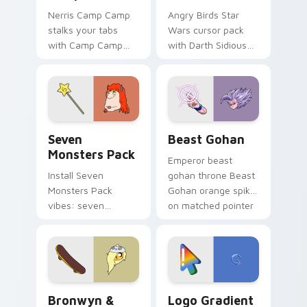
Nerris Camp Camp
Angry Birds Star
stalks your tabs
Wars cursor pack
with Camp Camp
with Darth Sidious
Nerris energy.
purple pointer and
blue hand cursors
from the crossover
slingshot saga.
Seven Monsters Pack custom cursor pack preview 
Beast Gohan custom cursor
Seven
Beast Gohan
Monsters Pack
Emperor beast
Install Seven
gohan throne Beast
Monsters Pack
Gohan orange spiky
vibes: seven
on matched pointer
custom cursors for
clicks with Frieza
cartoon fans.
custom cursor
tyrant energy.
Bronwyn & Skate custom cursor pack preview for 
Google Logo Edition custom
Bronwyn &
Logo Gradient