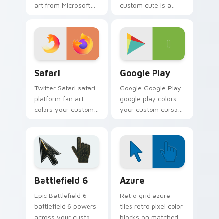
art from Microsoft
custom cute is a
Edge channels app
delightful collection
store night on your
of mouse from
custom cursor
DuckDuckGo
pointer and click
channels app store
pair.
night on your
Safari custom cursor pack preview for Chrome, Ed
Web Media Browsers & Tools
custom.
Safari
Google Play
Twitter Safari safari
Google Google Play
platform fan art
google play colors
colors your custom
your custom cursor
cursor pointer with
pointer with web
web media platform
media platform flair.
flair.
Battlefield 6 custom cursor pack preview for Chro
Color Pixels Blue & Cyan cu
Battlefield 6
Azure
Epic Battlefield 6
Retro grid azure
battlefield 6 powers
tiles retro pixel color
across your custom
blocks on matched