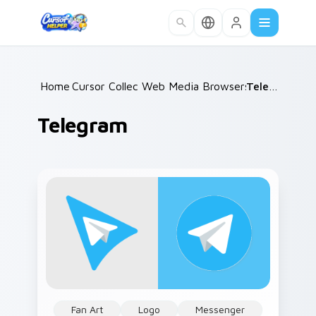
Skip to main content
Home
Cursor Collections
/
Web Media Browsers & Tools
/
Telegram
/
Telegram
Fan Art
Logo
Messenger