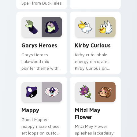
Spell from DuckTales
Custom Cursor - Gary's Heroes preview for Chrome
Kirby Curious custom curso
Garys Heroes
Kirby Curious
Garys Heroes
Kirby cute inhale
Lakewood mix
energy decorates
pointer theme with
Kirby Curious on
Gary hero group
your custom cursor
Lakewood mix team
tabs with copy
pointer flair on your
ability fan favorite
custom cursor click
style.
pair.
Mappy custom cursor pack preview for Chrome, Ed
Mitzi May Flower custom c
Mappy
Mitzi May
Flower
Ghost Mappy
mappy maze chase
Mitzi May Flower
art loops on custom
splashes lackadaisy