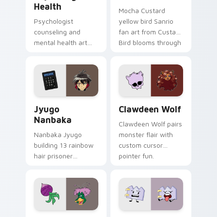
Health
Mocha Custard
Psychologist
yellow bird Sanrio
counseling and
fan art from Custard
mental health art
Bird blooms through
supports calm
tabs with Sanrio
profession warmth
custom cursor
across your pointer
kawaii flair.
and daily tabs.
Jyugo Nanbaka custom cursor pack preview for Ch
Clawdeen Wolf custom curs
Jyugo
Clawdeen Wolf
Nanbaka
Clawdeen Wolf pairs
Nanbaka Jyugo
monster flair with
building 13 rainbow
custom cursor
hair prisoner
pointer fun.
multicolor prison
comedy chaos
paints rainbow tabs
on your pointer pair.
Ducktales custom cursor pack preview for Chrome,
Gaty custom cursor pack p