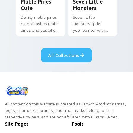
Mable Pines
Seven Little
Cute
Monsters
Dainty mable pines
Seven Little
cute splashes mable
Monsters glides
pines and pastel on
your pointer with
your pointer with
Seven Little
adorable kawaii
Monsters show
custom cursor style.
pride.
All Collections
All content on this website is created as FanArt. Product names,
logos, characters, brands, and trademarks belong to their
respective owners and are not affiliated with Cursor Helper.
Site Pages
Tools