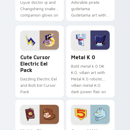
Liyue doctor qi and
Adorable pirate
Changsheng snake
gudetama
companion glows on
Gudetama art with
your pointer with
pirate adventure
Dendro healer
lazy egg nautical
Genshin custom
Sanrio flair on your
cursor serenity.
pointer pair.
Cute Cursor Electric Eel Pack custom cursor pack 
Metal K-0 custom cursor p
Cute Cursor
Metal K 0
Electric Eel
Bold metal k 0 OK
Pack
K.O. villain art with
Dazzling Electric Eel
Metal K 0 robotic
and Bolt Eel Cursor
villain metal K.O.
Pack
dark power flair on
your pointer pair.
Mable Pines Cute custom cursor pack preview for 
Seven Little Monsters cust