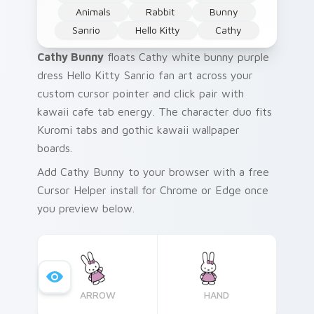
Animals
Rabbit
Bunny
Sanrio
Hello Kitty
Cathy
Cathy Bunny
floats Cathy white bunny purple
dress Hello Kitty Sanrio fan art across your
custom cursor pointer and click pair with
kawaii cafe tab energy. The character duo fits
Kuromi tabs and gothic kawaii wallpaper
boards.
Add Cathy Bunny to your browser with a free
Cursor Helper install for Chrome or Edge once
you preview below.
ARROW
HAND