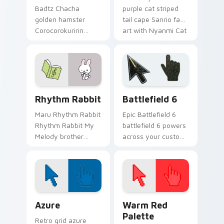
Badtz Chacha
purple cat striped
golden hamster
tail cape Sanrio fan
Corocorokuririn
art with Nyanmi Cat
Sanrio fan art from
hops across your
Chacha Hamster
pointer pair with My
skips through clicks
Melody custom
with Kuromi custom
cursor charm.
cursor mischief.
Rhythm Rabbit custom cursor pack preview for Ch
Battlefield 6 custom curso
Rhythm Rabbit
Battlefield 6
Maru Rhythm Rabbit
Epic Battlefield 6
Rhythm Rabbit My
battlefield 6 powers
Melody brother
across your custom
Sanrio fan art curls
cursor pointer and
your custom cursor
click pair today.
pointer with
Cinnamoroll puppy
desktop flair.
Color Pixels Blue & Cyan custom cursor collection p
Color Pixels Red & Pink cus
Azure
Warm Red
Palette
Retro grid azure