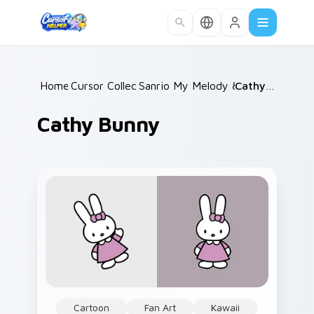
Skip to main content
Home
Cursor Collections
/
Sanrio My Melody & Kuromi
/
Cathy Bunny
/
Cathy Bunny
Cartoon
Fan Art
Kawaii