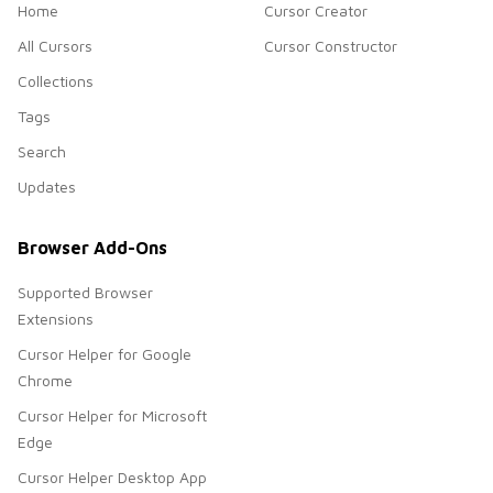
Home
Cursor Creator
All Cursors
Cursor Constructor
Collections
Tags
Search
Updates
Browser Add-Ons
Supported Browser
Extensions
Cursor Helper for Google
Chrome
Cursor Helper for Microsoft
Edge
Cursor Helper Desktop App