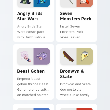
Angry Birds Star Wars custom cursor pack preview
Seven Monsters Pack custo
Angry Birds
Seven
Star Wars
Monsters Pack
Angry Birds Star
Install Seven
Wars cursor pack
Monsters Pack
with Darth Sidious
vibes: seven
purple pointer and
custom cursors for
blue hand cursors
cartoon fans.
from the crossover
slingshot saga.
Beast Gohan custom cursor pack preview for Chro
Bronwyn & Skate custom cu
Beast Gohan
Bronwyn &
Skate
Emperor beast
gohan throne Beast
Bronwyn and Skate
Gohan orange spiky
duo nostalgia
on matched pointer
wheels Jake family
clicks with Frieza
charm across your
custom cursor
Adventure Time