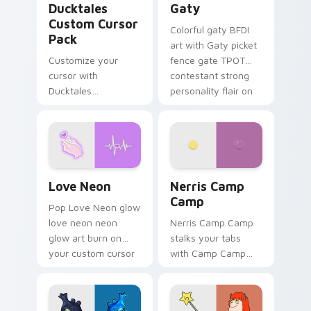
Ducktales
Gaty
Custom Cursor
Colorful gaty BFDI
Pack
art with Gaty picket
Customize your
fence gate TPOT
cursor with
contestant strong
Ducktales
personality flair on
characters
your pointer pair.
Love Neon custom cursor pack preview for Chrome
Nerris Camp Camp custom c
Love Neon
Nerris Camp
Camp
Pop Love Neon glow
love neon neon
Nerris Camp Camp
glow art burn on
stalks your tabs
your custom cursor
with Camp Camp
pointer with
Nerris energy.
fluorescent neon
desktop flair.