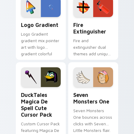
tyrant energy.
custom cursor
pointer pair.
Google Logo Edition custom cursor pack preview f
Fire Extinguisher custom c
Logo Gradient
Fire
Extinguisher
Logo Gradient
gradient mix pointer
Fire and
art with logo
extinguisher dual
gradient colorful
themes add unique
brand fade minimal
safety flair to
pointer flair on your
lifestyle inspired
custom cursor pair.
Windows pointer
collections.
DuckTales Magica De Spell custom cursor pack pre
Seven Monsters One custom
DuckTales
Seven
Magica De
Monsters One
Spell Cute
Seven Monsters
Cursor Pack
One bounces across
Custom Cursor Pack
clicks with Seven
featuring Magica De
Little Monsters flair.