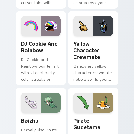
cursor tabs with
color across your
vintage arcade
custom cursor pair.
desktop flair.
Cookie Run Custom Cursor Pack DJ & Rainbow prev
Yellow Character Crewmate
DJ Cookie And
Yellow
Rainbow
Character
Crewmate
DJ Cookie and
Rainbow pointer art
Galaxy art yellow
with vibrant party
character crewmate
color streaks on
nebula swirls your
your custom cursor
Among Us custom
pair.
cursor tabs with
cosmic pointer flair.
Baizhu custom cursor pack preview for Chrome, Ed
Gudetama Pirate Adventure
Baizhu
Pirate
Gudetama
Herbal pulse Baizhu