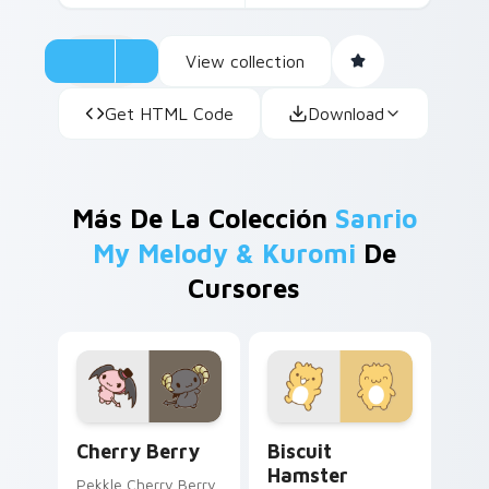
View collection
Get HTML Code
Download
Más De La Colección
Sanrio
My Melody & Kuromi
De
Cursores
Sanrio My Melody & Kuromi custom cursor collectio
Biscuit Hamster custom cur
Cherry Berry
Biscuit
Hamster
Pekkle Cherry Berry