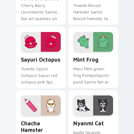
Cherry Berry
Tuxedo Biscuit
Lloromannic Sanrio
Hamster Sanrio
fan art sparkles on
Biscuit hamster tan
your custom cursor
spikey tuft
pointer and click pair
Pompompurin
daily.
Sanrio fan art
waddles pointer
tabs with Sanrio
Sayuri Octopus custom cursor pack preview for Ch
Mint Frog custom cursor pa
custom cursor.
Sayuri Octopus
Mint Frog
Tuxedo Sayuri
Maru Mint green
Octopus Sayuri red
frog Pompompurin
octopus pink lips
pond Sanrio fan art
Sanrio fan art curls
with Mint Frog hops
your custom cursor
across your pointer
pointer with
pair with My Melody
Cinnamoroll puppy
custom cursor
desktop flair.
charm.
Chacha Hamster custom cursor pack preview for C
Nyanmi Cat custom cursor 
Chacha
Nyanmi Cat
Hamster
Badtz Nyanmi