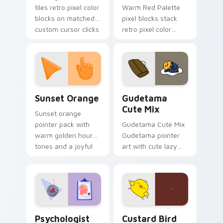
tiles retro pixel color
Warm Red Palette
blocks on matched
pixel blocks stack
custom cursor clicks
retro pixel color
with 8-bit charm.
blocks across your
custom cursor
pointer and click pair
daily.
Sunset Orange custom cursor pack preview for Ch
Cute Gudetama custom curs
Sunset Orange
Gudetama
Cute Mix
Sunset orange
pointer pack with
Gudetama Cute Mix
warm golden hour
Gudetama pointer
tones and a joyful
art with cute lazy
nature mood for
egg yolk Sanrio mix
evening browsing.
joyful pointer charm
on your custom
cursor pair.
Psychologist Health custom cursor pack preview f
Custard Bird custom cursor
Psychologist
Custard Bird