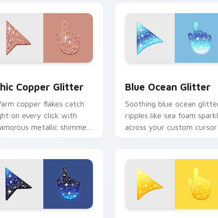
ck preview for Chrome, Edge and Windows
hic Copper custom cursor pack preview for Chrome, Edge an
Cute Blue Ocean custom c
hic Copper Glitter
Blue Ocean Glitter
arm copper flakes catch
Soothing blue ocean glitte
ight on every click with
ripples like sea foam spark
lamorous metallic shimmer
across your custom cursor
cross your custom cursor
pointer for calm coastal
ointer pair.
desktop moods.
cursor pack preview for Chrome, Edge and Windows
ute Cursor with Black Blue Glitter custom cursor pack previ
Cute Yellow Glitter cust