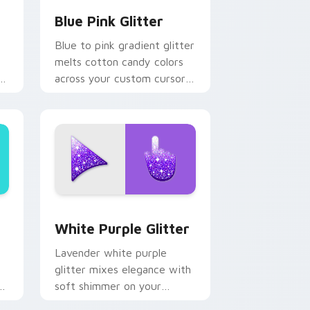
Blue Pink Glitter
Blue to pink gradient glitter
melts cotton candy colors
e
across your custom cursor
pointer with dreamy sparkle
.
charm.
and Windows
 cursor pack preview for Chrome, Edge and Windows
Elegant White-Purple Glitter custom cursor pack
White Purple Glitter
Lavender white purple
glitter mixes elegance with
soft shimmer on your
m
custom cursor pointer for