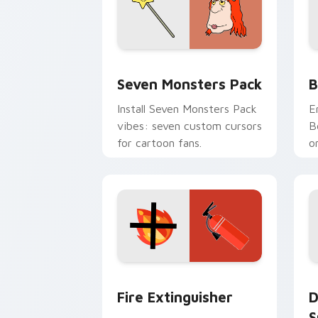
Seven Monsters Pack custom cursor p
B
Seven Monsters Pack
B
Install Seven Monsters Pack
E
vibes: seven custom cursors
B
for cartoon fans.
o
w
t
Fire Extinguisher custom cursor pack
D
Fire Extinguisher
D
S