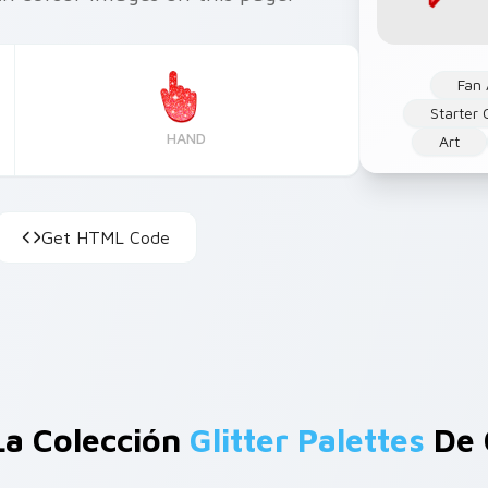
Fan 
Starter 
HAND
Art
Get HTML Code
La Colección
Glitter Palettes
De 