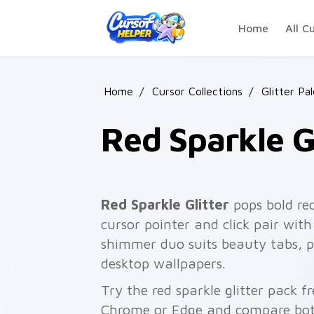
Skip to main content
Home
All C
Home
/
Cursor Collections
/
Glitter Pa
Red Sparkle Gl
Red Sparkle Glitter
pops bold red
cursor pointer and click pair wi
shimmer duo suits beauty tabs, p
desktop wallpapers.
Try the red sparkle glitter pack f
Chrome or Edge and compare both