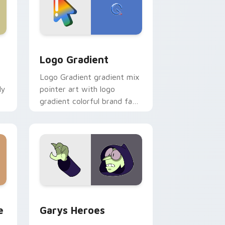
d Windows
ursor pack preview for Chrome, Edge and Windows
Google Logo Edition custom cursor pack preview 
Logo Gradient
Logo Gradient gradient mix
ly
pointer art with logo
gradient colorful brand fade
minimal pointer flair on your
custom cursor pair.
rome, Edge and Windows
m cursor pack preview for Chrome, Edge and Windows
Custom Cursor - Gary's Heroes preview for Chrom
e
Garys Heroes