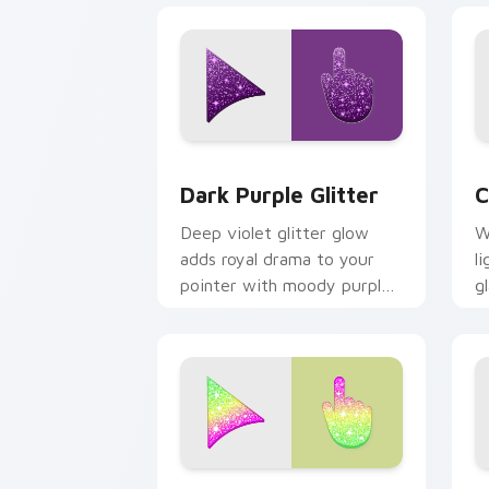
Dark Purple Glitter custom cursor pa
C
Dark Purple Glitter
C
Deep violet glitter glow
W
adds royal drama to your
l
pointer with moody purple
g
shimmer on every custom
a
cursor click.
p
Cute Ice Cream Glitter Mouse custom 
C