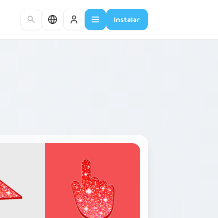
Instalar