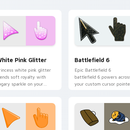
esktop moods.
cursor flair.
 for Chrome, Edge and Windows
litter Palettes custom cursor collection preview
Battlefield 6 custom cur
hite Pink Glitter
Battlefield 6
rincess white pink glitter
Epic Battlefield 6
lends soft royalty with
battlefield 6 powers acros
ugary sparkle on your
your custom cursor pointe
ointer for glam tabs and
and click pair today.
ute desktop themes.