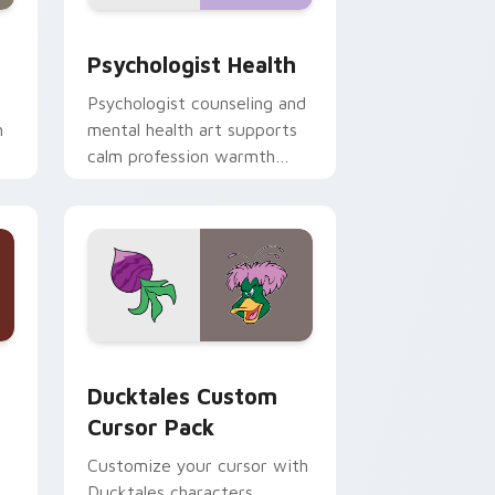
and Windows
rsor pack preview for Chrome, Edge and Windows
Psychologist Health custom cursor pack preview 
Psychologist Health
Psychologist counseling and
h
mental health art supports
calm profession warmth
n
across your pointer and
daily tabs.
 and Windows
sor pack preview for Chrome, Edge and Windows
Ducktales custom cursor pack preview for Chrome
Ducktales Custom
Cursor Pack
Customize your cursor with
Ducktales characters