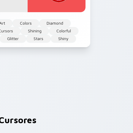
Art
Colors
Diamond
Cursors
Shining
Colorful
Glitter
Stars
Shiny
Cursores