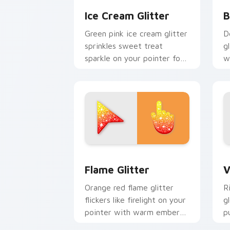
Ice Cream Glitter
B
Green pink ice cream glitter
D
sprinkles sweet treat
g
sparkle on your pointer for
w
fun dessert tabs and playful
w
desktop themes.
c
Flame Cursor Pack for Windows previ
V
Flame Glitter
V
Orange red flame glitter
R
flickers like firelight on your
g
pointer with warm ember
p
sparkle on every custom
f