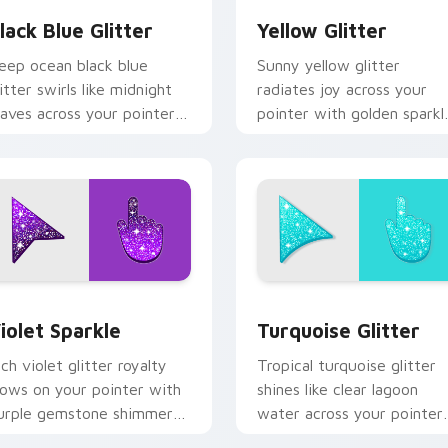
lack Blue Glitter
Yellow Glitter
eep ocean black blue
Sunny yellow glitter
litter swirls like midnight
radiates joy across your
aves across your pointer
pointer with golden sparkl
ith elegant aquatic sparkle
warmth for cheerful tabs
ustom cursor style.
and bright desktop energy
ew for Chrome, Edge and Windows
iolet Sparkle custom cursor pack preview for Chrome, Edge 
Turquoise Glitter custom
iolet Sparkle
Turquoise Glitter
ich violet glitter royalty
Tropical turquoise glitter
lows on your pointer with
shines like clear lagoon
urple gemstone shimmer
water across your pointer
or glam tabs and luxe
with beach sparkle custo