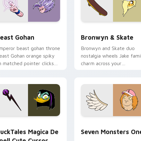
ack preview for Chrome, Edge and Windows
east Gohan custom cursor pack preview for Chrome, Edge an
Bronwyn & Skate custom c
east Gohan
Bronwyn & Skate
mperor beast gohan throne
Bronwyn and Skate duo
east Gohan orange spiky
nostalgia wheels Jake fami
n matched pointer clicks
charm across your
ith Frieza custom cursor
Adventure Time custom
yrant energy.
cursor pointer pair.
 preview for Chrome, Edge and Windows
uckTales Magica De Spell custom cursor pack preview for Ch
Seven Monsters One custo
uckTales Magica De
Seven Monsters On
pell Cute Cursor