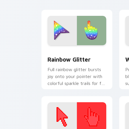
cursor click.
d
Sparkling custom cursor pack preview
G
Rainbow Glitter
W
Full rainbow glitter bursts
P
joy onto your pointer with
b
colorful sparkle trails for fun
s
tabs and vibrant desktop
p
energy.
c