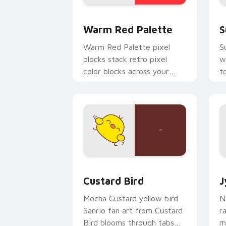
Color Pixels Red & Pink custom cursor 
S
Warm Red Palette
S
Warm Red Palette pixel
S
blocks stack retro pixel
w
color blocks across your
t
custom cursor pointer and
m
click pair daily.
Custard Bird custom cursor pack prev
J
Custard Bird
J
Mocha Custard yellow bird
N
Sanrio fan art from Custard
r
Bird blooms through tabs
m