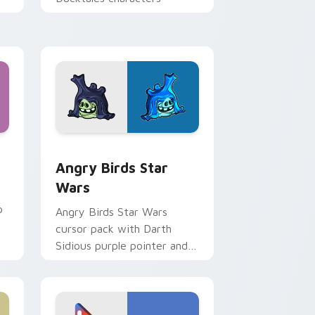
 Windows
cursor pack preview for Chrome, Edge and Windows
Angry Birds Star Wars custom cursor pack previe
Angry Birds Star
Wars
p
Angry Birds Star Wars
cursor pack with Darth
Sidious purple pointer and
blue hand cursors from the
crossover slingshot saga.