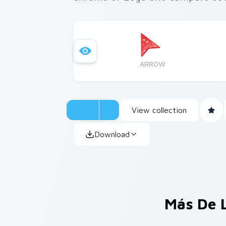
ARROW
View collection
Download
Más De 