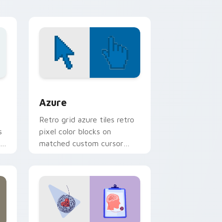
refined desktop glam.
sor pack preview for Chrome, Edge and Windows
Color Pixels Blue & Cyan custom cursor collection 
Azure
Retro grid azure tiles retro
s
pixel color blocks on
r
matched custom cursor
clicks with 8-bit charm.