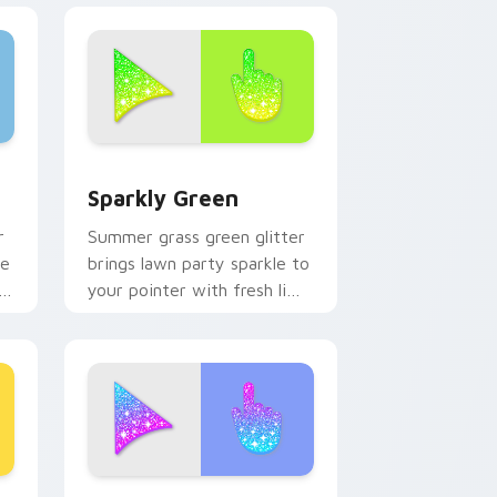
d Windows
ursor pack preview for Chrome, Edge and Windows
Sparkly Green custom cursor pack preview for Ch
Sparkly Green
r
Summer grass green glitter
le
brings lawn party sparkle to
your pointer with fresh lime
shimmer on custom cursor
clicks.
ew for Chrome, Edge and Windows
om cursor pack preview for Chrome, Edge and Windows
Blue & Pink Glitter custom cursor pack preview f