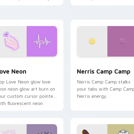
haos paints rainbow tabs
n your pointer pair.
 Chrome, Edge and Windows
ove Neon custom cursor pack preview for Chrome, Edge and
Nerris Camp Camp custom 
ove Neon
Nerris Camp Camp
op Love Neon glow love
Nerris Camp Camp stalks
eon neon glow art burn on
your tabs with Camp Cam
our custom cursor pointer
Nerris energy.
ith fluorescent neon
esktop flair.