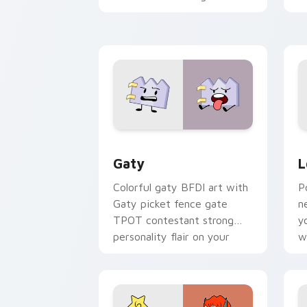
with Sanrio custom cursor
c
kawaii flair.
o
Gaty custom cursor pack preview for
L
Gaty
L
Colorful gaty BFDI art with
P
Gaty picket fence gate
n
TPOT contestant strong
y
personality flair on your
w
pointer pair.
d