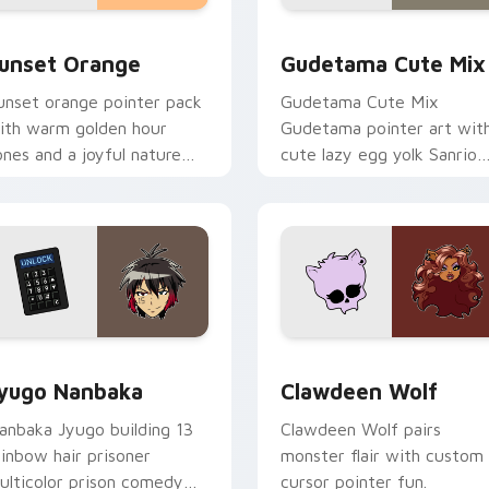
collection preview
unset Orange custom cursor pack preview for Chrome, Edge 
Cute Gudetama custom cu
unset Orange
Gudetama Cute Mix
unset orange pointer pack
Gudetama Cute Mix
ith warm golden hour
Gudetama pointer art wit
ones and a joyful nature
cute lazy egg yolk Sanrio
ood for evening browsing.
mix joyful pointer charm o
your custom cursor pair.
iew for Chrome, Edge and Windows
yugo Nanbaka custom cursor pack preview for Chrome, Edge
Clawdeen Wolf custom cur
yugo Nanbaka
Clawdeen Wolf
anbaka Jyugo building 13
Clawdeen Wolf pairs
ainbow hair prisoner
monster flair with custom
ulticolor prison comedy
cursor pointer fun.