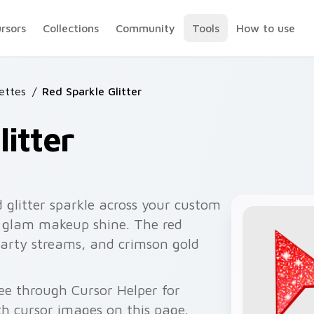
ursors
Collections
Community
Tools
How to use
lettes
/
Red Sparkle Glitter
itter
 glitter sparkle across your custom
th glam makeup shine. The red
arty streams, and crimson gold
ree through Cursor Helper for
 cursor images on this page.