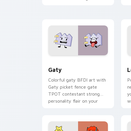
with Sanrio custom cursor
c
kawaii flair.
o
Gaty custom cursor pack preview for
L
Gaty
L
Colorful gaty BFDI art with
P
Gaty picket fence gate
n
TPOT contestant strong
y
personality flair on your
w
pointer pair.
d