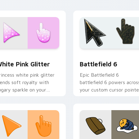
rsor click.
desktop moods.
cursor pack preview for Chrome, Edge and Windows
litter Palettes custom cursor collection preview
Battlefield 6 custom cur
hite Pink Glitter
Battlefield 6
rincess white pink glitter
Epic Battlefield 6
lends soft royalty with
battlefield 6 powers acros
ugary sparkle on your
your custom cursor pointe
ointer for glam tabs and
and click pair today.
ute desktop themes.