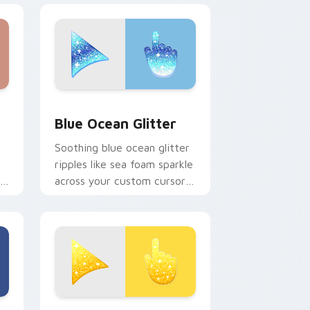
dge and Windows
r pack preview for Chrome, Edge and Windows
Cute Blue Ocean custom cursor pack preview for
Blue Ocean Glitter
Soothing blue ocean glitter
ripples like sea foam sparkle
r
across your custom cursor
pointer for calm coastal
desktop moods.
 Chrome, Edge and Windows
ue Glitter custom cursor pack preview for Chrome, Edge and
Cute Yellow Glitter custom cursor pack preview f