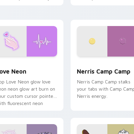
haos paints rainbow tabs
n your pointer pair.
 Chrome, Edge and Windows
ove Neon custom cursor pack preview for Chrome, Edge and
Nerris Camp Camp custom 
ove Neon
Nerris Camp Camp
op Love Neon glow love
Nerris Camp Camp stalks
eon neon glow art burn on
your tabs with Camp Cam
our custom cursor pointer
Nerris energy.
ith fluorescent neon
esktop flair.