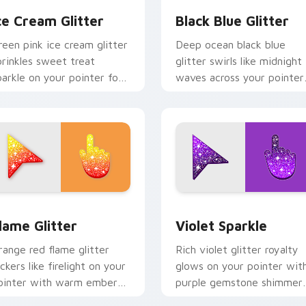
ce Cream Glitter
Black Blue Glitter
reen pink ice cream glitter
Deep ocean black blue
prinkles sweet treat
glitter swirls like midnight
parkle on your pointer for
waves across your pointer
un dessert tabs and playful
with elegant aquatic spark
esktop themes.
custom cursor style.
k preview for Chrome, Edge and Windows
lame Cursor Pack for Windows preview for Chrome, Edge and
Violet Sparkle custom cu
lame Glitter
Violet Sparkle
range red flame glitter
Rich violet glitter royalty
ickers like firelight on your
glows on your pointer wit
ointer with warm ember
purple gemstone shimmer
parkle on every custom
for glam tabs and luxe