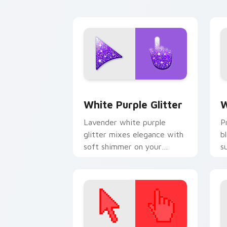
charm.
cu
Elegant White-Purple Glitter custom 
G
White Purple Glitter
W
Lavender white purple
P
glitter mixes elegance with
b
soft shimmer on your
s
custom cursor pointer for
p
refined desktop glam.
c