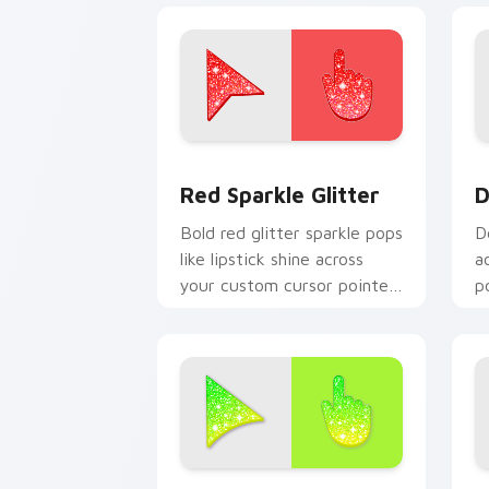
Cute Cursor Sparkle Pack custom curs
D
Red Sparkle Glitter
D
Bold red glitter sparkle pops
D
like lipstick shine across
a
your custom cursor pointer
p
with glam makeup flair.
s
cu
Sparkly Green custom cursor pack pre
C