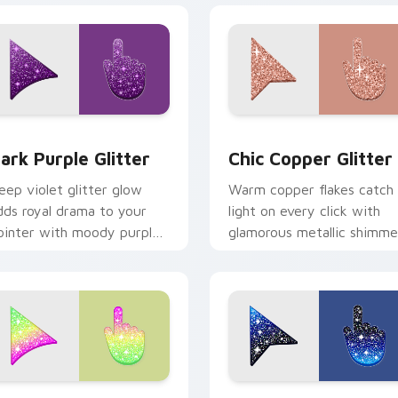
or pack preview for Chrome, Edge and Windows
ark Purple Glitter custom cursor pack preview for Chrome, E
Chic Copper custom curso
ark Purple Glitter
Chic Copper Glitter
eep violet glitter glow
Warm copper flakes catch
dds royal drama to your
light on every click with
ointer with moody purple
glamorous metallic shimme
himmer on every custom
across your custom cursor
rsor click.
pointer pair.
view for Chrome, Edge and Windows
ute Ice Cream Glitter Mouse custom cursor pack preview for
Cute Cursor with Black Bl