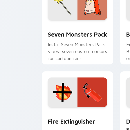
Seven Monsters Pack custom cursor p
B
Seven Monsters Pack
B
Install Seven Monsters Pack
E
vibes: seven custom cursors
B
for cartoon fans.
o
w
t
Fire Extinguisher custom cursor pack
D
Fire Extinguisher
D
S