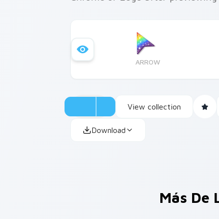
ARROW
View collection
Download
Más De 