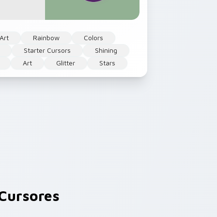
Art
Rainbow
Colors
Starter Cursors
Shining
Art
Glitter
Stars
Cursores