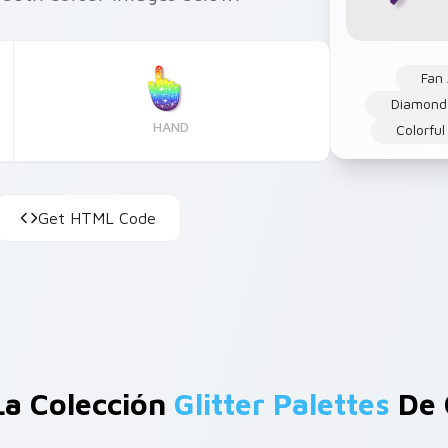
Fan 
Diamond
HAND
Colorful
Get HTML Code
La Colección
Glitter Palettes
De 