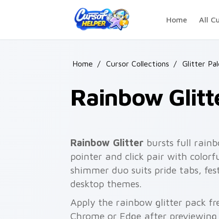
Skip to main content
Home
All C
Home
/
Cursor Collections
/
Glitter Pa
Rainbow Glitt
Rainbow Glitter
bursts full rain
pointer and click pair with colorf
shimmer duo suits pride tabs, fest
desktop themes.
Apply the rainbow glitter pack fr
Chrome or Edge after previewing