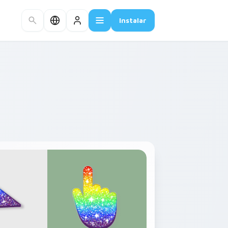
Instalar