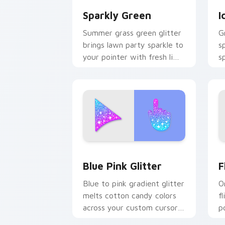
Sparkly Green
I
Summer grass green glitter
G
brings lawn party sparkle to
s
your pointer with fresh lime
s
shimmer on custom cursor
f
clicks.
d
Blue & Pink Glitter custom cursor pac
F
Blue Pink Glitter
F
Blue to pink gradient glitter
O
melts cotton candy colors
fl
across your custom cursor
p
pointer with dreamy sparkle
s