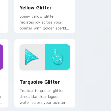
Yellow Glitter
Sunny yellow glitter
radiates joy across your
pointer with golden sparkle
le
warmth for cheerful tabs
and bright desktop energy.
 Windows
rsor pack preview for Chrome, Edge and Windows
Turquoise Glitter custom cursor pack preview fo
Turquoise Glitter
Tropical turquoise glitter
h
shines like clear lagoon
water across your pointer
with beach sparkle custom