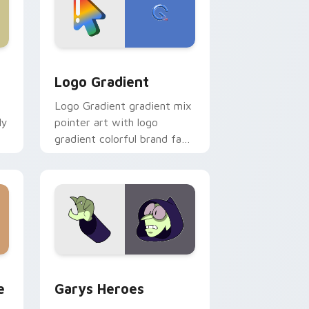
d Windows
ursor pack preview for Chrome, Edge and Windows
Google Logo Edition custom cursor pack preview 
Logo Gradient
Logo Gradient gradient mix
ly
pointer art with logo
gradient colorful brand fade
minimal pointer flair on your
custom cursor pair.
rome, Edge and Windows
m cursor pack preview for Chrome, Edge and Windows
Custom Cursor - Gary's Heroes preview for Chrom
e
Garys Heroes