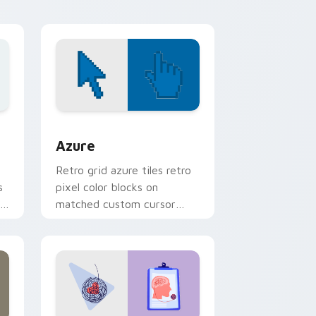
cursor flair.
sor pack preview for Chrome, Edge and Windows
Color Pixels Blue & Cyan custom cursor collection 
Azure
Retro grid azure tiles retro
s
pixel color blocks on
r
matched custom cursor
clicks with 8-bit charm.