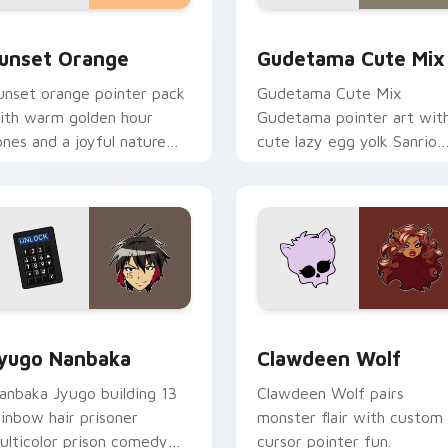
collection preview
unset Orange custom cursor pack preview for Chrome, Edge 
Cute Gudetama custom cu
unset Orange
Gudetama Cute Mix
unset orange pointer pack
Gudetama Cute Mix
ith warm golden hour
Gudetama pointer art wit
ones and a joyful nature
cute lazy egg yolk Sanrio
ood for evening browsing.
mix joyful pointer charm o
your custom cursor pair.
iew for Chrome, Edge and Windows
yugo Nanbaka custom cursor pack preview for Chrome, Edge
Clawdeen Wolf custom cur
yugo Nanbaka
Clawdeen Wolf
anbaka Jyugo building 13
Clawdeen Wolf pairs
ainbow hair prisoner
monster flair with custom
ulticolor prison comedy
cursor pointer fun.