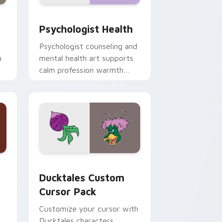
and Windows
rsor pack preview for Chrome, Edge and Windows
Psychologist Health custom cursor pack preview 
Psychologist Health
Psychologist counseling and
h
mental health art supports
calm profession warmth
n
across your pointer and
daily tabs.
 and Windows
sor pack preview for Chrome, Edge and Windows
Ducktales custom cursor pack preview for Chrome
Ducktales Custom
Cursor Pack
Customize your cursor with
Ducktales characters