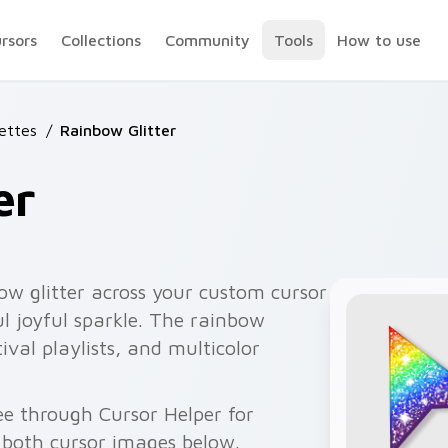
ursors
Collections
Community
Tools
How to use
lettes
/
Rainbow Glitter
er
bow glitter across your custom cursor
ul joyful sparkle. The rainbow
ival playlists, and multicolor
ee through Cursor Helper for
 both cursor images below.