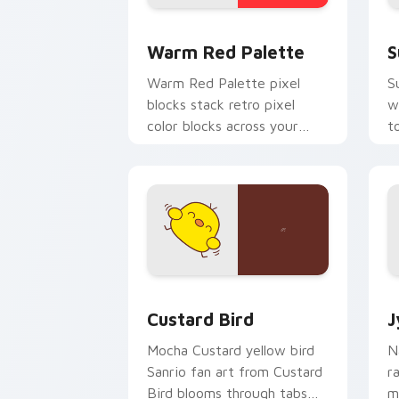
Color Pixels Red & Pink custom cursor 
S
Warm Red Palette
S
Warm Red Palette pixel
S
blocks stack retro pixel
w
color blocks across your
t
custom cursor pointer and
m
click pair daily.
Custard Bird custom cursor pack prev
J
Custard Bird
J
Mocha Custard yellow bird
N
Sanrio fan art from Custard
r
Bird blooms through tabs
m