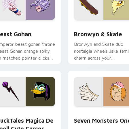
ack preview for Chrome, Edge and Windows
east Gohan custom cursor pack preview for Chrome, Edge an
Bronwyn & Skate custom c
east Gohan
Bronwyn & Skate
mperor beast gohan throne
Bronwyn and Skate duo
east Gohan orange spiky
nostalgia wheels Jake fami
n matched pointer clicks
charm across your
ith Frieza custom cursor
Adventure Time custom
yrant energy.
cursor pointer pair.
 preview for Chrome, Edge and Windows
uckTales Magica De Spell custom cursor pack preview for Ch
Seven Monsters One custo
uckTales Magica De
Seven Monsters On
pell Cute Cursor