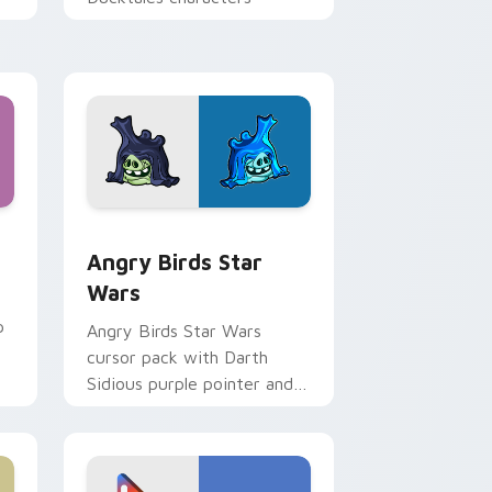
 Windows
cursor pack preview for Chrome, Edge and Windows
Angry Birds Star Wars custom cursor pack previe
Angry Birds Star
Wars
p
Angry Birds Star Wars
cursor pack with Darth
Sidious purple pointer and
blue hand cursors from the
crossover slingshot saga.