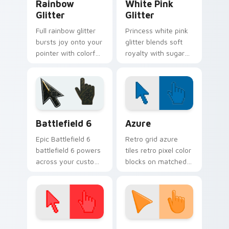
Rainbow
White Pink
Glitter
Glitter
Full rainbow glitter
Princess white pink
bursts joy onto your
glitter blends soft
pointer with colorful
royalty with sugary
sparkle trails for fun
sparkle on your
tabs and vibrant
pointer for glam
desktop energy.
tabs and cute
desktop themes.
Battlefield 6 custom cursor pack preview for Chro
Color Pixels Blue & Cyan cu
Battlefield 6
Azure
Epic Battlefield 6
Retro grid azure
battlefield 6 powers
tiles retro pixel color
across your custom
blocks on matched
cursor pointer and
custom cursor clicks
click pair today.
with 8-bit charm.
Color Pixels Red & Pink custom cursor collection pr
Sunset Orange custom curs