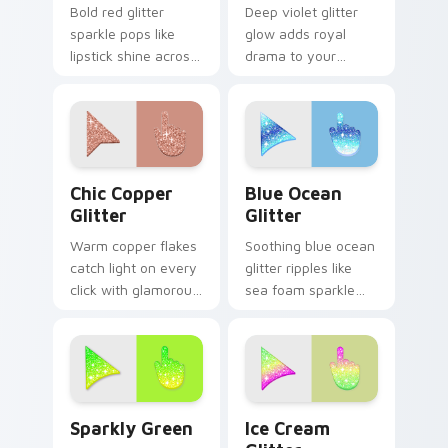
Bold red glitter
Deep violet glitter
sparkle pops like
glow adds royal
lipstick shine across
drama to your
your custom cursor
pointer with moody
pointer with glam
purple shimmer on
makeup flair.
every custom cursor
click.
Chic Copper custom cursor pack preview for Chrom
Cute Blue Ocean custom cu
Chic Copper
Blue Ocean
Glitter
Glitter
Warm copper flakes
Soothing blue ocean
catch light on every
glitter ripples like
click with glamorous
sea foam sparkle
metallic shimmer
across your custom
across your custom
cursor pointer for
cursor pointer pair.
calm coastal
desktop moods.
Sparkly Green custom cursor pack preview for Chr
Cute Ice Cream Glitter Mou
Sparkly Green
Ice Cream