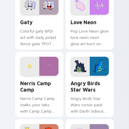
Gaty custom cursor pack preview for Chrome, Edg
Love Neon custom cursor p
Gaty
Love Neon
Colorful gaty BFDI
Pop Love Neon glow
art with Gaty picket
love neon neon
fence gate TPOT
glow art burn on
contestant strong
your custom cursor
personality flair on
pointer with
your pointer pair.
fluorescent neon
desktop flair.
Nerris Camp Camp custom cursor pack preview for
Angry Birds Star Wars cust
Nerris Camp
Angry Birds
Camp
Star Wars
Nerris Camp Camp
Angry Birds Star
stalks your tabs
Wars cursor pack
with Camp Camp
with Darth Sidious
Nerris energy.
purple pointer and
blue hand cursors