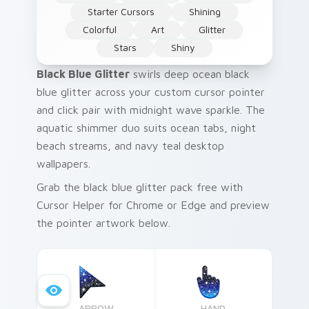
Starter Cursors
Shining
Colorful
Art
Glitter
Stars
Shiny
Black Blue Glitter
swirls deep ocean black
blue glitter across your custom cursor pointer
and click pair with midnight wave sparkle. The
aquatic shimmer duo suits ocean tabs, night
beach streams, and navy teal desktop
wallpapers.
Grab the black blue glitter pack free with
Cursor Helper for Chrome or Edge and preview
the pointer artwork below.
ARROW
HAND