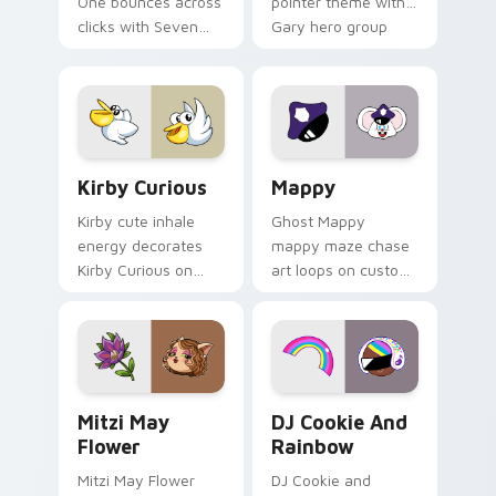
One bounces across
pointer theme with
clicks with Seven
Gary hero group
Little Monsters flair.
Lakewood mix team
pointer flair on your
custom cursor click
pair.
Kirby Curious custom cursor pack preview for Chr
Mappy custom cursor pack 
Kirby Curious
Mappy
Kirby cute inhale
Ghost Mappy
energy decorates
mappy maze chase
Kirby Curious on
art loops on custom
your custom cursor
cursor tabs with
tabs with copy
vintage arcade
ability fan favorite
desktop flair.
style.
Mitzi May Flower custom cursor pack preview for 
Cookie Run Custom Cursor 
Mitzi May
DJ Cookie And
Flower
Rainbow
Mitzi May Flower
DJ Cookie and