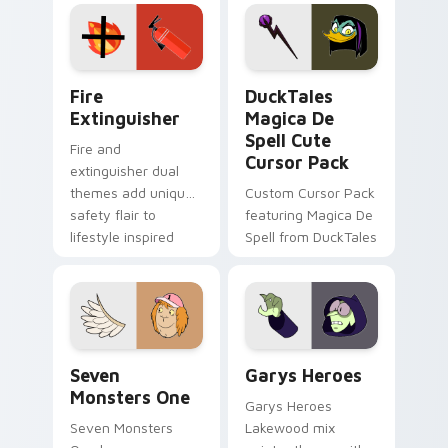
Adventure Time
pointer flair on your
custom cursor
custom cursor pair.
pointer pair.
Fire Extinguisher custom cursor pack preview for 
DuckTales Magica De Spell 
Fire
DuckTales
Extinguisher
Magica De
Spell Cute
Fire and
Cursor Pack
extinguisher dual
themes add unique
Custom Cursor Pack
safety flair to
featuring Magica De
lifestyle inspired
Spell from DuckTales
Windows pointer
collections.
Seven Monsters One custom cursor pack preview f
Custom Cursor - Gary's He
Seven
Garys Heroes
Monsters One
Garys Heroes
Seven Monsters
Lakewood mix