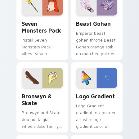
from the crossover
slingshot saga.
Seven Monsters Pack custom cursor pack preview 
Beast Gohan custom cursor
Seven
Beast Gohan
Monsters Pack
Emperor beast
Install Seven
gohan throne Beast
Monsters Pack
Gohan orange spiky
vibes: seven
on matched pointer
custom cursors for
clicks with Frieza
cartoon fans.
custom cursor
tyrant energy.
Bronwyn & Skate custom cursor pack preview for 
Google Logo Edition custom
Bronwyn &
Logo Gradient
Skate
Logo Gradient
Bronwyn and Skate
gradient mix pointer
duo nostalgia
art with logo
wheels Jake family
gradient colorful
charm across your
brand fade minimal