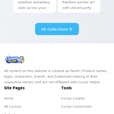
splashes lackadaisy
Rainbow pointer art
color across your
with vibrant party
custom cursor pair.
color streaks on
your custom cursor
pair.
All Collections
All content on this website is created as FanArt. Product names,
logos, characters, brands, and trademarks belong to their
respective owners and are not affiliated with Cursor Helper.
Site Pages
Tools
Home
Cursor Creator
All Cursors
Cursor Constructor