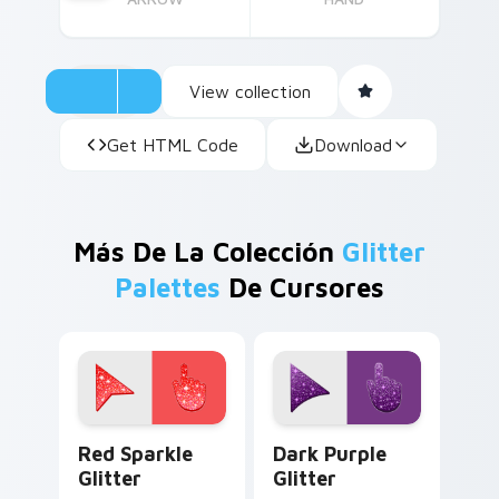
View collection
Get HTML Code
Download
Más De La Colección
Glitter
Palettes
De Cursores
Cute Cursor Sparkle Pack custom cursor pack prev
Dark Purple Glitter custom
Red Sparkle
Dark Purple
Glitter
Glitter