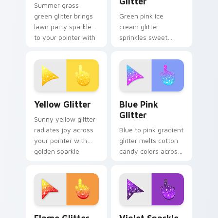
Glitter
Summer grass
green glitter brings
Green pink ice
lawn party sparkle
cream glitter
to your pointer with
sprinkles sweet
fresh lime shimmer
treat sparkle on
on custom cursor
your pointer for fun
clicks.
dessert tabs and
playful desktop
themes.
Cute Yellow Glitter custom cursor pack preview fo
Blue & Pink Glitter custom
Yellow Glitter
Blue Pink
Glitter
Sunny yellow glitter
radiates joy across
Blue to pink gradient
your pointer with
glitter melts cotton
golden sparkle
candy colors across
warmth for cheerful
your custom cursor
tabs and bright
pointer with dreamy
desktop energy.
sparkle charm.
Flame Cursor Pack for Windows preview for Chrom
Violet Sparkle custom curs