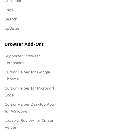
Collections
Tags
Search
Updates
Browser Add-Ons
Supported Browser
Extensions
Cursor Helper for Google
Chrome
Cursor Helper for Microsoft
Edge
Cursor Helper Desktop App
for Windows
Leave a Review for Cursor
Helper