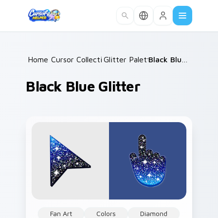
Skip to main content
Home
Cursor Collections
/
Glitter Palettes
/
/
Black Blue Glitter
Black Blue Glitter
Fan Art
Colors
Diamond