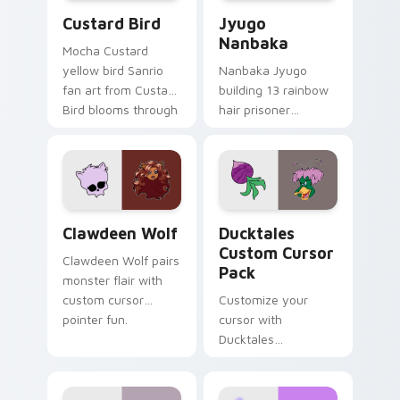
Custard Bird custom cursor pack preview for Chro
Jyugo Nanbaka custom curs
Custard Bird
Jyugo
Nanbaka
Mocha Custard
yellow bird Sanrio
Nanbaka Jyugo
fan art from Custard
building 13 rainbow
Bird blooms through
hair prisoner
tabs with Sanrio
multicolor prison
custom cursor
comedy chaos
kawaii flair.
paints rainbow tabs
on your pointer pair.
Clawdeen Wolf custom cursor pack preview for Ch
Ducktales custom cursor p
Clawdeen Wolf
Ducktales
Custom Cursor
Clawdeen Wolf pairs
Pack
monster flair with
custom cursor
Customize your
pointer fun.
cursor with
Ducktales
characters