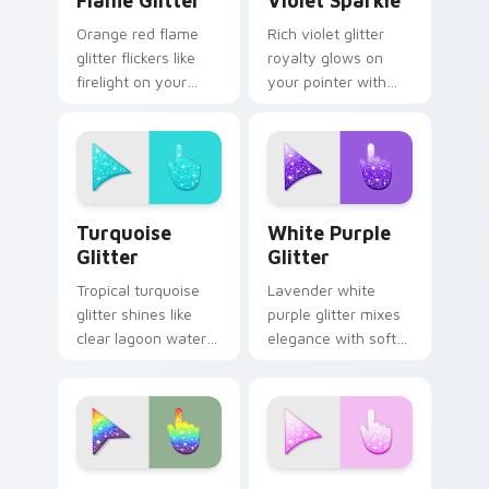
Flame Glitter
Violet Sparkle
Orange red flame
Rich violet glitter
glitter flickers like
royalty glows on
firelight on your
your pointer with
pointer with warm
purple gemstone
ember sparkle on
shimmer for glam
every custom cursor
tabs and luxe
click.
desktop moods.
Turquoise Glitter custom cursor pack preview for 
Elegant White-Purple Glitt
Turquoise
White Purple
Glitter
Glitter
Tropical turquoise
Lavender white
glitter shines like
purple glitter mixes
clear lagoon water
elegance with soft
across your pointer
shimmer on your
with beach sparkle
custom cursor
custom cursor flair.
pointer for refined
desktop glam.
Sparkling custom cursor pack preview for Chrome,
Glitter Palettes custom curs