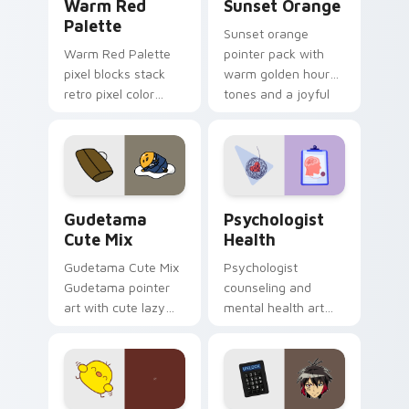
Warm Red
Sunset Orange
Palette
Sunset orange
Warm Red Palette
pointer pack with
pixel blocks stack
warm golden hour
retro pixel color
tones and a joyful
blocks across your
nature mood for
custom cursor
evening browsing.
pointer and click pair
daily.
Cute Gudetama custom cursor pack preview for Ch
Psychologist Health custom
Gudetama
Psychologist
Cute Mix
Health
Gudetama Cute Mix
Psychologist
Gudetama pointer
counseling and
art with cute lazy
mental health art
egg yolk Sanrio mix
supports calm
joyful pointer charm
profession warmth
on your custom
across your pointer
cursor pair.
and daily tabs.