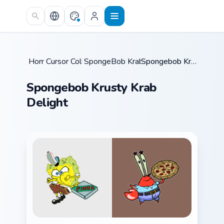
Skip to main content
Home
Cursor Collections
/
SpongeBob Krabs & Plankton
/
Spongebob Krusty Krab Delight
/
Spongebob Krusty Krab
Delight