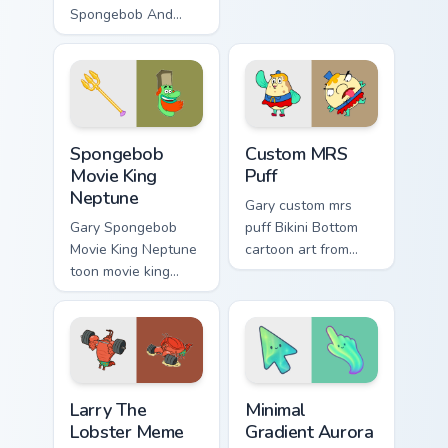
Spongebob And
with Bikini Bottom
MRS Puff Themes
pointer meme flair.
channels through
clicks with jellyfish
custom cursor heat
and neon glow.
Spongebob Movie King Neptune custom cursor pack 
Custom MRS Puff custom cur
Spongebob
Custom MRS
Movie King
Puff
Neptune
Gary custom mrs
Gary Spongebob
puff Bikini Bottom
Movie King Neptune
cartoon art from
toon movie king
Custom MRS Puff
neptune lands on
splashes through
matched custom
tabs with
cursor clicks with
SpongeBob custom
Patrick starfish
cursor Bikini Bottom
desktop energy.
flair.
Larry The Lobster Meme custom cursor pack preview
Minimal Gradient Aurora cus
Larry The
Minimal
Lobster Meme
Gradient Aurora