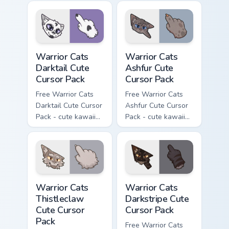
cursor with
character cursor
matching paw.
with matching paw.
Warrior Cats Darktail Cute Cursor Pack custom curso
Warrior Cats Ashfur Cute Cu
Warrior Cats
Warrior Cats
Darktail Cute
Ashfur Cute
Cursor Pack
Cursor Pack
Free Warrior Cats
Free Warrior Cats
Darktail Cute Cursor
Ashfur Cute Cursor
Pack - cute kawaii
Pack - cute kawaii
Darktail character
Ashfur character
cursor with
cursor with
matching paw.
matching paw.
Warrior Cats Thistleclaw Cute Cursor Pack custom cu
Warrior Cats Darkstripe Cut
Warrior Cats
Warrior Cats
Thistleclaw
Darkstripe Cute
Cute Cursor
Cursor Pack
Pack
Free Warrior Cats