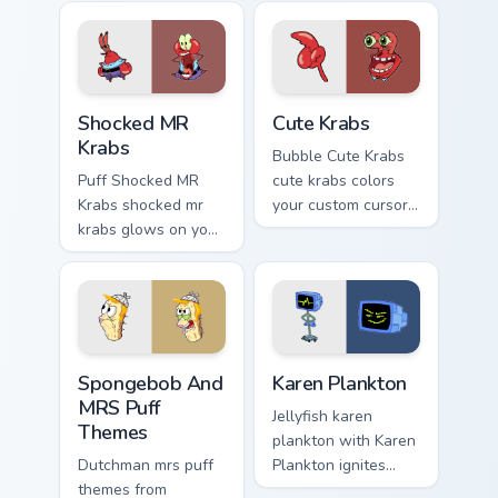
Shocked MR Krabs custom cursor pack preview for C
Cute Krabs custom cursor p
Shocked MR
Cute Krabs
Krabs
Bubble Cute Krabs
Puff Shocked MR
cute krabs colors
Krabs shocked mr
your custom cursor
krabs glows on your
pointer and click
custom cursor
pair daily.
pointer with Krusty
Krab fan flair.
Spongebob And MRS Puff Themes custom cursor pack
Karen Plankton custom curs
Spongebob And
Karen Plankton
MRS Puff
Jellyfish karen
Themes
plankton with Karen
Dutchman mrs puff
Plankton ignites
themes from
custom cursor clicks