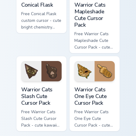
Conical Flask custom cursor pack preview for Chrome
Warrior Cats Mapleshade Cut
Conical Flask
Warrior Cats
Mapleshade
Free Conical Flask
Cute Cursor
custom cursor - cute
Pack
bright chemistry
flask character with
Free Warrior Cats
matching hand.
Mapleshade Cute
Cursor Pack - cute
kawaii Mapleshade
character cursor
with matching paw.
Warrior Cats Slash Cute Cursor Pack custom cursor 
Warrior Cats One Eye Cute C
Warrior Cats
Warrior Cats
Slash Cute
One Eye Cute
Cursor Pack
Cursor Pack
Free Warrior Cats
Free Warrior Cats
Slash Cute Cursor
One Eye Cute
Pack - cute kawaii
Cursor Pack - cute
Slash character
kawaii One Eye