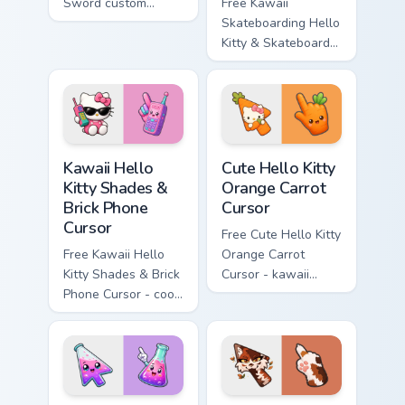
Sword custom
Free Kawaii
cursor - cute
Skateboarding Hello
enchanted sword
Kitty & Skateboard
character with
Cursor - skate Kitty
matching diamond
tip with matching
hand.
skateboard hand.
Kawaii Hello Kitty Shades & Brick Phone Cursor cust
Cute Hello Kitty Orange Car
Kawaii Hello
Cute Hello Kitty
Kitty Shades &
Orange Carrot
Brick Phone
Cursor
Cursor
Free Cute Hello Kitty
Free Kawaii Hello
Orange Carrot
Kitty Shades & Brick
Cursor - kawaii
Phone Cursor - cool
Hello Kitty character
Hello Kitty character
with matching carrot
with matching brick
hand.
phone hand.