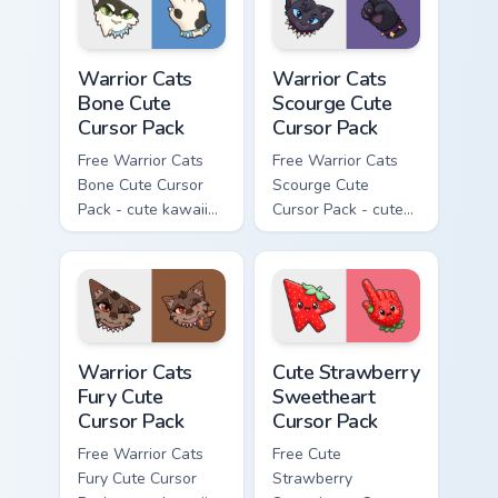
Warrior Cats Bone Cute Cursor Pack custom cursor p
Warrior Cats Scourge Cute C
Warrior Cats
Warrior Cats
Bone Cute
Scourge Cute
Cursor Pack
Cursor Pack
Free Warrior Cats
Free Warrior Cats
Bone Cute Cursor
Scourge Cute
Pack - cute kawaii
Cursor Pack - cute
Bone character
kawaii Scourge
cursor with
character cursor
matching paw.
with matching paw.
Warrior Cats Fury Cute Cursor Pack custom cursor p
Cute Strawberry Sweetheart
Warrior Cats
Cute Strawberry
Fury Cute
Sweetheart
Cursor Pack
Cursor Pack
Free Warrior Cats
Free Cute
Fury Cute Cursor
Strawberry