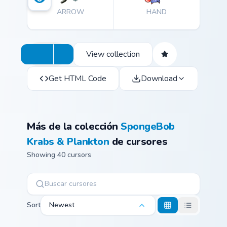
ARROW
HAND
View collection
Get HTML Code
Download
Más de la colección
SpongeBob
Krabs & Plankton
de cursores
Showing 40 cursors
Sort
Newest