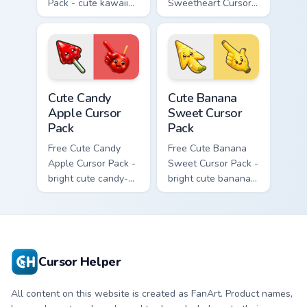
Pack - cute kawaii
Sweetheart Cursor
Fury character
Pack - bright cute
cursor with
strawberry
matching paw.
character custom
cursor.
Cute Candy Apple Cursor Pack custom cursor pack p
Cute Banana Sweet Cursor P
Cute Candy
Cute Banana
Apple Cursor
Sweet Cursor
Pack
Pack
Free Cute Candy
Free Cute Banana
Apple Cursor Pack -
Sweet Cursor Pack -
bright cute candy-
bright cute banana
apple character
character custom
custom cursor with
cursor with
matching hand.
matching hand.
Cursor Helper
All content on this website is created as FanArt. Product names,