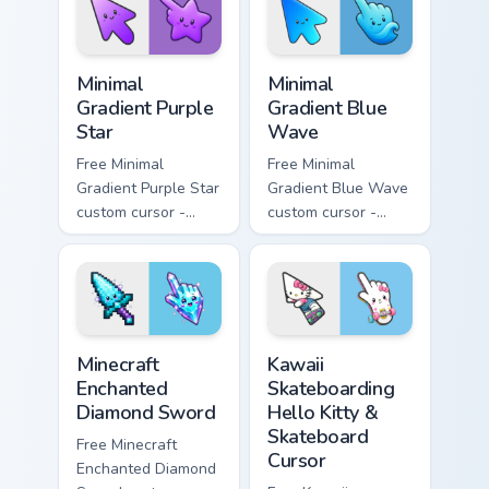
symbol hand.
matching heart
symbol hand.
Minimal Gradient Purple Star custom cursor pack pre
Minimal Gradient Blue Wave
Minimal
Minimal
Gradient Purple
Gradient Blue
Star
Wave
Free Minimal
Free Minimal
Gradient Purple Star
Gradient Blue Wave
custom cursor -
custom cursor -
minimal purple-to-
minimal blue-to-
violet tip with
cyan tip with
matching star
matching wave
symbol hand.
symbol hand.
Minecraft Enchanted Diamond Sword custom cursor p
Kawaii Skateboarding Hello 
Minecraft
Kawaii
Enchanted
Skateboarding
Diamond Sword
Hello Kitty &
Skateboard
Free Minecraft
Cursor
Enchanted Diamond