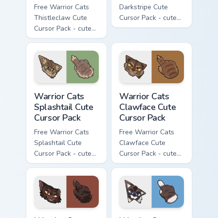
Free Warrior Cats
Darkstripe Cute
Thistleclaw Cute
Cursor Pack - cute
Cursor Pack - cute
kawaii Darkstripe
kawaii Thistleclaw
character cursor
character cursor
with matching paw.
with matching paw.
Warrior Cats Splashtail Cute Cursor Pack custom cur
Warrior Cats Clawface Cute 
Warrior Cats
Warrior Cats
Splashtail Cute
Clawface Cute
Cursor Pack
Cursor Pack
Free Warrior Cats
Free Warrior Cats
Splashtail Cute
Clawface Cute
Cursor Pack - cute
Cursor Pack - cute
kawaii Splashtail
kawaii Clawface
character cursor
character cursor
with matching paw.
with matching paw.
Warrior Cats Brokenstar Cute Cursor Pack custom cu
Warrior Cats Hawkfrost Cute