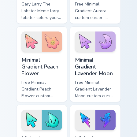
Gary Larry The
Free Minimal
Lobster Meme larry
Gradient Aurora
lobster colors your
custom cursor -
custom cursor
minimal green-to-
pointer and click
cyan tip with
pair daily.
matching aurora
symbol hand.
Minimal Gradient Peach Flower custom cursor pack p
Minimal Gradient Lavender 
Minimal
Minimal
Gradient Peach
Gradient
Flower
Lavender Moon
Free Minimal
Free Minimal
Gradient Peach
Gradient Lavender
Flower custom
Moon custom cursor
cursor - minimal
- minimal soft
peach-to-pink tip
lavender tip with
with matching
matching moon
flower symbol hand.
symbol hand.
Minimal Gradient Aqua Drop custom cursor pack prev
Minimal Gradient Neon Bolt 