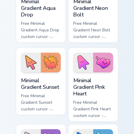
Minimal
Minimal
Gradient Aqua
Gradient Neon
Drop
Bolt
Free Minimal
Free Minimal
Gradient Aqua Drop
Gradient Neon Bolt
custom cursor -
custom cursor -
minimal turquoise
minimal blue-to-
aqua tip with
violet neon tip with
matching drop
matching bolt
symbol hand.
symbol hand.
Minimal Gradient Sunset custom cursor pack preview
Minimal Gradient Pink Heart
Minimal
Minimal
Gradient Sunset
Gradient Pink
Heart
Free Minimal
Gradient Sunset
Free Minimal
custom cursor -
Gradient Pink Heart
minimal orange-to-
custom cursor -
pink tip with
minimal pink-to-
matching sun
violet tip with