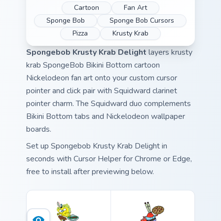
Cartoon
Fan Art
Sponge Bob
Sponge Bob Cursors
Pizza
Krusty Krab
Spongebob Krusty Krab Delight
layers krusty
krab SpongeBob Bikini Bottom cartoon
Nickelodeon fan art onto your custom cursor
pointer and click pair with Squidward clarinet
pointer charm. The Squidward duo complements
Bikini Bottom tabs and Nickelodeon wallpaper
boards.
Set up Spongebob Krusty Krab Delight in
seconds with Cursor Helper for Chrome or Edge,
free to install after previewing below.