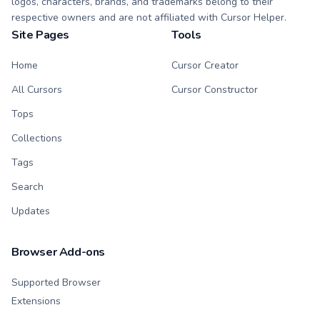
logos, characters, brands, and trademarks belong to their
respective owners and are not affiliated with Cursor Helper.
Site Pages
Tools
Home
Cursor Creator
All Cursors
Cursor Constructor
Tops
Collections
Tags
Search
Updates
Browser Add-ons
Supported Browser
Extensions