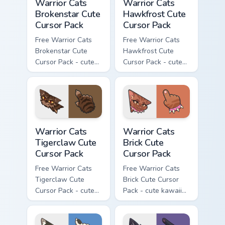
Warrior Cats
Warrior Cats
Brokenstar Cute
Hawkfrost Cute
Cursor Pack
Cursor Pack
Free Warrior Cats
Free Warrior Cats
Brokenstar Cute
Hawkfrost Cute
Cursor Pack - cute
Cursor Pack - cute
kawaii Brokenstar
kawaii Hawkfrost
character cursor
character cursor
with matching paw.
with matching paw.
Warrior Cats Tigerclaw Cute Cursor Pack custom cur
Warrior Cats Brick Cute Cur
Warrior Cats
Warrior Cats
Tigerclaw Cute
Brick Cute
Cursor Pack
Cursor Pack
Free Warrior Cats
Free Warrior Cats
Tigerclaw Cute
Brick Cute Cursor
Cursor Pack - cute
Pack - cute kawaii
kawaii Tigerclaw
Brick character
character cursor
cursor with
with matching paw.
matching paw.