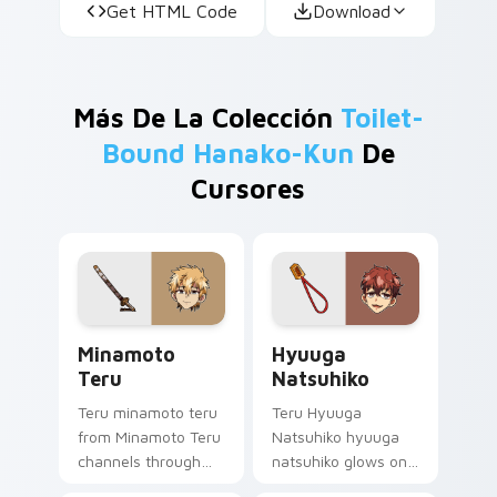
Get HTML Code
Download
Más De La Colección
Toilet-
Bound Hanako-Kun
De
Cursores
Minamoto Teru custom cursor pack preview for Ch
Hyuuga Natsuhiko custom c
Minamoto
Hyuuga
Teru
Natsuhiko
Teru minamoto teru
Teru Hyuuga
from Minamoto Teru
Natsuhiko hyuuga
channels through
natsuhiko glows on
clicks with
your custom cursor