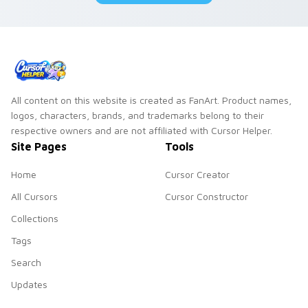
All content on this website is created as FanArt. Product names,
logos, characters, brands, and trademarks belong to their
respective owners and are not affiliated with Cursor Helper.
Site Pages
Tools
Home
Cursor Creator
All Cursors
Cursor Constructor
Collections
Tags
Search
Updates