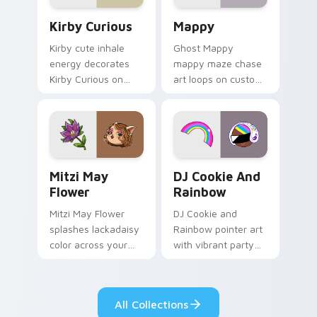
Kirby Curious custom cursor pack preview for Chr
Mappy custom cursor pack 
Kirby Curious
Mappy
Kirby cute inhale
Ghost Mappy
energy decorates
mappy maze chase
Kirby Curious on
art loops on custom
your custom cursor
cursor tabs with
tabs with copy
vintage arcade
ability fan favorite
desktop flair.
style.
Mitzi May Flower custom cursor pack preview for 
Cookie Run Custom Cursor 
Mitzi May
DJ Cookie And
Flower
Rainbow
Mitzi May Flower
DJ Cookie and
splashes lackadaisy
Rainbow pointer art
color across your
with vibrant party
custom cursor pair.
color streaks on
your custom cursor
pair.
All Collections