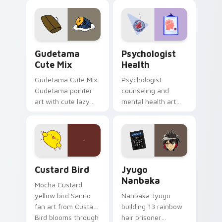
custom cursor
evening browsing.
pointer and click pair
daily.
Cute Gudetama custom cursor pack preview for Ch
Psychologist Health custom
Gudetama
Psychologist
Cute Mix
Health
Gudetama Cute Mix
Psychologist
Gudetama pointer
counseling and
art with cute lazy
mental health art
egg yolk Sanrio mix
supports calm
joyful pointer charm
profession warmth
on your custom
across your pointer
cursor pair.
and daily tabs.
Custard Bird custom cursor pack preview for Chro
Jyugo Nanbaka custom curs
Custard Bird
Jyugo
Nanbaka
Mocha Custard
yellow bird Sanrio
Nanbaka Jyugo
fan art from Custard
building 13 rainbow
Bird blooms through
hair prisoner