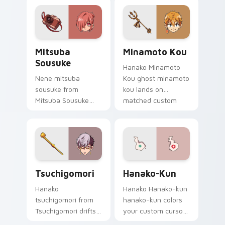
pair with Kou staff
with Nene fish
custom cursor
desktop energy.
charm.
Mitsuba Sousuke custom cursor pack preview for 
Minamoto Kou custom curso
Mitsuba
Minamoto Kou
Sousuke
Hanako Minamoto
Nene mitsuba
Kou ghost minamoto
sousuke from
kou lands on
Mitsuba Sousuke
matched custom
drifts through tabs
cursor clicks with
with Hanako-kun
Nene fish desktop
custom cursor
energy.
Kamome Academy
flair.
Tsuchigomori custom cursor pack preview for Chr
Hanako-kun custom cursor 
Tsuchigomori
Hanako-Kun
Hanako
Hanako Hanako-kun
tsuchigomori from
hanako-kun colors
Tsuchigomori drifts
your custom cursor
through tabs with
pointer and click pair