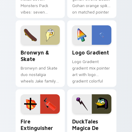
Monsters Pack
Gohan orange spiky
vibes: seven
on matched pointer
custom cursors for
clicks with Frieza
cartoon fans.
custom cursor
tyrant energy.
Bronwyn & Skate custom cursor pack preview for 
Google Logo Edition custom
Bronwyn &
Logo Gradient
Skate
Logo Gradient
Bronwyn and Skate
gradient mix pointer
duo nostalgia
art with logo
wheels Jake family
gradient colorful
charm across your
brand fade minimal
Adventure Time
pointer flair on your
custom cursor
custom cursor pair.
pointer pair.
Fire Extinguisher custom cursor pack preview for 
DuckTales Magica De Spell 
Fire
DuckTales
Extinguisher
Magica De