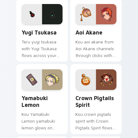
supernatural custom
pointer with school
cursor heat and teal
mystery fan flair.
glow.
Yugi Tsukasa custom cursor pack preview for Chro
Aoi Akane custom cursor p
Yugi Tsukasa
Aoi Akane
Teru yugi tsukasa
Kou aoi akane from
with Yugi Tsukasa
Aoi Akane channels
flows across your
through clicks with
pointer pair with Kou
supernatural custom
staff custom cursor
cursor heat and teal
charm.
glow.
Yamabuki Lemon custom cursor pack preview for C
Crown Pigtails Spirit cust
Yamabuki
Crown Pigtails
Lemon
Spirit
Kou Yamabuki
Kou crown pigtails
Lemon yamabuki
spirit with Crown
lemon glows on
Pigtails Spirit flows
your custom cursor
across your pointer