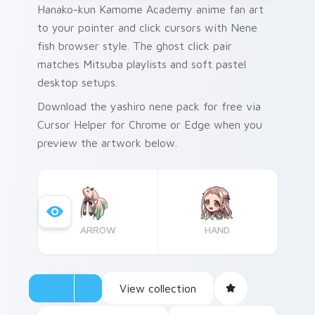
Hanako-kun Kamome Academy anime fan art
to your pointer and click cursors with Nene
fish browser style. The ghost click pair
matches Mitsuba playlists and soft pastel
desktop setups.
Download the yashiro nene pack for free via
Cursor Helper for Chrome or Edge when you
preview the artwork below.
ARROW
HAND
View collection