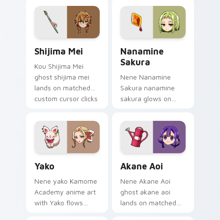
pointer with school
pair with Kou staff
mystery fan flair.
custom cursor
charm.
Shijima Mei custom cursor pack preview for Chrom
Toilet Bound Hanako Kun Mi
Shijima Mei
Nanamine
Sakura
Kou Shijima Mei
ghost shijima mei
Nene Nanamine
lands on matched
Sakura nanamine
custom cursor clicks
sakura glows on
with Nene fish
your custom cursor
desktop energy.
pointer with school
mystery fan flair.
Yako custom cursor pack preview for Chrome, Edge
Akane Aoi custom cursor p
Yako
Akane Aoi
Nene yako Kamome
Nene Akane Aoi
Academy anime art
ghost akane aoi
with Yako flows
lands on matched
across your pointer
custom cursor clicks