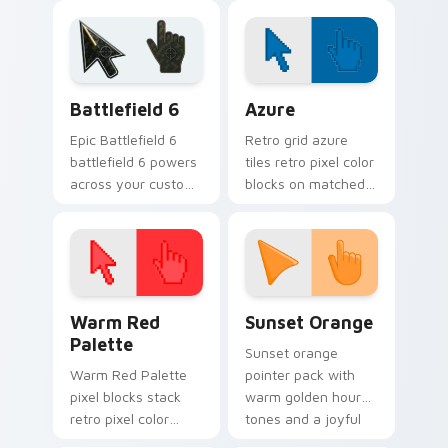
Hanako-kun custom
daily.
cursor Kamome
Academy flair.
Battlefield 6 custom cursor pack preview for Chro
Color Pixels Blue & Cyan cu
Battlefield 6
Azure
Epic Battlefield 6
Retro grid azure
battlefield 6 powers
tiles retro pixel color
across your custom
blocks on matched
cursor pointer and
custom cursor clicks
click pair today.
with 8-bit charm.
Color Pixels Red & Pink custom cursor collection pr
Sunset Orange custom curs
Warm Red
Sunset Orange
Palette
Sunset orange
Warm Red Palette
pointer pack with
pixel blocks stack
warm golden hour
retro pixel color
tones and a joyful
blocks across your
nature mood for