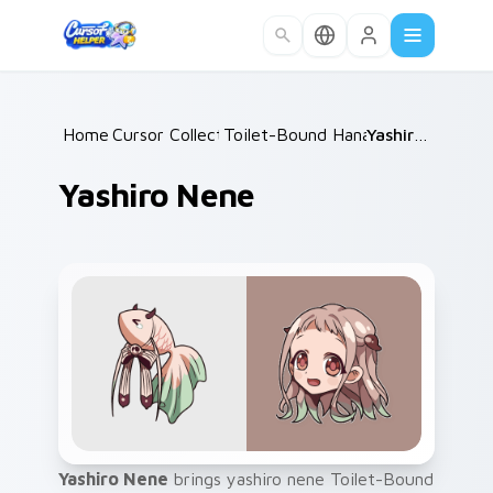
Skip to main content
Home
Cursor Collections
/
Toilet-Bound Hanako-kun
/
Yashiro Nene
/
Yashiro Nene
Yashiro Nene
brings yashiro nene Toilet-Bound