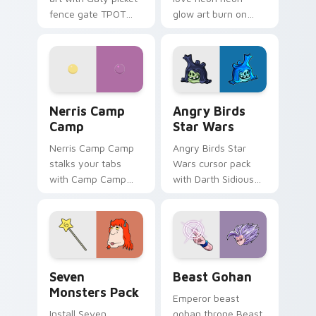
fence gate TPOT
glow art burn on
contestant strong
your custom cursor
personality flair on
pointer with
your pointer pair.
fluorescent neon
desktop flair.
Nerris Camp Camp custom cursor pack preview for
Angry Birds Star Wars cust
Nerris Camp
Angry Birds
Camp
Star Wars
Nerris Camp Camp
Angry Birds Star
stalks your tabs
Wars cursor pack
with Camp Camp
with Darth Sidious
Nerris energy.
purple pointer and
blue hand cursors
from the crossover
slingshot saga.
Seven Monsters Pack custom cursor pack preview 
Beast Gohan custom cursor
Seven
Beast Gohan
Monsters Pack
Emperor beast
Install Seven
gohan throne Beast