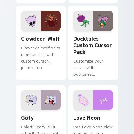
tabs with Sanrio
multicolor prison
custom cursor
comedy chaos
kawaii flair.
paints rainbow tabs
on your pointer pair.
Clawdeen Wolf custom cursor pack preview for Ch
Ducktales custom cursor p
Clawdeen Wolf
Ducktales
Custom Cursor
Clawdeen Wolf pairs
Pack
monster flair with
custom cursor
Customize your
pointer fun.
cursor with
Ducktales
characters
Gaty custom cursor pack preview for Chrome, Edg
Love Neon custom cursor p
Gaty
Love Neon
Colorful gaty BFDI
Pop Love Neon glow
art with Gaty picket
love neon neon