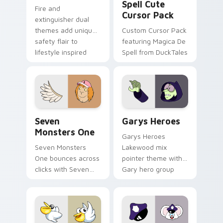
Spell Cute
Fire and
Cursor Pack
extinguisher dual
themes add unique
Custom Cursor Pack
safety flair to
featuring Magica De
lifestyle inspired
Spell from DuckTales
Windows pointer
collections.
Seven Monsters One custom cursor pack preview f
Custom Cursor - Gary's He
Seven
Garys Heroes
Monsters One
Garys Heroes
Seven Monsters
Lakewood mix
One bounces across
pointer theme with
clicks with Seven
Gary hero group
Little Monsters flair.
Lakewood mix team
pointer flair on your
custom cursor click
pair.