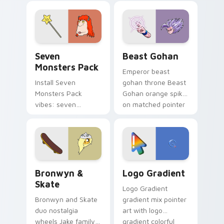
blue hand cursors
from the crossover
slingshot saga.
Seven Monsters Pack custom cursor pack preview 
Beast Gohan custom cursor
Seven
Beast Gohan
Monsters Pack
Emperor beast
Install Seven
gohan throne Beast
Monsters Pack
Gohan orange spiky
vibes: seven
on matched pointer
custom cursors for
clicks with Frieza
cartoon fans.
custom cursor
tyrant energy.
Bronwyn & Skate custom cursor pack preview for 
Google Logo Edition custom
Bronwyn &
Logo Gradient
Skate
Logo Gradient
Bronwyn and Skate
gradient mix pointer
duo nostalgia
art with logo
wheels Jake family
gradient colorful