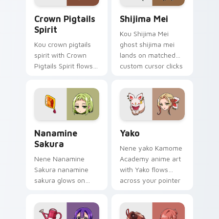
Crown Pigtails Spirit custom cursor pack preview 
Shijima Mei custom cursor 
Crown Pigtails
Shijima Mei
Spirit
Kou Shijima Mei
Kou crown pigtails
ghost shijima mei
spirit with Crown
lands on matched
Pigtails Spirit flows
custom cursor clicks
across your pointer
with Nene fish
pair with Kou staff
desktop energy.
custom cursor
charm.
Toilet Bound Hanako Kun Mix Packs custom cursor c
Yako custom cursor pack p
Nanamine
Yako
Sakura
Nene yako Kamome
Nene Nanamine
Academy anime art
Sakura nanamine
with Yako flows
sakura glows on
across your pointer
your custom cursor
pair with Kou staff
pointer with school
custom cursor
mystery fan flair.
charm.