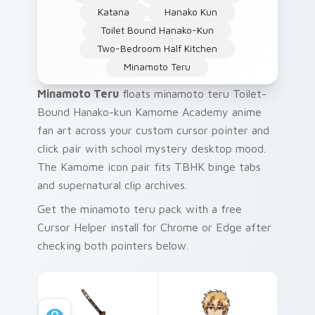
Katana
Hanako Kun
Toilet Bound Hanako-Kun
Two-Bedroom Half Kitchen
Minamoto Teru
Minamoto Teru
floats minamoto teru Toilet-
Bound Hanako-kun Kamome Academy anime
fan art across your custom cursor pointer and
click pair with school mystery desktop mood.
The Kamome icon pair fits TBHK binge tabs
and supernatural clip archives.
Get the minamoto teru pack with a free
Cursor Helper install for Chrome or Edge after
checking both pointers below.