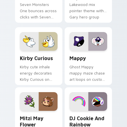
Seven Monsters
Lakewood mix
One bounces across
pointer theme with
clicks with Seven
Gary hero group
Little Monsters flair.
Lakewood mix team
pointer flair on your
custom cursor click
pair.
Kirby Curious custom cursor pack preview for Chr
Mappy custom cursor pack 
Kirby Curious
Mappy
Kirby cute inhale
Ghost Mappy
energy decorates
mappy maze chase
Kirby Curious on
art loops on custom
your custom cursor
cursor tabs with
tabs with copy
vintage arcade
ability fan favorite
desktop flair.
style.
Mitzi May Flower custom cursor pack preview for 
Cookie Run Custom Cursor 
Mitzi May
DJ Cookie And
Flower
Rainbow