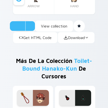
ARROW
HAND
View collection
Get HTML Code
Download
Más De La Colección
Toilet-
Bound Hanako-Kun
De
Cursores