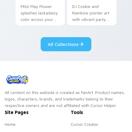
Mitzi May Flower
DJ Cookie and
splashes lackadaisy
Rainbow pointer art
color across your
with vibrant party
custom cursor pair.
color streaks on
your custom cursor
pair.
All Collections
All content on this website is created as FanArt. Product names,
logos, characters, brands, and trademarks belong to their
respective owners and are not affiliated with Cursor Helper.
Site Pages
Tools
Home
Cursor Creator