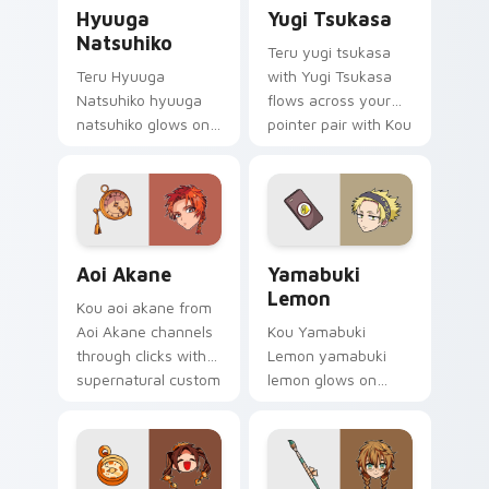
Hyuuga Natsuhiko custom cursor pack preview for
Yugi Tsukasa custom cursor
Hyuuga
Yugi Tsukasa
Natsuhiko
Teru yugi tsukasa
Teru Hyuuga
with Yugi Tsukasa
Natsuhiko hyuuga
flows across your
natsuhiko glows on
pointer pair with Kou
your custom cursor
staff custom cursor
pointer with school
charm.
mystery fan flair.
Aoi Akane custom cursor pack preview for Chrome,
Yamabuki Lemon custom cur
Aoi Akane
Yamabuki
Lemon
Kou aoi akane from
Aoi Akane channels
Kou Yamabuki
through clicks with
Lemon yamabuki
supernatural custom
lemon glows on
cursor heat and teal
your custom cursor
glow.
pointer with school
mystery fan flair.