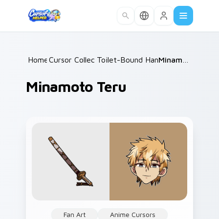
Skip to main content
Home
Cursor Collections
/
Toilet-Bound Hanako-kun
/
Minamoto Teru
/
Minamoto Teru
Fan Art
Anime Cursors