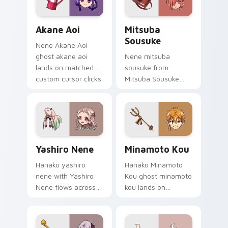
Akane Aoi custom cursor pack preview for Chrome,
Mitsuba Sousuke custom cu
Akane Aoi
Mitsuba
Sousuke
Nene Akane Aoi
ghost akane aoi
Nene mitsuba
lands on matched
sousuke from
custom cursor clicks
Mitsuba Sousuke
with Nene fish
drifts through tabs
desktop energy.
with Hanako-kun
custom cursor
Kamome Academy
flair.
Yashiro Nene custom cursor pack preview for Chro
Minamoto Kou custom curso
Yashiro Nene
Minamoto Kou
Hanako yashiro
Hanako Minamoto
nene with Yashiro
Kou ghost minamoto
Nene flows across
kou lands on
your pointer pair
matched custom
with Kou staff
cursor clicks with
custom cursor
Nene fish desktop