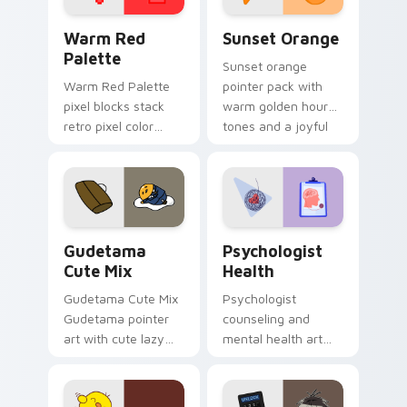
Color Pixels Red & Pink custom cursor collection pr
Sunset Orange custom curs
Warm Red
Sunset Orange
Palette
Sunset orange
Warm Red Palette
pointer pack with
pixel blocks stack
warm golden hour
retro pixel color
tones and a joyful
blocks across your
nature mood for
custom cursor
evening browsing.
pointer and click pair
daily.
Cute Gudetama custom cursor pack preview for Ch
Psychologist Health custom
Gudetama
Psychologist
Cute Mix
Health
Gudetama Cute Mix
Psychologist
Gudetama pointer
counseling and
art with cute lazy
mental health art
egg yolk Sanrio mix
supports calm
joyful pointer charm
profession warmth
on your custom
across your pointer