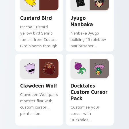
cursor pair.
and daily tabs.
Custard Bird custom cursor pack preview for Chro
Jyugo Nanbaka custom curs
Custard Bird
Jyugo
Nanbaka
Mocha Custard
yellow bird Sanrio
Nanbaka Jyugo
fan art from Custard
building 13 rainbow
Bird blooms through
hair prisoner
tabs with Sanrio
multicolor prison
custom cursor
comedy chaos
kawaii flair.
paints rainbow tabs
on your pointer pair.
Clawdeen Wolf custom cursor pack preview for Ch
Ducktales custom cursor p
Clawdeen Wolf
Ducktales
Custom Cursor
Clawdeen Wolf pairs
Pack
monster flair with
custom cursor
Customize your
pointer fun.
cursor with
Ducktales
characters