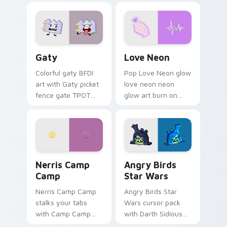
Gaty custom cursor pack preview for Chrome, Edg
Love Neon custom cursor p
Gaty
Love Neon
Colorful gaty BFDI
Pop Love Neon glow
art with Gaty picket
love neon neon
fence gate TPOT
glow art burn on
contestant strong
your custom cursor
personality flair on
pointer with
your pointer pair.
fluorescent neon
desktop flair.
Nerris Camp Camp custom cursor pack preview for
Angry Birds Star Wars cust
Nerris Camp
Angry Birds
Camp
Star Wars
Nerris Camp Camp
Angry Birds Star
stalks your tabs
Wars cursor pack
with Camp Camp
with Darth Sidious
Nerris energy.
purple pointer and