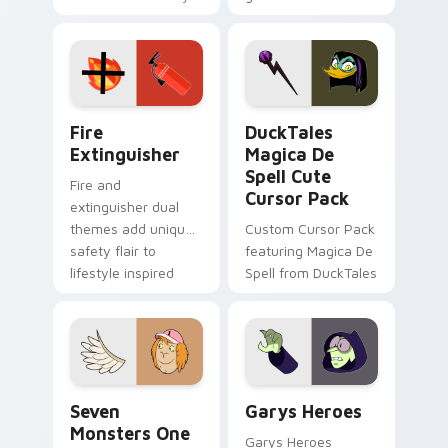
charm across your
brand fade minimal
Adventure Time
pointer flair on your
custom cursor
custom cursor pair.
pointer pair.
Fire Extinguisher custom cursor pack preview for 
DuckTales Magica De Spell 
Fire
DuckTales
Extinguisher
Magica De
Spell Cute
Fire and
Cursor Pack
extinguisher dual
themes add unique
Custom Cursor Pack
safety flair to
featuring Magica De
lifestyle inspired
Spell from DuckTales
Windows pointer
collections.
Seven Monsters One custom cursor pack preview f
Custom Cursor - Gary's He
Seven
Garys Heroes
Monsters One
Garys Heroes