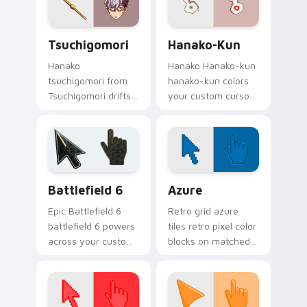
charm.
energy.
Tsuchigomori custom cursor pack preview for Chr
Hanako-kun custom cursor 
Tsuchigomori
Hanako-Kun
Hanako
Hanako Hanako-kun
tsuchigomori from
hanako-kun colors
Tsuchigomori drifts
your custom cursor
through tabs with
pointer and click pair
Hanako-kun custom
daily.
cursor Kamome
Academy flair.
Battlefield 6 custom cursor pack preview for Chro
Color Pixels Blue & Cyan cu
Battlefield 6
Azure
Epic Battlefield 6
Retro grid azure
battlefield 6 powers
tiles retro pixel color
across your custom
blocks on matched
cursor pointer and
custom cursor clicks
click pair today.
with 8-bit charm.