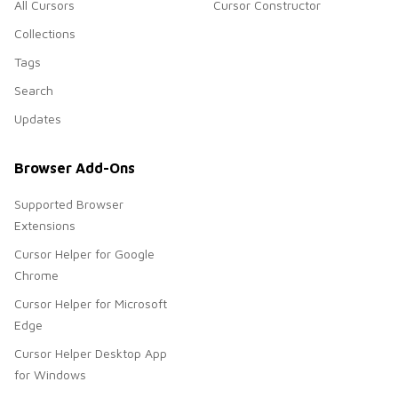
All Cursors
Cursor Constructor
Collections
Tags
Search
Updates
Browser Add-Ons
Supported Browser
Extensions
Cursor Helper for Google
Chrome
Cursor Helper for Microsoft
Edge
Cursor Helper Desktop App
for Windows