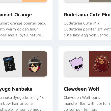
collection preview
unset Orange custom cursor pack preview for Chrome, Edge 
Cute Gudetama custom cu
unset Orange
Gudetama Cute Mix
unset orange pointer pack
Gudetama Cute Mix
ith warm golden hour
Gudetama pointer art wit
ones and a joyful nature
cute lazy egg yolk Sanrio
ood for evening browsing.
mix joyful pointer charm o
your custom cursor pair.
iew for Chrome, Edge and Windows
yugo Nanbaka custom cursor pack preview for Chrome, Edge
Clawdeen Wolf custom cur
yugo Nanbaka
Clawdeen Wolf
anbaka Jyugo building 13
Clawdeen Wolf pairs
ainbow hair prisoner
monster flair with custom
ulticolor prison comedy
cursor pointer fun.