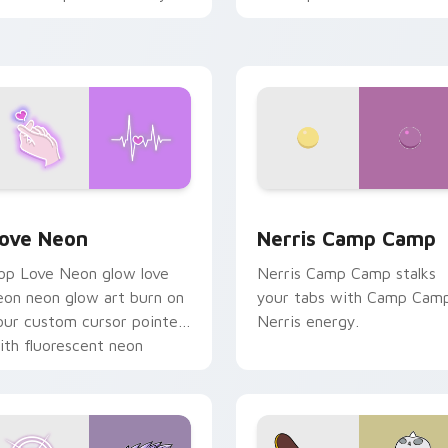
haos paints rainbow tabs
n your pointer pair.
 Chrome, Edge and Windows
ove Neon custom cursor pack preview for Chrome, Edge and
Nerris Camp Camp custom 
ove Neon
Nerris Camp Camp
op Love Neon glow love
Nerris Camp Camp stalks
eon neon glow art burn on
your tabs with Camp Cam
our custom cursor pointer
Nerris energy.
ith fluorescent neon
esktop flair.