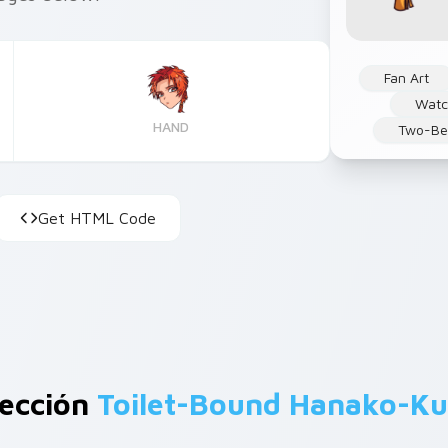
Fan Art
Watc
HAND
Two-Be
Get HTML Code
lección
Toilet-Bound Hanako-K