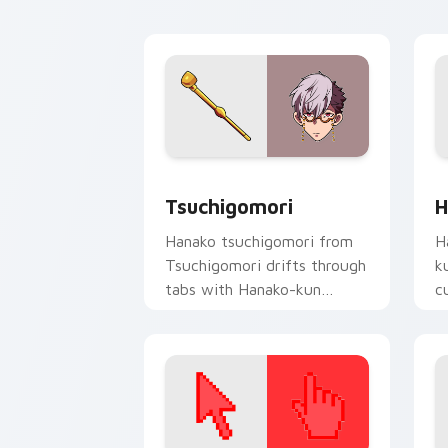
A
Tsuchigomori custom cursor pack pre
H
Tsuchigomori
H
Hanako tsuchigomori from
H
Tsuchigomori drifts through
k
tabs with Hanako-kun
c
custom cursor Kamome
da
Academy flair.