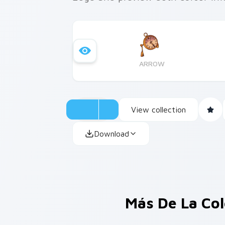
ARROW
View collection
Download
Más De La Co