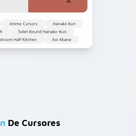
Anime Cursors
Hanako Kun
h
Toilet Bound Hanako-Kun
droom Half Kitchen
Aoi Akane
un
De Cursores