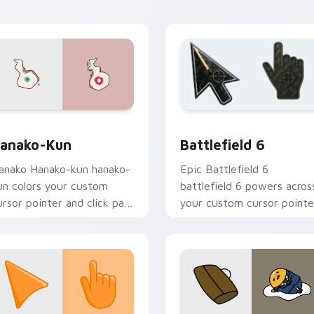
cademy flair.
view for Chrome, Edge and Windows
anako-kun custom cursor pack preview for Chrome, Edge and
Battlefield 6 custom cur
anako-Kun
Battlefield 6
anako Hanako-kun hanako-
Epic Battlefield 6
un colors your custom
battlefield 6 powers acros
ursor pointer and click pair
your custom cursor pointe
ily.
and click pair today.