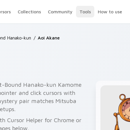
ursors
Collections
Community
Tools
How to use
und Hanako-kun
/
Aoi Akane
ilet-Bound Hanako-kun Kamome
inter and click cursors with
stery pair matches Mitsuba
setups.
ith Cursor Helper for Chrome or
ages below.