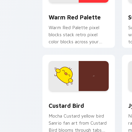
Color Pixels Red & Pink custom cursor 
S
Warm Red Palette
S
Warm Red Palette pixel
S
blocks stack retro pixel
w
color blocks across your
t
custom cursor pointer and
m
click pair daily.
Custard Bird custom cursor pack prev
J
Custard Bird
J
Mocha Custard yellow bird
N
Sanrio fan art from Custard
r
Bird blooms through tabs
m