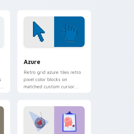
desktop energy.
 Windows
sor pack preview for Chrome, Edge and Windows
Color Pixels Blue & Cyan custom cursor collection 
Azure
Retro grid azure tiles retro
s
pixel color blocks on
r
matched custom cursor
clicks with 8-bit charm.