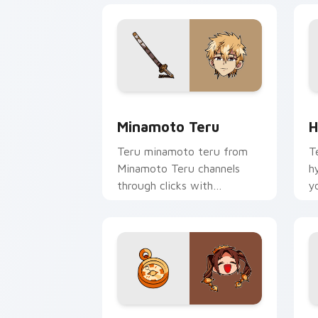
Minamoto Teru custom cursor pack pr
H
Minamoto Teru
H
Teru minamoto teru from
T
Minamoto Teru channels
h
through clicks with
y
supernatural custom cursor
w
heat and teal glow.
fl
Crown Pigtails Spirit custom cursor p
S