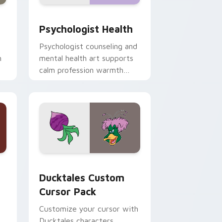
and Windows
rsor pack preview for Chrome, Edge and Windows
Psychologist Health custom cursor pack preview 
Psychologist Health
Psychologist counseling and
h
mental health art supports
calm profession warmth
n
across your pointer and
daily tabs.
 and Windows
sor pack preview for Chrome, Edge and Windows
Ducktales custom cursor pack preview for Chrome
Ducktales Custom
Cursor Pack
Customize your cursor with
Ducktales characters