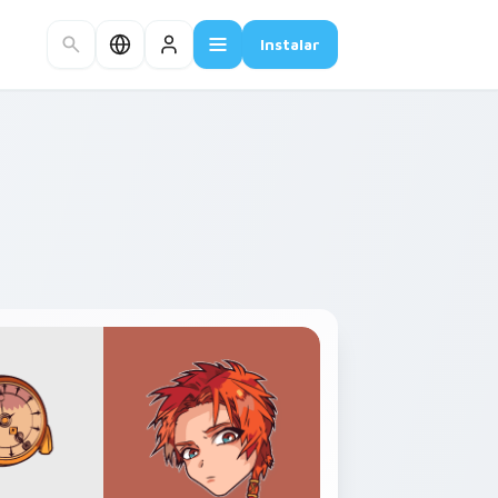
Instalar