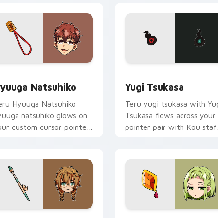
eview for Chrome, Edge and Windows
yuuga Natsuhiko custom cursor pack preview for Chrome, Ed
Yugi Tsukasa custom curs
yuuga Natsuhiko
Yugi Tsukasa
eru Hyuuga Natsuhiko
Teru yugi tsukasa with Yu
yuuga natsuhiko glows on
Tsukasa flows across your
our custom cursor pointer
pointer pair with Kou staf
ith school mystery fan
custom cursor charm.
air.
ack preview for Chrome, Edge and Windows
hijima Mei custom cursor pack preview for Chrome, Edge and
Toilet Bound Hanako Kun M