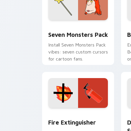
Seven Monsters Pack custom cursor p
B
Seven Monsters Pack
B
Install Seven Monsters Pack
E
vibes: seven custom cursors
B
for cartoon fans.
o
w
t
Fire Extinguisher custom cursor pack
D
Fire Extinguisher
D
S