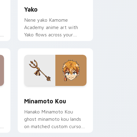
Yako
Nene yako Kamome
Academy anime art with
r
Yako flows across your
pointer pair with Kou staff
custom cursor charm.
e and Windows
or pack preview for Chrome, Edge and Windows
Minamoto Kou custom cursor pack preview for Ch
Minamoto Kou
Hanako Minamoto Kou
ghost minamoto kou lands
on matched custom cursor
.
clicks with Nene fish