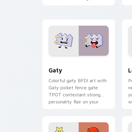
with Sanrio custom cursor
c
kawaii flair.
o
Gaty custom cursor pack preview for
L
Gaty
L
Colorful gaty BFDI art with
P
Gaty picket fence gate
n
TPOT contestant strong
y
personality flair on your
w
pointer pair.
d