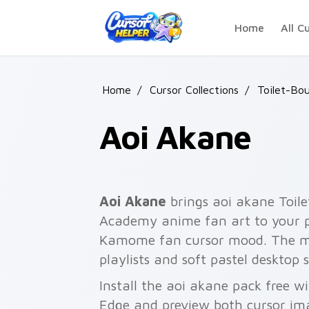
Skip to main content
Home
All C
Home
/
Cursor Collections
/
Toilet-Bo
Aoi Akane
Aoi Akane
brings aoi akane To
Academy anime fan art to your po
Kamome fan cursor mood. The my
playlists and soft pastel desktop 
Install the aoi akane pack free w
Edge and preview both cursor im