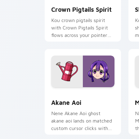
Crown Pigtails Spirit
S
Kou crown pigtails spirit
K
with Crown Pigtails Spirit
s
flows across your pointer
m
pair with Kou staff custom
c
cursor charm.
d
Akane Aoi custom cursor pack preview
M
Akane Aoi
M
Nene Akane Aoi ghost
N
akane aoi lands on matched
M
custom cursor clicks with
t
Nene fish desktop energy.
k