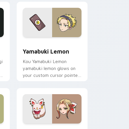
ge and Windows
or pack preview for Chrome, Edge and Windows
Yamabuki Lemon custom cursor pack preview for 
Yamabuki Lemon
gi
Kou Yamabuki Lemon
yamabuki lemon glows on
f
your custom cursor pointer
with school mystery fan
flair.
 Windows
ix Packs custom cursor collection preview
Yako custom cursor pack preview for Chrome, Edg