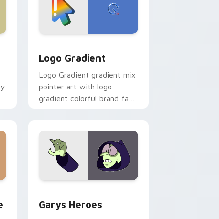
d Windows
ursor pack preview for Chrome, Edge and Windows
Google Logo Edition custom cursor pack preview 
Logo Gradient
Logo Gradient gradient mix
ly
pointer art with logo
gradient colorful brand fade
minimal pointer flair on your
custom cursor pair.
rome, Edge and Windows
m cursor pack preview for Chrome, Edge and Windows
Custom Cursor - Gary's Heroes preview for Chrom
e
Garys Heroes