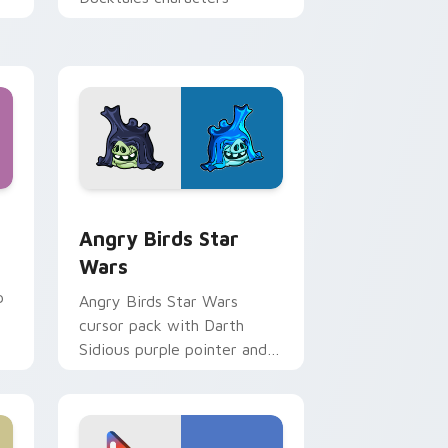
 Windows
cursor pack preview for Chrome, Edge and Windows
Angry Birds Star Wars custom cursor pack previe
Angry Birds Star
Wars
p
Angry Birds Star Wars
cursor pack with Darth
Sidious purple pointer and
blue hand cursors from the
crossover slingshot saga.