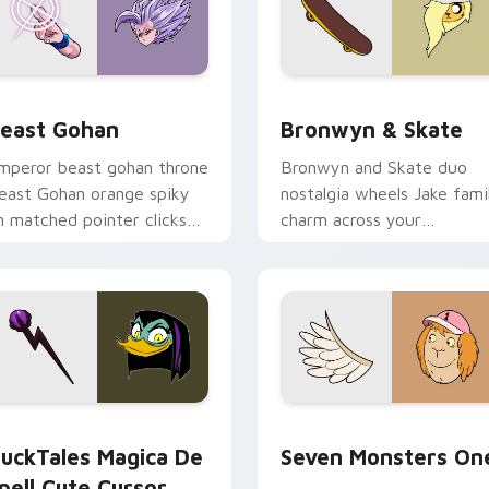
ack preview for Chrome, Edge and Windows
east Gohan custom cursor pack preview for Chrome, Edge an
Bronwyn & Skate custom c
east Gohan
Bronwyn & Skate
mperor beast gohan throne
Bronwyn and Skate duo
east Gohan orange spiky
nostalgia wheels Jake fami
n matched pointer clicks
charm across your
ith Frieza custom cursor
Adventure Time custom
yrant energy.
cursor pointer pair.
 preview for Chrome, Edge and Windows
uckTales Magica De Spell custom cursor pack preview for Ch
Seven Monsters One custo
uckTales Magica De
Seven Monsters On
pell Cute Cursor