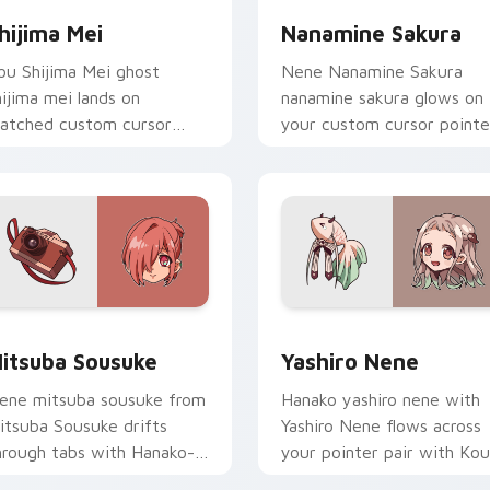
hijima Mei
Nanamine Sakura
ou Shijima Mei ghost
Nene Nanamine Sakura
hijima mei lands on
nanamine sakura glows on
atched custom cursor
your custom cursor pointe
licks with Nene fish
with school mystery fan
esktop energy.
flair.
 for Chrome, Edge and Windows
itsuba Sousuke custom cursor pack preview for Chrome, Edg
Yashiro Nene custom curs
itsuba Sousuke
Yashiro Nene
ene mitsuba sousuke from
Hanako yashiro nene with
itsuba Sousuke drifts
Yashiro Nene flows across
hrough tabs with Hanako-
your pointer pair with Kou
un custom cursor Kamome
staff custom cursor charm