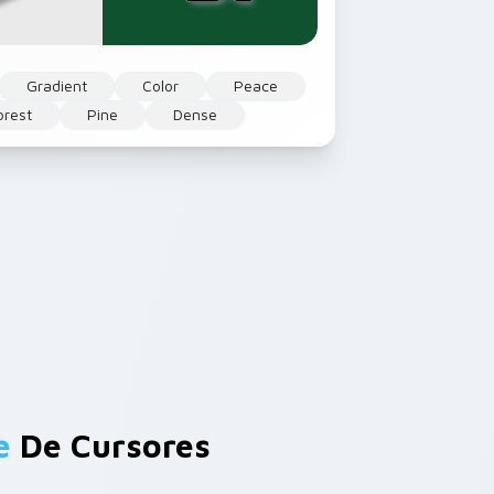
Gradient
Color
Peace
orest
Pine
Dense
e
De Cursores