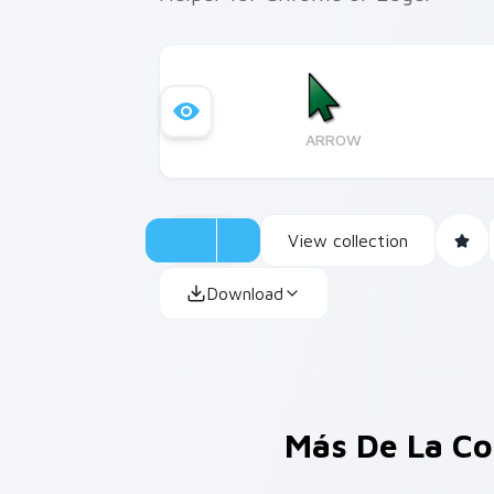
ARROW
View collection
Download
Más De La Co