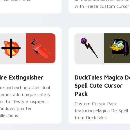
with Frieza custom cursor
tyrant energy.
ck preview for Chrome, Edge and Windows
ire Extinguisher custom cursor pack preview for Chrome, Ed
DuckTales Magica De Spel
ire Extinguisher
DuckTales Magica D
Spell Cute Cursor
ire and extinguisher dual
Pack
hemes add unique safety
air to lifestyle inspired
Custom Cursor Pack
indows pointer
featuring Magica De Spell
llections.
from DuckTales