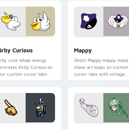
w for Chrome, Edge and Windows
irby Curious custom cursor pack preview for Chrome, Edge a
Mappy custom cursor pack
irby Curious
Mappy
irby cute inhale energy
Ghost Mappy mappy maze
ecorates Kirby Curious on
chase art loops on custom
our custom cursor tabs
cursor tabs with vintage
ith copy ability fan
arcade desktop flair.
avorite style.
Rainbow preview for Chrome, Edge and Windows
ellow Character Crewmate custom cursor pack preview for C
Baizhu custom cursor pac