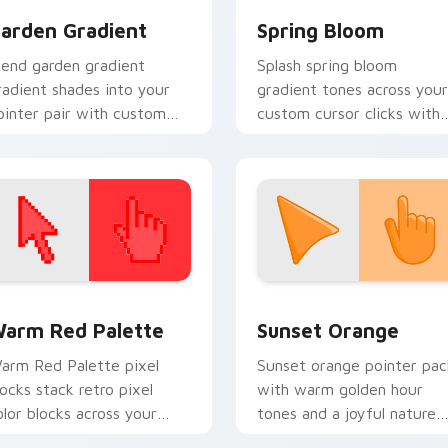
arden Gradient
Spring Bloom
lend garden gradient
Splash spring bloom
radient shades into your
gradient tones across your
ointer pair with custom
custom cursor clicks with
ursor color pop.
lively palette flair.
 collection preview
olor Pixels Red & Pink custom cursor collection preview
Sunset Orange custom cur
arm Red Palette
Sunset Orange
arm Red Palette pixel
Sunset orange pointer pac
locks stack retro pixel
with warm golden hour
olor blocks across your
tones and a joyful nature
ustom cursor pointer and
mood for evening browsing