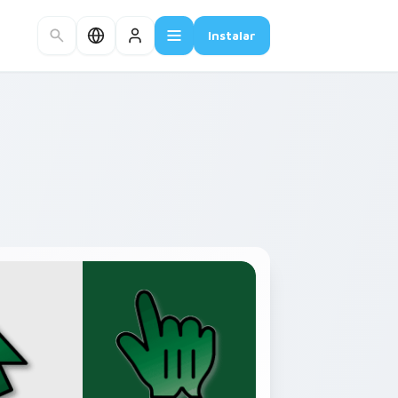
Instalar