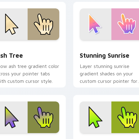
eview for Chrome, Edge and Windows
sh Tree custom cursor pack preview for Chrome, Edge and W
Stunning Sunrise custom 
sh Tree
Stunning Sunrise
low ash tree gradient color
Layer stunning sunrise
cross your pointer tabs
gradient shades on your
ith custom cursor style.
custom cursor pointer for
bright desktop flair.
eview for Chrome, Edge and Windows
arden Gradient custom cursor pack preview for Chrome, Edg
Gradient Green & Nature c