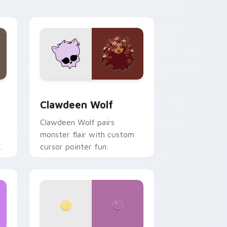
your custom cursor pair.
d Windows
sor pack preview for Chrome, Edge and Windows
Clawdeen Wolf custom cursor pack preview for C
Clawdeen Wolf
Clawdeen Wolf pairs
monster flair with custom
cursor pointer fun.