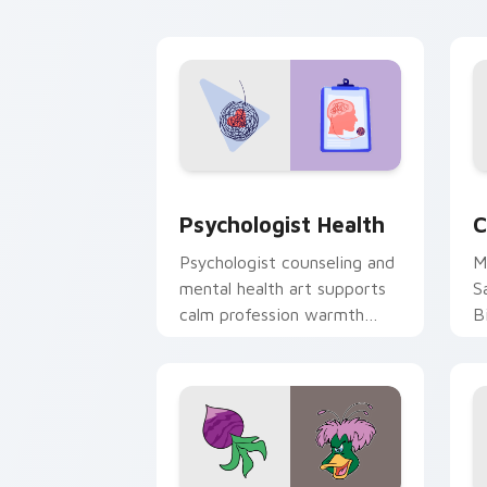
cl
Psychologist Health custom cursor pa
C
Psychologist Health
C
Psychologist counseling and
M
mental health art supports
S
calm profession warmth
B
across your pointer and
w
daily tabs.
ka