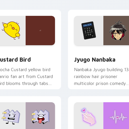
ick pair daily.
ck preview for Chrome, Edge and Windows
ustard Bird custom cursor pack preview for Chrome, Edge an
Jyugo Nanbaka custom cur
ustard Bird
Jyugo Nanbaka
ocha Custard yellow bird
Nanbaka Jyugo building 13
anrio fan art from Custard
rainbow hair prisoner
ird blooms through tabs
multicolor prison comedy
ith Sanrio custom cursor
chaos paints rainbow tabs
waii flair.
on your pointer pair.