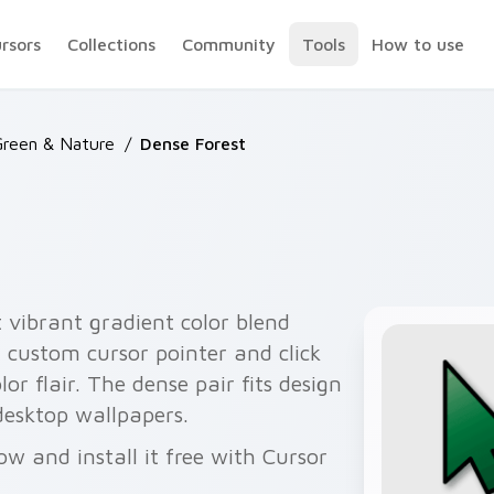
ursors
Collections
Community
Tools
How to use
Green & Nature
/
Dense Forest
 vibrant gradient color blend
 custom cursor pointer and click
or flair. The dense pair fits design
desktop wallpapers.
ow and install it free with Cursor