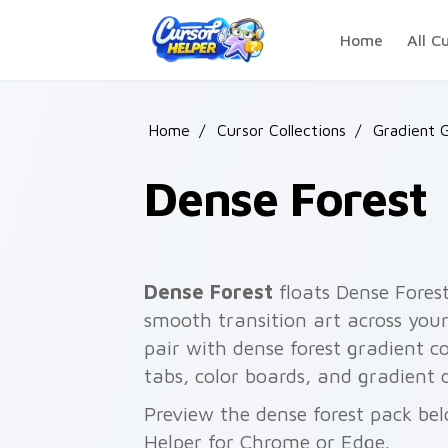
Skip to main content
Home
All C
Home
/
Cursor Collections
/
Gradient 
Dense Forest
Dense Forest
floats Dense Forest
smooth transition art across your
pair with dense forest gradient col
tabs, color boards, and gradient 
Preview the dense forest pack bel
Helper for Chrome or Edge.