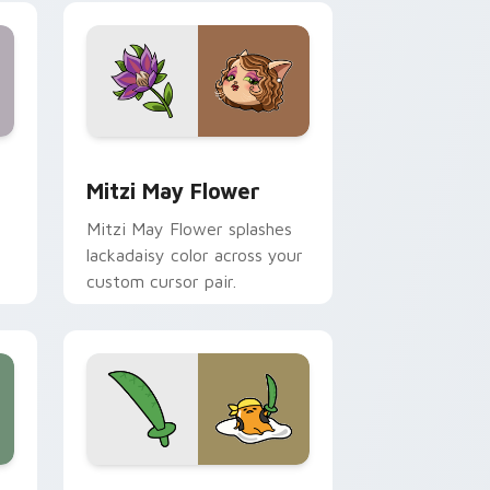
nd Windows
 preview for Chrome, Edge and Windows
Mitzi May Flower custom cursor pack preview for
Mitzi May Flower
Mitzi May Flower splashes
lackadaisy color across your
custom cursor pair.
hrome, Edge and Windows
k preview for Chrome, Edge and Windows
Gudetama Pirate Adventure custom cursor pack p