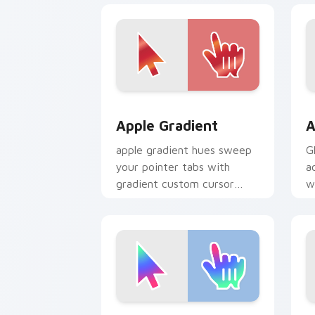
Apple Gradient custom cursor pack pr
A
Apple Gradient
A
apple gradient hues sweep
G
your pointer tabs with
a
gradient custom cursor
w
warmth and polish.
Youthful Trend custom cursor pack pr
G