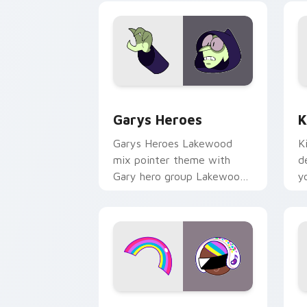
Custom Cursor - Gary's Heroes previe
K
Garys Heroes
K
Garys Heroes Lakewood
K
mix pointer theme with
d
Gary hero group Lakewood
y
mix team pointer flair on
w
your custom cursor click
f
pair.
Cookie Run Custom Cursor Pack DJ & 
Y