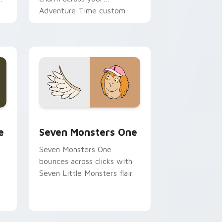
Adventure Time custom
cursor pointer pair.
ge and Windows
l custom cursor pack preview for Chrome, Edge and Windows
Seven Monsters One custom cursor pack preview 
e
Seven Monsters One
Seven Monsters One
bounces across clicks with
Seven Little Monsters flair.