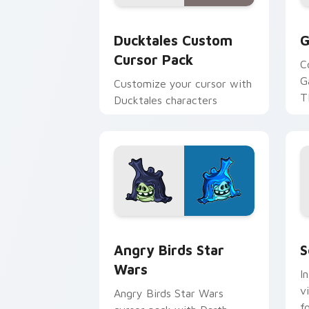
Ducktales custom cursor pack preview
G
Ducktales Custom
G
Cursor Pack
C
G
Customize your cursor with
T
Ducktales characters
p
p
Angry Birds Star Wars custom cursor 
S
Angry Birds Star
S
Wars
I
v
Angry Birds Star Wars
f