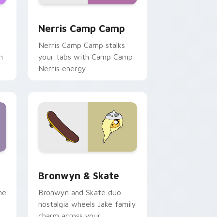
ws
pack preview for Chrome, Edge and Windows
Nerris Camp Camp custom cursor pack preview fo
Nerris Camp Camp
Nerris Camp Camp stalks
n
your tabs with Camp Camp
r
Nerris energy.
 Edge and Windows
r pack preview for Chrome, Edge and Windows
Bronwyn & Skate custom cursor pack preview for
Bronwyn & Skate
ne
Bronwyn and Skate duo
nostalgia wheels Jake family
charm across your