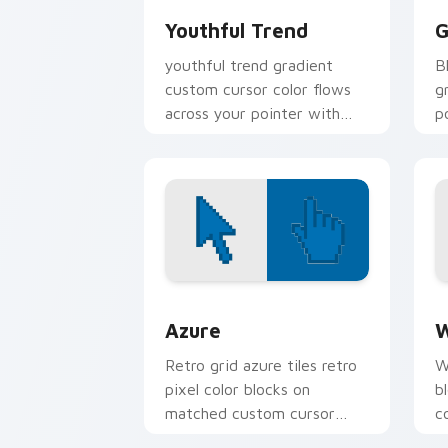
Youthful Trend
G
youthful trend gradient
B
custom cursor color flows
g
across your pointer with
p
smooth blend charm.
c
Color Pixels Blue & Cyan custom cursor
C
Azure
W
Retro grid azure tiles retro
W
pixel color blocks on
b
matched custom cursor
c
clicks with 8-bit charm.
c