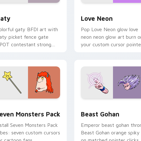
 for Chrome, Edge and Windows
aty custom cursor pack preview for Chrome, Edge and Windo
Love Neon custom cursor 
aty
Love Neon
olorful gaty BFDI art with
Pop Love Neon glow love
aty picket fence gate
neon neon glow art burn o
POT contestant strong
your custom cursor pointe
ersonality flair on your
with fluorescent neon
ointer pair.
desktop flair.
pack preview for Chrome, Edge and Windows
even Monsters Pack custom cursor pack preview for Chrome,
Beast Gohan custom curso
even Monsters Pack
Beast Gohan
nstall Seven Monsters Pack
Emperor beast gohan thro
ibes: seven custom cursors
Beast Gohan orange spiky
or cartoon fans.
on matched pointer clicks