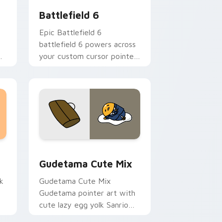
Battlefield 6
Epic Battlefield 6
battlefield 6 powers across
your custom cursor pointer
and click pair today.
sor pack preview for Chrome, Edge and Windows
Cute Gudetama custom cursor pack preview for C
Gudetama Cute Mix
k
Gudetama Cute Mix
Gudetama pointer art with
cute lazy egg yolk Sanrio
.
mix joyful pointer charm on