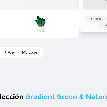
Colors
F
HAND
Get HTML Code
lección
Gradient Green & Natur