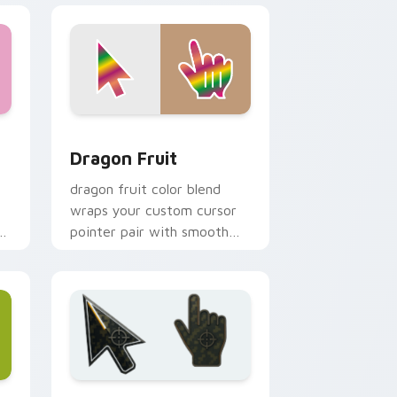
indows
cursor pack preview for Chrome, Edge and Windows
Dragon Fruit custom cursor pack preview for Chr
Dragon Fruit
dragon fruit color blend
wraps your custom cursor
pointer pair with smooth
gradient glow.
e and Windows
ustom cursor collection preview
Battlefield 6 custom cursor pack preview for Chr