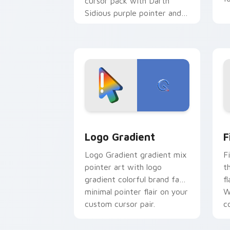
cursor pack with Darth
Sidious purple pointer and
blue hand cursors from the
crossover slingshot saga.
Google Logo Edition custom cursor pa
F
Logo Gradient
F
Logo Gradient gradient mix
F
pointer art with logo
t
gradient colorful brand fade
fl
minimal pointer flair on your
W
custom cursor pair.
co