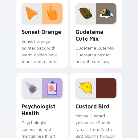
custom cursor
pointer and click pair
daily.
Sunset Orange custom cursor pack preview for Ch
Cute Gudetama custom curs
Sunset Orange
Gudetama
Cute Mix
Sunset orange
pointer pack with
Gudetama Cute Mix
warm golden hour
Gudetama pointer
tones and a joyful
art with cute lazy
nature mood for
egg yolk Sanrio mix
evening browsing.
joyful pointer charm
on your custom
cursor pair.
Psychologist Health custom cursor pack preview f
Custard Bird custom cursor
Psychologist
Custard Bird
Health
Mocha Custard
Psychologist
yellow bird Sanrio
counseling and
fan art from Custard
mental health art
Bird blooms through