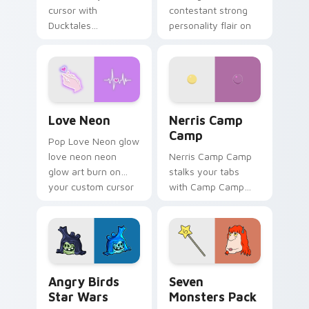
cursor with
contestant strong
Ducktales
personality flair on
characters
your pointer pair.
Love Neon custom cursor pack preview for Chrome
Nerris Camp Camp custom c
Love Neon
Nerris Camp
Camp
Pop Love Neon glow
love neon neon
Nerris Camp Camp
glow art burn on
stalks your tabs
your custom cursor
with Camp Camp
pointer with
Nerris energy.
fluorescent neon
desktop flair.
Angry Birds Star Wars custom cursor pack preview
Seven Monsters Pack custo
Angry Birds
Seven
Star Wars
Monsters Pack