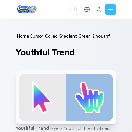
Skip to main content
Home
Cursor Collections
/
Gradient Green & Nature
/
Youthful Trend
/
Youthful Trend
Youthful Trend
layers Youthful Trend vibrant