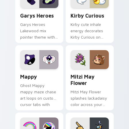
Custom Cursor - Gary's Heroes preview for Chrome
Kirby Curious custom curso
Garys Heroes
Kirby Curious
Garys Heroes
Kirby cute inhale
Lakewood mix
energy decorates
pointer theme with
Kirby Curious on
Gary hero group
your custom cursor
Lakewood mix team
tabs with copy
pointer flair on your
ability fan favorite
custom cursor click
style.
pair.
Mappy custom cursor pack preview for Chrome, Ed
Mitzi May Flower custom c
Mappy
Mitzi May
Flower
Ghost Mappy
mappy maze chase
Mitzi May Flower
art loops on custom
splashes lackadaisy
cursor tabs with
color across your
vintage arcade
custom cursor pair.
desktop flair.