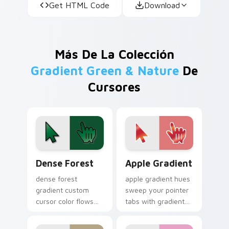
Get HTML Code
Download
Más De La Colección
Gradient Green & Nature
De
Cursores
Dense Forest custom cursor pack preview for Chro
Apple Gradient custom curs
Dense Forest
Apple Gradient
dense forest
apple gradient hues
gradient custom
sweep your pointer
cursor color flows
tabs with gradient
across your pointer
custom cursor
with smooth blend
warmth and polish.