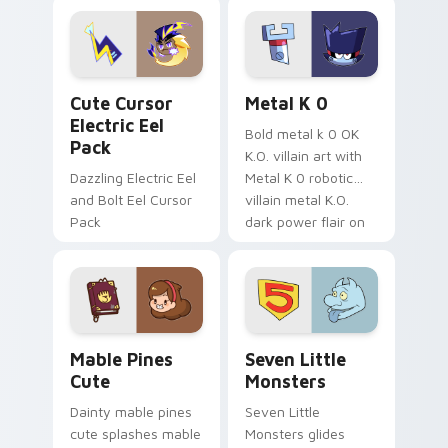
Dendro healer
lazy egg nautical
Genshin custom
Sanrio flair on your
cursor serenity.
pointer pair.
Cute Cursor Electric Eel Pack custom cursor pack 
Metal K-0 custom cursor p
Cute Cursor
Metal K 0
Electric Eel
Bold metal k 0 OK
Pack
K.O. villain art with
Dazzling Electric Eel
Metal K 0 robotic
and Bolt Eel Cursor
villain metal K.O.
Pack
dark power flair on
your pointer pair.
Mable Pines Cute custom cursor pack preview for 
Seven Little Monsters cust
Mable Pines
Seven Little
Cute
Monsters
Dainty mable pines
Seven Little
cute splashes mable
Monsters glides