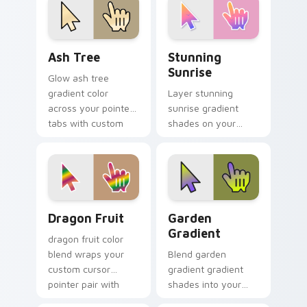
charm.
Ash Tree custom cursor pack preview for Chrome, 
Stunning Sunrise custom cu
Ash Tree
Stunning
Sunrise
Glow ash tree
gradient color
Layer stunning
across your pointer
sunrise gradient
tabs with custom
shades on your
cursor style.
custom cursor
pointer for bright
desktop flair.
Dragon Fruit custom cursor pack preview for Chro
Garden Gradient custom cu
Dragon Fruit
Garden
Gradient
dragon fruit color
blend wraps your
Blend garden
custom cursor
gradient gradient
pointer pair with
shades into your
smooth gradient
pointer pair with