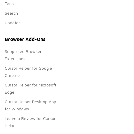
Tags
Search
Updates
Browser Add-Ons
Supported Browser
Extensions
Cursor Helper for Google
Chrome
Cursor Helper for Microsoft
Edge
Cursor Helper Desktop App
for Windows
Leave a Review for Cursor
Helper