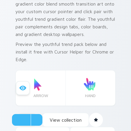
gradient color blend smooth transition art onto
your custom cursor pointer and click pair with
youthful trend gradient color flair. The youthful
pair complements design tabs, color boards,
and gradient desktop wallpapers.
Preview the youthful trend pack below and
install it free with Cursor Helper for Chrome or
Edge.
ARROW
HAND
View collection