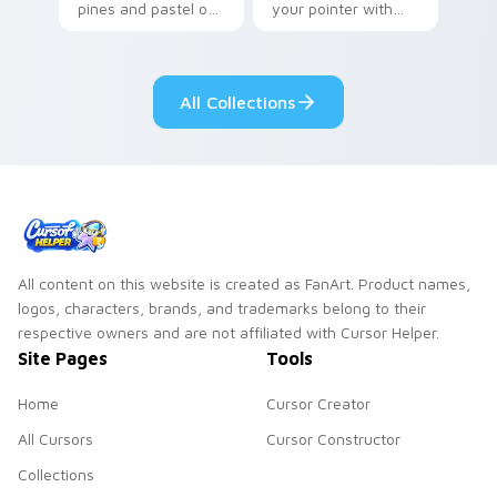
pines and pastel on
your pointer with
your pointer with
Seven Little
adorable kawaii
Monsters show
custom cursor style.
pride.
All Collections
All content on this website is created as FanArt. Product names,
logos, characters, brands, and trademarks belong to their
respective owners and are not affiliated with Cursor Helper.
Site Pages
Tools
Home
Cursor Creator
All Cursors
Cursor Constructor
Collections