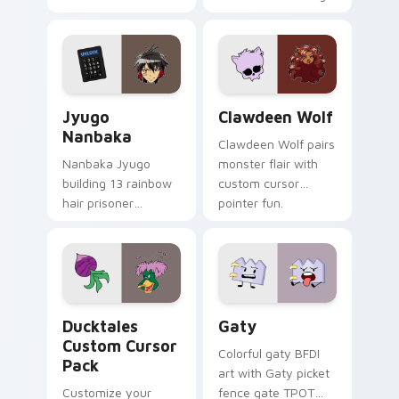
supports calm
tabs with Sanrio
profession warmth
custom cursor
across your pointer
kawaii flair.
and daily tabs.
Jyugo Nanbaka custom cursor pack preview for Ch
Clawdeen Wolf custom curs
Jyugo
Clawdeen Wolf
Nanbaka
Clawdeen Wolf pairs
Nanbaka Jyugo
monster flair with
building 13 rainbow
custom cursor
hair prisoner
pointer fun.
multicolor prison
comedy chaos
paints rainbow tabs
on your pointer pair.
Ducktales custom cursor pack preview for Chrome,
Gaty custom cursor pack p
Ducktales
Gaty
Custom Cursor
Colorful gaty BFDI
Pack
art with Gaty picket
Customize your
fence gate TPOT