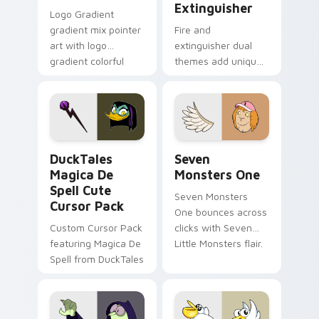
Extinguisher
Logo Gradient
gradient mix pointer
Fire and
art with logo
extinguisher dual
gradient colorful
themes add unique
brand fade minimal
safety flair to
pointer flair on your
lifestyle inspired
custom cursor pair.
Windows pointer
collections.
DuckTales Magica De Spell custom cursor pack pre
Seven Monsters One custom
DuckTales
Seven
Magica De
Monsters One
Spell Cute
Seven Monsters
Cursor Pack
One bounces across
Custom Cursor Pack
clicks with Seven
featuring Magica De
Little Monsters flair.
Spell from DuckTales