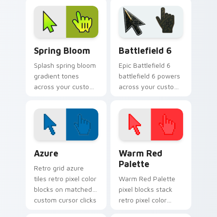
glow.
custom cursor color
pop.
Gradient Green & Nature custom cursor collection p
Battlefield 6 custom curso
Spring Bloom
Battlefield 6
Splash spring bloom
Epic Battlefield 6
gradient tones
battlefield 6 powers
across your custom
across your custom
cursor clicks with
cursor pointer and
lively palette flair.
click pair today.
Color Pixels Blue & Cyan custom cursor collection p
Color Pixels Red & Pink cus
Azure
Warm Red
Palette
Retro grid azure
tiles retro pixel color
Warm Red Palette
blocks on matched
pixel blocks stack
custom cursor clicks
retro pixel color
with 8-bit charm.
blocks across your