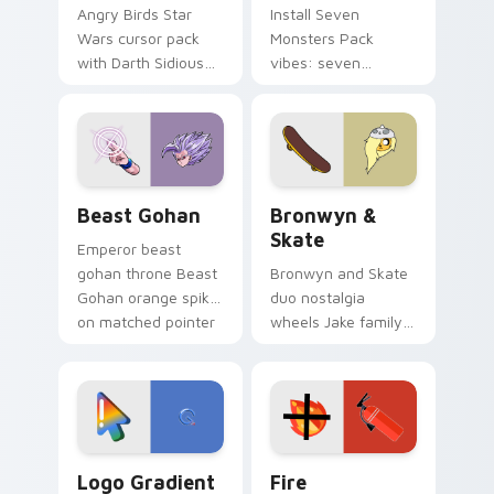
Angry Birds Star
Install Seven
Wars cursor pack
Monsters Pack
with Darth Sidious
vibes: seven
purple pointer and
custom cursors for
blue hand cursors
cartoon fans.
from the crossover
slingshot saga.
Beast Gohan custom cursor pack preview for Chro
Bronwyn & Skate custom cu
Beast Gohan
Bronwyn &
Skate
Emperor beast
gohan throne Beast
Bronwyn and Skate
Gohan orange spiky
duo nostalgia
on matched pointer
wheels Jake family
clicks with Frieza
charm across your
custom cursor
Adventure Time
tyrant energy.
custom cursor
pointer pair.
Google Logo Edition custom cursor pack preview f
Fire Extinguisher custom c
Logo Gradient
Fire