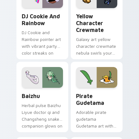
Cookie Run Custom Cursor Pack DJ & Rainbow prev
Yellow Character Crewmate
DJ Cookie And
Yellow
Rainbow
Character
Crewmate
DJ Cookie and
Rainbow pointer art
Galaxy art yellow
with vibrant party
character crewmate
color streaks on
nebula swirls your
your custom cursor
Among Us custom
pair.
cursor tabs with
cosmic pointer flair.
Baizhu custom cursor pack preview for Chrome, Ed
Gudetama Pirate Adventure
Baizhu
Pirate
Gudetama
Herbal pulse Baizhu
Liyue doctor qi and
Adorable pirate
Changsheng snake
gudetama
companion glows on
Gudetama art with
your pointer with
pirate adventure