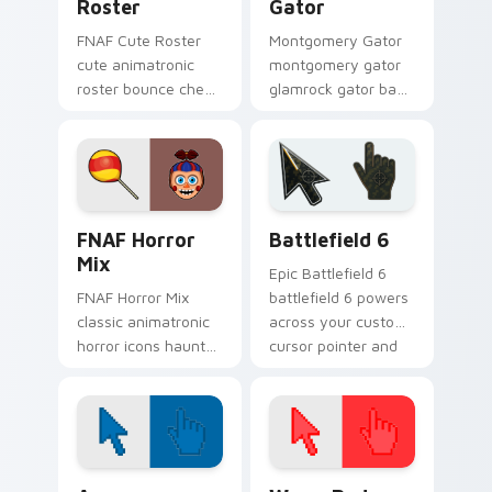
Roster
Gator
FNAF Cute Roster
Montgomery Gator
cute animatronic
montgomery gator
roster bounce cheer
glamrock gator bass
sprinkles your FNAF
riff snarls across
custom cursor
your FNAF custom
pointer tabs.
cursor tabs.
FNAF Mix Packs custom cursor collection preview
Battlefield 6 custom curso
FNAF Horror
Battlefield 6
Mix
Epic Battlefield 6
FNAF Horror Mix
battlefield 6 powers
classic animatronic
across your custom
horror icons haunt
cursor pointer and
your FNAF custom
click pair today.
cursor pointer on
every click.
Color Pixels Blue & Cyan custom cursor collection p
Color Pixels Red & Pink cus