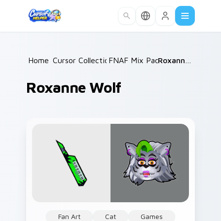
Skip to main content
Home
Cursor Collections
/
FNAF Mix Packs
/
/
Roxanne Wolf
Roxanne Wolf
Fan Art
Cat
Games