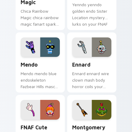
Magic
Yenndo yenndo
Chica Rainbow
golden endo Sister
Magic chica rainbow
Location mystery
magic fanart sparkle
lurks on your FNAF
showers your FNAF
custom cursor
custom cursor
pointer tabs.
pointer with color.
Mendo custom cursor pack preview for Chrome, Ed
Ennard custom cursor pack
Mendo
Ennard
Mendo mendo blue
Ennard ennard wire
endoskeleton
clown mash body
Fazbear Hills mascot
horror coils your
hops your FNAF
FNAF custom cursor
custom cursor
pointer with dread.
pointer tabs.
FNAF Cute Roster custom cursor pack preview for
Montgomery Gator custom c
FNAF Cute
Montgomery