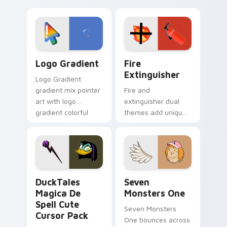
clicks with Frieza
charm across your
custom cursor
Adventure Time
tyrant energy.
custom cursor
pointer pair.
Google Logo Edition custom cursor pack preview f
Fire Extinguisher custom c
Logo Gradient
Fire
Extinguisher
Logo Gradient
gradient mix pointer
Fire and
art with logo
extinguisher dual
gradient colorful
themes add unique
brand fade minimal
safety flair to
pointer flair on your
lifestyle inspired
custom cursor pair.
Windows pointer
collections.
DuckTales Magica De Spell custom cursor pack pre
Seven Monsters One custom
DuckTales
Seven
Magica De
Monsters One
Spell Cute
Seven Monsters
Cursor Pack
One bounces across