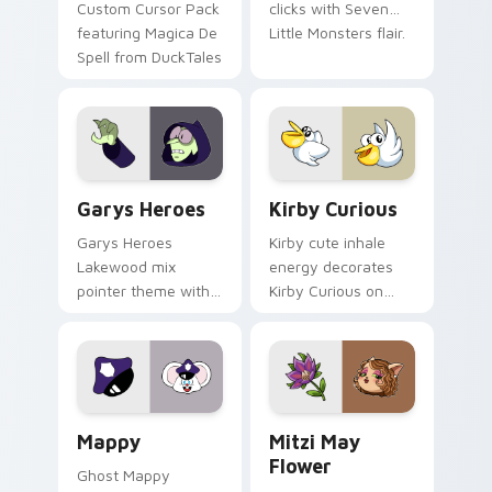
Custom Cursor Pack
clicks with Seven
featuring Magica De
Little Monsters flair.
Spell from DuckTales
Custom Cursor - Gary's Heroes preview for Chrome
Kirby Curious custom curso
Garys Heroes
Kirby Curious
Garys Heroes
Kirby cute inhale
Lakewood mix
energy decorates
pointer theme with
Kirby Curious on
Gary hero group
your custom cursor
Lakewood mix team
tabs with copy
pointer flair on your
ability fan favorite
custom cursor click
style.
pair.
Mappy custom cursor pack preview for Chrome, Ed
Mitzi May Flower custom c
Mappy
Mitzi May
Flower
Ghost Mappy