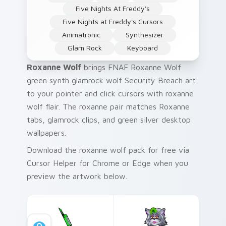
Five Nights At Freddy's
Five Nights at Freddy's Cursors
Animatronic
Synthesizer
Glam Rock
Keyboard
Roxanne Wolf
brings FNAF Roxanne Wolf
green synth glamrock wolf Security Breach art
to your pointer and click cursors with roxanne
wolf flair. The roxanne pair matches Roxanne
tabs, glamrock clips, and green silver desktop
wallpapers.
Download the roxanne wolf pack for free via
Cursor Helper for Chrome or Edge when you
preview the artwork below.