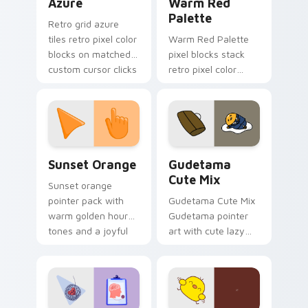
Azure
Warm Red
Palette
Retro grid azure
tiles retro pixel color
Warm Red Palette
blocks on matched
pixel blocks stack
custom cursor clicks
retro pixel color
with 8-bit charm.
blocks across your
custom cursor
pointer and click pair
daily.
Sunset Orange custom cursor pack preview for Ch
Cute Gudetama custom curs
Sunset Orange
Gudetama
Cute Mix
Sunset orange
pointer pack with
Gudetama Cute Mix
warm golden hour
Gudetama pointer
tones and a joyful
art with cute lazy
nature mood for
egg yolk Sanrio mix
evening browsing.
joyful pointer charm
on your custom
cursor pair.