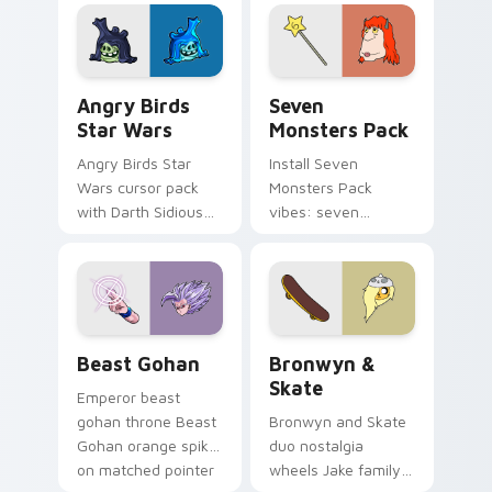
fluorescent neon
desktop flair.
Angry Birds Star Wars custom cursor pack preview
Seven Monsters Pack custo
Angry Birds
Seven
Star Wars
Monsters Pack
Angry Birds Star
Install Seven
Wars cursor pack
Monsters Pack
with Darth Sidious
vibes: seven
purple pointer and
custom cursors for
blue hand cursors
cartoon fans.
from the crossover
slingshot saga.
Beast Gohan custom cursor pack preview for Chro
Bronwyn & Skate custom cu
Beast Gohan
Bronwyn &
Skate
Emperor beast
gohan throne Beast
Bronwyn and Skate
Gohan orange spiky
duo nostalgia
on matched pointer
wheels Jake family