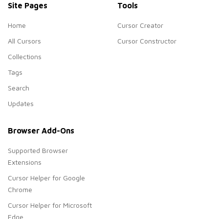
Site Pages
Tools
Home
Cursor Creator
All Cursors
Cursor Constructor
Collections
Tags
Search
Updates
Browser Add-Ons
Supported Browser
Extensions
Cursor Helper for Google
Chrome
Cursor Helper for Microsoft
Edge