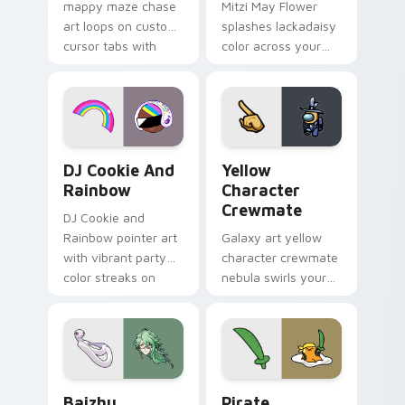
mappy maze chase
Mitzi May Flower
art loops on custom
splashes lackadaisy
cursor tabs with
color across your
vintage arcade
custom cursor pair.
desktop flair.
Cookie Run Custom Cursor Pack DJ & Rainbow prev
Yellow Character Crewmate
DJ Cookie And
Yellow
Rainbow
Character
Crewmate
DJ Cookie and
Rainbow pointer art
Galaxy art yellow
with vibrant party
character crewmate
color streaks on
nebula swirls your
your custom cursor
Among Us custom
pair.
cursor tabs with
cosmic pointer flair.
Baizhu custom cursor pack preview for Chrome, Ed
Gudetama Pirate Adventure
Baizhu
Pirate