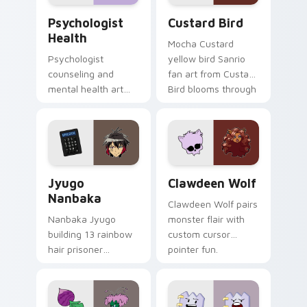
Psychologist Health custom cursor pack preview f
Custard Bird custom cursor
Psychologist
Custard Bird
Health
Mocha Custard
Psychologist
yellow bird Sanrio
counseling and
fan art from Custard
mental health art
Bird blooms through
supports calm
tabs with Sanrio
profession warmth
custom cursor
across your pointer
kawaii flair.
and daily tabs.
Jyugo Nanbaka custom cursor pack preview for Ch
Clawdeen Wolf custom curs
Jyugo
Clawdeen Wolf
Nanbaka
Clawdeen Wolf pairs
Nanbaka Jyugo
monster flair with
building 13 rainbow
custom cursor
hair prisoner
pointer fun.
multicolor prison
comedy chaos
paints rainbow tabs