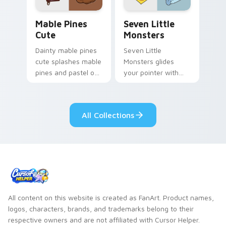
Mable Pines Cute custom cursor pack preview for 
Seven Little Monsters cust
Mable Pines
Seven Little
Cute
Monsters
Dainty mable pines
Seven Little
cute splashes mable
Monsters glides
pines and pastel on
your pointer with
your pointer with
Seven Little
adorable kawaii
Monsters show
custom cursor style.
pride.
All Collections
All content on this website is created as FanArt. Product names,
logos, characters, brands, and trademarks belong to their
respective owners and are not affiliated with Cursor Helper.