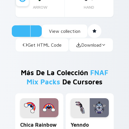
ARROW
HAND
View collection
Get HTML Code
Download
Más De La Colección
FNAF
Mix Packs
De Cursores
Chica Rainbow Magic custom cursor pack preview 
Yenndo custom cursor pack
Chica Rainbow
Yenndo