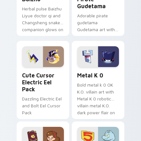
Gudetama
Herbal pulse Baizhu
Liyue doctor qi and
Adorable pirate
Changsheng snake
gudetama
companion glows on
Gudetama art with
your pointer with
pirate adventure
Dendro healer
lazy egg nautical
Genshin custom
Sanrio flair on your
cursor serenity.
pointer pair.
Cute Cursor Electric Eel Pack custom cursor pack 
Metal K-0 custom cursor p
Cute Cursor
Metal K 0
Electric Eel
Bold metal k 0 OK
Pack
K.O. villain art with
Dazzling Electric Eel
Metal K 0 robotic
and Bolt Eel Cursor
villain metal K.O.
Pack
dark power flair on
your pointer pair.