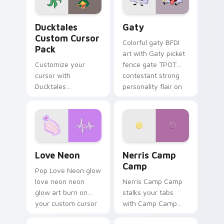
on your pointer pair.
Ducktales custom cursor pack preview for Chrome,
Gaty custom cursor pack p
Ducktales
Gaty
Custom Cursor
Colorful gaty BFDI
Pack
art with Gaty picket
Customize your
fence gate TPOT
cursor with
contestant strong
Ducktales
personality flair on
characters
your pointer pair.
Love Neon custom cursor pack preview for Chrome
Nerris Camp Camp custom c
Love Neon
Nerris Camp
Camp
Pop Love Neon glow
love neon neon
Nerris Camp Camp
glow art burn on
stalks your tabs
your custom cursor
with Camp Camp
pointer with
Nerris energy.