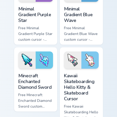
Minimal Gradient Purple Star custom cursor pack pre
Minimal Gradient Blue Wave
Minimal
Minimal
Gradient Purple
Gradient Blue
Star
Wave
Free Minimal
Free Minimal
Gradient Purple Star
Gradient Blue Wave
custom cursor -
custom cursor -
minimal purple-to-
minimal blue-to-
violet tip with
cyan tip with
matching star
matching wave
symbol hand.
symbol hand.
Minecraft Enchanted Diamond Sword custom cursor p
Kawaii Skateboarding Hello 
Minecraft
Kawaii
Enchanted
Skateboarding
Diamond Sword
Hello Kitty &
Skateboard
Free Minecraft
Cursor
Enchanted Diamond
Sword custom
Free Kawaii
cursor - cute
Skateboarding Hello