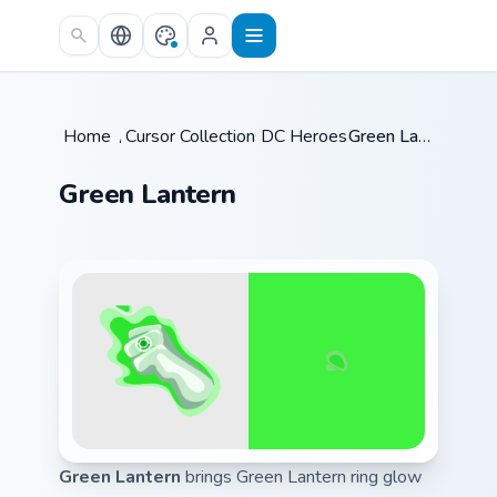
Skip to main content
Home
/
Cursor Collections
DC Heroes
/
/
Green Lantern
Green Lantern
Green Lantern
brings Green Lantern ring glow