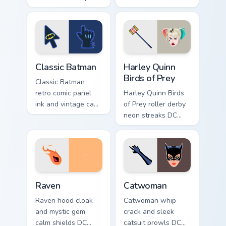
pops DC Comics
custom cursor
custom cursor
Tamaran joy on your
changeling fun on
pointer pair.
your pointer.
Classic Batman custom cursor pack preview for Chro
Harley Quinn Birds of Prey 
Classic Batman
Harley Quinn
Birds of Prey
Classic Batman
retro comic panel
Harley Quinn Birds
ink and vintage cape
of Prey roller derby
frames DC Comics
neon streaks DC
custom cursor noir
Comics custom
on your pointer tabs.
cursor squad flair on
your pointer tabs.
Raven custom cursor pack preview for Chrome, Edge
Catwoman custom cursor pac
Raven
Catwoman
Raven hood cloak
Catwoman whip
and mystic gem
crack and sleek
calm shields DC
catsuit prowls DC