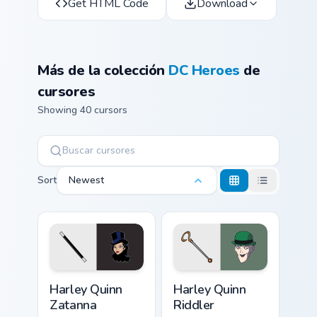
Get HTML Code
Download
Más de la colección
DC Heroes
de
cursores
Showing 40 cursors
Sort
Newest
Harley Quinn Zatanna custom cursor pack preview fo
Harley Quinn Riddler custom
Harley Quinn
Harley Quinn
Zatanna
Riddler