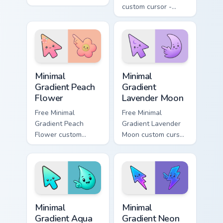
blitzes DC Comics
custom cursor -
custom cursor
minimal green-to-
velocity on every
cyan tip with
click.
matching aurora
symbol hand.
Minimal Gradient Peach Flower custom cursor pack p
Minimal Gradient Lavender 
Minimal
Minimal
Gradient Peach
Gradient
Flower
Lavender Moon
Free Minimal
Free Minimal
Gradient Peach
Gradient Lavender
Flower custom
Moon custom cursor
cursor - minimal
- minimal soft
peach-to-pink tip
lavender tip with
with matching
matching moon
flower symbol hand.
symbol hand.
Minimal Gradient Aqua Drop custom cursor pack prev
Minimal Gradient Neon Bolt 
Minimal
Minimal
Gradient Aqua
Gradient Neon