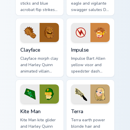
sticks and blue
eagle and vigilante
acrobat flip strikes
swagger salutes DC
DC Comics custom
Comics custom
cursor Bludhaven
cursor antihero
hero on your pointer
satire on your
clicks.
pointer tabs.
Clayface custom cursor pack preview for Chrome, Ed
Impulse custom cursor pack
Clayface
Impulse
Clayface morph clay
Impulse Bart Allen
and Harley Quinn
yellow visor and
animated villain
speedster dash
gloops DC Comics
blurs DC Comics
custom cursor
custom cursor
shape shift on your
Young Justice zip on
clicks.
pointer.
Kite Man custom cursor pack preview for Chrome, E
Terra custom cursor pack pr
Kite Man
Terra
Kite Man kite glider
Terra earth power
and Harley Quinn
blonde hair and