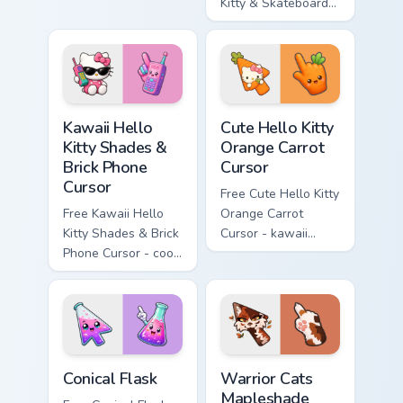
enchanted sword
Kitty & Skateboard
character with
Cursor - skate Kitty
matching diamond
tip with matching
hand.
skateboard hand.
Kawaii Hello Kitty Shades & Brick Phone Cursor cust
Cute Hello Kitty Orange Car
Kawaii Hello
Cute Hello Kitty
Kitty Shades &
Orange Carrot
Brick Phone
Cursor
Cursor
Free Cute Hello Kitty
Free Kawaii Hello
Orange Carrot
Kitty Shades & Brick
Cursor - kawaii
Phone Cursor - cool
Hello Kitty character
Hello Kitty character
with matching carrot
with matching brick
hand.
phone hand.
Conical Flask custom cursor pack preview for Chrome
Warrior Cats Mapleshade Cut
Conical Flask
Warrior Cats
Mapleshade