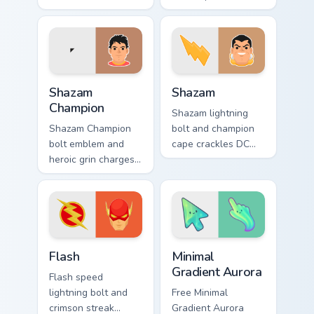
Comics custom
Comics custom
cursor Teen Titans
cursor Gotham thief
shadow on your
charm across your
pointer clicks.
pointer tabs.
Shazam Champion custom cursor pack preview for C
Shazam custom cursor pack 
Shazam
Shazam
Champion
Shazam lightning
Shazam Champion
bolt and champion
bolt emblem and
cape crackles DC
heroic grin charges
Comics custom
DC Comics custom
cursor magic word
cursor thunder
power on your
across your pointer
pointer tabs.
pair.
DC Heroes custom cursor collection preview
Minimal Gradient Aurora cus
Flash
Minimal
Gradient Aurora
Flash speed
lightning bolt and
Free Minimal
crimson streak
Gradient Aurora