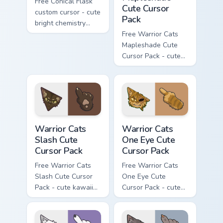
Free Conical Flask
Cute Cursor
custom cursor - cute
Pack
bright chemistry
flask character with
Free Warrior Cats
matching hand.
Mapleshade Cute
Cursor Pack - cute
kawaii Mapleshade
character cursor
with matching paw.
Warrior Cats Slash Cute Cursor Pack custom cursor 
Warrior Cats One Eye Cute C
Warrior Cats
Warrior Cats
Slash Cute
One Eye Cute
Cursor Pack
Cursor Pack
Free Warrior Cats
Free Warrior Cats
Slash Cute Cursor
One Eye Cute
Pack - cute kawaii
Cursor Pack - cute
Slash character
kawaii One Eye
cursor with
character cursor
matching paw.
with matching paw.