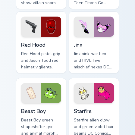
show villain soars
Teen Titans Go
DC Comics custom
geokinesis shakes
cursor absurd hero
DC Comics custom
charm on your tabs.
cursor ground force
on clicks.
Red Hood custom cursor pack preview for Chrome, 
Jinx custom cursor pack pre
Red Hood
Jinx
Red Hood pistol grip
Jinx pink hair hex
and Jason Todd red
and HIVE Five
helmet vigilante
mischief hexes DC
aims DC Comics
Comics custom
custom cursor
cursor chaotic magic
antihero edge on
on your pointer
tabs.
clicks.
Beast Boy custom cursor pack preview for Chrome, 
Starfire custom cursor pack
Beast Boy
Starfire
Beast Boy green
Starfire alien glow
shapeshifter grin
and green violet hair
and animal morph
beams DC Comics