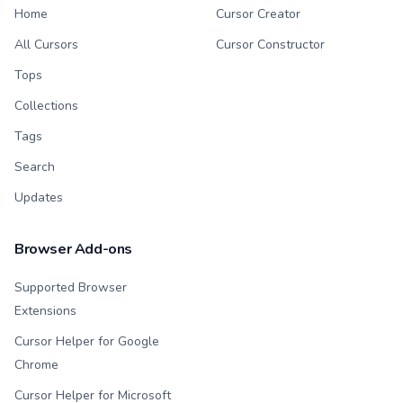
Home
Cursor Creator
All Cursors
Cursor Constructor
Tops
Collections
Tags
Search
Updates
Browser Add-ons
Supported Browser
Extensions
Cursor Helper for Google
Chrome
Cursor Helper for Microsoft