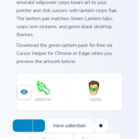
emerald willpower corps beam art to your
pointer and click cursors with lantern corps flair.
The lantern pair matches Green Lantern tabs,
corps lore streams, and green black desktop
themes.
Download the green lantern pack for free via
Cursor Helper for Chrome or Edge when you
preview the artwork below.
ARROW
HAND
View collection