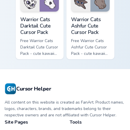
Warrior Cats Darktail Cute Cursor Pack custom curso
Warrior Cats Ashfur Cute Cu
Warrior Cats
Warrior Cats
Darktail Cute
Ashfur Cute
Cursor Pack
Cursor Pack
Free Warrior Cats
Free Warrior Cats
Darktail Cute Cursor
Ashfur Cute Cursor
Pack - cute kawaii
Pack - cute kawaii
Darktail character
Ashfur character
cursor with
cursor with
matching paw.
matching paw.
Cursor Helper
All content on this website is created as FanArt. Product names,
logos, characters, brands, and trademarks belong to their
respective owners and are not affiliated with Cursor Helper.
Site Pages
Tools