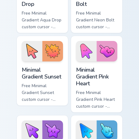
Drop
Bolt
Free Minimal
Free Minimal
Gradient Aqua Drop
Gradient Neon Bolt
custom cursor -
custom cursor -
minimal turquoise
minimal blue-to-
aqua tip with
violet neon tip with
matching drop
matching bolt
symbol hand.
symbol hand.
Minimal Gradient Sunset custom cursor pack preview
Minimal Gradient Pink Heart
Minimal
Minimal
Gradient Sunset
Gradient Pink
Heart
Free Minimal
Gradient Sunset
Free Minimal
custom cursor -
Gradient Pink Heart
minimal orange-to-
custom cursor -
pink tip with
minimal pink-to-
matching sun
violet tip with
symbol hand.
matching heart
symbol hand.