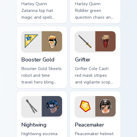
Harley Quinn
Harley Quinn
Zatanna top hat
Riddler green
magic and spell
question chaos and
reverse dazzles DC
puzzle grin riddles
Comics custom
DC Comics custom
cursor stage sorcery
cursor villain duo on
on your pointer.
clicks.
Booster Gold custom cursor pack preview for Chrom
Grifter custom cursor pack 
Booster Gold
Grifter
Booster Gold Skeets
Grifter Cole Cash
robot and time
red mask stripes
travel hero bling
and vigilante scope
flashes DC Comics
aims DC Comics
custom cursor
custom cursor
future fame on your
Wildstorm grit on
pointer.
your tabs.
Nightwing custom cursor pack preview for Chrome, 
Peacemaker custom cursor p
Nightwing
Peacemaker
Nightwing escrima
Peacemaker helmet