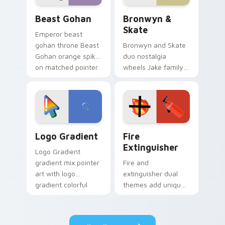
Beast Gohan custom cursor pack preview for Chro
Bronwyn & Skate custom cu
Beast Gohan
Bronwyn &
Skate
Emperor beast
gohan throne Beast
Bronwyn and Skate
Gohan orange spiky
duo nostalgia
on matched pointer
wheels Jake family
clicks with Frieza
charm across your
custom cursor
Adventure Time
tyrant energy.
custom cursor
pointer pair.
Google Logo Edition custom cursor pack preview f
Fire Extinguisher custom c
Logo Gradient
Fire
Extinguisher
Logo Gradient
gradient mix pointer
Fire and
art with logo
extinguisher dual
gradient colorful
themes add unique
brand fade minimal
safety flair to
pointer flair on your
lifestyle inspired
custom cursor pair.
Windows pointer