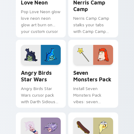
Love Neon
Nerris Camp
Camp
Pop Love Neon glow
love neon neon
Nerris Camp Camp
glow art burn on
stalks your tabs
your custom cursor
with Camp Camp
pointer with
Nerris energy.
fluorescent neon
desktop flair.
Angry Birds Star Wars custom cursor pack preview
Seven Monsters Pack custo
Angry Birds
Seven
Star Wars
Monsters Pack
Angry Birds Star
Install Seven
Wars cursor pack
Monsters Pack
with Darth Sidious
vibes: seven
purple pointer and
custom cursors for
blue hand cursors
cartoon fans.
from the crossover
slingshot saga.