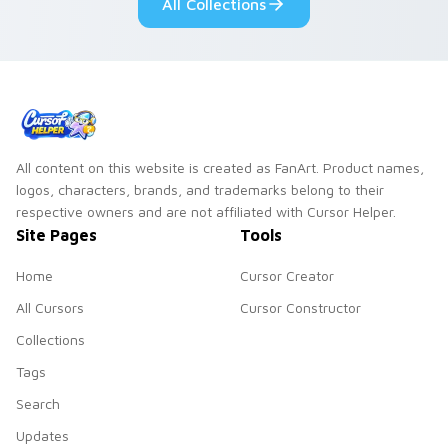
All Collections
collections.
All content on this website is created as FanArt. Product names,
logos, characters, brands, and trademarks belong to their
respective owners and are not affiliated with Cursor Helper.
Site Pages
Tools
Home
Cursor Creator
All Cursors
Cursor Constructor
Collections
Tags
Search
Updates