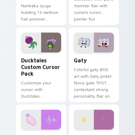
Nanbaka Jyugo
monster flair with
building 13 rainbow
custom cursor
hair prisoner
pointer fun.
multicolor prison
comedy chaos
paints rainbow tabs
on your pointer pair.
Ducktales custom cursor pack preview for Chrome,
Gaty custom cursor pack p
Ducktales
Gaty
Custom Cursor
Colorful gaty BFDI
Pack
art with Gaty picket
Customize your
fence gate TPOT
cursor with
contestant strong
Ducktales
personality flair on
characters
your pointer pair.
Love Neon custom cursor pack preview for Chrome
Nerris Camp Camp custom c