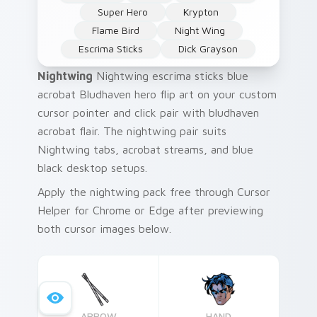
Super Hero
Krypton
Flame Bird
Night Wing
Escrima Sticks
Dick Grayson
Nightwing
Nightwing escrima sticks blue
acrobat Bludhaven hero flip art on your custom
cursor pointer and click pair with bludhaven
acrobat flair. The nightwing pair suits
Nightwing tabs, acrobat streams, and blue
black desktop setups.
Apply the nightwing pack free through Cursor
Helper for Chrome or Edge after previewing
both cursor images below.
ARROW
HAND