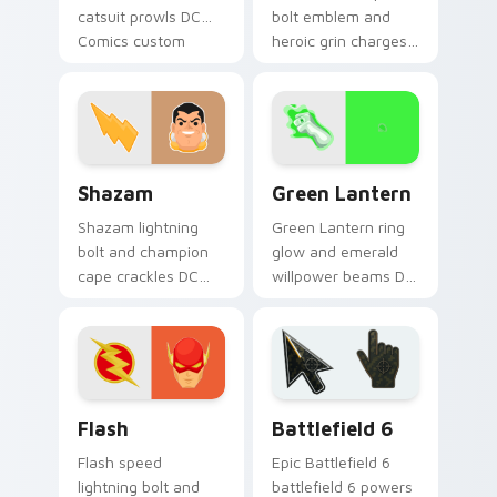
catsuit prowls DC
bolt emblem and
Comics custom
heroic grin charges
cursor Gotham thief
DC Comics custom
charm across your
cursor thunder
pointer tabs.
across your pointer
pair.
Shazam custom cursor pack preview for Chrome, E
Green Lantern custom curs
Shazam
Green Lantern
Shazam lightning
Green Lantern ring
bolt and champion
glow and emerald
cape crackles DC
willpower beams DC
Comics custom
Comics custom
cursor magic word
cursor corps energy
power on your
on your pointer.
pointer tabs.
DC Heroes custom cursor collection preview
Battlefield 6 custom curso
Flash
Battlefield 6
Flash speed
Epic Battlefield 6
lightning bolt and
battlefield 6 powers