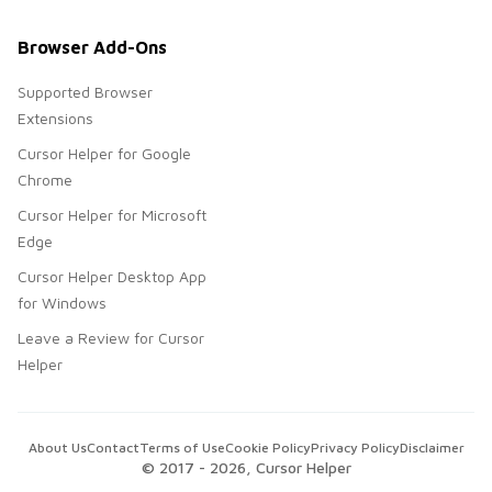
Browser Add-Ons
Supported Browser
Extensions
Cursor Helper for Google
Chrome
Cursor Helper for Microsoft
Edge
Cursor Helper Desktop App
for Windows
Leave a Review for Cursor
Helper
About Us
Contact
Terms of Use
Cookie Policy
Privacy Policy
Disclaimer
© 2017 -
2026
, Cursor Helper