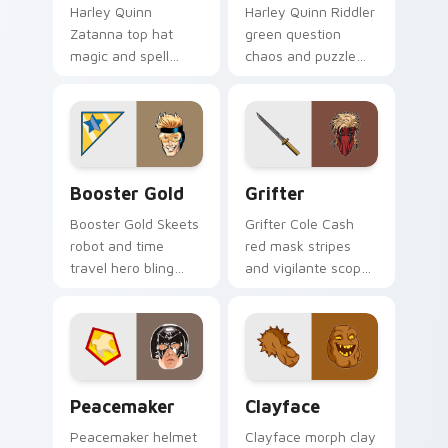
Harley Quinn
Harley Quinn Riddler
Zatanna top hat
green question
magic and spell
chaos and puzzle
reverse dazzles DC
grin riddles DC
Comics custom
Comics custom
cursor stage sorcery
cursor villain duo on
on your pointer.
clicks.
Booster Gold custom cursor pack preview for Chro
Grifter custom cursor pack
Booster Gold
Grifter
Booster Gold Skeets
Grifter Cole Cash
robot and time
red mask stripes
travel hero bling
and vigilante scope
flashes DC Comics
aims DC Comics
custom cursor
custom cursor
future fame on your
Wildstorm grit on
pointer.
your tabs.
Peacemaker custom cursor pack preview for Chrom
Clayface custom cursor pa
Peacemaker
Clayface
Peacemaker helmet
Clayface morph clay