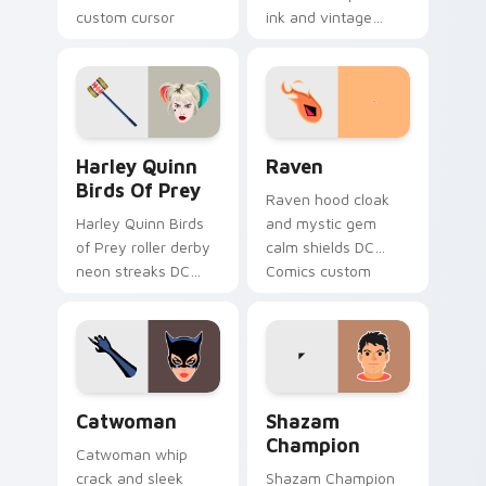
custom cursor
ink and vintage
Tamaran joy on
cape frames DC
your pointer pair.
Comics custom
cursor noir on your
pointer tabs.
Harley Quinn Birds of Prey custom cursor pack pre
Raven custom cursor pack 
Harley Quinn
Raven
Birds Of Prey
Raven hood cloak
Harley Quinn Birds
and mystic gem
of Prey roller derby
calm shields DC
neon streaks DC
Comics custom
Comics custom
cursor Teen Titans
cursor squad flair on
shadow on your
your pointer tabs.
pointer clicks.
Catwoman custom cursor pack preview for Chrome
Shazam Champion custom cu
Catwoman
Shazam
Champion
Catwoman whip
crack and sleek
Shazam Champion