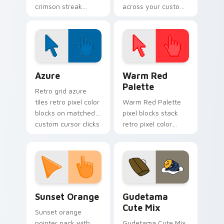
crimson streak
across your custom
blitzes DC Comics
cursor pointer and
custom cursor
click pair today.
velocity on every
click.
Color Pixels Blue & Cyan custom cursor collection p
Color Pixels Red & Pink cus
Azure
Warm Red
Palette
Retro grid azure
tiles retro pixel color
Warm Red Palette
blocks on matched
pixel blocks stack
custom cursor clicks
retro pixel color
with 8-bit charm.
blocks across your
custom cursor
pointer and click pair
daily.
Sunset Orange custom cursor pack preview for Ch
Cute Gudetama custom curs
Sunset Orange
Gudetama
Cute Mix
Sunset orange
pointer pack with
Gudetama Cute Mix