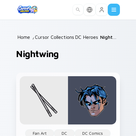
Skip to main content
Home
/
Cursor Collections
DC Heroes
/
/
Nightwing
Nightwing
Fan Art
DC
DC Comics