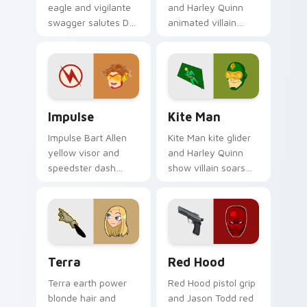
eagle and vigilante
and Harley Quinn
swagger salutes DC
animated villain
Comics custom
gloops DC Comics
cursor antihero
custom cursor
satire on your
shape shift on your
pointer tabs.
clicks.
Impulse custom cursor pack preview for Chrome, E
Kite Man custom cursor pa
Impulse
Kite Man
Impulse Bart Allen
Kite Man kite glider
yellow visor and
and Harley Quinn
speedster dash
show villain soars
blurs DC Comics
DC Comics custom
custom cursor
cursor absurd hero
Young Justice zip on
charm on your tabs.
pointer.
Terra custom cursor pack preview for Chrome, Edg
Red Hood custom cursor pa
Terra
Red Hood
Terra earth power
Red Hood pistol grip
blonde hair and
and Jason Todd red