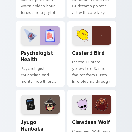
warm golden hour
Gudetama pointer
tones and a joyful
art with cute lazy
nature mood for
egg yolk Sanrio mix
evening browsing.
joyful pointer charm
on your custom
cursor pair.
Psychologist Health custom cursor pack preview f
Custard Bird custom cursor
Psychologist
Custard Bird
Health
Mocha Custard
Psychologist
yellow bird Sanrio
counseling and
fan art from Custard
mental health art
Bird blooms through
supports calm
tabs with Sanrio
profession warmth
custom cursor
across your pointer
kawaii flair.
and daily tabs.
Jyugo Nanbaka custom cursor pack preview for Ch
Clawdeen Wolf custom curs
Jyugo
Clawdeen Wolf
Nanbaka
Clawdeen Wolf pairs