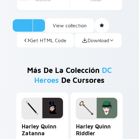
View collection
Get HTML Code
Download
Más De La Colección
DC
Heroes
De Cursores
Harley Quinn Zatanna custom cursor pack preview 
Harley Quinn Riddler custo
Harley Quinn
Harley Quinn
Zatanna
Riddler