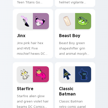
Teen Titans Go
helmet vigilante
geokinesis shakes
aims DC Comics
DC Comics custom
custom cursor
cursor ground force
antihero edge on
on clicks.
tabs.
Jinx custom cursor pack preview for Chrome, Edge
Beast Boy custom cursor p
Jinx
Beast Boy
Jinx pink hair hex
Beast Boy green
and HIVE Five
shapeshifter grin
mischief hexes DC
and animal morph
Comics custom
pops DC Comics
cursor chaotic magic
custom cursor
on your pointer
changeling fun on
clicks.
your pointer.
Starfire custom cursor pack preview for Chrome, 
Classic Batman custom curs
Starfire
Classic
Batman
Starfire alien glow
and green violet hair
Classic Batman
beams DC Comics
retro comic panel